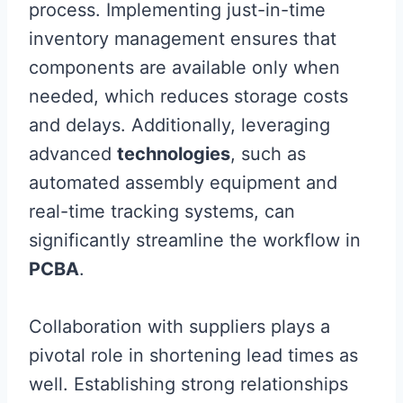
process. Implementing just-in-time
inventory management ensures that
components are available only when
needed, which reduces storage costs
and delays. Additionally, leveraging
advanced
technologies
, such as
automated assembly equipment and
real-time tracking systems, can
significantly streamline the workflow in
PCBA
.
Collaboration with suppliers plays a
pivotal role in shortening lead times as
well. Establishing strong relationships