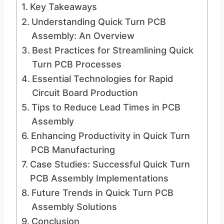
Key Takeaways
Understanding Quick Turn PCB
Assembly: An Overview
Best Practices for Streamlining Quick
Turn PCB Processes
Essential Technologies for Rapid
Circuit Board Production
Tips to Reduce Lead Times in PCB
Assembly
Enhancing Productivity in Quick Turn
PCB Manufacturing
Case Studies: Successful Quick Turn
PCB Assembly Implementations
Future Trends in Quick Turn PCB
Assembly Solutions
Conclusion