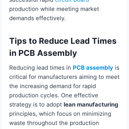
production while meeting market
demands effectively.
Tips to Reduce Lead Times
in PCB Assembly
Reducing lead times in
PCB assembly
is
critical for manufacturers aiming to meet
the increasing demand for rapid
production cycles. One effective
strategy is to adopt
lean manufacturing
principles, which focus on minimizing
waste throughout the production