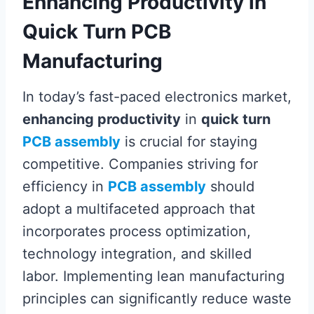
Enhancing Productivity in
Quick Turn PCB
Manufacturing
In today’s fast-paced electronics market,
enhancing productivity
in
quick turn
PCB assembly
is crucial for staying
competitive. Companies striving for
efficiency in
PCB assembly
should
adopt a multifaceted approach that
incorporates process optimization,
technology integration, and skilled
labor. Implementing lean manufacturing
principles can significantly reduce waste