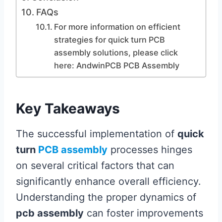
FAQs
For more information on efficient
strategies for quick turn PCB
assembly solutions, please click
here: AndwinPCB PCB Assembly
Key Takeaways
The successful implementation of
quick
turn
PCB assembly
processes hinges
on several critical factors that can
significantly enhance overall efficiency.
Understanding the proper dynamics of
pcb assembly
can foster improvements