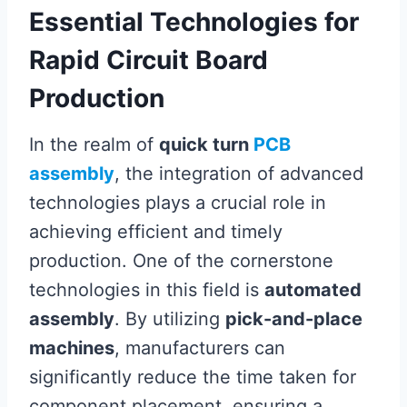
Essential Technologies for
Rapid Circuit Board
Production
In the realm of
quick turn
PCB
assembly
, the integration of advanced
technologies plays a crucial role in
achieving efficient and timely
production. One of the cornerstone
technologies in this field is
automated
assembly
. By utilizing
pick-and-place
machines
, manufacturers can
significantly reduce the time taken for
component placement, ensuring a