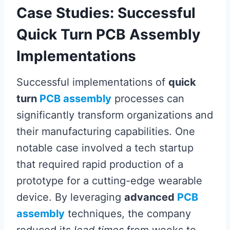
Case Studies: Successful
Quick Turn PCB Assembly
Implementations
Successful implementations of
quick
turn
PCB assembly
processes can
significantly transform organizations and
their manufacturing capabilities. One
notable case involved a tech startup
that required rapid production of a
prototype for a cutting-edge wearable
device. By leveraging
advanced
PCB
assembly
techniques, the company
reduced its
lead times
from weeks to