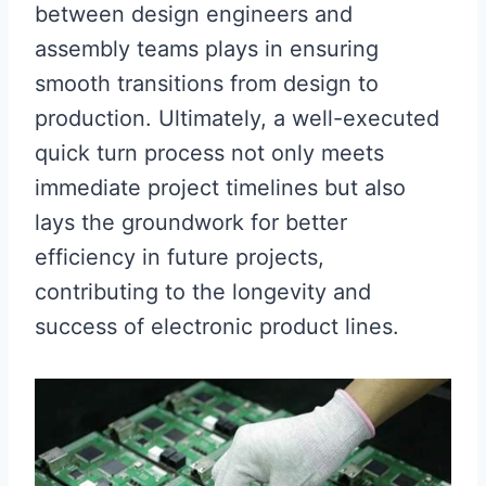
between design engineers and
assembly teams plays in ensuring
smooth transitions from design to
production. Ultimately, a well-executed
quick turn process not only meets
immediate project timelines but also
lays the groundwork for better
efficiency in future projects,
contributing to the longevity and
success of electronic product lines.