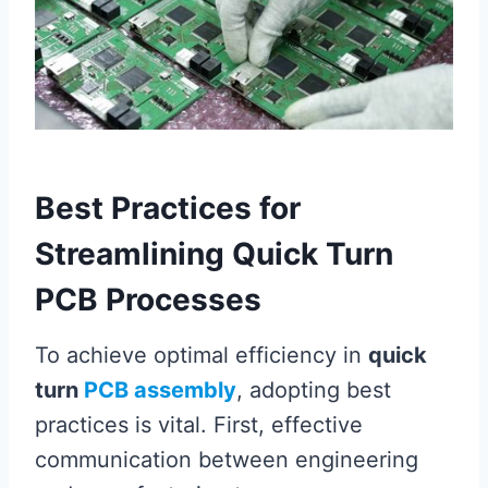
Best Practices for
Streamlining Quick Turn
PCB Processes
To achieve optimal efficiency in
quick
turn
PCB assembly
, adopting best
practices is vital. First, effective
communication between engineering