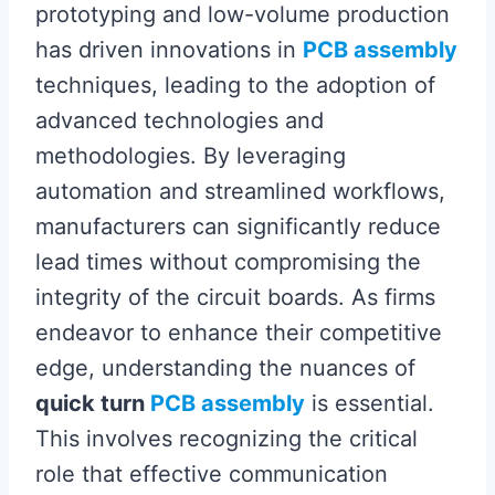
prototyping and low-volume production
has driven innovations in
PCB assembly
techniques, leading to the adoption of
advanced technologies and
methodologies. By leveraging
automation and streamlined workflows,
manufacturers can significantly reduce
lead times without compromising the
integrity of the circuit boards. As firms
endeavor to enhance their competitive
edge, understanding the nuances of
quick turn
PCB assembly
is essential.
This involves recognizing the critical
role that effective communication