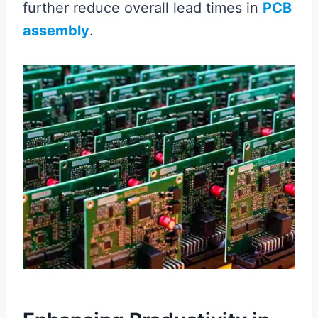
further reduce overall lead times in
PCB
assembly
.