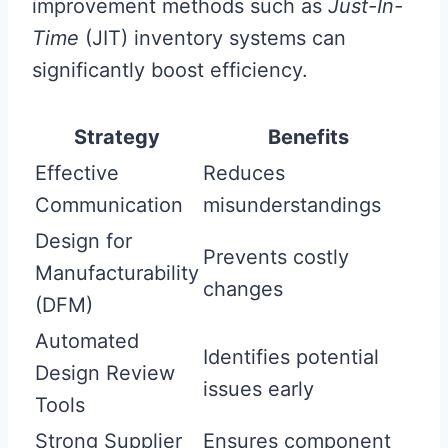
improvement methods such as
Just-In-
Time
(JIT) inventory systems can
significantly boost efficiency.
Strategy
Benefits
Effective
Reduces
Communication
misunderstandings
Design for
Prevents costly
Manufacturability
changes
(DFM)
Automated
Identifies potential
Design Review
issues early
Tools
Strong Supplier
Ensures component