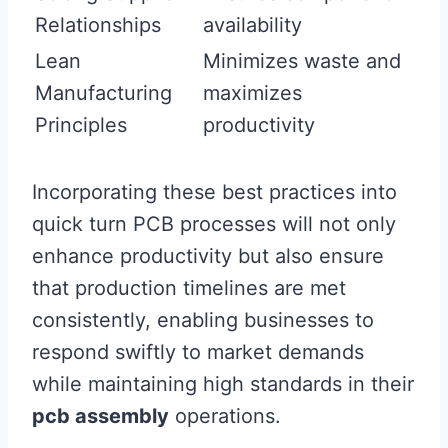
Relationships
availability
Lean
Minimizes waste and
Manufacturing
maximizes
Principles
productivity
Incorporating these best practices into
quick turn PCB processes will not only
enhance productivity but also ensure
that production timelines are met
consistently, enabling businesses to
respond swiftly to market demands
while maintaining high standards in their
pcb assembly
operations.