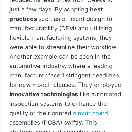
just a few days. By adopting
best
practices
such as efficient design for
manufacturability (DFM) and utilizing
flexible manufacturing systems, they
were able to streamline their workflow.
Another example can be seen in the
automotive industry, where a leading
manufacturer faced stringent deadlines
for new model releases. They employed
innovative technologies
like automated
inspection systems to enhance the
quality of their printed
circuit board
assemblies (PCBA) swiftly. This
strategic move not only shortened