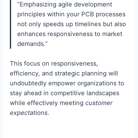
“Emphasizing agile development
principles within your PCB processes
not only speeds up timelines but also
enhances responsiveness to market
demands.”
This focus on responsiveness,
efficiency, and strategic planning will
undoubtedly empower organizations to
stay ahead in competitive landscapes
while effectively meeting
customer
expectations
.