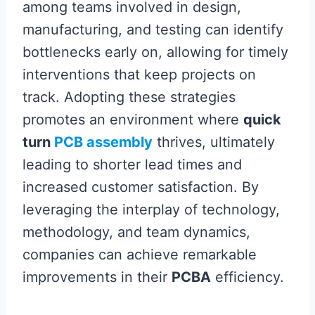
among teams involved in design,
manufacturing, and testing can identify
bottlenecks early on, allowing for timely
interventions that keep projects on
track. Adopting these strategies
promotes an environment where
quick
turn
PCB assembly
thrives, ultimately
leading to shorter lead times and
increased customer satisfaction. By
leveraging the interplay of technology,
methodology, and team dynamics,
companies can achieve remarkable
improvements in their
PCBA
efficiency.