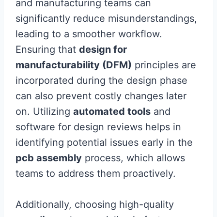
and manufacturing teams can
significantly reduce misunderstandings,
leading to a smoother workflow.
Ensuring that
design for
manufacturability (DFM)
principles are
incorporated during the design phase
can also prevent costly changes later
on. Utilizing
automated tools
and
software for design reviews helps in
identifying potential issues early in the
pcb assembly
process, which allows
teams to address them proactively.
Additionally, choosing high-quality