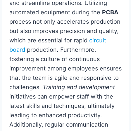
and streamline operations. Utilizing
automated equipment during the
PCBA
process not only accelerates production
but also improves precision and quality,
which are essential for rapid
circuit
board
production. Furthermore,
fostering a culture of continuous
improvement among employees ensures
that the team is agile and responsive to
challenges.
Training and development
initiatives can empower staff with the
latest skills and techniques, ultimately
leading to enhanced productivity.
Additionally, regular communication