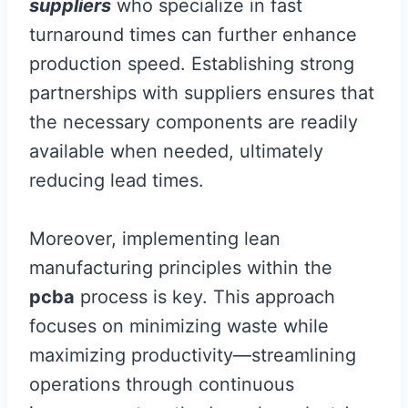
suppliers
who specialize in fast
turnaround times can further enhance
production speed. Establishing strong
partnerships with suppliers ensures that
the necessary components are readily
available when needed, ultimately
reducing lead times.
Moreover, implementing lean
manufacturing principles within the
pcba
process is key. This approach
focuses on minimizing waste while
maximizing productivity—streamlining
operations through continuous