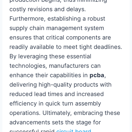
costly revisions and delays.
Furthermore, establishing a robust
supply chain management system
ensures that critical components are
readily available to meet tight deadlines.
By leveraging these essential
technologies, manufacturers can
enhance their capabilities in
pcba
,
delivering high-quality products with
reduced lead times and increased
efficiency in quick turn assembly
operations. Ultimately, embracing these
advancements sets the stage for
successful rapid
circuit board