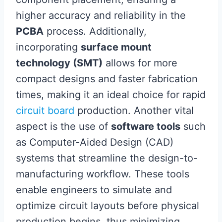
higher accuracy and reliability in the
PCBA
process. Additionally,
incorporating
surface mount
technology (SMT)
allows for more
compact designs and faster fabrication
times, making it an ideal choice for rapid
circuit board
production. Another vital
aspect is the use of
software tools
such
as Computer-Aided Design (CAD)
systems that streamline the design-to-
manufacturing workflow. These tools
enable engineers to simulate and
optimize circuit layouts before physical
production begins, thus minimizing