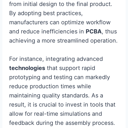
from initial design to the final product.
By adopting best practices,
manufacturers can optimize workflow
and reduce inefficiencies in
PCBA
, thus
achieving a more streamlined operation.
For instance, integrating advanced
technologies
that support rapid
prototyping and testing can markedly
reduce production times while
maintaining quality standards. As a
result, it is crucial to invest in tools that
allow for real-time simulations and
feedback during the assembly process.