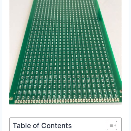
Table of Contents