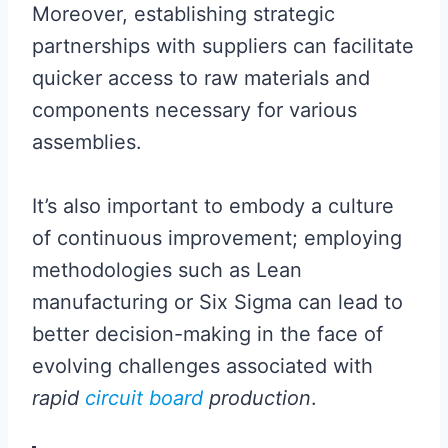
Moreover, establishing strategic
partnerships with suppliers can facilitate
quicker access to raw materials and
components necessary for various
assemblies.
It’s also important to embody a culture
of continuous improvement; employing
methodologies such as Lean
manufacturing or Six Sigma can lead to
better decision-making in the face of
evolving challenges associated with
rapid
circuit board
production
.