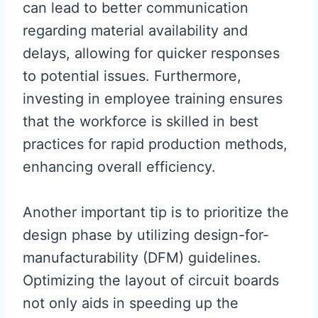
can lead to better communication
regarding material availability and
delays, allowing for quicker responses
to potential issues. Furthermore,
investing in employee training ensures
that the workforce is skilled in best
practices for rapid production methods,
enhancing overall efficiency.
Another important tip is to prioritize the
design phase by utilizing design-for-
manufacturability (DFM) guidelines.
Optimizing the layout of circuit boards
not only aids in speeding up the