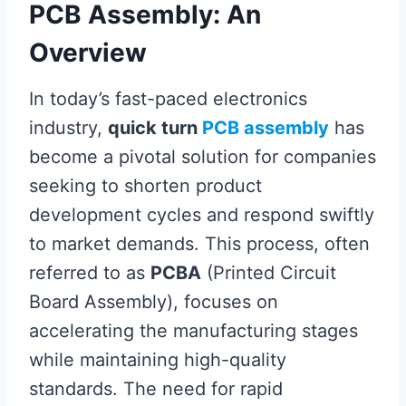
PCB Assembly: An
Overview
In today’s fast-paced electronics
industry,
quick turn
PCB assembly
has
become a pivotal solution for companies
seeking to shorten product
development cycles and respond swiftly
to market demands. This process, often
referred to as
PCBA
(Printed Circuit
Board Assembly), focuses on
accelerating the manufacturing stages
while maintaining high-quality
standards. The need for rapid