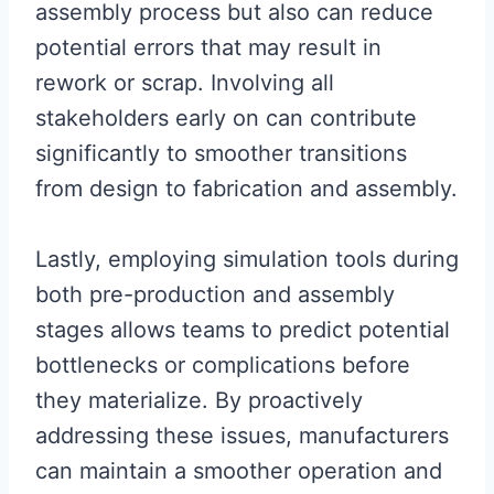
assembly process but also can reduce
potential errors that may result in
rework or scrap. Involving all
stakeholders early on can contribute
significantly to smoother transitions
from design to fabrication and assembly.
Lastly, employing simulation tools during
both pre-production and assembly
stages allows teams to predict potential
bottlenecks or complications before
they materialize. By proactively
addressing these issues, manufacturers
can maintain a smoother operation and