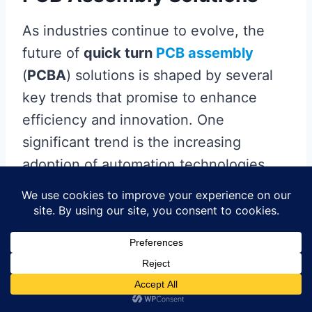
As industries continue to evolve, the
future of
quick turn
PCB assembly
(
PCBA
) solutions is shaped by several
key trends that promise to enhance
efficiency and innovation. One
significant trend is the increasing
adoption of automation technologies,
which streamline the
PCBA
process by
minimizing manual intervention, thus
reducing the likelihood of errors and
improving overall productivity.
Moreover, advancements in
software
solutions for integrated design and