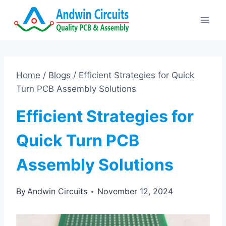
Skip
to
content
Home
/
Blogs
/
Efficient Strategies for Quick
Turn PCB Assembly Solutions
Efficient Strategies for
Quick Turn PCB
Assembly Solutions
By
Andwin Circuits
November 12, 2024