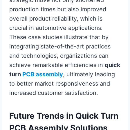
production times but also improved
overall product reliability, which is
crucial in automotive applications.
These case studies illustrate that by
integrating state-of-the-art practices
and technologies, organizations can
achieve remarkable efficiencies in
quick
turn
PCB assembly
, ultimately leading
to better market responsiveness and
increased customer satisfaction.
Future Trends in Quick Turn
PCB Assembly Solutions