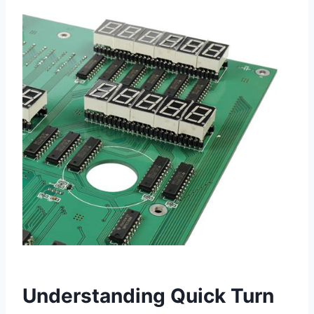
Understanding Quick Turn