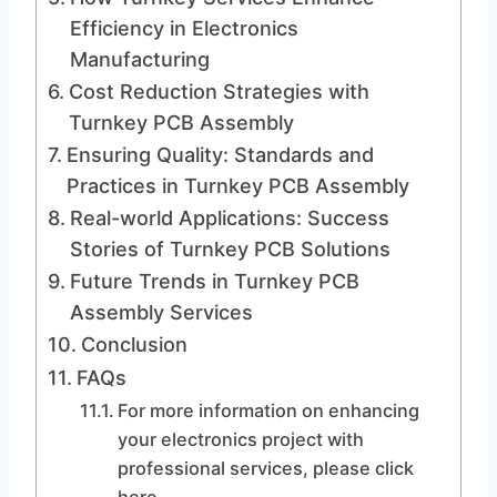
Efficiency in Electronics
Manufacturing
Cost Reduction Strategies with
Turnkey PCB Assembly
Ensuring Quality: Standards and
Practices in Turnkey PCB Assembly
Real-world Applications: Success
Stories of Turnkey PCB Solutions
Future Trends in Turnkey PCB
Assembly Services
Conclusion
FAQs
For more information on enhancing
your electronics project with
professional services, please click
here.