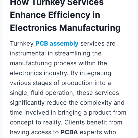
How Turnkey Services
Enhance Efficiency in
Electronics Manufacturing
Turnkey
PCB assembly
services are
instrumental in streamlining the
manufacturing process within the
electronics industry. By integrating
various stages of production into a
single, fluid operation, these services
significantly reduce the complexity and
time involved in bringing a product from
concept to reality. Clients benefit from
having access to
PCBA
experts who