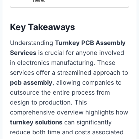
Key Takeaways
Understanding
Turnkey PCB Assembly
Services
is crucial for anyone involved
in electronics manufacturing. These
services offer a streamlined approach to
pcb assembly
, allowing companies to
outsource the entire process from
design to production. This
comprehensive overview highlights how
turnkey solutions
can significantly
reduce both time and costs associated