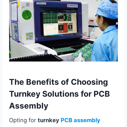
The Benefits of Choosing
Turnkey Solutions for PCB
Assembly
Opting for
turnkey
PCB assembly