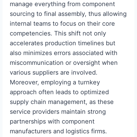
manage everything from component
sourcing to final assembly, thus allowing
internal teams to focus on their core
competencies. This shift not only
accelerates production timelines but
also minimizes errors associated with
miscommunication or oversight when
various suppliers are involved.
Moreover, employing a turnkey
approach often leads to optimized
supply chain management, as these
service providers maintain strong
partnerships with component
manufacturers and logistics firms.