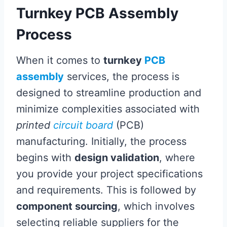
Turnkey PCB Assembly
Process
When it comes to
turnkey
PCB
assembly
services, the process is
designed to streamline production and
minimize complexities associated with
printed
circuit board
(PCB)
manufacturing. Initially, the process
begins with
design validation
, where
you provide your project specifications
and requirements. This is followed by
component sourcing
, which involves
selecting reliable suppliers for the