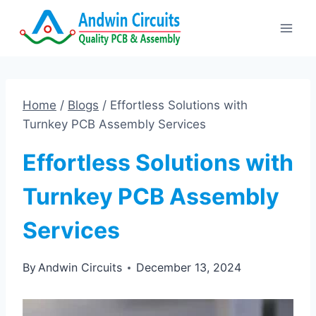
Skip
to
content
Home
/
Blogs
/
Effortless Solutions with
Turnkey PCB Assembly Services
Effortless Solutions with
Turnkey PCB Assembly
Services
By
Andwin Circuits
December 13, 2024