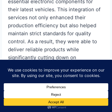
essential electronic components for
their latest vehicles. This integration of
services not only enhanced their
production efficiency but also helped
maintain strict standards for quality
control. As a result, they were able to
deliver reliable products while
significantly cutting down on
operational overhead.
These examples highlight how
businesses are leveraging
turnkey
PCB
assembly
services
to meet market
demands swiftly and effectively. With