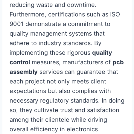
reducing waste and downtime.
Furthermore, certifications such as ISO
9001 demonstrate a commitment to
quality management systems that
adhere to industry standards. By
implementing these rigorous
quality
control
measures, manufacturers of
pcb
assembly
services can guarantee that
each project not only meets client
expectations but also complies with
necessary regulatory standards. In doing
so, they cultivate trust and satisfaction
among their clientele while driving
overall efficiency in electronics