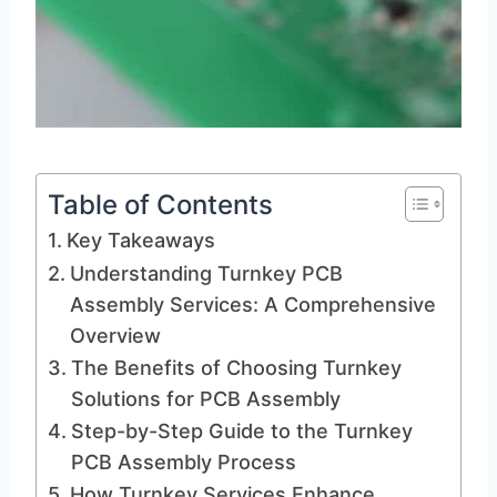
Table of Contents
Key Takeaways
Understanding Turnkey PCB
Assembly Services: A Comprehensive
Overview
The Benefits of Choosing Turnkey
Solutions for PCB Assembly
Step-by-Step Guide to the Turnkey
PCB Assembly Process
How Turnkey Services Enhance