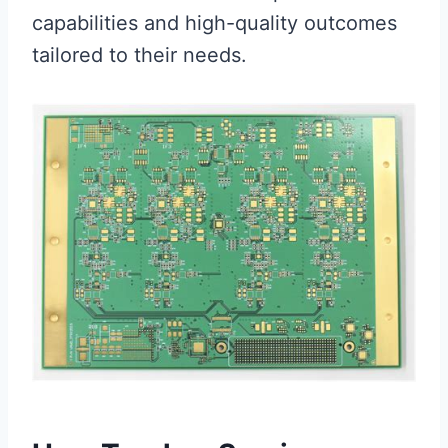
capabilities and high-quality outcomes
tailored to their needs.