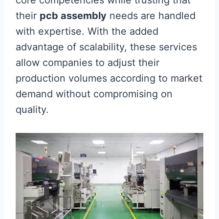
their
pcb assembly
needs are handled
with expertise. With the added
advantage of scalability, these services
allow companies to adjust their
production volumes according to market
demand without compromising on
quality.