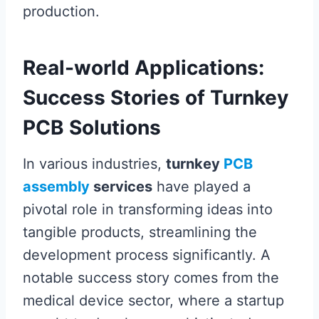
production.
Real-world Applications:
Success Stories of Turnkey
PCB Solutions
In various industries,
turnkey
PCB
assembly
services
have played a
pivotal role in transforming ideas into
tangible products, streamlining the
development process significantly. A
notable success story comes from the
medical device sector, where a startup