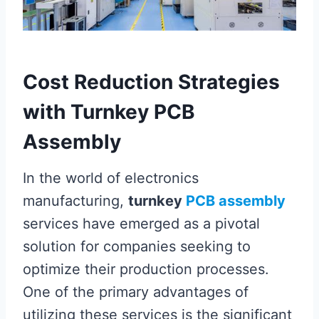
Cost Reduction Strategies
with Turnkey PCB
Assembly
In the world of electronics
manufacturing,
turnkey
PCB assembly
services have emerged as a pivotal
solution for companies seeking to
optimize their production processes.
One of the primary advantages of
utilizing these services is the significant