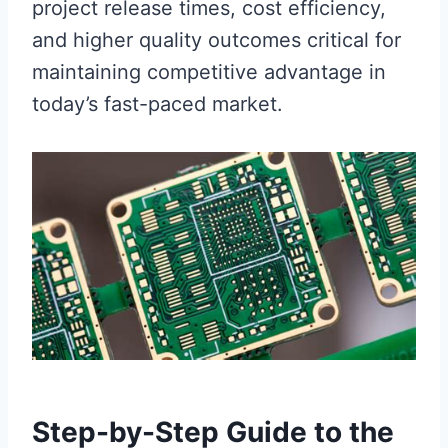
project release times, cost efficiency,
and higher quality outcomes critical for
maintaining competitive advantage in
today’s fast-paced market.
Step-by-Step Guide to the