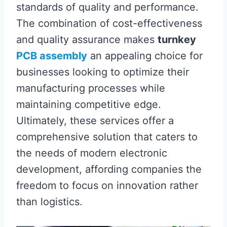
standards of quality and performance.
The combination of cost-effectiveness
and quality assurance makes
turnkey
PCB assembly
an appealing choice for
businesses looking to optimize their
manufacturing processes while
maintaining competitive edge.
Ultimately, these services offer a
comprehensive solution that caters to
the needs of modern electronic
development, affording companies the
freedom to focus on innovation rather
than logistics.