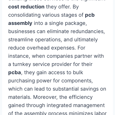
cost reduction
they offer. By
consolidating various stages of
pcb
assembly
into a single package,
businesses can eliminate redundancies,
streamline operations, and ultimately
reduce overhead expenses. For
instance, when companies partner with
a turnkey service provider for their
pcba
, they gain access to bulk
purchasing power for components,
which can lead to substantial savings on
materials. Moreover, the efficiency
gained through integrated management
of the assembly process minimizes labor