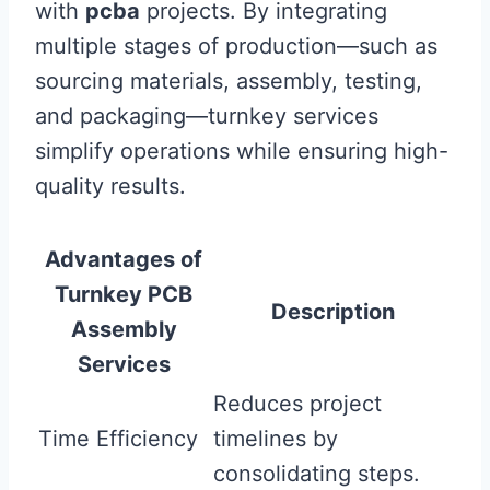
with
pcba
projects. By integrating
multiple stages of production—such as
sourcing materials, assembly, testing,
and packaging—turnkey services
simplify operations while ensuring high-
quality results.
Advantages of
Turnkey PCB
Description
Assembly
Services
Reduces project
Time Efficiency
timelines by
consolidating steps.