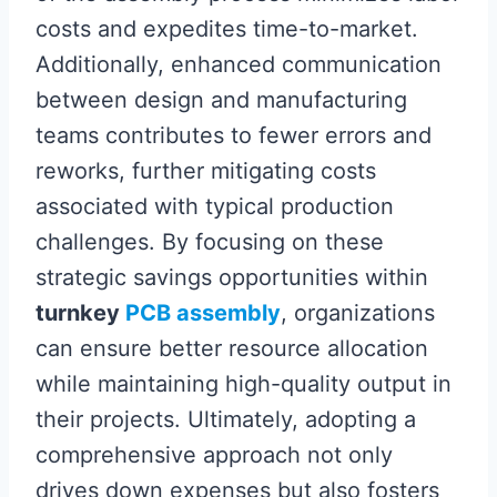
costs and expedites time-to-market.
Additionally, enhanced communication
between design and manufacturing
teams contributes to fewer errors and
reworks, further mitigating costs
associated with typical production
challenges. By focusing on these
strategic savings opportunities within
turnkey
PCB assembly
, organizations
can ensure better resource allocation
while maintaining high-quality output in
their projects. Ultimately, adopting a
comprehensive approach not only
drives down expenses but also fosters