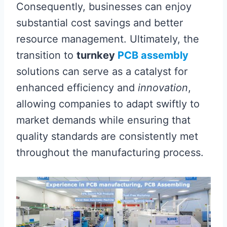
Consequently, businesses can enjoy
substantial cost savings and better
resource management. Ultimately, the
transition to
turnkey
PCB assembly
solutions can serve as a catalyst for
enhanced efficiency and
innovation
,
allowing companies to adapt swiftly to
market demands while ensuring that
quality standards are consistently met
throughout the manufacturing process.