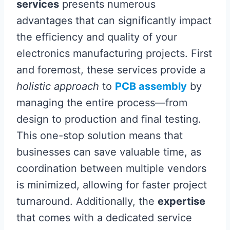
services
presents numerous
advantages that can significantly impact
the efficiency and quality of your
electronics manufacturing projects. First
and foremost, these services provide a
holistic approach
to
PCB assembly
by
managing the entire process—from
design to production and final testing.
This one-stop solution means that
businesses can save valuable time, as
coordination between multiple vendors
is minimized, allowing for faster project
turnaround. Additionally, the
expertise
that comes with a dedicated service