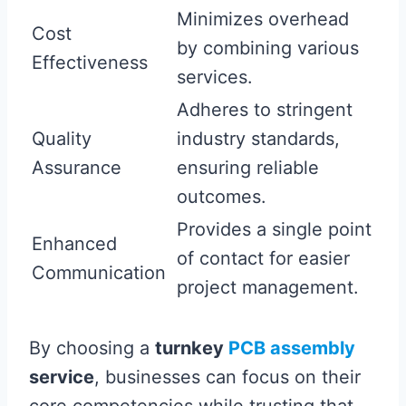
Minimizes overhead
Cost
by combining various
Effectiveness
services.
Adheres to stringent
Quality
industry standards,
Assurance
ensuring reliable
outcomes.
Provides a single point
Enhanced
of contact for easier
Communication
project management.
By choosing a
turnkey
PCB assembly
service
, businesses can focus on their
core competencies while trusting that