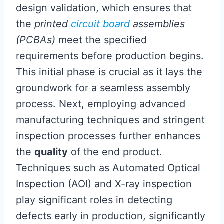
design validation, which ensures that
the
printed
circuit board
assemblies
(PCBAs)
meet the specified
requirements before production begins.
This initial phase is crucial as it lays the
groundwork for a seamless assembly
process. Next, employing advanced
manufacturing techniques and stringent
inspection processes further enhances
the
quality
of the end product.
Techniques such as Automated Optical
Inspection (AOI) and X-ray inspection
play significant roles in detecting
defects early in production, significantly