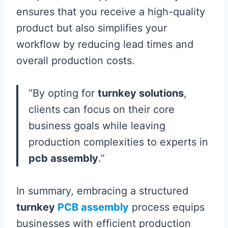
ensures that you receive a high-quality
product but also simplifies your
workflow by reducing lead times and
overall production costs.
“By opting for
turnkey solutions
,
clients can focus on their core
business goals while leaving
production complexities to experts in
pcb assembly
.”
In summary, embracing a structured
turnkey
PCB assembly
process equips
businesses with efficient production