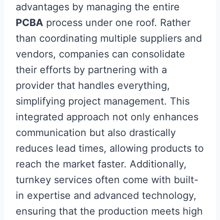
advantages by managing the entire
PCBA
process under one roof. Rather
than coordinating multiple suppliers and
vendors, companies can consolidate
their efforts by partnering with a
provider that handles everything,
simplifying project management. This
integrated approach not only enhances
communication but also drastically
reduces lead times, allowing products to
reach the market faster. Additionally,
turnkey services often come with built-
in expertise and advanced technology,
ensuring that the production meets high