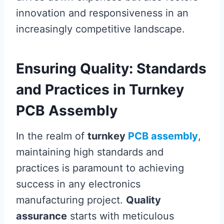
innovation and responsiveness in an
increasingly competitive landscape.
Ensuring Quality: Standards
and Practices in Turnkey
PCB Assembly
In the realm of
turnkey
PCB assembly
,
maintaining high standards and
practices is paramount to achieving
success in any electronics
manufacturing project.
Quality
assurance
starts with meticulous