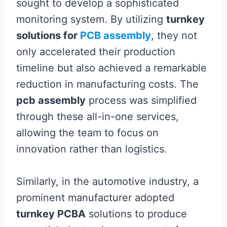
sought to develop a sophisticated
monitoring system. By utilizing
turnkey
solutions for
PCB assembly
, they not
only accelerated their production
timeline but also achieved a remarkable
reduction in manufacturing costs. The
pcb assembly
process was simplified
through these all-in-one services,
allowing the team to focus on
innovation rather than logistics.
Similarly, in the automotive industry, a
prominent manufacturer adopted
turnkey PCBA
solutions to produce