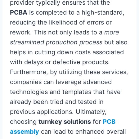
provider typically ensures that the
PCBA
is completed to a high-standard,
reducing the likelihood of errors or
rework. This not only leads to a
more
streamlined production process
but also
helps in cutting down costs associated
with delays or defective products.
Furthermore, by utilizing these services,
companies can leverage advanced
technologies and templates that have
already been tried and tested in
previous applications. Ultimately,
choosing
turnkey solutions
for
PCB
assembly
can lead to enhanced overall