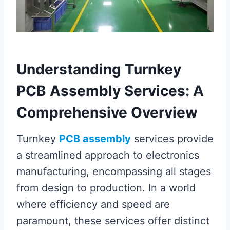
Understanding Turnkey
PCB Assembly Services: A
Comprehensive Overview
Turnkey
PCB assembly
services provide
a streamlined approach to electronics
manufacturing, encompassing all stages
from design to production. In a world
where efficiency and speed are
paramount, these services offer distinct