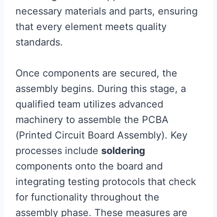
necessary materials and parts, ensuring
that every element meets quality
standards.
Once components are secured, the
assembly begins. During this stage, a
qualified team utilizes advanced
machinery to assemble the PCBA
(Printed Circuit Board Assembly). Key
processes include
soldering
components onto the board and
integrating testing protocols that check
for functionality throughout the
assembly phase. These measures are