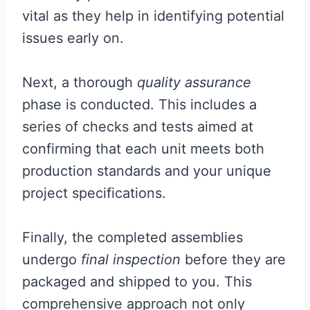
vital as they help in identifying potential
issues early on.
Next, a thorough
quality assurance
phase is conducted. This includes a
series of checks and tests aimed at
confirming that each unit meets both
production standards and your unique
project specifications.
Finally, the completed assemblies
undergo
final inspection
before they are
packaged and shipped to you. This
comprehensive approach not only