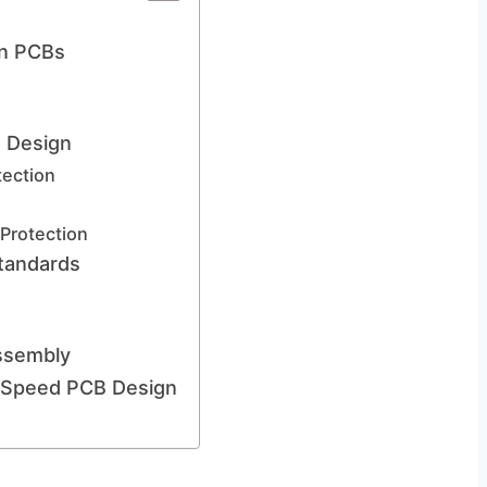
on PCBs
B Design
tection
Protection
tandards
ssembly
h-Speed PCB Design