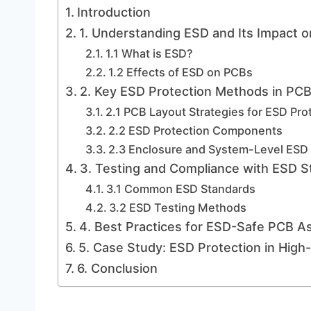
Introduction
1. Understanding ESD and Its Impact 
1.1 What is ESD?
1.2 Effects of ESD on PCBs
2. Key ESD Protection Methods in PC
2.1 PCB Layout Strategies for ESD Pro
2.2 ESD Protection Components
2.3 Enclosure and System-Level ESD 
3. Testing and Compliance with ESD S
3.1 Common ESD Standards
3.2 ESD Testing Methods
4. Best Practices for ESD-Safe PCB A
5. Case Study: ESD Protection in Hig
6. Conclusion