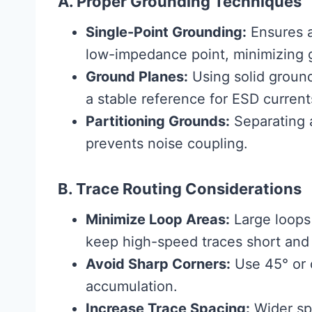
A. Proper Grounding Techniques
Single-Point Grounding:
Ensures a
low-impedance point, minimizing 
Ground Planes:
Using solid groun
a stable reference for ESD current
Partitioning Grounds:
Separating a
prevents noise coupling.
B. Trace Routing Considerations
Minimize Loop Areas:
Large loops
keep high-speed traces short and 
Avoid Sharp Corners:
Use 45° or 
accumulation.
Increase Trace Spacing:
Wider sp