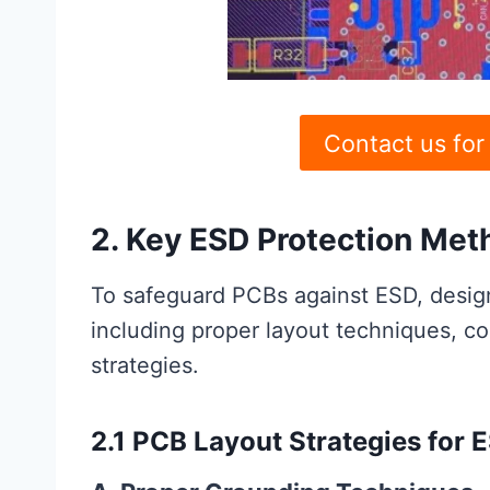
Contact us for
2. Key ESD Protection Met
To safeguard PCBs against ESD, desig
including proper layout techniques, c
strategies.
2.1 PCB Layout Strategies for 