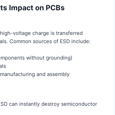
Its Impact on PCBs
high-voltage charge is transferred
ials. Common sources of ESD include:
omponents without grounding)
als
 manufacturing and assembly
SD can instantly destroy semiconductor