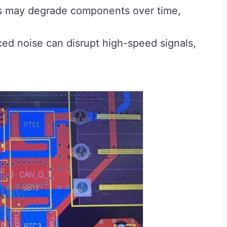
 may degrade components over time,
d noise can disrupt high-speed signals,