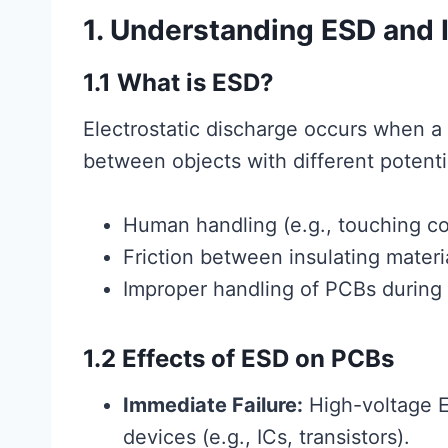
1. Understanding ESD and 
1.1 What is ESD?
Electrostatic discharge occurs when a 
between objects with different potent
Human handling (e.g., touching c
Friction between insulating materi
Improper handling of PCBs during
1.2 Effects of ESD on PCBs
Immediate Failure:
High-voltage E
devices (e.g., ICs, transistors).