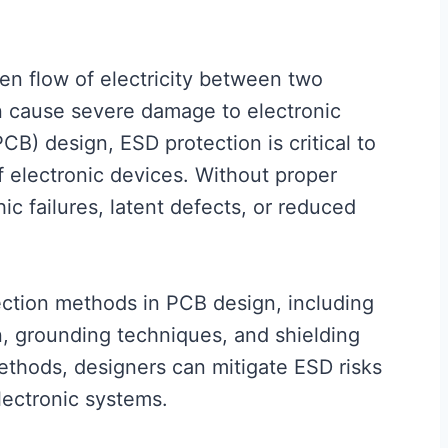
den flow of electricity between two
an cause severe damage to electronic
CB) design, ESD protection is critical to
of electronic devices. Without proper
ic failures, latent defects, or reduced
ection methods in PCB design, including
n, grounding techniques, and shielding
thods, designers can mitigate ESD risks
lectronic systems.