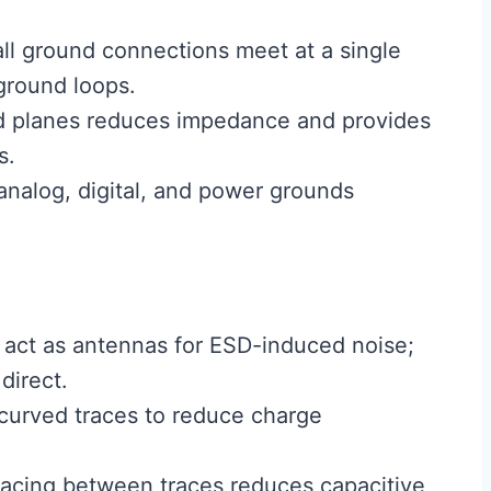
ll ground connections meet at a single
ground loops.
d planes reduces impedance and provides
s.
nalog, digital, and power grounds
 act as antennas for ESD-induced noise;
direct.
curved traces to reduce charge
acing between traces reduces capacitive