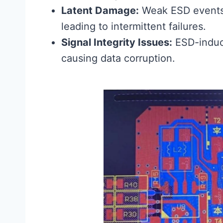
Latent Damage:
Weak ESD events
leading to intermittent failures.
Signal Integrity Issues:
ESD-induce
causing data corruption.