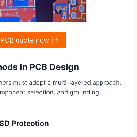
 PCB quote now |
hods in PCB Design
ners must adopt a multi-layered approach,
omponent selection, and grounding
ESD Protection