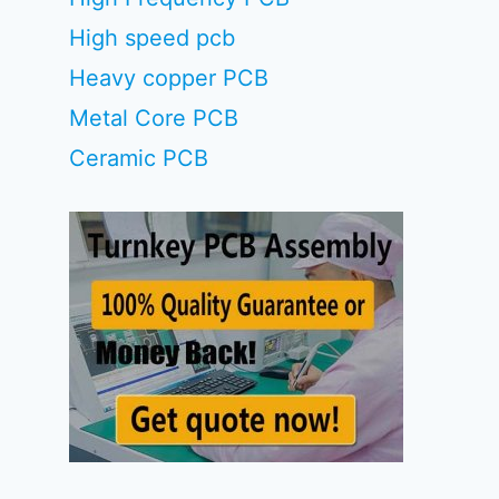
High speed pcb
Heavy copper PCB
Metal Core PCB
Ceramic PCB