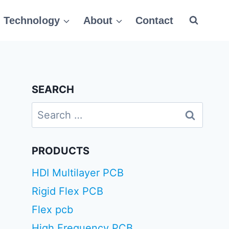
Technology
About
Contact
SEARCH
Search
for:
PRODUCTS
HDI Multilayer PCB
Rigid Flex PCB
Flex pcb
High Frequency PCB