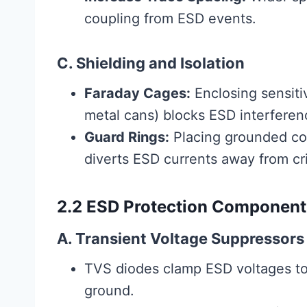
coupling from ESD events.
C. Shielding and Isolation
Faraday Cages:
Enclosing sensiti
metal cans) blocks ESD interferen
Guard Rings:
Placing grounded co
diverts ESD currents away from crit
2.2 ESD Protection Component
A. Transient Voltage Suppressors
TVS diodes clamp ESD voltages to 
ground.