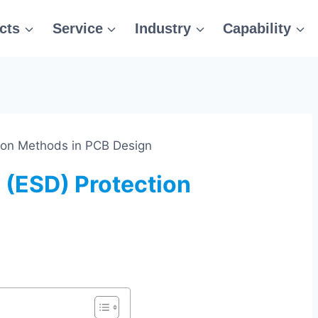
cts
Service
Industry
Capability
tion Methods in PCB Design
 (ESD) Protection