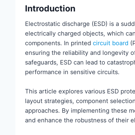
Introduction
Electrostatic discharge (ESD) is a sud
electrically charged objects, which c
components. In printed
circuit board
(P
ensuring the reliability and longevity 
safeguards, ESD can lead to catastroph
performance in sensitive circuits.
This article explores various ESD prot
layout strategies, component selectio
approaches. By implementing these me
and enhance the robustness of their e