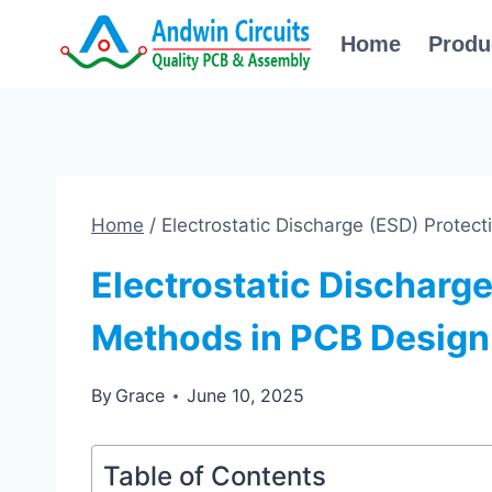
Skip
Home
Produ
to
content
Home
/
Electrostatic Discharge (ESD) Protec
Electrostatic Discharge
Methods in PCB Design
By
Grace
June 10, 2025
Table of Contents