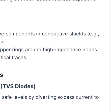
ve components in conductive shields (e.g.,
ce.
pper rings around high-impedance nodes
ical traces.
s
 (TVS Diodes)
safe levels by diverting excess current to