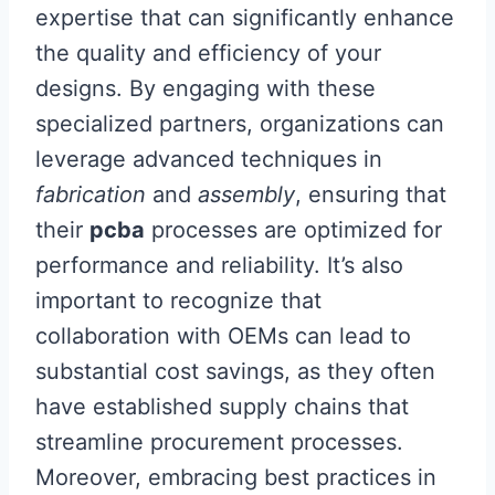
expertise that can significantly enhance
the quality and efficiency of your
designs. By engaging with these
specialized partners, organizations can
leverage advanced techniques in
fabrication
and
assembly
, ensuring that
their
pcba
processes are optimized for
performance and reliability. It’s also
important to recognize that
collaboration with OEMs can lead to
substantial cost savings, as they often
have established supply chains that
streamline procurement processes.
Moreover, embracing best practices in