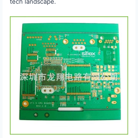
tech landscape.