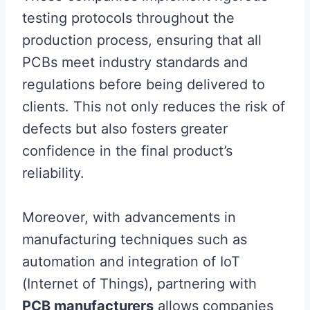
testing protocols throughout the
production process, ensuring that all
PCBs meet industry standards and
regulations before being delivered to
clients. This not only reduces the risk of
defects but also fosters greater
confidence in the final product’s
reliability.
Moreover, with advancements in
manufacturing techniques such as
automation and integration of IoT
(Internet of Things), partnering with
PCB manufacturers
allows companies