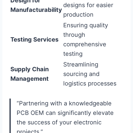
Design for
designs for easier
Manufacturability
production
Ensuring quality
through
Testing Services
comprehensive
testing
Streamlining
Supply Chain
sourcing and
Management
logistics processes
“Partnering with a knowledgeable
PCB OEM can significantly elevate
the success of your electronic
projects.”