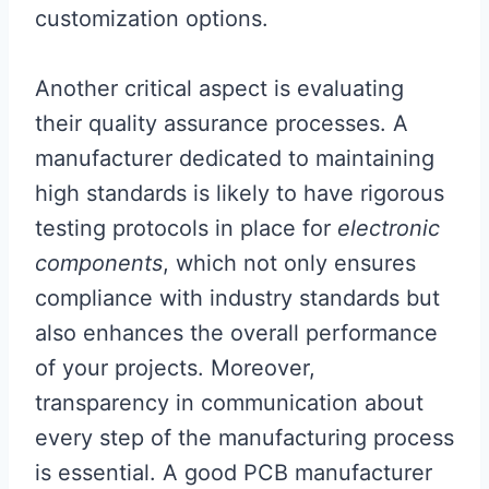
customization options.
Another critical aspect is evaluating
their quality assurance processes. A
manufacturer dedicated to maintaining
high standards is likely to have rigorous
testing protocols in place for
electronic
components
, which not only ensures
compliance with industry standards but
also enhances the overall performance
of your projects. Moreover,
transparency in communication about
every step of the manufacturing process
is essential. A good PCB manufacturer