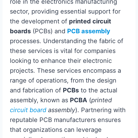
role in the electronics manufacturing
sector, providing essential support for
the development of
printed circuit
boards
(PCBs) and
PCB assembly
processes. Understanding the fabric of
these services is vital for companies
looking to enhance their electronic
projects. These services encompass a
range of operations, from the design
and fabrication of
PCBs
to the actual
assembly, known as
PCBA
(
printed
circuit board
assembly
). Partnering with
reputable PCB manufacturers ensures
that organizations can leverage