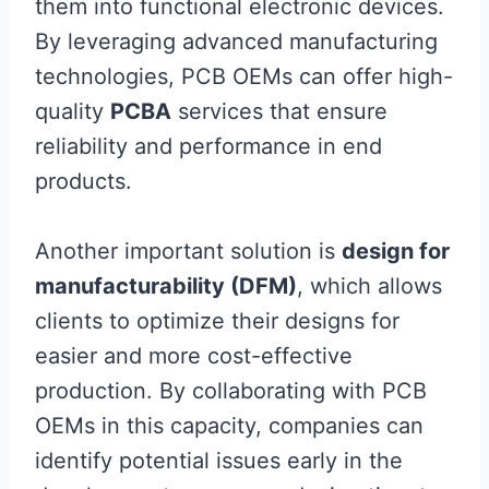
them into functional electronic devices.
By leveraging advanced manufacturing
technologies, PCB OEMs can offer high-
quality
PCBA
services that ensure
reliability and performance in end
products.
Another important solution is
design for
manufacturability (DFM)
, which allows
clients to optimize their designs for
easier and more cost-effective
production. By collaborating with PCB
OEMs in this capacity, companies can
identify potential issues early in the