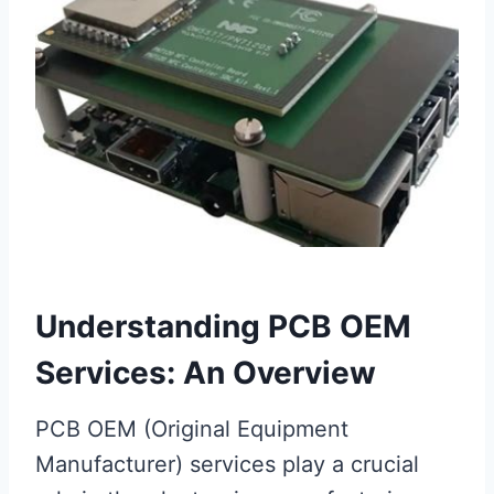
Understanding PCB OEM
Services: An Overview
PCB OEM (Original Equipment
Manufacturer) services play a crucial