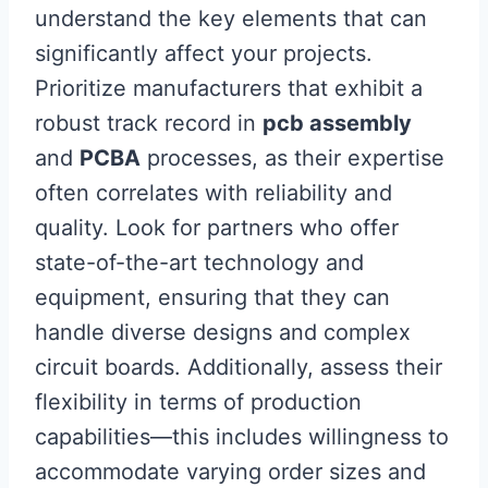
understand the key elements that can
significantly affect your projects.
Prioritize manufacturers that exhibit a
robust track record in
pcb assembly
and
PCBA
processes, as their expertise
often correlates with reliability and
quality. Look for partners who offer
state-of-the-art technology and
equipment, ensuring that they can
handle diverse designs and complex
circuit boards. Additionally, assess their
flexibility in terms of production
capabilities—this includes willingness to
accommodate varying order sizes and