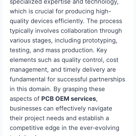
specialized expertise and technology,
which is crucial for producing high-
quality devices efficiently. The process
typically involves collaboration through
various stages, including prototyping,
testing, and mass production. Key
elements such as quality control, cost
management, and timely delivery are
fundamental for successful partnerships
in this domain. By grasping these
aspects of
PCB OEM services
,
businesses can effectively navigate
their project needs and establish a
competitive edge in the ever-evolving