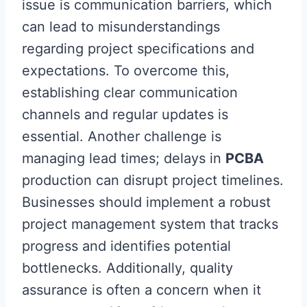
issue is communication barriers, which
can lead to misunderstandings
regarding project specifications and
expectations. To overcome this,
establishing clear communication
channels and regular updates is
essential. Another challenge is
managing lead times; delays in
PCBA
production can disrupt project timelines.
Businesses should implement a robust
project management system that tracks
progress and identifies potential
bottlenecks. Additionally, quality
assurance is often a concern when it