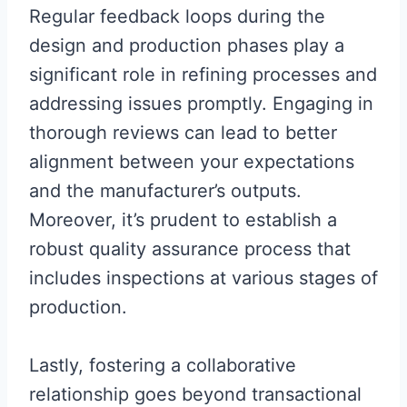
Regular feedback loops during the
design and production phases play a
significant role in refining processes and
addressing issues promptly. Engaging in
thorough reviews can lead to better
alignment between your expectations
and the manufacturer’s outputs.
Moreover, it’s prudent to establish a
robust quality assurance process that
includes inspections at various stages of
production.
Lastly, fostering a collaborative
relationship goes beyond transactional