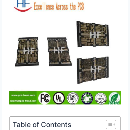
Table of Contents