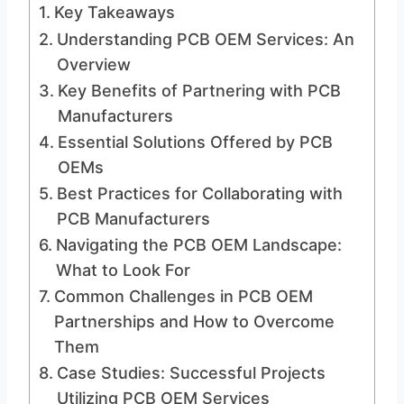
Key Takeaways
Understanding PCB OEM Services: An
Overview
Key Benefits of Partnering with PCB
Manufacturers
Essential Solutions Offered by PCB
OEMs
Best Practices for Collaborating with
PCB Manufacturers
Navigating the PCB OEM Landscape:
What to Look For
Common Challenges in PCB OEM
Partnerships and How to Overcome
Them
Case Studies: Successful Projects
Utilizing PCB OEM Services