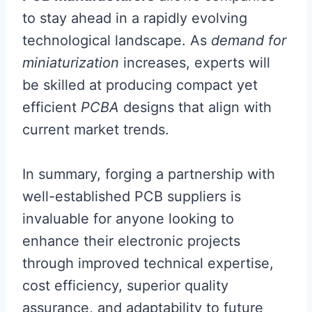
to stay ahead in a rapidly evolving
technological landscape. As
demand for
miniaturization
increases, experts will
be skilled at producing compact yet
efficient
PCBA
designs that align with
current market trends.
In summary, forging a partnership with
well-established PCB suppliers is
invaluable for anyone looking to
enhance their electronic projects
through improved technical expertise,
cost efficiency, superior quality
assurance, and adaptability to future