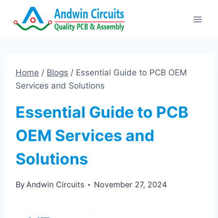
Skip
to
content
Home
/
Blogs
/
Essential Guide to PCB OEM
Services and Solutions
Essential Guide to PCB
OEM Services and
Solutions
By
Andwin Circuits
November 27, 2024