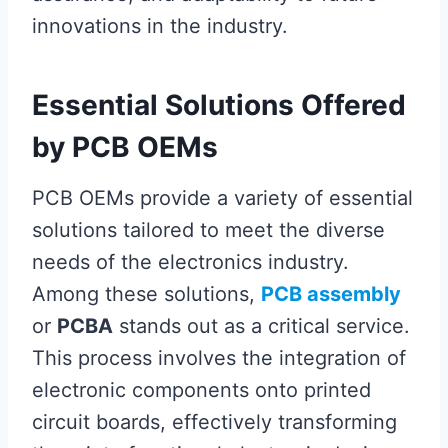
innovations in the industry.
Essential Solutions Offered
by PCB OEMs
PCB OEMs provide a variety of essential
solutions tailored to meet the diverse
needs of the electronics industry.
Among these solutions,
PCB assembly
or
PCBA
stands out as a critical service.
This process involves the integration of
electronic components onto printed
circuit boards, effectively transforming