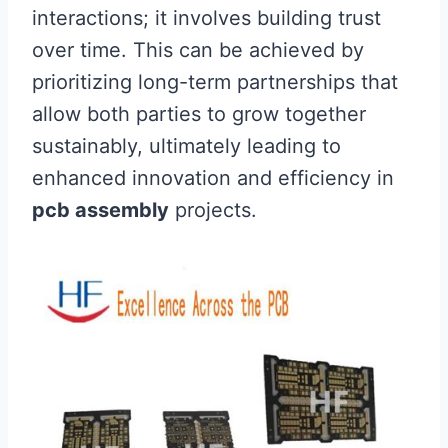
interactions; it involves building trust
over time. This can be achieved by
prioritizing long-term partnerships that
allow both parties to grow together
sustainably, ultimately leading to
enhanced innovation and efficiency in
pcb assembly
projects.