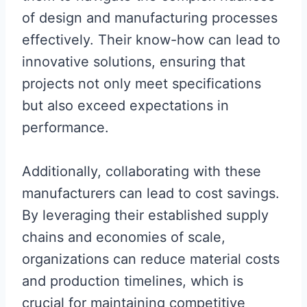
of design and manufacturing processes
effectively. Their know-how can lead to
innovative solutions, ensuring that
projects not only meet specifications
but also exceed expectations in
performance.
Additionally, collaborating with these
manufacturers can lead to cost savings.
By leveraging their established supply
chains and economies of scale,
organizations can reduce material costs
and production timelines, which is
crucial for maintaining competitive