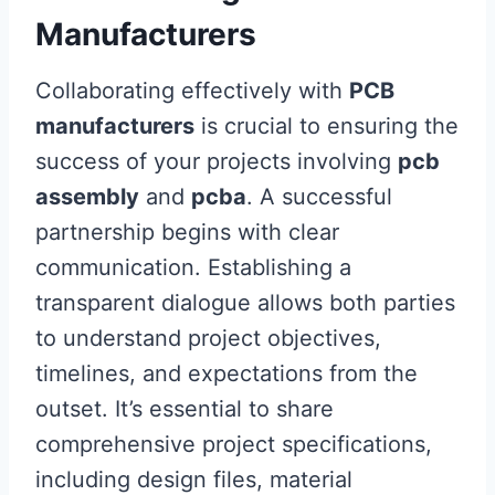
Manufacturers
Collaborating effectively with
PCB
manufacturers
is crucial to ensuring the
success of your projects involving
pcb
assembly
and
pcba
. A successful
partnership begins with clear
communication. Establishing a
transparent dialogue allows both parties
to understand project objectives,
timelines, and expectations from the
outset. It’s essential to share
comprehensive project specifications,
including design files, material