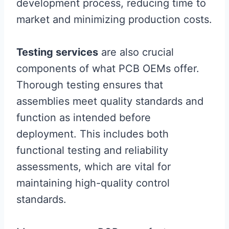
development process, reducing time to
market and minimizing production costs.
Testing services
are also crucial
components of what PCB OEMs offer.
Thorough testing ensures that
assemblies meet quality standards and
function as intended before
deployment. This includes both
functional testing and reliability
assessments, which are vital for
maintaining high-quality control
standards.