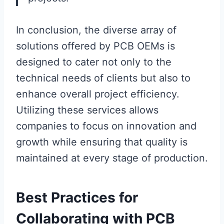
In conclusion, the diverse array of
solutions offered by PCB OEMs is
designed to cater not only to the
technical needs of clients but also to
enhance overall project efficiency.
Utilizing these services allows
companies to focus on innovation and
growth while ensuring that quality is
maintained at every stage of production.
Best Practices for
Collaborating with PCB