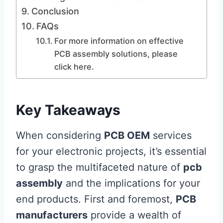
Conclusion
FAQs
For more information on effective
PCB assembly solutions, please
click here.
Key Takeaways
When considering
PCB OEM
services
for your electronic projects, it’s essential
to grasp the multifaceted nature of
pcb
assembly
and the implications for your
end products. First and foremost,
PCB
manufacturers
provide a wealth of