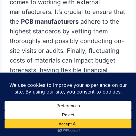
comes to working with external
manufacturers. It’s crucial to ensure that
the
PCB manufacturers
adhere to the
highest standards by vetting them
thoroughly and possibly conducting on-
site visits or audits. Finally, fluctuating
costs of materials can impact budget
forecasts; having flexible financial
planning that accommodates variations
in material prices can help mitigate this
risk. By proactively addressing these
challenges through effective
management strategies, companies can
foster successful and productive