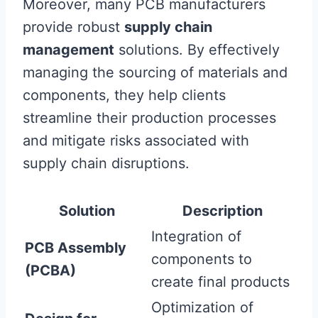
Moreover, many PCB manufacturers
provide robust
supply chain
management
solutions. By effectively
managing the sourcing of materials and
components, they help clients
streamline their production processes
and mitigate risks associated with
supply chain disruptions.
Solution
Description
Integration of
PCB Assembly
components to
(PCBA)
create final products
Optimization of