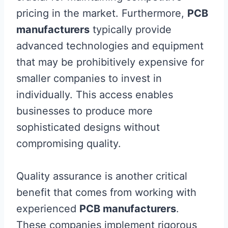
pricing in the market. Furthermore,
PCB
manufacturers
typically provide
advanced technologies and equipment
that may be prohibitively expensive for
smaller companies to invest in
individually. This access enables
businesses to produce more
sophisticated designs without
compromising quality.
Quality assurance is another critical
benefit that comes from working with
experienced
PCB manufacturers
.
These companies implement rigorous