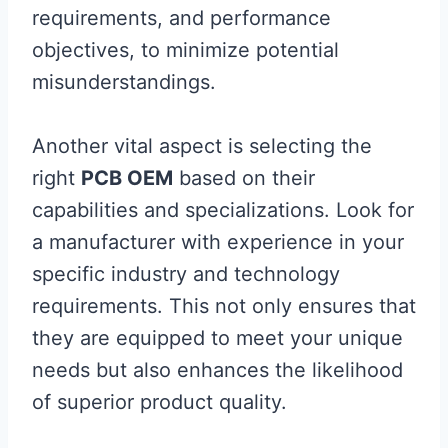
requirements, and performance
objectives, to minimize potential
misunderstandings.
Another vital aspect is selecting the
right
PCB OEM
based on their
capabilities and specializations. Look for
a manufacturer with experience in your
specific industry and technology
requirements. This not only ensures that
they are equipped to meet your unique
needs but also enhances the likelihood
of superior product quality.