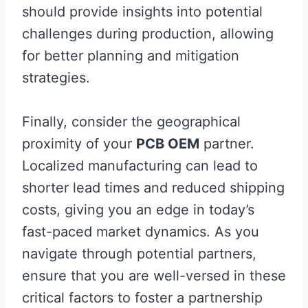
should provide insights into potential
challenges during production, allowing
for better planning and mitigation
strategies.
Finally, consider the geographical
proximity of your
PCB OEM
partner.
Localized manufacturing can lead to
shorter lead times and reduced shipping
costs, giving you an edge in today’s
fast-paced market dynamics. As you
navigate through potential partners,
ensure that you are well-versed in these
critical factors to foster a partnership