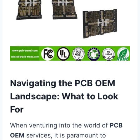
Navigating the PCB OEM
Landscape: What to Look
For
When venturing into the world of
PCB
OEM
services, it is paramount to