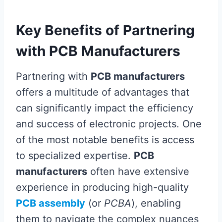
Key Benefits of Partnering
with PCB Manufacturers
Partnering with
PCB manufacturers
offers a multitude of advantages that
can significantly impact the efficiency
and success of electronic projects. One
of the most notable benefits is access
to specialized expertise.
PCB
manufacturers
often have extensive
experience in producing high-quality
PCB assembly
(or
PCBA
), enabling
them to navigate the complex nuances