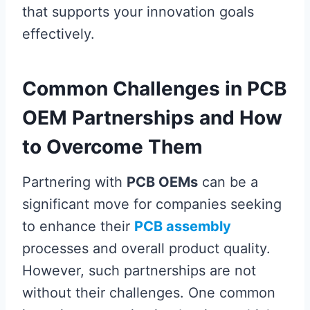
that supports your innovation goals
effectively.
Common Challenges in PCB
OEM Partnerships and How
to Overcome Them
Partnering with
PCB OEMs
can be a
significant move for companies seeking
to enhance their
PCB assembly
processes and overall product quality.
However, such partnerships are not
without their challenges. One common