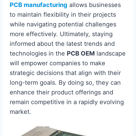
PCB manufacturing
allows businesses
to maintain flexibility in their projects
while navigating potential challenges
more effectively. Ultimately, staying
informed about the latest trends and
technologies in the
PCB OEM
landscape
will empower companies to make
strategic decisions that align with their
long-term goals. By doing so, they can
enhance their product offerings and
remain competitive in a rapidly evolving
market.