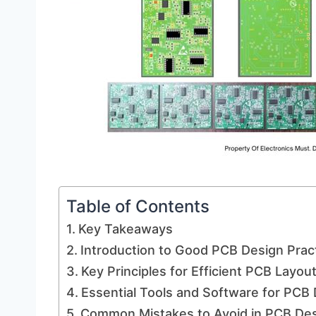
Table of Contents
Key Takeaways
Introduction to Good PCB Design Prac
Key Principles for Efficient PCB Layou
Essential Tools and Software for PCB
Common Mistakes to Avoid in PCB De