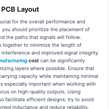
t PCB Layout
rucial for the overall performance and
, you should prioritize the
placement
of
 the paths that signals will follow.
together to minimize the length of
 interference and improved signal integrity.
nufacturing
cost
can be significantly
izing layers where possible. Ensure that
carrying capacity while maintaining minimal
is especially important when working with
ocus on high-quality outputs. Using
o facilitate efficient designs; try to avoid
ted inductance and reduce reliability.