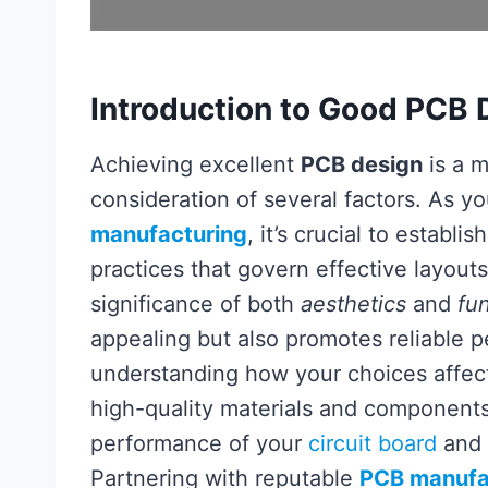
Introduction to Good PCB 
Achieving excellent
PCB design
is a m
consideration of several factors. As y
manufacturing
, it’s crucial to establi
practices that govern effective layouts
significance of both
aesthetics
and
fun
appealing but also promotes reliable 
understanding how your choices affec
high-quality materials and components 
performance of your
circuit board
and 
Partnering with reputable
PCB manufa