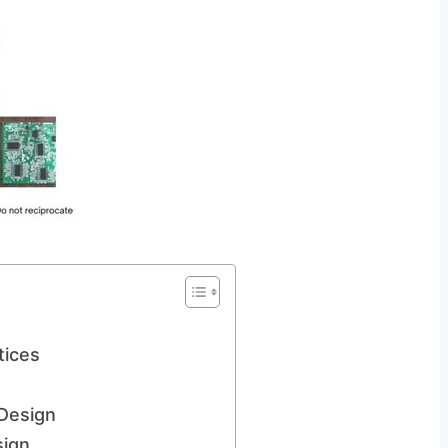
tices
t
 Design
sign