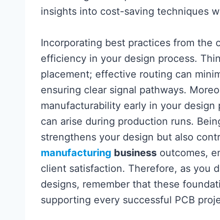
insights into cost-saving techniques w
Incorporating best practices from the 
efficiency in your design process. Thi
placement; effective routing can mini
ensuring clear signal pathways. Moreove
manufacturability early in your design 
can arise during production runs. Bein
strengthens your design but also contr
manufacturing
business
outcomes, en
client satisfaction. Therefore, as you d
designs, remember that these foundation
supporting every successful PCB proj