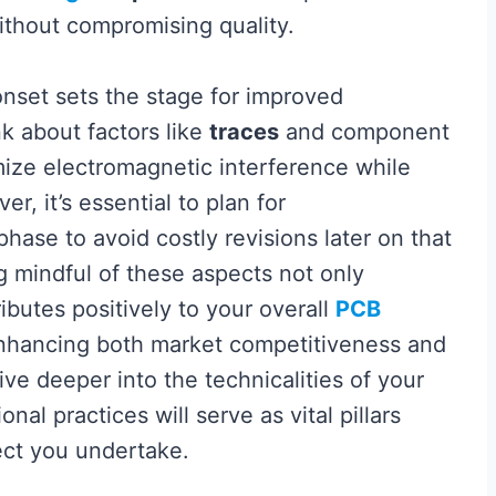
ithout compromising quality.
onset sets the stage for improved
nk about factors like
traces
and component
mize electromagnetic interference while
r, it’s essential to plan for
phase to avoid costly revisions later on that
g mindful of these aspects not only
ibutes positively to your overall
PCB
hancing both market competitiveness and
ive deeper into the technicalities of your
al practices will serve as vital pillars
ect you undertake.