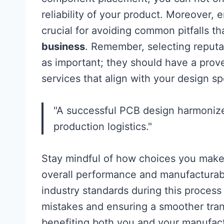
reliability of your product. Moreover, 
crucial for avoiding common pitfalls t
business
. Remember, selecting reput
as important; they should have a prove
services that align with your design sp
"A successful PCB design harmonizes
production logistics."
Stay mindful of how choices you make
overall performance and manufacturabil
industry standards during this process 
mistakes and ensuring a smoother trans
benefiting both you and your manufact