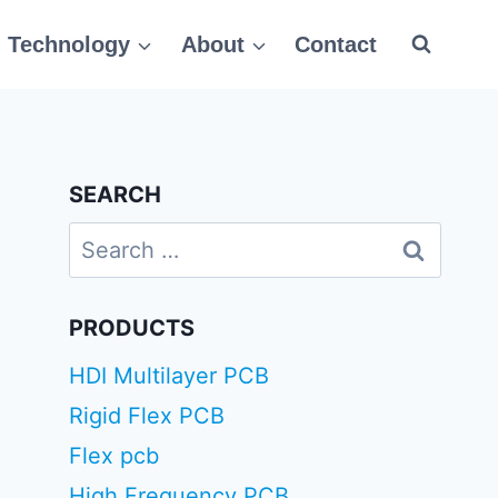
Technology
About
Contact
SEARCH
Search
for:
PRODUCTS
HDI Multilayer PCB
Rigid Flex PCB
Flex pcb
High Frequency PCB