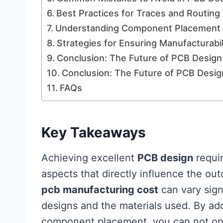
Best Practices for Traces and Routing
Understanding Component Placement 
Strategies for Ensuring Manufacturabil
Conclusion: The Future of PCB Design
Conclusion: The Future of PCB Desig
FAQs
Key Takeaways
Achieving excellent
PCB design
requir
aspects that directly influence the out
pcb manufacturing cost
can vary sign
designs and the materials used. By ado
component placement, you can not onl