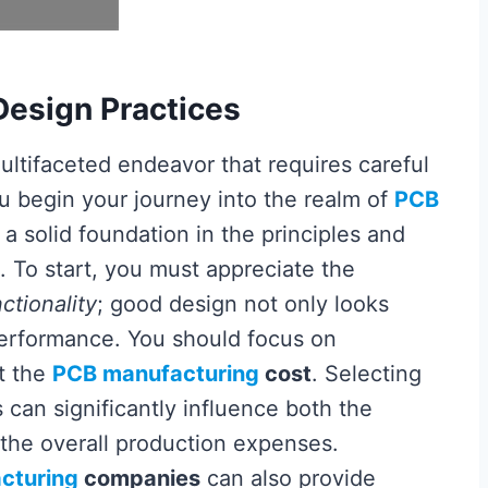
Design Practices
ultifaceted endeavor that requires careful
ou begin your journey into the realm of
PCB
sh a solid foundation in the principles and
. To start, you must appreciate the
ctionality
; good design not only looks
performance. You should focus on
t the
PCB manufacturing
cost
. Selecting
can significantly influence both the
the overall production expenses.
cturing
companies
can also provide