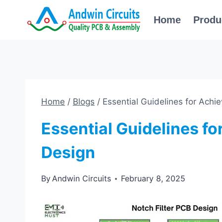
Skip
Home
Produ
to
content
Home
/
Blogs
/
Essential Guidelines for Achi
Essential Guidelines fo
Design
By
Andwin Circuits
February 8, 2025