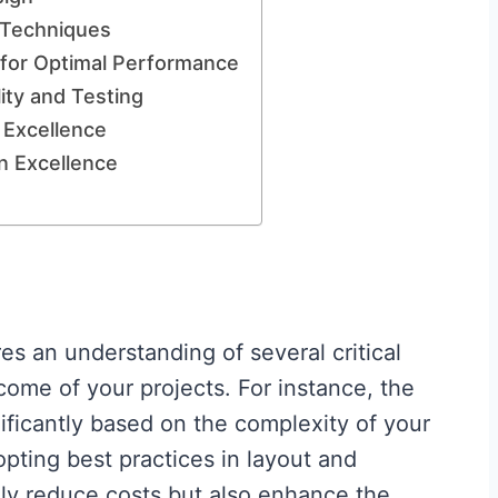
 Techniques
for Optimal Performance
ity and Testing
 Excellence
n Excellence
es an understanding of several critical
come of your projects. For instance, the
ificantly based on the complexity of your
pting best practices in layout and
y reduce costs but also enhance the