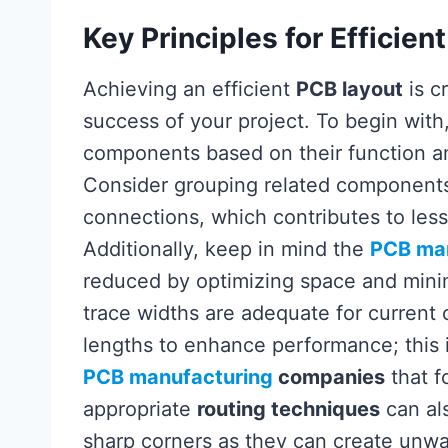
Key Principles for Efficien
Achieving an efficient
PCB layout
is c
success of your project. To begin with
components based on their function and
Consider grouping related components 
connections, which contributes to less
Additionally, keep in mind the
PCB ma
reduced by optimizing space and minim
trace widths are adequate for current 
lengths to enhance performance; this 
PCB manufacturing
companies
that f
appropriate
routing techniques
can als
sharp corners as they can create unwan