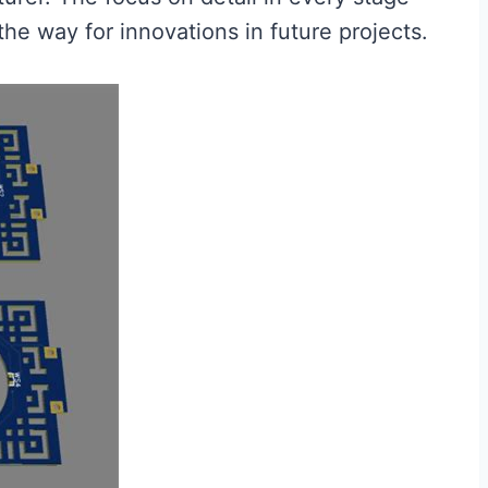
the way for innovations in future projects.