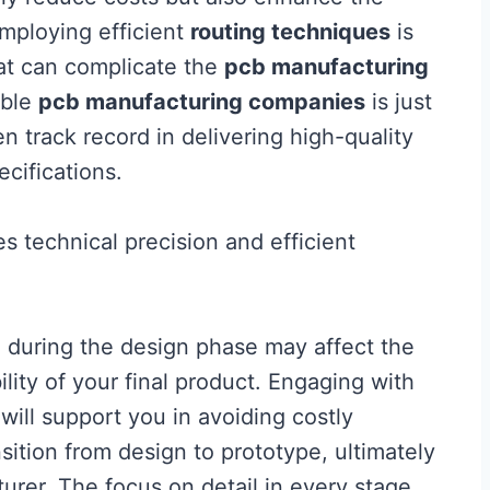
employing efficient
routing techniques
is
hat can complicate the
pcb manufacturing
able
pcb manufacturing companies
is just
n track record in delivering high-quality
ecifications.
 technical precision and efficient
 during the design phase may affect the
ity of your final product. Engaging with
will support you in avoiding costly
ition from design to prototype, ultimately
urer. The focus on detail in every stage