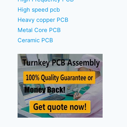
High speed pcb
Heavy copper PCB
Metal Core PCB
Ceramic PCB