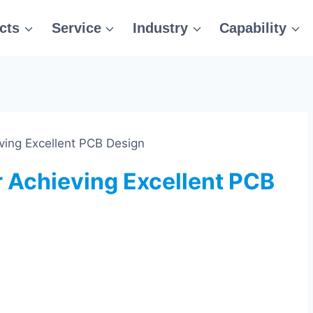
cts
Service
Industry
Capability
eving Excellent PCB Design
r Achieving Excellent PCB