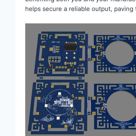
helps secure a reliable output, paving 