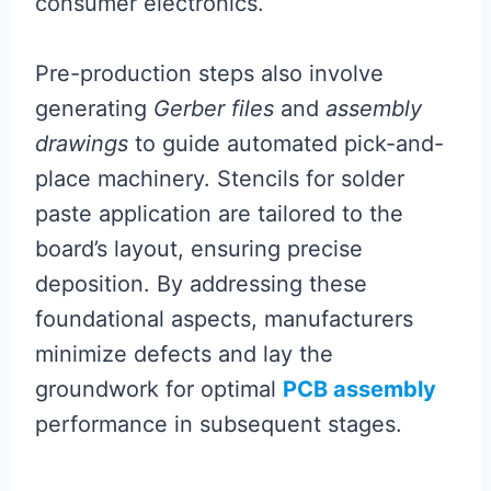
consumer electronics.
Pre-production steps also involve
generating
Gerber files
and
assembly
drawings
to guide automated pick-and-
place machinery. Stencils for solder
paste application are tailored to the
board’s layout, ensuring precise
deposition. By addressing these
foundational aspects, manufacturers
minimize defects and lay the
groundwork for optimal
PCB assembly
performance in subsequent stages.