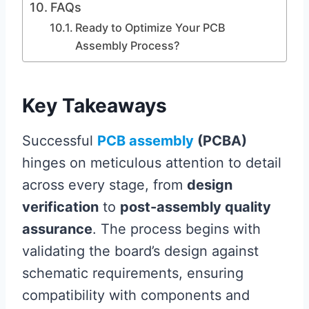
FAQs
Ready to Optimize Your PCB
Assembly Process?
Key Takeaways
Successful
PCB assembly
(PCBA)
hinges on meticulous attention to detail
across every stage, from
design
verification
to
post-assembly quality
assurance
. The process begins with
validating the board’s design against
schematic requirements, ensuring
compatibility with components and