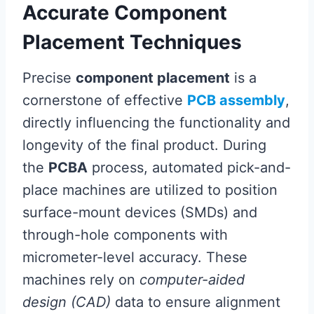
Accurate Component
Placement Techniques
Precise
component placement
is a
cornerstone of effective
PCB assembly
,
directly influencing the functionality and
longevity of the final product. During
the
PCBA
process, automated pick-and-
place machines are utilized to position
surface-mount devices (SMDs) and
through-hole components with
micrometer-level accuracy. These
machines rely on
computer-aided
design (CAD)
data to ensure alignment