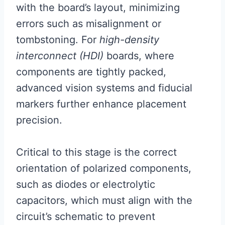
with the board’s layout, minimizing
errors such as misalignment or
tombstoning. For
high-density
interconnect (HDI)
boards, where
components are tightly packed,
advanced vision systems and fiducial
markers further enhance placement
precision.
Critical to this stage is the correct
orientation of polarized components,
such as diodes or electrolytic
capacitors, which must align with the
circuit’s schematic to prevent