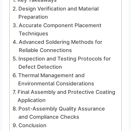
Design Verification and Material
Preparation
Accurate Component Placement
Techniques
Advanced Soldering Methods for
Reliable Connections
Inspection and Testing Protocols for
Defect Detection
Thermal Management and
Environmental Considerations
Final Assembly and Protective Coating
Application
Post-Assembly Quality Assurance
and Compliance Checks
Conclusion