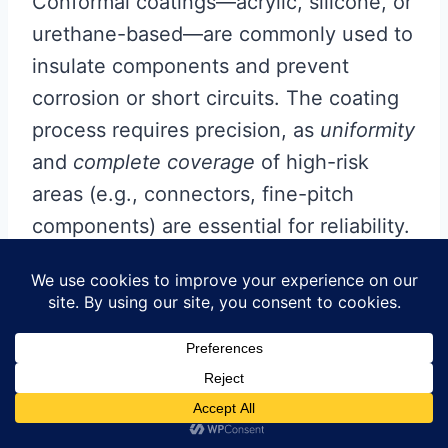
Conformal coatings—acrylic, silicone, or
urethane-based—are commonly used to
insulate components and prevent
corrosion or short circuits. The coating
process requires precision, as
uniformity
and
complete coverage
of high-risk
areas (e.g., connectors, fine-pitch
components) are essential for reliability.
Automated spray systems or selective
coating techniques ensure controlled
application, while manual methods like
brushing may be employed for low-
volume or rework scenarios. Post-