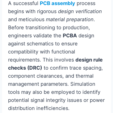
A successful
PCB assembly
process
begins with rigorous
design verification
and meticulous
material preparation
.
Before transitioning to production,
engineers validate the
PCBA
design
against schematics to ensure
compatibility with functional
requirements. This involves
design rule
checks (DRC)
to confirm trace spacing,
component clearances, and thermal
management parameters. Simulation
tools may also be employed to identify
potential signal integrity issues or power
distribution inefficiencies.