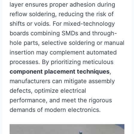
layer ensures proper adhesion during
reflow soldering, reducing the risk of
shifts or voids. For mixed-technology
boards combining SMDs and through-
hole parts, selective soldering or manual
insertion may complement automated
processes. By prioritizing meticulous
component placement techniques
,
manufacturers can mitigate assembly
defects, optimize electrical
performance, and meet the rigorous
demands of modern electronics.