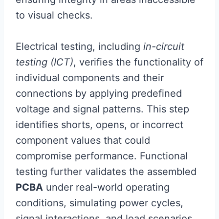
to visual checks.
Electrical testing, including
in-circuit
testing (ICT)
, verifies the functionality of
individual components and their
connections by applying predefined
voltage and signal patterns. This step
identifies shorts, opens, or incorrect
component values that could
compromise performance. Functional
testing further validates the assembled
PCBA
under real-world operating
conditions, simulating power cycles,
signal interactions, and load scenarios