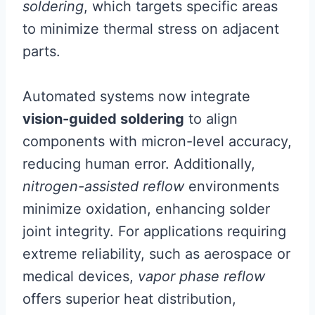
soldering
, which targets specific areas
to minimize thermal stress on adjacent
parts.
Automated systems now integrate
vision-guided soldering
to align
components with micron-level accuracy,
reducing human error. Additionally,
nitrogen-assisted reflow
environments
minimize oxidation, enhancing solder
joint integrity. For applications requiring
extreme reliability, such as aerospace or
medical devices,
vapor phase reflow
offers superior heat distribution,