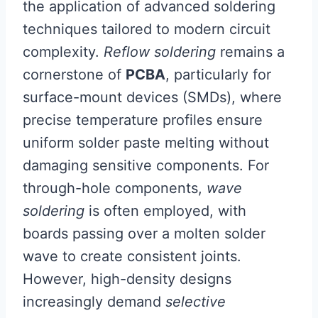
the application of advanced soldering
techniques tailored to modern circuit
complexity.
Reflow soldering
remains a
cornerstone of
PCBA
, particularly for
surface-mount devices (SMDs), where
precise temperature profiles ensure
uniform solder paste melting without
damaging sensitive components. For
through-hole components,
wave
soldering
is often employed, with
boards passing over a molten solder
wave to create consistent joints.
However, high-density designs
increasingly demand
selective