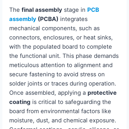
The
final assembly
stage in
PCB
assembly
(PCBA)
integrates
mechanical components, such as
connectors, enclosures, or heat sinks,
with the populated board to complete
the functional unit. This phase demands
meticulous attention to alignment and
secure fastening to avoid stress on
solder joints or traces during operation.
Once assembled, applying a
protective
coating
is critical to safeguarding the
board from environmental factors like
moisture, dust, and chemical exposure.