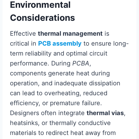
Environmental
Considerations
Effective
thermal management
is
critical in
PCB assembly
to ensure long-
term reliability and optimal circuit
performance. During
PCBA
,
components generate heat during
operation, and inadequate dissipation
can lead to overheating, reduced
efficiency, or premature failure.
Designers often integrate
thermal vias
,
heatsinks, or thermally conductive
materials to redirect heat away from