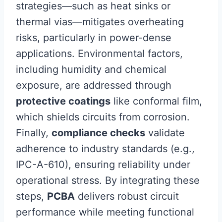
strategies—such as heat sinks or
thermal vias—mitigates overheating
risks, particularly in power-dense
applications. Environmental factors,
including humidity and chemical
exposure, are addressed through
protective coatings
like conformal film,
which shields circuits from corrosion.
Finally,
compliance checks
validate
adherence to industry standards (e.g.,
IPC-A-610), ensuring reliability under
operational stress. By integrating these
steps,
PCBA
delivers robust circuit
performance while meeting functional