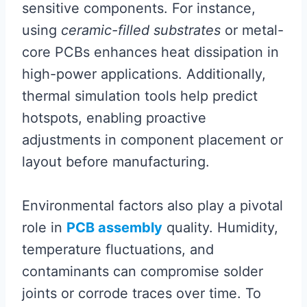
sensitive components. For instance,
using
ceramic-filled substrates
or metal-
core PCBs enhances heat dissipation in
high-power applications. Additionally,
thermal simulation tools help predict
hotspots, enabling proactive
adjustments in component placement or
layout before manufacturing.
Environmental factors also play a pivotal
role in
PCB assembly
quality. Humidity,
temperature fluctuations, and
contaminants can compromise solder
joints or corrode traces over time. To