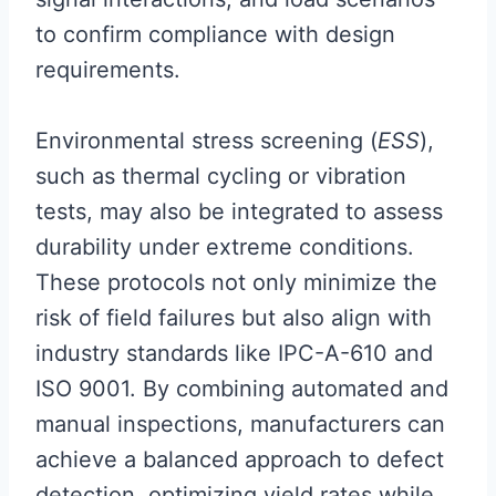
to confirm compliance with design
requirements.
Environmental stress screening (
ESS
),
such as thermal cycling or vibration
tests, may also be integrated to assess
durability under extreme conditions.
These protocols not only minimize the
risk of field failures but also align with
industry standards like IPC-A-610 and
ISO 9001. By combining automated and
manual inspections, manufacturers can
achieve a balanced approach to defect
detection, optimizing yield rates while