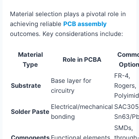
Material selection plays a pivotal role in
achieving reliable
PCB assembly
outcomes. Key considerations include:
Material
Comm
Role in PCBA
Type
Optio
FR-4,
Base layer for
Substrate
Rogers,
circuitry
Polyimi
Electrical/mechanical
SAC305
Solder Paste
bonding
Sn63/P
SMDs,
Components
Functional elements
through