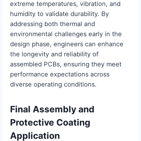
extreme temperatures, vibration, and
humidity to validate durability. By
addressing both thermal and
environmental challenges early in the
design phase, engineers can enhance
the longevity and reliability of
assembled PCBs, ensuring they meet
performance expectations across
diverse operating conditions.
Final Assembly and
Protective Coating
Application