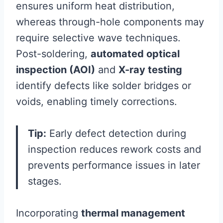
ensures uniform heat distribution,
whereas through-hole components may
require selective wave techniques.
Post-soldering,
automated optical
inspection (AOI)
and
X-ray testing
identify defects like solder bridges or
voids, enabling timely corrections.
Tip:
Early defect detection during
inspection reduces rework costs and
prevents performance issues in later
stages.
Incorporating
thermal management