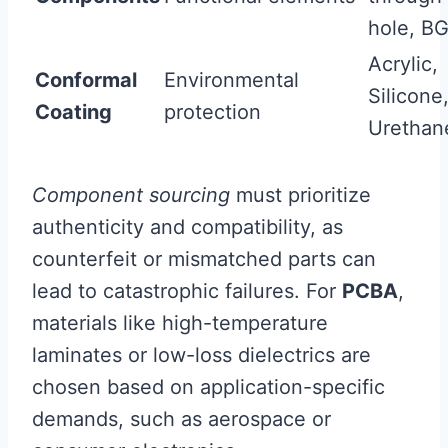
hole, B
Acrylic,
Conformal
Environmental
Silicone
Coating
protection
Urethan
Component sourcing
must prioritize
authenticity and compatibility, as
counterfeit or mismatched parts can
lead to catastrophic failures. For
PCBA
,
materials like high-temperature
laminates or low-loss dielectrics are
chosen based on application-specific
demands, such as aerospace or