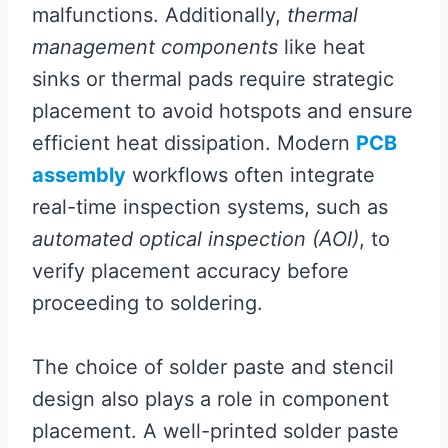
malfunctions. Additionally,
thermal
management components
like heat
sinks or thermal pads require strategic
placement to avoid hotspots and ensure
efficient heat dissipation. Modern
PCB
assembly
workflows often integrate
real-time inspection systems, such as
automated optical inspection (AOI)
, to
verify placement accuracy before
proceeding to soldering.
The choice of solder paste and stencil
design also plays a role in component
placement. A well-printed solder paste