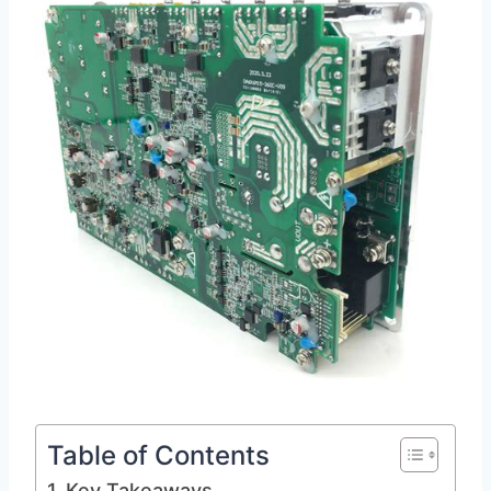
Table of Contents
Key Takeaways