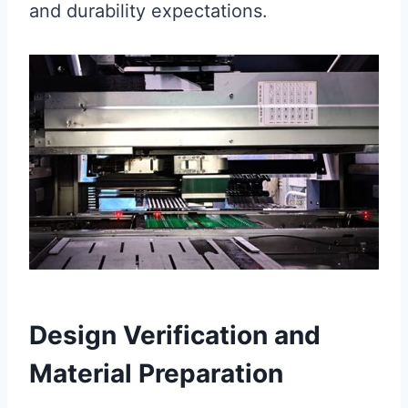
and durability expectations.
Design Verification and
Material Preparation