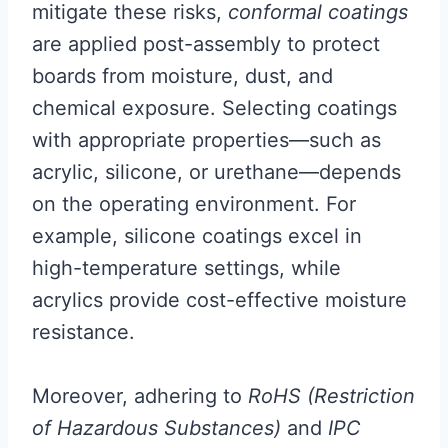
mitigate these risks,
conformal coatings
are applied post-assembly to protect
boards from moisture, dust, and
chemical exposure. Selecting coatings
with appropriate properties—such as
acrylic, silicone, or urethane—depends
on the operating environment. For
example, silicone coatings excel in
high-temperature settings, while
acrylics provide cost-effective moisture
resistance.
Moreover, adhering to
RoHS (Restriction
of Hazardous Substances)
and
IPC