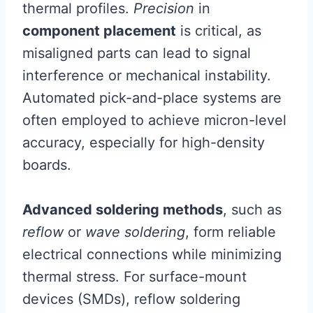
thermal profiles.
Precision
in
component placement
is critical, as
misaligned parts can lead to signal
interference or mechanical instability.
Automated pick-and-place systems are
often employed to achieve micron-level
accuracy, especially for high-density
boards.
Advanced soldering methods
, such as
reflow
or
wave soldering
, form reliable
electrical connections while minimizing
thermal stress. For surface-mount
devices (SMDs), reflow soldering