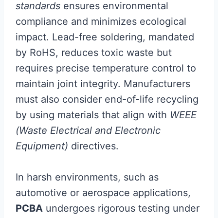
standards
ensures environmental
compliance and minimizes ecological
impact. Lead-free soldering, mandated
by RoHS, reduces toxic waste but
requires precise temperature control to
maintain joint integrity. Manufacturers
must also consider end-of-life recycling
by using materials that align with
WEEE
(Waste Electrical and Electronic
Equipment)
directives.
In harsh environments, such as
automotive or aerospace applications,
PCBA
undergoes rigorous testing under