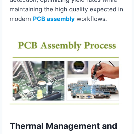
maintaining the high quality expected in
modern
PCB assembly
workflows.
Thermal Management and