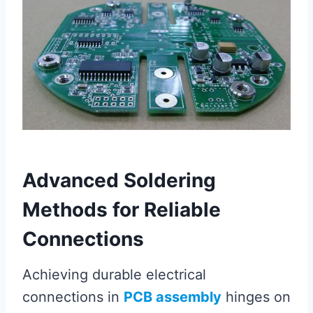
Advanced Soldering
Methods for Reliable
Connections
Achieving durable electrical
connections in
PCB assembly
hinges on