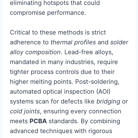
eliminating hotspots that could
compromise performance.
Critical to these methods is strict
adherence to
thermal profiles
and
solder
alloy composition
. Lead-free alloys,
mandated in many industries, require
tighter process controls due to their
higher melting points. Post-soldering,
automated optical inspection (AOI)
systems scan for defects like
bridging
or
cold joints
, ensuring every connection
meets
PCBA
standards. By combining
advanced techniques with rigorous