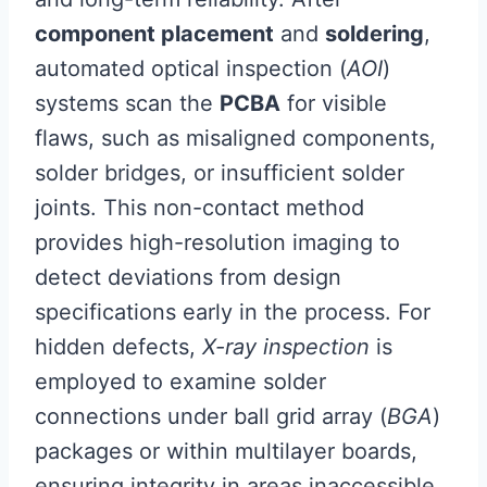
component placement
and
soldering
,
automated optical inspection (
AOI
)
systems scan the
PCBA
for visible
flaws, such as misaligned components,
solder bridges, or insufficient solder
joints. This non-contact method
provides high-resolution imaging to
detect deviations from design
specifications early in the process. For
hidden defects,
X-ray inspection
is
employed to examine solder
connections under ball grid array (
BGA
)
packages or within multilayer boards,
ensuring integrity in areas inaccessible