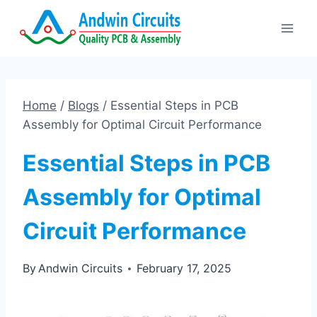
Skip
to
content
Home
/
Blogs
/
Essential Steps in PCB
Assembly for Optimal Circuit Performance
Essential Steps in PCB
Assembly for Optimal
Circuit Performance
By
Andwin Circuits
February 17, 2025