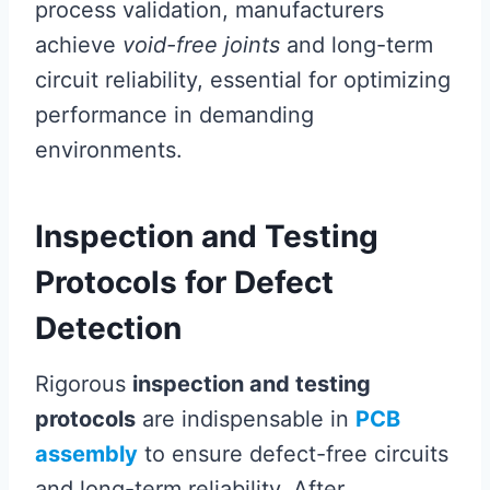
process validation, manufacturers
achieve
void-free joints
and long-term
circuit reliability, essential for optimizing
performance in demanding
environments.
Inspection and Testing
Protocols for Defect
Detection
Rigorous
inspection and testing
protocols
are indispensable in
PCB
assembly
to ensure defect-free circuits
and long-term reliability. After