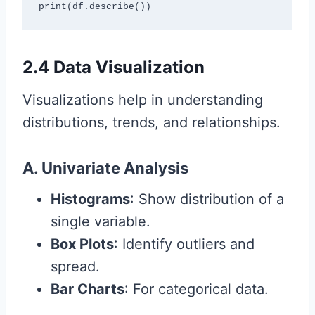
print(df.describe())
2.4 Data Visualization
Visualizations help in understanding
distributions, trends, and relationships.
A. Univariate Analysis
Histograms
: Show distribution of a
single variable.
Box Plots
: Identify outliers and
spread.
Bar Charts
: For categorical data.