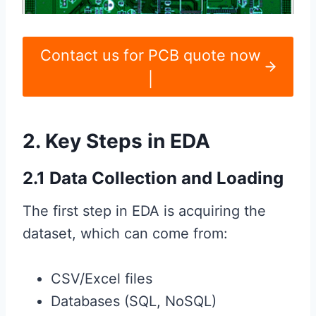
Contact us for PCB quote now
|
2. Key Steps in EDA
2.1 Data Collection and Loading
The first step in EDA is acquiring the
dataset, which can come from:
CSV/Excel files
Databases (SQL, NoSQL)