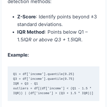
detection methods:
Z-Score
: Identify points beyond ±3
standard deviations.
IQR Method
: Points below Q1 –
1.5
IQR or above Q3 + 1.5
IQR.
Example:
Q1 = df['income'].quantile(0.25)

Q3 = df['income'].quantile(0.75)

IQR = Q3 - Q1

outliers = df[(df['income'] < (Q1 - 1.5 * 
IQR)) | (df['income'] > (Q3 + 1.5 * IQR))]