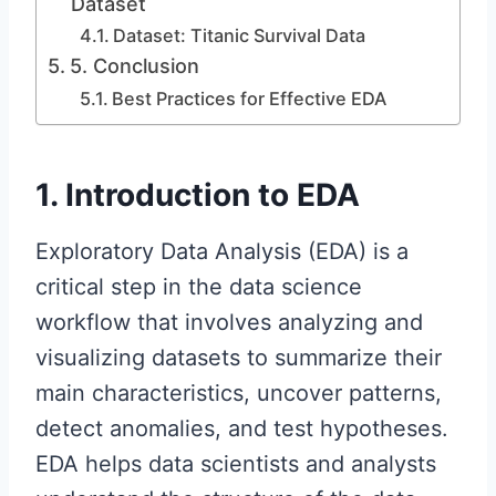
Dataset
Dataset: Titanic Survival Data
5. Conclusion
Best Practices for Effective EDA
1. Introduction to EDA
Exploratory Data Analysis (EDA) is a
critical step in the data science
workflow that involves analyzing and
visualizing datasets to summarize their
main characteristics, uncover patterns,
detect anomalies, and test hypotheses.
EDA helps data scientists and analysts