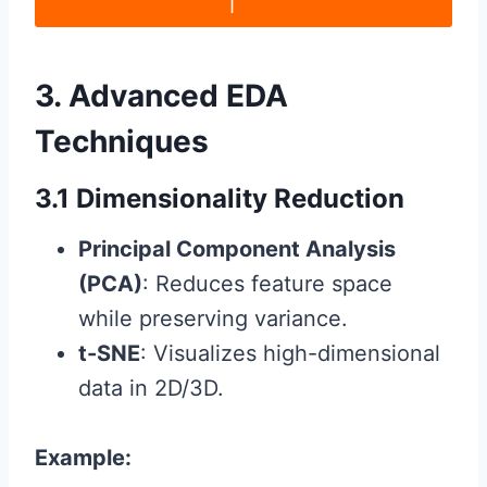
3. Advanced EDA
Techniques
3.1 Dimensionality Reduction
Principal Component Analysis
(PCA)
: Reduces feature space
while preserving variance.
t-SNE
: Visualizes high-dimensional
data in 2D/3D.
Example: