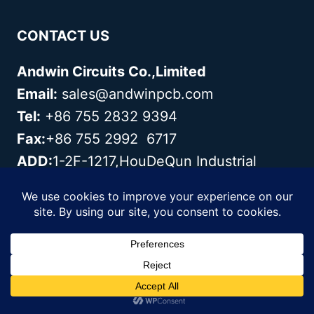
CONTACT US
Andwin Circuits Co.,Limited
Email:
sales@andwinpcb.com
Tel:
+86 755 2832 9394
Fax:
+86 755 2992 6717
ADD:
1-2F-1217,HouDeQun Industrial
park,NanTing RD
NO.56,ShaJing,BaoAn,Shenzhen
518104,GuangDong,China