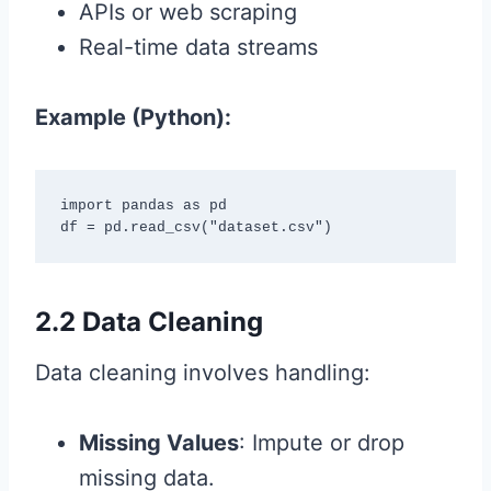
APIs or web scraping
Real-time data streams
Example (Python):
import pandas as pd

df = pd.read_csv("dataset.csv")
2.2 Data Cleaning
Data cleaning involves handling:
Missing Values
: Impute or drop
missing data.