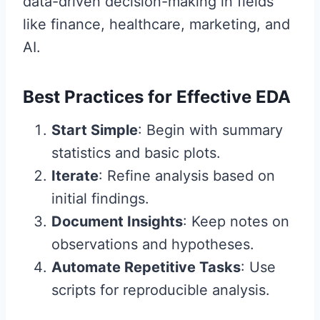
data-driven decision-making in fields
like finance, healthcare, marketing, and
AI.
Best Practices for Effective EDA
Start Simple
: Begin with summary
statistics and basic plots.
Iterate
: Refine analysis based on
initial findings.
Document Insights
: Keep notes on
observations and hypotheses.
Automate Repetitive Tasks
: Use
scripts for reproducible analysis.