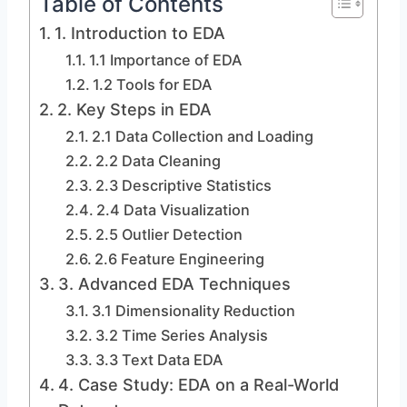
Table of Contents
1. Introduction to EDA
1.1 Importance of EDA
1.2 Tools for EDA
2. Key Steps in EDA
2.1 Data Collection and Loading
2.2 Data Cleaning
2.3 Descriptive Statistics
2.4 Data Visualization
2.5 Outlier Detection
2.6 Feature Engineering
3. Advanced EDA Techniques
3.1 Dimensionality Reduction
3.2 Time Series Analysis
3.3 Text Data EDA
4. Case Study: EDA on a Real-World