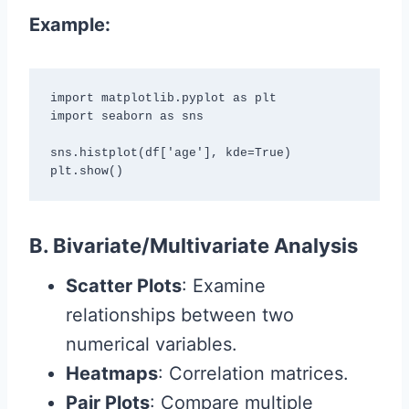
Example:
import matplotlib.pyplot as plt

import seaborn as sns

sns.histplot(df['age'], kde=True)

plt.show()
B. Bivariate/Multivariate Analysis
Scatter Plots
: Examine
relationships between two
numerical variables.
Heatmaps
: Correlation matrices.
Pair Plots
: Compare multiple