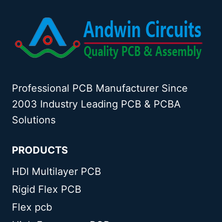
Professional PCB Manufacturer Since
2003 Industry Leading PCB & PCBA
Solutions
PRODUCTS
HDI Multilayer PCB
Rigid Flex PCB
Flex pcb