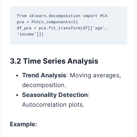
from sklearn.decomposition import PCA

pca = PCA(n_components=2)

df_pca = pca.fit_transform(df[['age', 
'income']])
3.2 Time Series Analysis
Trend Analysis
: Moving averages,
decomposition.
Seasonality Detection
:
Autocorrelation plots.
Example: