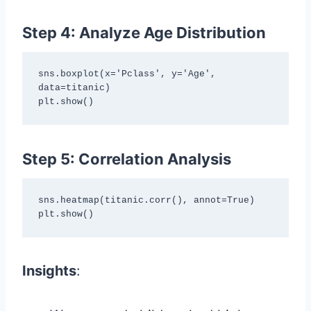
Step 4: Analyze Age Distribution
sns.boxplot(x='Pclass', y='Age', 
data=titanic)

plt.show()
Step 5: Correlation Analysis
sns.heatmap(titanic.corr(), annot=True)

plt.show()
Insights
: