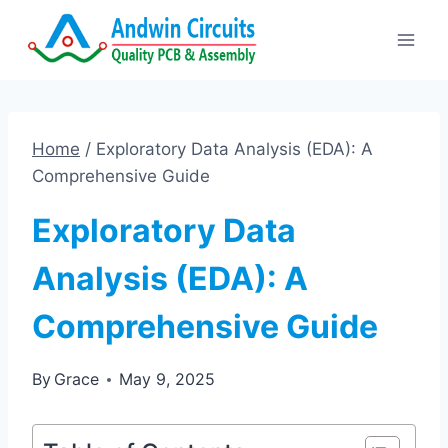
Skip
to
content
Home
/
Exploratory Data Analysis (EDA): A
Comprehensive Guide
Exploratory Data
Analysis (EDA): A
Comprehensive Guide
By
Grace
May 9, 2025