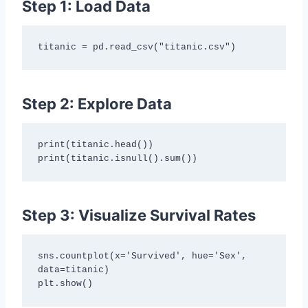
Step 1: Load Data
titanic = pd.read_csv("titanic.csv")
Step 2: Explore Data
print(titanic.head())

print(titanic.isnull().sum())
Step 3: Visualize Survival Rates
sns.countplot(x='Survived', hue='Sex', 
data=titanic)

plt.show()