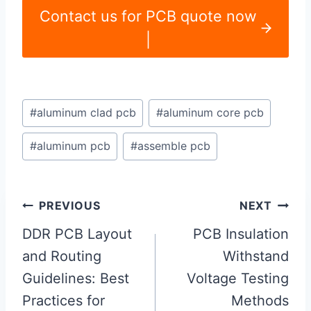
Contact us for PCB quote now
|
Post
#
aluminum clad pcb
#
aluminum core pcb
Tags:
#
aluminum pcb
#
assemble pcb
Post
PREVIOUS
NEXT
navigation
DDR PCB Layout
PCB Insulation
and Routing
Withstand
Guidelines: Best
Voltage Testing
Practices for
Methods