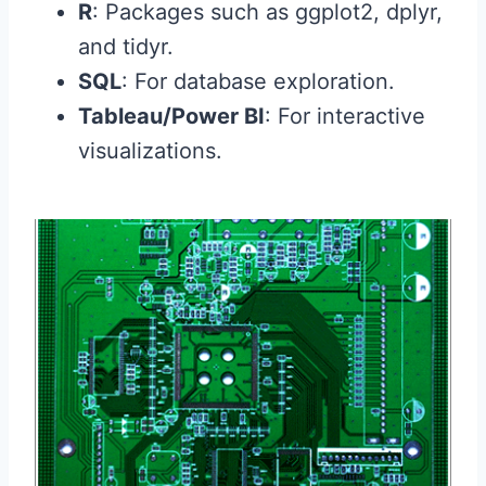
R
: Packages such as ggplot2, dplyr,
and tidyr.
SQL
: For database exploration.
Tableau/Power BI
: For interactive
visualizations.