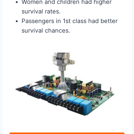
Women and children had higher
survival rates.
Passengers in 1st class had better
survival chances.