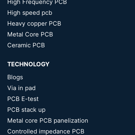
High Frequency PCB
High speed pcb
Heavy copper PCB
Metal Core PCB
Ceramic PCB
TECHNOLOGY
Blogs
Via in pad
PCB E-test
PCB stack up
Metal core PCB panelization
Controlled impedance PCB