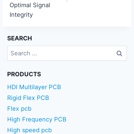
Optimal Signal
Integrity
SEARCH
Search
for:
PRODUCTS
HDI Multilayer PCB
Rigid Flex PCB
Flex pcb
High Frequency PCB
High speed pcb