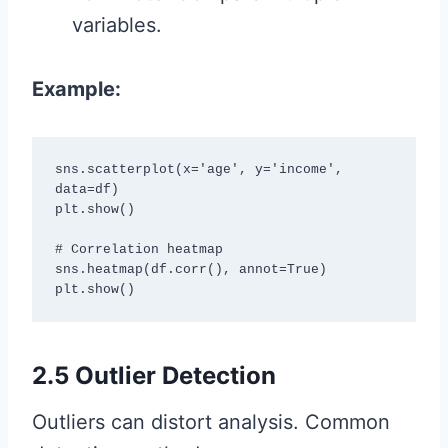
variables.
Example:
sns.scatterplot(x='age', y='income', 
data=df)

plt.show()

# Correlation heatmap

sns.heatmap(df.corr(), annot=True)

plt.show()
2.5 Outlier Detection
Outliers can distort analysis. Common