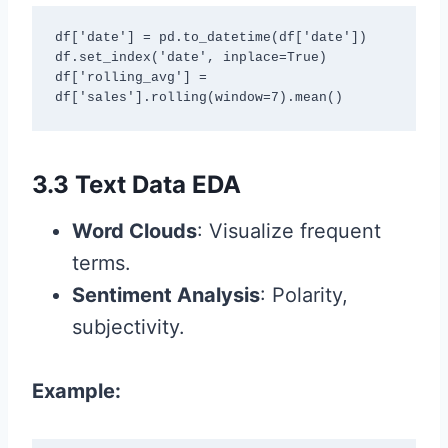
df['date'] = pd.to_datetime(df['date'])

df.set_index('date', inplace=True)

df['rolling_avg'] = 
df['sales'].rolling(window=7).mean()
3.3 Text Data EDA
Word Clouds
: Visualize frequent
terms.
Sentiment Analysis
: Polarity,
subjectivity.
Example: