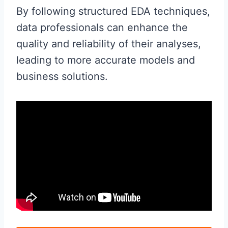
By following structured EDA techniques,
data professionals can enhance the
quality and reliability of their analyses,
leading to more accurate models and
business solutions.