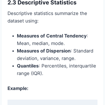
2.3 Descriptive Statistics
Descriptive statistics summarize the
dataset using:
Measures of Central Tendency
:
Mean, median, mode.
Measures of Dispersion
: Standard
deviation, variance, range.
Quantiles
: Percentiles, interquartile
range (IQR).
Example: