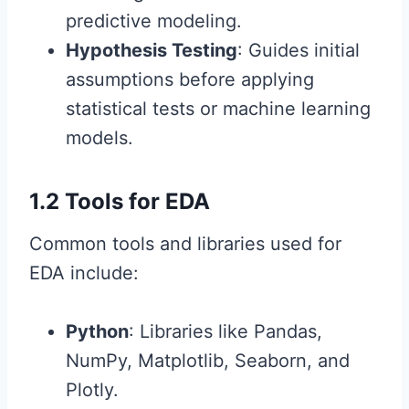
predictive modeling.
Hypothesis Testing
: Guides initial
assumptions before applying
statistical tests or machine learning
models.
1.2 Tools for EDA
Common tools and libraries used for
EDA include:
Python
: Libraries like Pandas,
NumPy, Matplotlib, Seaborn, and
Plotly.