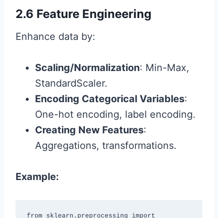
2.6 Feature Engineering
Enhance data by:
Scaling/Normalization
: Min-Max,
StandardScaler.
Encoding Categorical Variables
:
One-hot encoding, label encoding.
Creating New Features
:
Aggregations, transformations.
Example:
from sklearn.preprocessing import 