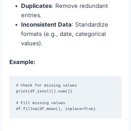
Duplicates
: Remove redundant
entries.
Inconsistent Data
: Standardize
formats (e.g., date, categorical
values).
Example:
# Check for missing values

print(df.isnull().sum())

# Fill missing values

df.fillna(df.mean(), inplace=True)