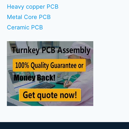
Heavy copper PCB
Metal Core PCB
Ceramic PCB