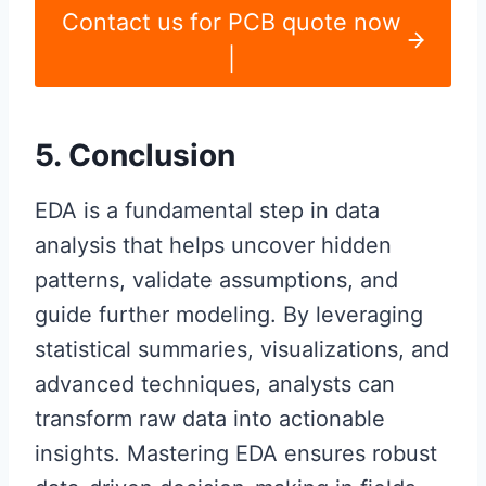
Contact us for PCB quote now
|
5. Conclusion
EDA is a fundamental step in data
analysis that helps uncover hidden
patterns, validate assumptions, and
guide further modeling. By leveraging
statistical summaries, visualizations, and
advanced techniques, analysts can
transform raw data into actionable
insights. Mastering EDA ensures robust