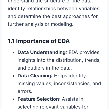
understand the structure of the data,
identify relationships between variables,
and determine the best approaches for
further analysis or modeling.
1.1 Importance of EDA
Data Understanding
: EDA provides
insights into the distribution, trends,
and outliers in the data.
Data Cleaning
: Helps identify
missing values, inconsistencies, and
errors.
Feature Selection
: Assists in
selecting relevant variables for