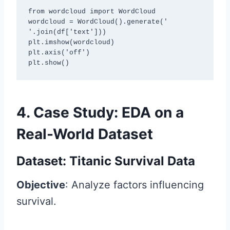
from wordcloud import WordCloud

wordcloud = WordCloud().generate(' 
'.join(df['text']))

plt.imshow(wordcloud)

plt.axis('off')

plt.show()
4. Case Study: EDA on a
Real-World Dataset
Dataset: Titanic Survival Data
Objective
: Analyze factors influencing
survival.