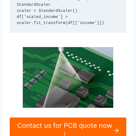
StandardScaler

scaler = StandardScaler()

df['scaled_income'] = 
scaler.fit_transform(df[['income']])
Contact us for PCB quote now
|