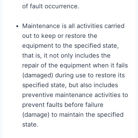
of fault occurrence.
Maintenance is all activities carried
out to keep or restore the
equipment to the specified state,
that is, it not only includes the
repair of the equipment when it fails
(damaged) during use to restore its
specified state, but also includes
preventive maintenance activities to
prevent faults before failure
(damage) to maintain the specified
state.