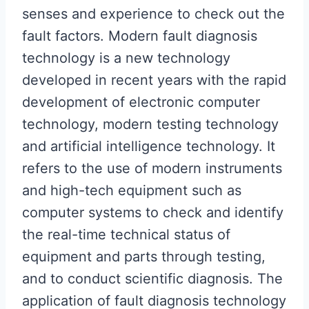
senses and experience to check out the
fault factors. Modern fault diagnosis
technology is a new technology
developed in recent years with the rapid
development of electronic computer
technology, modern testing technology
and artificial intelligence technology. It
refers to the use of modern instruments
and high-tech equipment such as
computer systems to check and identify
the real-time technical status of
equipment and parts through testing,
and to conduct scientific diagnosis. The
application of fault diagnosis technology