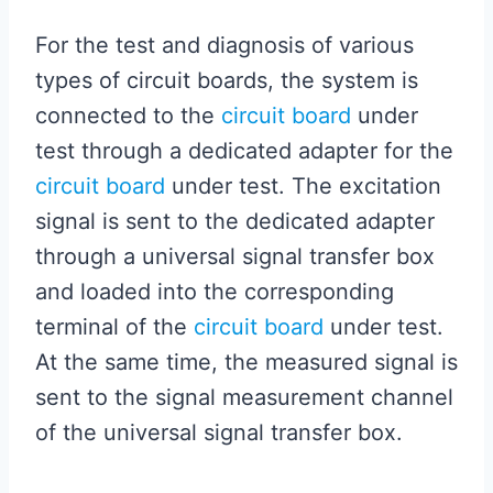
For the test and diagnosis of various
types of circuit boards, the system is
connected to the
circuit board
under
test through a dedicated adapter for the
circuit board
under test. The excitation
signal is sent to the dedicated adapter
through a universal signal transfer box
and loaded into the corresponding
terminal of the
circuit board
under test.
At the same time, the measured signal is
sent to the signal measurement channel
of the universal signal transfer box.