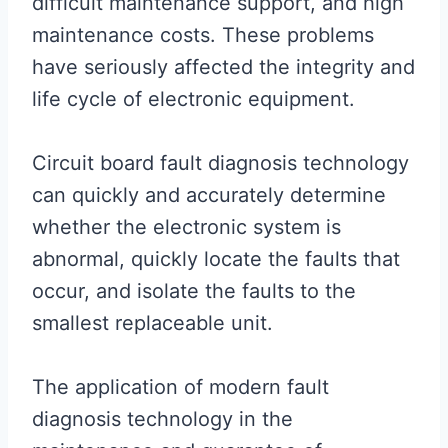
difficult maintenance support, and high
maintenance costs. These problems
have seriously affected the integrity and
life cycle of electronic equipment.
Circuit board fault diagnosis technology
can quickly and accurately determine
whether the electronic system is
abnormal, quickly locate the faults that
occur, and isolate the faults to the
smallest replaceable unit.
The application of modern fault
diagnosis technology in the