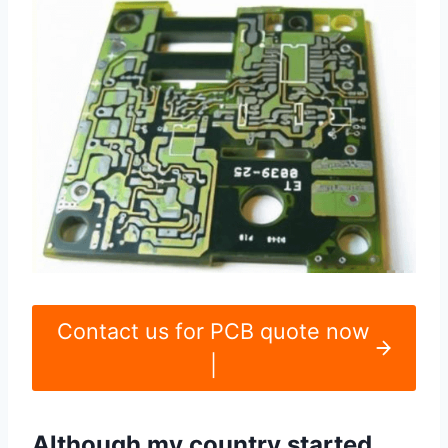
Contact us for PCB quote now
|
Although my country started