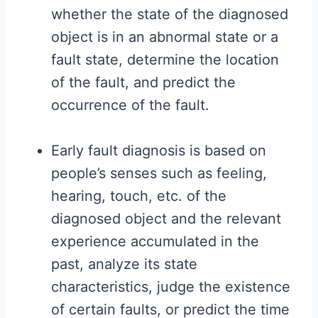
whether the state of the diagnosed
object is in an abnormal state or a
fault state, determine the location
of the fault, and predict the
occurrence of the fault.
Early fault diagnosis is based on
people’s senses such as feeling,
hearing, touch, etc. of the
diagnosed object and the relevant
experience accumulated in the
past, analyze its state
characteristics, judge the existence
of certain faults, or predict the time