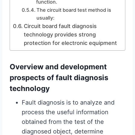
function.
The circuit board test method is
usually:
Circuit board fault diagnosis
technology provides strong
protection for electronic equipment
Overview and development
prospects of fault diagnosis
technology
Fault diagnosis is to analyze and
process the useful information
obtained from the test of the
diagnosed object, determine