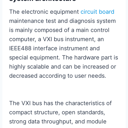
The electronic equipment
circuit board
maintenance test and diagnosis system
is mainly composed of a main control
computer, a VXI bus instrument, an
IEEE488 interface instrument and
special equipment. The hardware part is
highly scalable and can be increased or
decreased according to user needs.
The VXI bus has the characteristics of
compact structure, open standards,
strong data throughput, and module