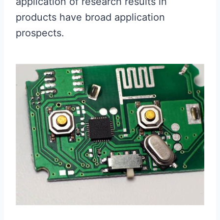
application of research results in
products have broad application
prospects.