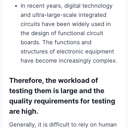
In recent years, digital technology
and ultra-large-scale integrated
circuits have been widely used in
the design of functional circuit
boards. The functions and
structures of electronic equipment
have become increasingly complex.
Therefore, the workload of
testing them is large and the
quality requirements for testing
are high.
Generally, it is difficult to rely on human