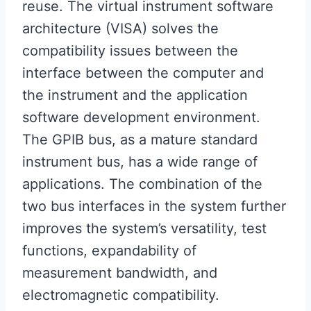
reuse. The virtual instrument software
architecture (VISA) solves the
compatibility issues between the
interface between the computer and
the instrument and the application
software development environment.
The GPIB bus, as a mature standard
instrument bus, has a wide range of
applications. The combination of the
two bus interfaces in the system further
improves the system’s versatility, test
functions, expandability of
measurement bandwidth, and
electromagnetic compatibility.