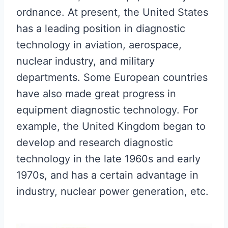
ordnance. At present, the United States
has a leading position in diagnostic
technology in aviation, aerospace,
nuclear industry, and military
departments. Some European countries
have also made great progress in
equipment diagnostic technology. For
example, the United Kingdom began to
develop and research diagnostic
technology in the late 1960s and early
1970s, and has a certain advantage in
industry, nuclear power generation, etc.