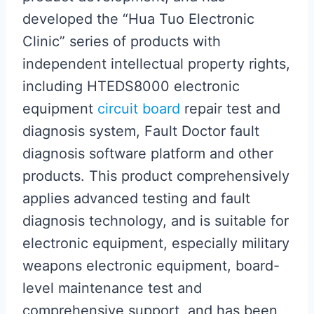
developed the “Hua Tuo Electronic
Clinic” series of products with
independent intellectual property rights,
including HTEDS8000 electronic
equipment
circuit board
repair test and
diagnosis system, Fault Doctor fault
diagnosis software platform and other
products. This product comprehensively
applies advanced testing and fault
diagnosis technology, and is suitable for
electronic equipment, especially military
weapons electronic equipment, board-
level maintenance test and
comprehensive support, and has been