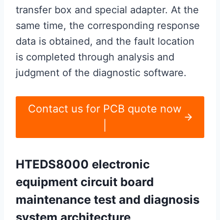
transfer box and special adapter. At the
same time, the corresponding response
data is obtained, and the fault location
is completed through analysis and
judgment of the diagnostic software.
Contact us for PCB quote now
|
HTEDS8000 electronic
equipment circuit board
maintenance test and diagnosis
system architecture