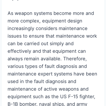
As weapon systems become more and
more complex, equipment design
increasingly considers maintenance
issues to ensure that maintenance work
can be carried out simply and
effectively and that equipment can
always remain available. Therefore,
various types of fault diagnosis and
maintenance expert systems have been
used in the fault diagnosis and
maintenance of active weapons and
equipment such as the US F-15 fighter,
B-1B bomber, naval ships, and army