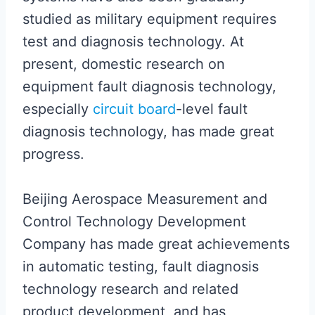
studied as military equipment requires
test and diagnosis technology. At
present, domestic research on
equipment fault diagnosis technology,
especially
circuit board
-level fault
diagnosis technology, has made great
progress.
Beijing Aerospace Measurement and
Control Technology Development
Company has made great achievements
in automatic testing, fault diagnosis
technology research and related
product development, and has