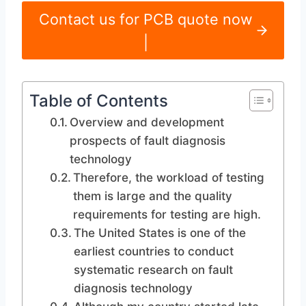
Contact us for PCB quote now
|
Table of Contents
Overview and development
prospects of fault diagnosis
technology
Therefore, the workload of testing
them is large and the quality
requirements for testing are high.
The United States is one of the
earliest countries to conduct
systematic research on fault
diagnosis technology