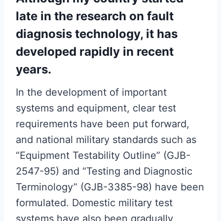
late in the research on fault
diagnosis technology, it has
developed rapidly in recent
years.
In the development of important
systems and equipment, clear test
requirements have been put forward,
and national military standards such as
“Equipment Testability Outline” (GJB-
2547-95) and “Testing and Diagnostic
Terminology” (GJB-3385-98) have been
formulated. Domestic military test
systems have also been gradually