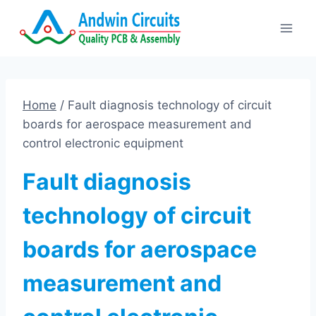
Skip
to
content
Home
/
Fault diagnosis technology of circuit
boards for aerospace measurement and
control electronic equipment
Fault diagnosis
technology of circuit
boards for aerospace
measurement and