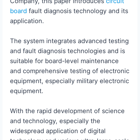
Company, this paper introduces
circuit
board
fault diagnosis technology and its
application.
The system integrates advanced testing
and fault diagnosis technologies and is
suitable for board-level maintenance
and comprehensive testing of electronic
equipment, especially military electronic
equipment.
With the rapid development of science
and technology, especially the
widespread application of digital