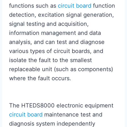
functions such as
circuit board
function
detection, excitation signal generation,
signal testing and acquisition,
information management and data
analysis, and can test and diagnose
various types of circuit boards, and
isolate the fault to the smallest
replaceable unit (such as components)
where the fault occurs.
The HTEDS8000 electronic equipment
circuit board
maintenance test and
diagnosis system independently