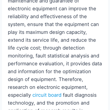
maintenance and guarantee of
electronic equipment can improve the
reliability and effectiveness of the
system, ensure that the equipment can
play its maximum design capacity,
extend its service life, and reduce the
life cycle cost; through detection
monitoring, fault statistical analysis and
performance evaluation, it provides data
and information for the optimization
design of equipment. Therefore,
research on electronic equipment,
especially
circuit board
fault diagnosis
technology, and the promotion and