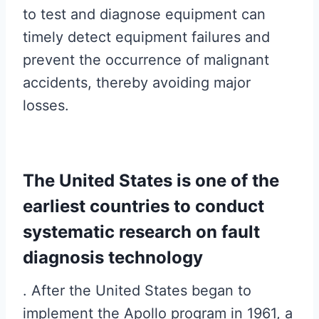
to test and diagnose equipment can
timely detect equipment failures and
prevent the occurrence of malignant
accidents, thereby avoiding major
losses.
The United States is one of the
earliest countries to conduct
systematic research on fault
diagnosis technology
. After the United States began to
implement the Apollo program in 1961, a