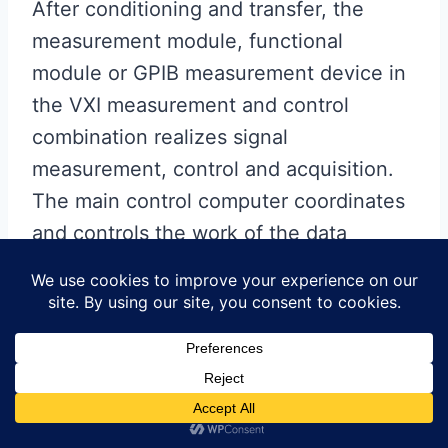
After conditioning and transfer, the
measurement module, functional
module or GPIB measurement device in
the VXI measurement and control
combination realizes signal
measurement, control and acquisition.
The main control computer coordinates
and controls the work of the data
acquisition and excitation equipment.
The test data is preprocessed
accordingly and provided to the
diagnostic expert system. Each
circuit
board
can be tested and fault diagnosed
by configuring a dedicated adapter and