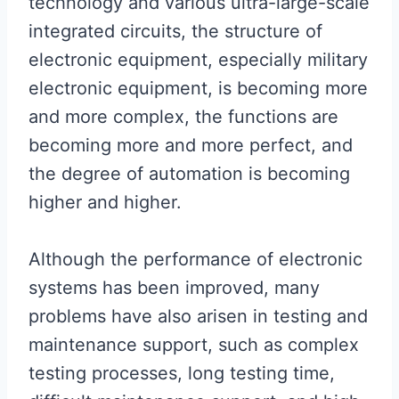
technology and various ultra-large-scale
integrated circuits, the structure of
electronic equipment, especially military
electronic equipment, is becoming more
and more complex, the functions are
becoming more and more perfect, and
the degree of automation is becoming
higher and higher.
Although the performance of electronic
systems has been improved, many
problems have also arisen in testing and
maintenance support, such as complex
testing processes, long testing time,