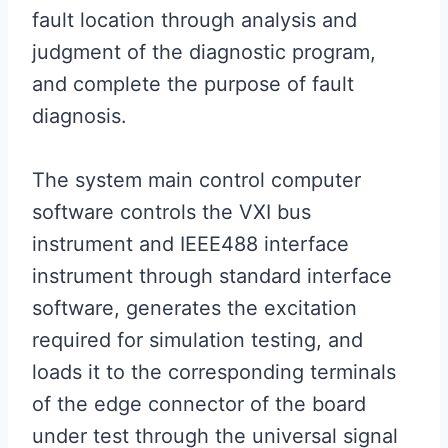
fault location through analysis and
judgment of the diagnostic program,
and complete the purpose of fault
diagnosis.
The system main control computer
software controls the VXI bus
instrument and IEEE488 interface
instrument through standard interface
software, generates the excitation
required for simulation testing, and
loads it to the corresponding terminals
of the edge connector of the board
under test through the universal signal