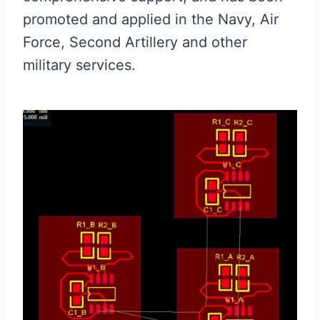
promoted and applied in the Navy, Air
Force, Second Artillery and other
military services.