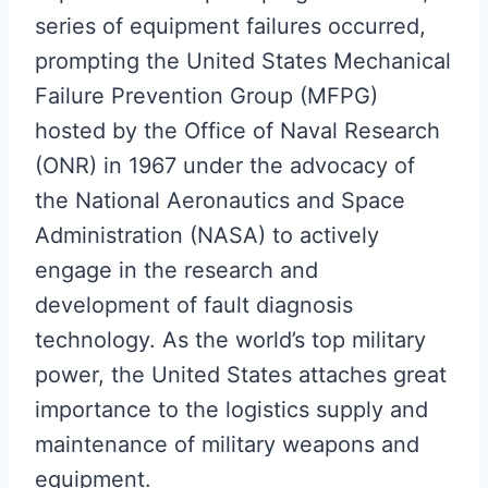
series of equipment failures occurred,
prompting the United States Mechanical
Failure Prevention Group (MFPG)
hosted by the Office of Naval Research
(ONR) in 1967 under the advocacy of
the National Aeronautics and Space
Administration (NASA) to actively
engage in the research and
development of fault diagnosis
technology. As the world’s top military
power, the United States attaches great
importance to the logistics supply and
maintenance of military weapons and
equipment.