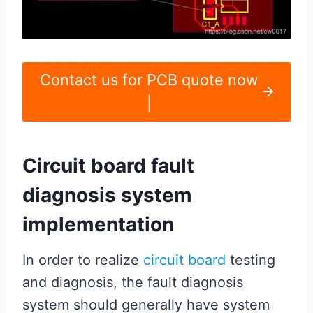
Contact us for PCB quote now
|
Circuit board fault
diagnosis system
implementation
In order to realize
circuit board
testing
and diagnosis, the fault diagnosis
system should generally have system