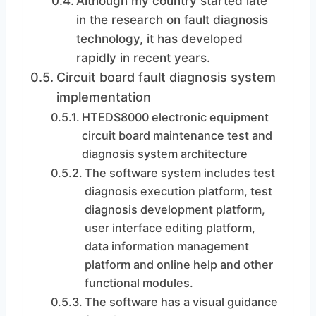
Although my country started late
in the research on fault diagnosis
technology, it has developed
rapidly in recent years.
Circuit board fault diagnosis system
implementation
HTEDS8000 electronic equipment
circuit board maintenance test and
diagnosis system architecture
The software system includes test
diagnosis execution platform, test
diagnosis development platform,
user interface editing platform,
data information management
platform and online help and other
functional modules.
The software has a visual guidance