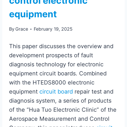
control electronic
equipment
By
Grace
February 19, 2025
This paper discusses the overview and
development prospects of fault
diagnosis technology for electronic
equipment circuit boards. Combined
with the HTEDS8000 electronic
equipment
circuit board
repair test and
diagnosis system, a series of products
of the “Hua Tuo Electronic Clinic” of the
Aerospace Measurement and Control