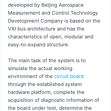
developed by Beijing Aerospace
Measurement and Control Technology
Development Company is based on the
VXI bus architecture and has the
characteristics of open, modular and
easy-to-expand structure.
The main task of the system is to
simulate the actual working
environment of the
circuit board
through the established system
hardware platform, complete the
acquisition of diagnostic information of
the board under test, determine the