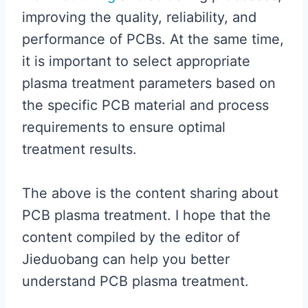
improving the quality, reliability, and
performance of PCBs. At the same time,
it is important to select appropriate
plasma treatment parameters based on
the specific PCB material and process
requirements to ensure optimal
treatment results.
The above is the content sharing about
PCB plasma treatment. I hope that the
content compiled by the editor of
Jieduobang can help you better
understand PCB plasma treatment.