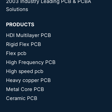
2003 Industry Leading PCB & PCBA
Solutions
PRODUCTS
HDI Multilayer PCB
Rigid Flex PCB
Flex pcb
High Frequency PCB
High speed pcb
Heavy copper PCB
Metal Core PCB
Ceramic PCB