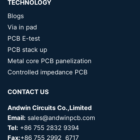
TECHNOLOGY
Blogs
Via in pad
PCB E-test
PCB stack up
Metal core PCB panelization
Controlled impedance PCB
CONTACT US
Andwin Circuits Co.,Limited
Email:
sales@andwinpcb.com
Tel:
+86 755 2832 9394
Fax:
+86 755 2992 6717