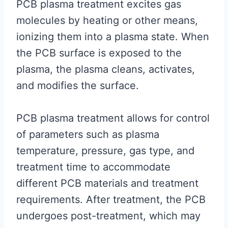
PCB plasma treatment excites gas
molecules by heating or other means,
ionizing them into a plasma state. When
the PCB surface is exposed to the
plasma, the plasma cleans, activates,
and modifies the surface.
PCB plasma treatment allows for control
of parameters such as plasma
temperature, pressure, gas type, and
treatment time to accommodate
different PCB materials and treatment
requirements. After treatment, the PCB
undergoes post-treatment, which may