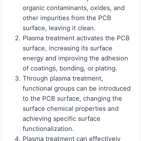
organic contaminants, oxides, and
other impurities from the PCB
surface, leaving it clean.
Plasma treatment activates the PCB
surface, increasing its surface
energy and improving the adhesion
of coatings, bonding, or plating.
Through plasma treatment,
functional groups can be introduced
to the PCB surface, changing the
surface chemical properties and
achieving specific surface
functionalization.
Plasma treatment can effectively