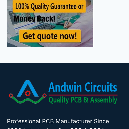
Professional PCB Manufacturer Since