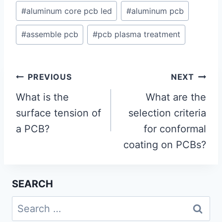
#
aluminum core pcb led
#
aluminum pcb
#
assemble pcb
#
pcb plasma treatment
Post
PREVIOUS
NEXT
navigation
What is the
What are the
surface tension of
selection criteria
a PCB?
for conformal
coating on PCBs?
SEARCH
Search
for: