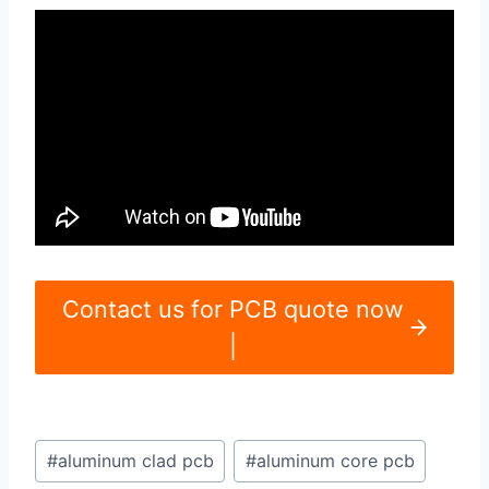
Contact us for PCB quote now
|
Post
#
aluminum clad pcb
#
aluminum core pcb
Tags: