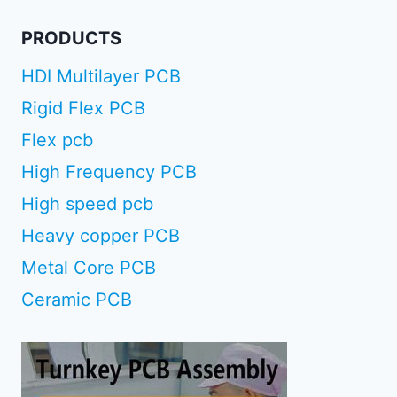
PRODUCTS
HDI Multilayer PCB
Rigid Flex PCB
Flex pcb
High Frequency PCB
High speed pcb
Heavy copper PCB
Metal Core PCB
Ceramic PCB