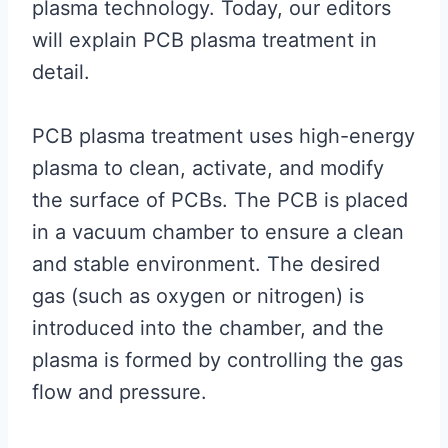
plasma technology. Today, our editors
will explain PCB plasma treatment in
detail.
PCB plasma treatment uses high-energy
plasma to clean, activate, and modify
the surface of PCBs. The PCB is placed
in a vacuum chamber to ensure a clean
and stable environment. The desired
gas (such as oxygen or nitrogen) is
introduced into the chamber, and the
plasma is formed by controlling the gas
flow and pressure.