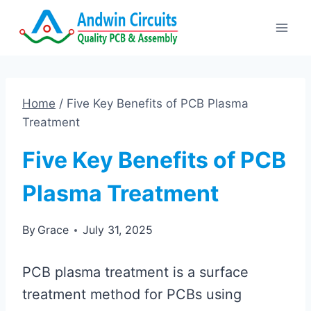
Skip
to
content
Home
/
Five Key Benefits of PCB Plasma
Treatment
Five Key Benefits of PCB
Plasma Treatment
By
Grace
July 31, 2025
PCB plasma treatment is a surface
treatment method for PCBs using