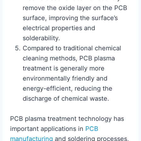
remove the oxide layer on the PCB
surface, improving the surface’s
electrical properties and
solderability.
Compared to traditional chemical
cleaning methods, PCB plasma
treatment is generally more
environmentally friendly and
energy-efficient, reducing the
discharge of chemical waste.
PCB plasma treatment technology has
important applications in
PCB
manufacturing
and soldering processes,