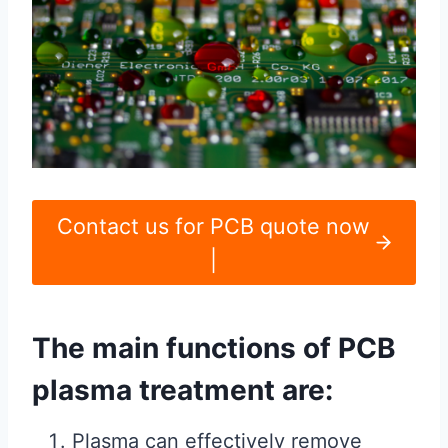
Contact us for PCB quote now
|
The main functions of PCB
plasma treatment are:
Plasma can effectively remove