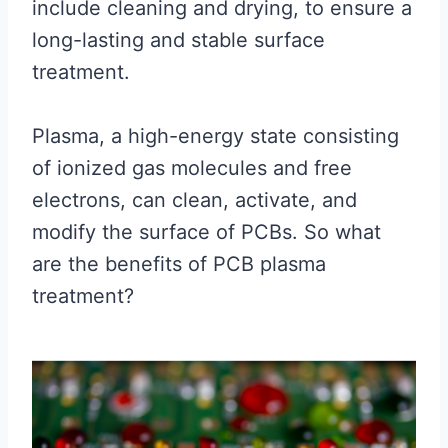
include cleaning and drying, to ensure a
long-lasting and stable surface
treatment.
Plasma, a high-energy state consisting
of ionized gas molecules and free
electrons, can clean, activate, and
modify the surface of PCBs. So what
are the benefits of PCB plasma
treatment?