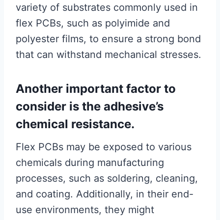
variety of substrates commonly used in
flex PCBs, such as polyimide and
polyester films, to ensure a strong bond
that can withstand mechanical stresses.
Another important factor to
consider is the adhesive’s
chemical resistance.
Flex PCBs may be exposed to various
chemicals during manufacturing
processes, such as soldering, cleaning,
and coating. Additionally, in their end-
use environments, they might