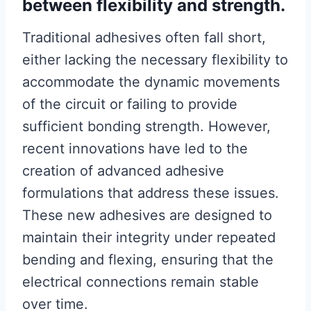
between flexibility and strength.
Traditional adhesives often fall short,
either lacking the necessary flexibility to
accommodate the dynamic movements
of the circuit or failing to provide
sufficient bonding strength. However,
recent innovations have led to the
creation of advanced adhesive
formulations that address these issues.
These new adhesives are designed to
maintain their integrity under repeated
bending and flexing, ensuring that the
electrical connections remain stable
over time.