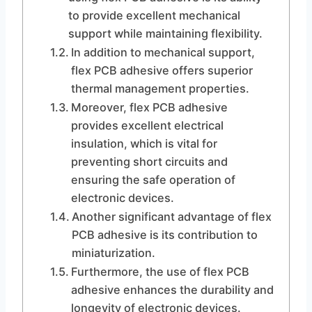
to provide excellent mechanical
support while maintaining flexibility.
In addition to mechanical support,
flex PCB adhesive offers superior
thermal management properties.
Moreover, flex PCB adhesive
provides excellent electrical
insulation, which is vital for
preventing short circuits and
ensuring the safe operation of
electronic devices.
Another significant advantage of flex
PCB adhesive is its contribution to
miniaturization.
Furthermore, the use of flex PCB
adhesive enhances the durability and
longevity of electronic devices.