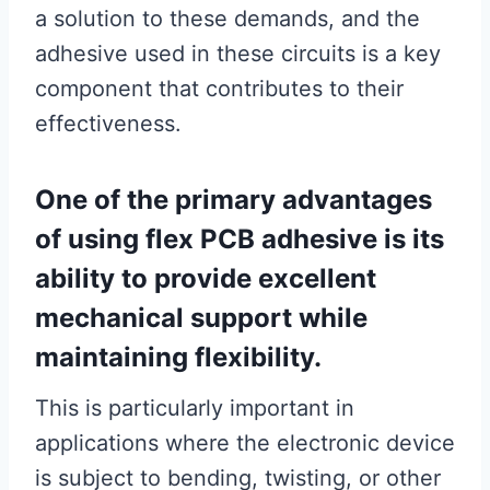
a solution to these demands, and the
adhesive used in these circuits is a key
component that contributes to their
effectiveness.
One of the primary advantages
of using flex PCB adhesive is its
ability to provide excellent
mechanical support while
maintaining flexibility.
This is particularly important in
applications where the electronic device
is subject to bending, twisting, or other