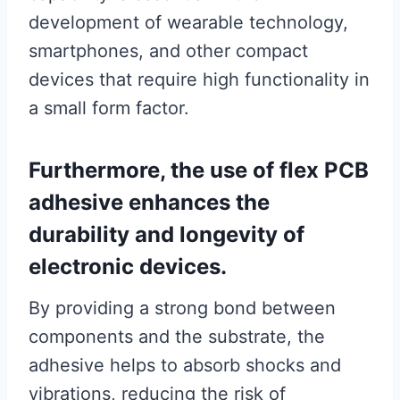
development of wearable technology,
smartphones, and other compact
devices that require high functionality in
a small form factor.
Furthermore, the use of flex PCB
adhesive enhances the
durability and longevity of
electronic devices.
By providing a strong bond between
components and the substrate, the
adhesive helps to absorb shocks and
vibrations, reducing the risk of