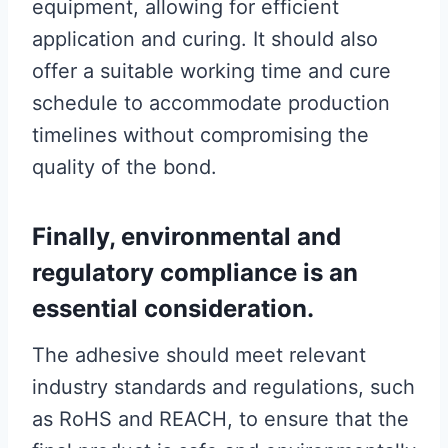
equipment, allowing for efficient
application and curing. It should also
offer a suitable working time and cure
schedule to accommodate production
timelines without compromising the
quality of the bond.
Finally, environmental and
regulatory compliance is an
essential consideration.
The adhesive should meet relevant
industry standards and regulations, such
as RoHS and REACH, to ensure that the