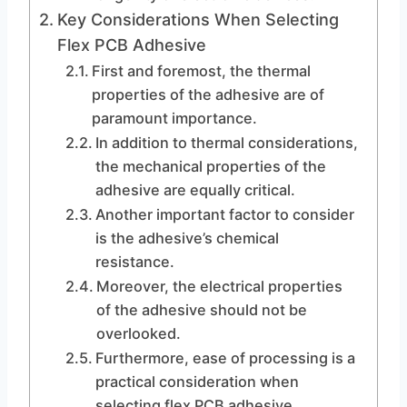
Key Considerations When Selecting
Flex PCB Adhesive
First and foremost, the thermal
properties of the adhesive are of
paramount importance.
In addition to thermal considerations,
the mechanical properties of the
adhesive are equally critical.
Another important factor to consider
is the adhesive’s chemical
resistance.
Moreover, the electrical properties
of the adhesive should not be
overlooked.
Furthermore, ease of processing is a
practical consideration when
selecting flex PCB adhesive.