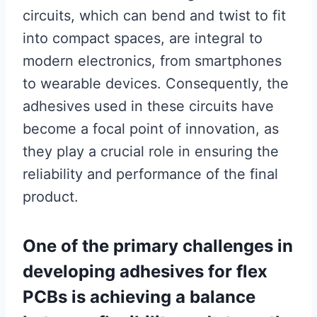
circuits, which can bend and twist to fit
into compact spaces, are integral to
modern electronics, from smartphones
to wearable devices. Consequently, the
adhesives used in these circuits have
become a focal point of innovation, as
they play a crucial role in ensuring the
reliability and performance of the final
product.
One of the primary challenges in
developing adhesives for flex
PCBs is achieving a balance