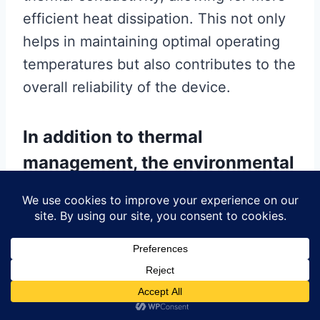
efficient heat dissipation. This not only
helps in maintaining optimal operating
temperatures but also contributes to the
overall reliability of the device.
In addition to thermal
management, the environmental
impact of adhesives has become
an increasingly important
factor.
With growing awareness of
sustainability issues, manufacturers are
seeking eco-friendly adhesive options