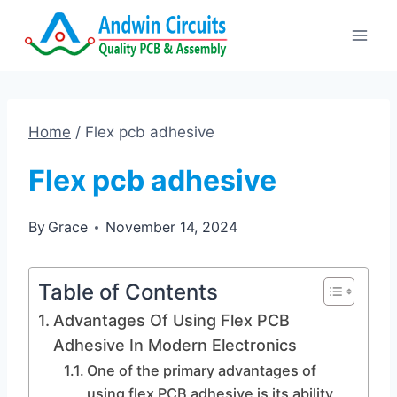
Skip
to
content
Home
/
Flex pcb adhesive
Flex pcb adhesive
By
Grace
November 14, 2024
Table of Contents
Advantages Of Using Flex PCB
Adhesive In Modern Electronics
One of the primary advantages of
using flex PCB adhesive is its ability