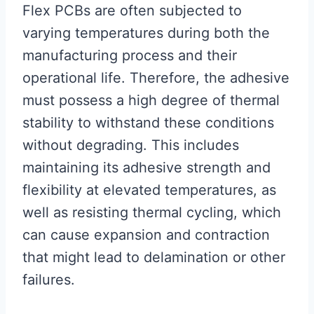
Flex PCBs are often subjected to
varying temperatures during both the
manufacturing process and their
operational life. Therefore, the adhesive
must possess a high degree of thermal
stability to withstand these conditions
without degrading. This includes
maintaining its adhesive strength and
flexibility at elevated temperatures, as
well as resisting thermal cycling, which
can cause expansion and contraction
that might lead to delamination or other
failures.