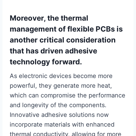
Moreover, the thermal
management of flexible PCBs is
another critical consideration
that has driven adhesive
technology forward.
As electronic devices become more
powerful, they generate more heat,
which can compromise the performance
and longevity of the components.
Innovative adhesive solutions now
incorporate materials with enhanced
thermal conductivity, allowing for more