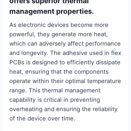
offers superior thermal
management properties.
As electronic devices become more
powerful, they generate more heat,
which can adversely affect performance
and longevity. The adhesive used in flex
PCBs is designed to efficiently dissipate
heat, ensuring that the components
operate within their optimal temperature
range. This thermal management
capability is critical in preventing
overheating and ensuring the reliability
of the device over time.