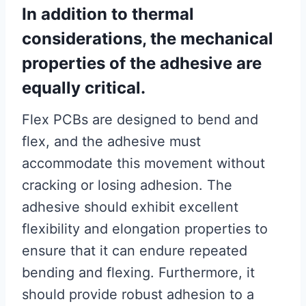
In addition to thermal
considerations, the mechanical
properties of the adhesive are
equally critical.
Flex PCBs are designed to bend and
flex, and the adhesive must
accommodate this movement without
cracking or losing adhesion. The
adhesive should exhibit excellent
flexibility and elongation properties to
ensure that it can endure repeated
bending and flexing. Furthermore, it
should provide robust adhesion to a