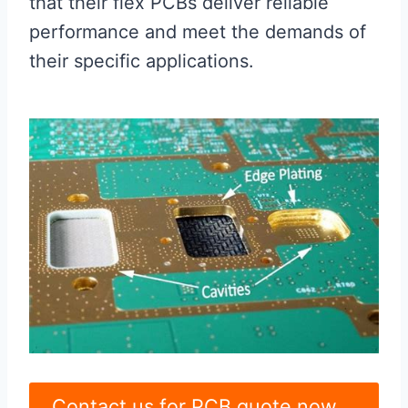
that their flex PCBs deliver reliable
performance and meet the demands of
their specific applications.
Contact us for PCB quote now