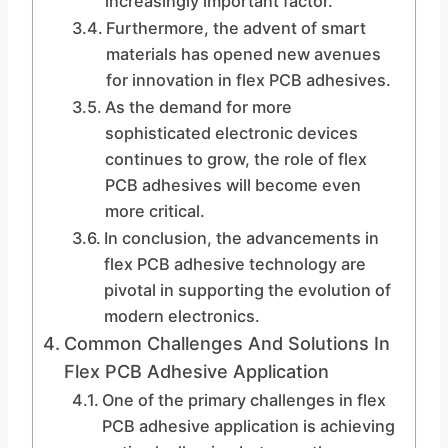
increasingly important factor.
Furthermore, the advent of smart
materials has opened new avenues
for innovation in flex PCB adhesives.
As the demand for more
sophisticated electronic devices
continues to grow, the role of flex
PCB adhesives will become even
more critical.
In conclusion, the advancements in
flex PCB adhesive technology are
pivotal in supporting the evolution of
modern electronics.
Common Challenges And Solutions In
Flex PCB Adhesive Application
One of the primary challenges in flex
PCB adhesive application is achieving