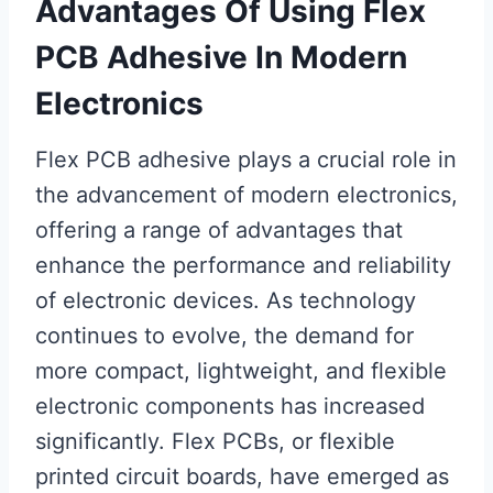
Advantages Of Using Flex
PCB Adhesive In Modern
Electronics
Flex PCB adhesive plays a crucial role in
the advancement of modern electronics,
offering a range of advantages that
enhance the performance and reliability
of electronic devices. As technology
continues to evolve, the demand for
more compact, lightweight, and flexible
electronic components has increased
significantly. Flex PCBs, or flexible
printed circuit boards, have emerged as