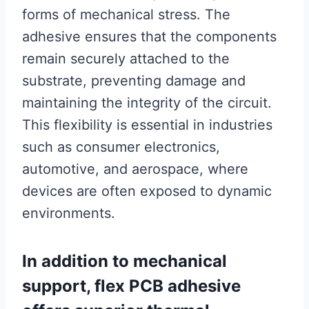
forms of mechanical stress. The
adhesive ensures that the components
remain securely attached to the
substrate, preventing damage and
maintaining the integrity of the circuit.
This flexibility is essential in industries
such as consumer electronics,
automotive, and aerospace, where
devices are often exposed to dynamic
environments.
In addition to mechanical
support, flex PCB adhesive