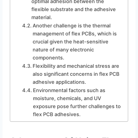
optimal adhesion between the
flexible substrate and the adhesive
material.
Another challenge is the thermal
management of flex PCBs, which is
crucial given the heat-sensitive
nature of many electronic
components.
Flexibility and mechanical stress are
also significant concerns in flex PCB
adhesive applications.
Environmental factors such as
moisture, chemicals, and UV
exposure pose further challenges to
flex PCB adhesives.