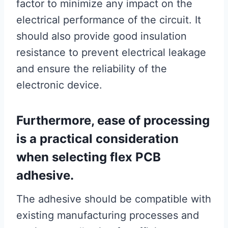
factor to minimize any impact on the
electrical performance of the circuit. It
should also provide good insulation
resistance to prevent electrical leakage
and ensure the reliability of the
electronic device.
Furthermore, ease of processing
is a practical consideration
when selecting flex PCB
adhesive.
The adhesive should be compatible with
existing manufacturing processes and