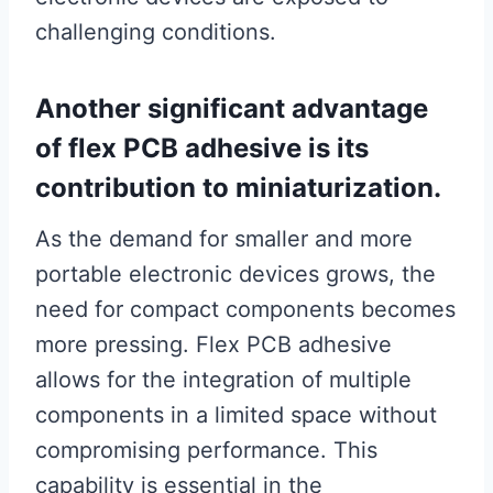
challenging conditions.
Another significant advantage
of flex PCB adhesive is its
contribution to miniaturization.
As the demand for smaller and more
portable electronic devices grows, the
need for compact components becomes
more pressing. Flex PCB adhesive
allows for the integration of multiple
components in a limited space without
compromising performance. This
capability is essential in the