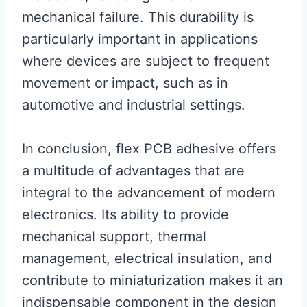
mechanical failure. This durability is
particularly important in applications
where devices are subject to frequent
movement or impact, such as in
automotive and industrial settings.
In conclusion, flex PCB adhesive offers
a multitude of advantages that are
integral to the advancement of modern
electronics. Its ability to provide
mechanical support, thermal
management, electrical insulation, and
contribute to miniaturization makes it an
indispensable component in the design