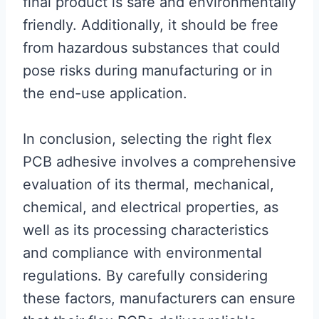
final product is safe and environmentally
friendly. Additionally, it should be free
from hazardous substances that could
pose risks during manufacturing or in
the end-use application.
In conclusion, selecting the right flex
PCB adhesive involves a comprehensive
evaluation of its thermal, mechanical,
chemical, and electrical properties, as
well as its processing characteristics
and compliance with environmental
regulations. By carefully considering
these factors, manufacturers can ensure