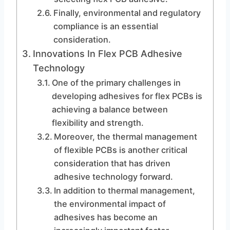
Finally, environmental and regulatory
compliance is an essential
consideration.
Innovations In Flex PCB Adhesive
Technology
One of the primary challenges in
developing adhesives for flex PCBs is
achieving a balance between
flexibility and strength.
Moreover, the thermal management
of flexible PCBs is another critical
consideration that has driven
adhesive technology forward.
In addition to thermal management,
the environmental impact of
adhesives has become an