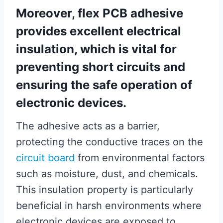
Moreover, flex PCB adhesive
provides excellent electrical
insulation, which is vital for
preventing short circuits and
ensuring the safe operation of
electronic devices.
The adhesive acts as a barrier,
protecting the conductive traces on the
circuit board
from environmental factors
such as moisture, dust, and chemicals.
This insulation property is particularly
beneficial in harsh environments where
electronic devices are exposed to