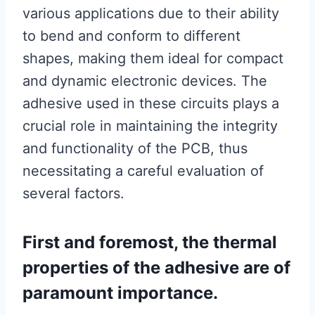
various applications due to their ability
to bend and conform to different
shapes, making them ideal for compact
and dynamic electronic devices. The
adhesive used in these circuits plays a
crucial role in maintaining the integrity
and functionality of the PCB, thus
necessitating a careful evaluation of
several factors.
First and foremost, the thermal
properties of the adhesive are of
paramount importance.