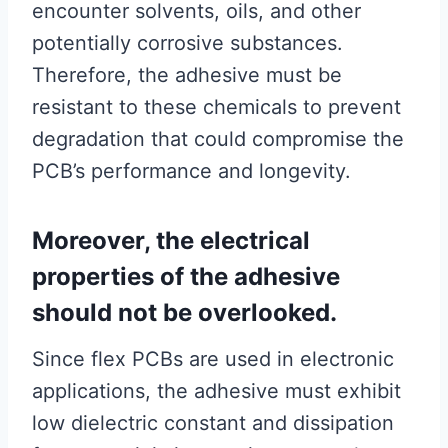
encounter solvents, oils, and other
potentially corrosive substances.
Therefore, the adhesive must be
resistant to these chemicals to prevent
degradation that could compromise the
PCB’s performance and longevity.
Moreover, the electrical
properties of the adhesive
should not be overlooked.
Since flex PCBs are used in electronic
applications, the adhesive must exhibit
low dielectric constant and dissipation