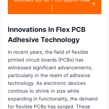
|
Innovations In Flex PCB
Adhesive Technology
In recent years, the field of flexible
printed circuit boards (PCBs) has
witnessed significant advancements,
particularly in the realm of adhesive
technology. As electronic devices
continue to shrink in size while
expanding in functionality, the demand
for flexible PCBs has surged. These