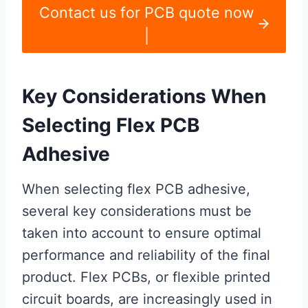
Contact us for PCB quote now
|
Key Considerations When
Selecting Flex PCB
Adhesive
When selecting flex PCB adhesive,
several key considerations must be
taken into account to ensure optimal
performance and reliability of the final
product. Flex PCBs, or flexible printed
circuit boards, are increasingly used in