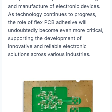
and manufacture of electronic devices.
As technology continues to progress,
the role of flex PCB adhesive will
undoubtedly become even more critical,
supporting the development of
innovative and reliable electronic
solutions across various industries.