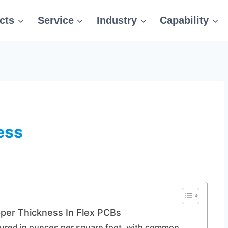
cts
Service
Industry
Capability
ess
per Thickness In Flex PCBs
sured in ounces per square foot, with common