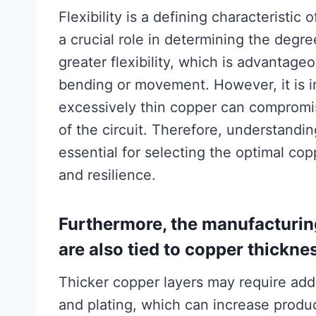
Flexibility is a defining characteristic 
a crucial role in determining the degree
greater flexibility, which is advantage
bending or movement. However, it is im
excessively thin copper can compromis
of the circuit. Therefore, understandin
essential for selecting the optimal cop
and resilience.
Furthermore, the manufacturin
are also tied to copper thickne
Thicker copper layers may require addi
and plating, which can increase produ