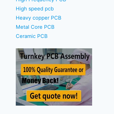
High speed pcb
Heavy copper PCB
Metal Core PCB
Ceramic PCB