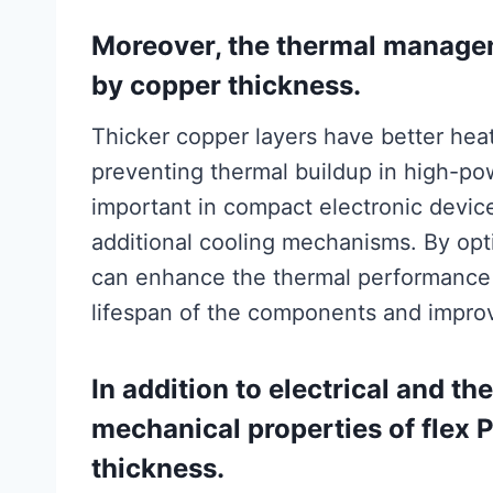
Moreover, the thermal manageme
by copper thickness.
Thicker copper layers have better heat d
preventing thermal buildup in high-powe
important in compact electronic device
additional cooling mechanisms. By opt
can enhance the thermal performance o
lifespan of the components and improvin
In addition to electrical and th
mechanical properties of flex 
thickness.