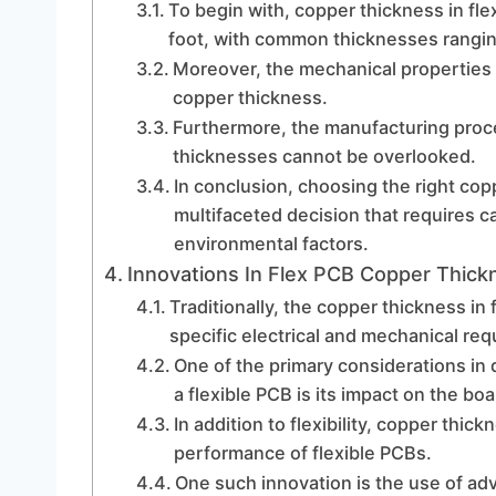
To begin with, copper thickness in fl
foot, with common thicknesses ranging 
Moreover, the mechanical properties o
copper thickness.
Furthermore, the manufacturing proce
thicknesses cannot be overlooked.
In conclusion, choosing the right copp
multifaceted decision that requires ca
environmental factors.
Innovations In Flex PCB Copper Thick
Traditionally, the copper thickness i
specific electrical and mechanical re
One of the primary considerations in 
a flexible PCB is its impact on the board
In addition to flexibility, copper thickn
performance of flexible PCBs.
One such innovation is the use of ad