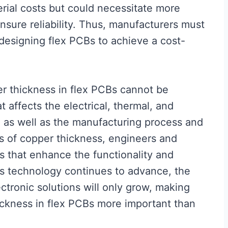
rial costs but could necessitate more
sure reliability. Thus, manufacturers must
designing flex PCBs to achieve a cost-
er thickness in flex PCBs cannot be
at affects the electrical, thermal, and
, as well as the manufacturing process and
ns of copper thickness, engineers and
 that enhance the functionality and
. As technology continues to advance, the
ctronic solutions will only grow, making
ickness in flex PCBs more important than