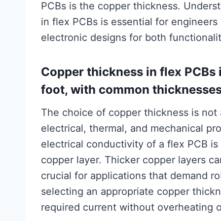
PCBs is the copper thickness. Unders
in flex PCBs is essential for engineer
electronic designs for both functionalit
Copper thickness in flex PCBs 
foot, with common thicknesses r
The choice of copper thickness is not ar
electrical, thermal, and mechanical pro
electrical conductivity of a flex PCB is
copper layer. Thicker copper layers ca
crucial for applications that demand r
selecting an appropriate copper thickn
required current without overheating 