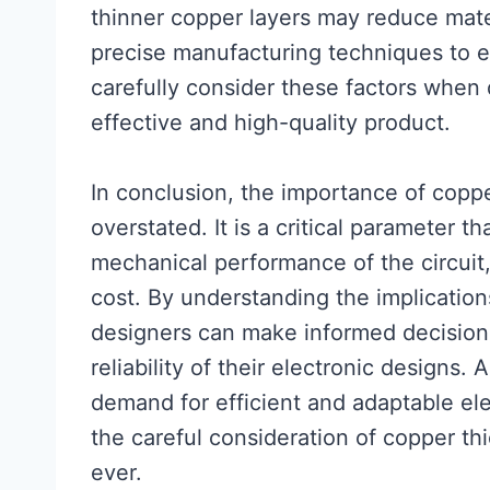
thinner copper layers may reduce mate
precise manufacturing techniques to en
carefully consider these factors when 
effective and high-quality product.
In conclusion, the importance of copp
overstated. It is a critical parameter th
mechanical performance of the circuit
cost. By understanding the implicatio
designers can make informed decisions
reliability of their electronic designs
demand for efficient and adaptable ele
the careful consideration of copper th
ever.