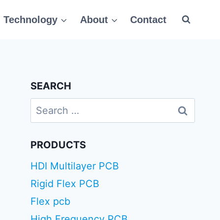
Technology
About
Contact
SEARCH
Search
for:
PRODUCTS
HDI Multilayer PCB
Rigid Flex PCB
Flex pcb
High Frequency PCB