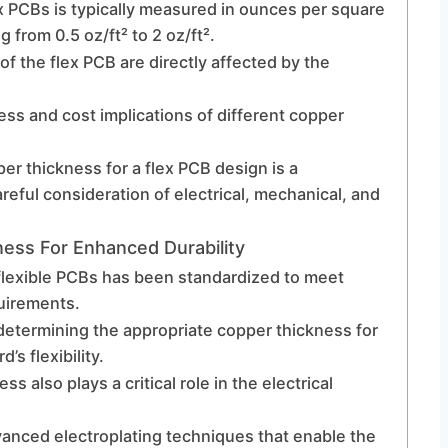
ex PCBs is typically measured in ounces per square
from 0.5 oz/ft² to 2 oz/ft².
f the flex PCB are directly affected by the
ss and cost implications of different copper
er thickness for a flex PCB design is a
reful consideration of electrical, mechanical, and
ness For Enhanced Durability
n flexible PCBs has been standardized to meet
quirements.
determining the appropriate copper thickness for
’s flexibility.
ess also plays a critical role in the electrical
vanced electroplating techniques that enable the