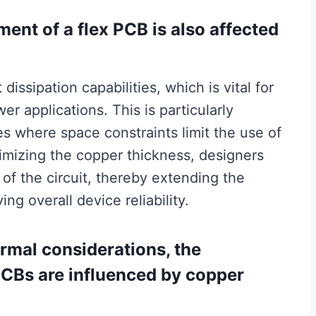
nt of a flex PCB is also affected
issipation capabilities, which is vital for
r applications. This is particularly
s where space constraints limit the use of
imizing the copper thickness, designers
f the circuit, thereby extending the
g overall device reliability.
ermal considerations, the
PCBs are influenced by copper