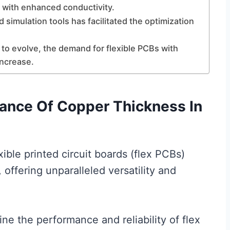
s with enhanced conductivity.
 simulation tools has facilitated the optimization
 to evolve, the demand for flexible PCBs with
increase.
ance Of Copper Thickness In
xible printed circuit boards (flex PCBs)
ffering unparalleled versatility and
ine the performance and reliability of flex