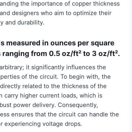
tanding the importance of copper thickness
s and designers who aim to optimize their
y and durability.
is measured in ounces per square
anging from 0.5 oz/ft² to 3 oz/ft².
bitrary; it significantly influences the
perties of the circuit. To begin with, the
 directly related to the thickness of the
n carry higher current loads, which is
obust power delivery. Consequently,
ess ensures that the circuit can handle the
or experiencing voltage drops.