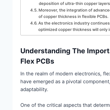
deposition of ultra-thin copper layer
Moreover, the integration of advanced
of copper thickness in flexible PCBs.
As the electronics industry continues
optimized copper thickness will only 
Understanding The Import
Flex PCBs
In the realm of modern electronics, fle
have emerged as a pivotal component, o
adaptability.
One of the critical aspects that determ