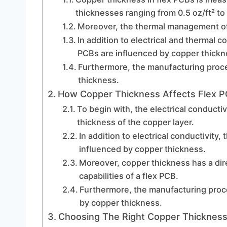
thicknesses ranging from 0.5 oz/ft² to 
Moreover, the thermal management of 
In addition to electrical and thermal c
PCBs are influenced by copper thickn
Furthermore, the manufacturing proces
thickness.
How Copper Thickness Affects Flex 
To begin with, the electrical conductivi
thickness of the copper layer.
In addition to electrical conductivity, 
influenced by copper thickness.
Moreover, copper thickness has a di
capabilities of a flex PCB.
Furthermore, the manufacturing proce
by copper thickness.
Choosing The Right Copper Thickness