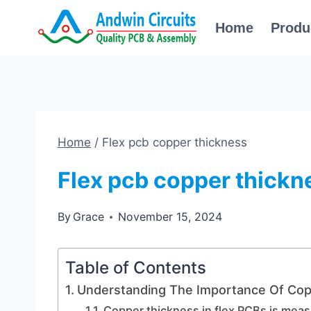
Skip
Home
Produ
to
content
Home
/
Flex pcb copper thickness
Flex pcb copper thickn
By
Grace
November 15, 2024
Table of Contents
Understanding The Importance Of Cop
Copper thickness in flex PCBs is mea