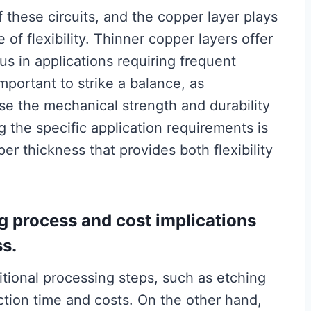
of these circuits, and the copper layer plays
 of flexibility. Thinner copper layers offer
ous in applications requiring frequent
portant to strike a balance, as
e the mechanical strength and durability
g the specific application requirements is
per thickness that provides both flexibility
g process and cost implications
ss.
tional processing steps, such as etching
ction time and costs. On the other hand,