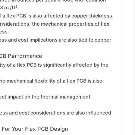
3 oz/ft².
a flex PCB is also affected by copper thickness.
onsiderations, the mechanical properties of flex
ess.
s and cost implications are also tied to copper
PCB Performance
ty of a flex PCB is significantly affected by the
the mechanical flexibility of a flex PCB is also
rect impact on the thermal management
ss and cost considerations are also influenced
 For Your Flex PCB Design