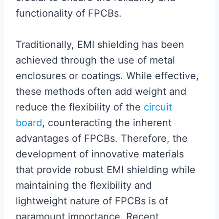
functionality of FPCBs.
Traditionally, EMI shielding has been
achieved through the use of metal
enclosures or coatings. While effective,
these methods often add weight and
reduce the flexibility of the
circuit
board
, counteracting the inherent
advantages of FPCBs. Therefore, the
development of innovative materials
that provide robust EMI shielding while
maintaining the flexibility and
lightweight nature of FPCBs is of
paramount importance. Recent