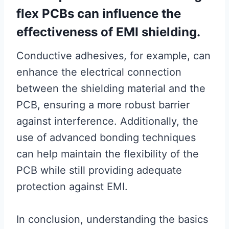
flex PCBs can influence the
effectiveness of EMI shielding.
Conductive adhesives, for example, can
enhance the electrical connection
between the shielding material and the
PCB, ensuring a more robust barrier
against interference. Additionally, the
use of advanced bonding techniques
can help maintain the flexibility of the
PCB while still providing adequate
protection against EMI.
In conclusion, understanding the basics