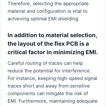
Therefore, selecting the appropriate
material and configuration is vital to
achieving optimal EMI shielding.
In addition to material selection,
the layout of the flex PCB is a
critical factor in minimizing EMI.
Careful routing of traces can help
reduce the potential for interference.
For instance, keeping high-speed signal
traces short and away from sensitive
components can mitigate the risk of
EMI. Furthermore, maintaining adequate