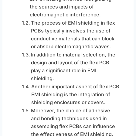
the sources and impacts of
electromagnetic interference.
The process of EMI shielding in flex
PCBs typically involves the use of
conductive materials that can block
or absorb electromagnetic waves.
In addition to material selection, the
design and layout of the flex PCB
play a significant role in EMI
shielding.
Another important aspect of flex PCB
EMI shielding is the integration of
shielding enclosures or covers.
Moreover, the choice of adhesive
and bonding techniques used in
assembling flex PCBs can influence
the effectiveness of EMI shielding.