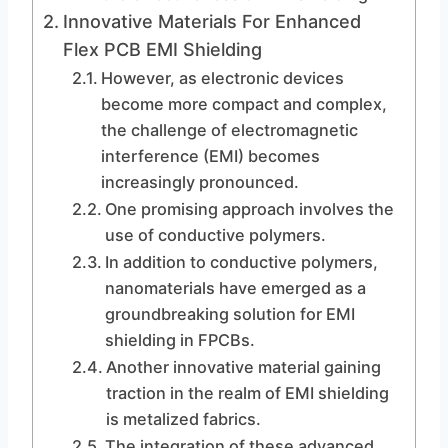
Innovative Materials For Enhanced
Flex PCB EMI Shielding
However, as electronic devices
become more compact and complex,
the challenge of electromagnetic
interference (EMI) becomes
increasingly pronounced.
One promising approach involves the
use of conductive polymers.
In addition to conductive polymers,
nanomaterials have emerged as a
groundbreaking solution for EMI
shielding in FPCBs.
Another innovative material gaining
traction in the realm of EMI shielding
is metalized fabrics.
The integration of these advanced