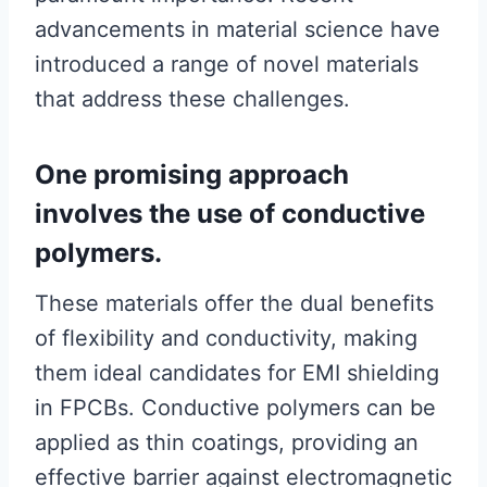
advancements in material science have
introduced a range of novel materials
that address these challenges.
One promising approach
involves the use of conductive
polymers.
These materials offer the dual benefits
of flexibility and conductivity, making
them ideal candidates for EMI shielding
in FPCBs. Conductive polymers can be
applied as thin coatings, providing an
effective barrier against electromagnetic