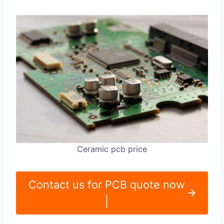
Ceramic pcb price
Contact us for PCB quote now
|