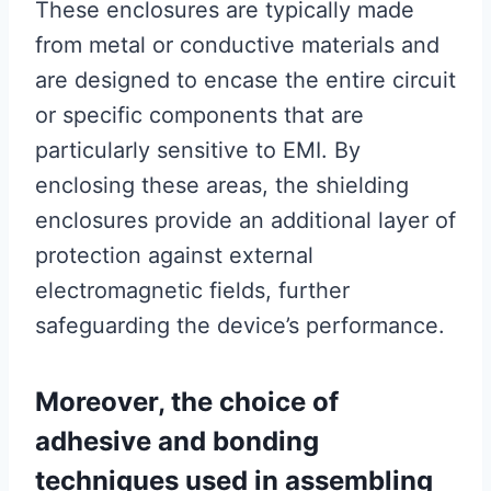
These enclosures are typically made
from metal or conductive materials and
are designed to encase the entire circuit
or specific components that are
particularly sensitive to EMI. By
enclosing these areas, the shielding
enclosures provide an additional layer of
protection against external
electromagnetic fields, further
safeguarding the device’s performance.
Moreover, the choice of
adhesive and bonding
techniques used in assembling