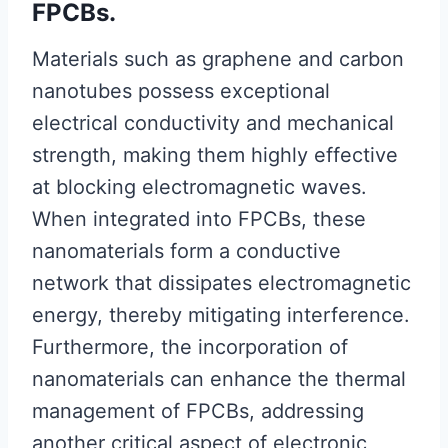
FPCBs.
Materials such as graphene and carbon
nanotubes possess exceptional
electrical conductivity and mechanical
strength, making them highly effective
at blocking electromagnetic waves.
When integrated into FPCBs, these
nanomaterials form a conductive
network that dissipates electromagnetic
energy, thereby mitigating interference.
Furthermore, the incorporation of
nanomaterials can enhance the thermal
management of FPCBs, addressing
another critical aspect of electronic