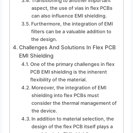
Transitioning to another important
aspect, the use of vias in flex PCBs
can also influence EMI shielding.
Furthermore, the integration of EMI
filters can be a valuable addition to
the design.
Challenges And Solutions In Flex PCB
EMI Shielding
One of the primary challenges in flex
PCB EMI shielding is the inherent
flexibility of the material.
Moreover, the integration of EMI
shielding into flex PCBs must
consider the thermal management of
the device.
In addition to material selection, the
design of the flex PCB itself plays a