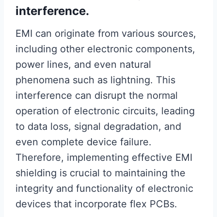
interference.
EMI can originate from various sources,
including other electronic components,
power lines, and even natural
phenomena such as lightning. This
interference can disrupt the normal
operation of electronic circuits, leading
to data loss, signal degradation, and
even complete device failure.
Therefore, implementing effective EMI
shielding is crucial to maintaining the
integrity and functionality of electronic
devices that incorporate flex PCBs.