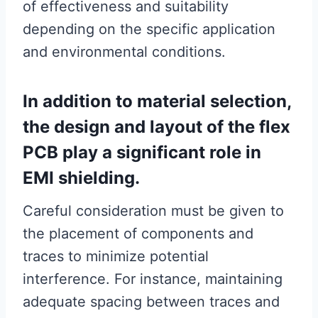
of effectiveness and suitability
depending on the specific application
and environmental conditions.
In addition to material selection,
the design and layout of the flex
PCB play a significant role in
EMI shielding.
Careful consideration must be given to
the placement of components and
traces to minimize potential
interference. For instance, maintaining
adequate spacing between traces and