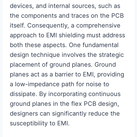
devices, and internal sources, such as
the components and traces on the PCB
itself. Consequently, a comprehensive
approach to EMI shielding must address
both these aspects. One fundamental
design technique involves the strategic
placement of ground planes. Ground
planes act as a barrier to EMI, providing
a low-impedance path for noise to
dissipate. By incorporating continuous
ground planes in the flex PCB design,
designers can significantly reduce the
susceptibility to EMI.