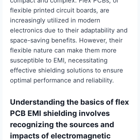
compact and complex. Flex PCBs, or
flexible printed circuit boards, are
increasingly utilized in modern
electronics due to their adaptability and
space-saving benefits. However, their
flexible nature can make them more
susceptible to EMI, necessitating
effective shielding solutions to ensure
optimal performance and reliability.
Understanding the basics of flex
PCB EMI shielding involves
recognizing the sources and
impacts of electromagnetic