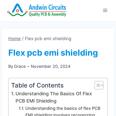
Skip
to
content
Home
/
Flex pcb emi shielding
Flex pcb emi shielding
By
Grace
November 20, 2024
Table of Contents
Understanding The Basics Of Flex
PCB EMI Shielding
Understanding the basics of flex PCB
EMI shielding involves recognizing