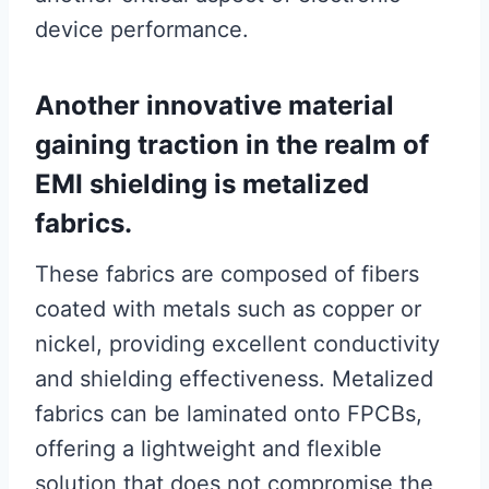
device performance.
Another innovative material
gaining traction in the realm of
EMI shielding is metalized
fabrics.
These fabrics are composed of fibers
coated with metals such as copper or
nickel, providing excellent conductivity
and shielding effectiveness. Metalized
fabrics can be laminated onto FPCBs,
offering a lightweight and flexible
solution that does not compromise the