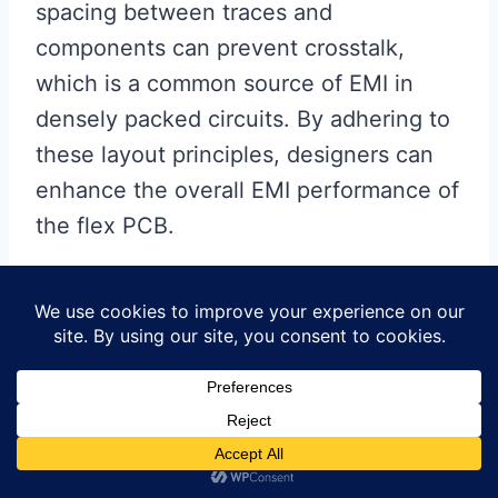
spacing between traces and
components can prevent crosstalk,
which is a common source of EMI in
densely packed circuits. By adhering to
these layout principles, designers can
enhance the overall EMI performance of
the flex PCB.
Transitioning to another
important aspect, the use of vias
in flex PCBs can also influence
EMI shielding.
Vias are used to connect different