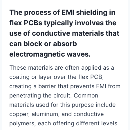
The process of EMI shielding in
flex PCBs typically involves the
use of conductive materials that
can block or absorb
electromagnetic waves.
These materials are often applied as a
coating or layer over the flex PCB,
creating a barrier that prevents EMI from
penetrating the circuit. Common
materials used for this purpose include
copper, aluminum, and conductive
polymers, each offering different levels