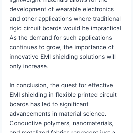
development of wearable electronics
and other applications where traditional
rigid circuit boards would be impractical.
As the demand for such applications
continues to grow, the importance of
innovative EMI shielding solutions will
only increase.
In conclusion, the quest for effective
EMI shielding in flexible printed circuit
boards has led to significant
advancements in material science.
Conductive polymers, nanomaterials,
and metalized fabrics represent just a