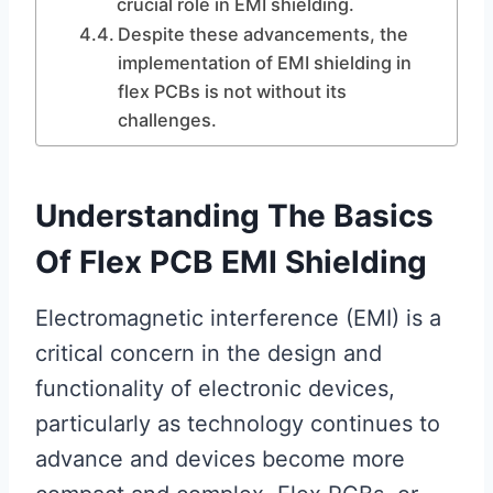
crucial role in EMI shielding.
Despite these advancements, the
implementation of EMI shielding in
flex PCBs is not without its
challenges.
Understanding The Basics
Of Flex PCB EMI Shielding
Electromagnetic interference (EMI) is a
critical concern in the design and
functionality of electronic devices,
particularly as technology continues to
advance and devices become more