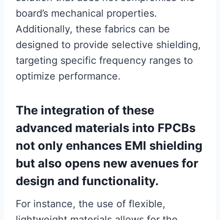
board’s mechanical properties.
Additionally, these fabrics can be
designed to provide selective shielding,
targeting specific frequency ranges to
optimize performance.
The integration of these
advanced materials into FPCBs
not only enhances EMI shielding
but also opens new avenues for
design and functionality.
For instance, the use of flexible,
lightweight materials allows for the