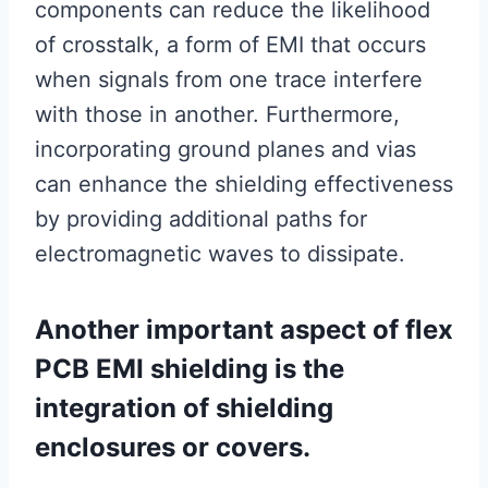
components can reduce the likelihood
of crosstalk, a form of EMI that occurs
when signals from one trace interfere
with those in another. Furthermore,
incorporating ground planes and vias
can enhance the shielding effectiveness
by providing additional paths for
electromagnetic waves to dissipate.
Another important aspect of flex
PCB EMI shielding is the
integration of shielding
enclosures or covers.