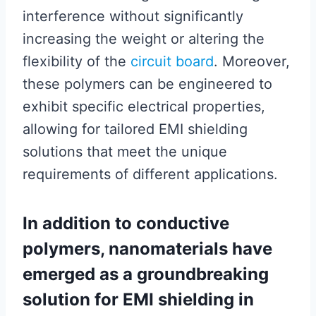
interference without significantly
increasing the weight or altering the
flexibility of the
circuit board
. Moreover,
these polymers can be engineered to
exhibit specific electrical properties,
allowing for tailored EMI shielding
solutions that meet the unique
requirements of different applications.
In addition to conductive
polymers, nanomaterials have
emerged as a groundbreaking
solution for EMI shielding in