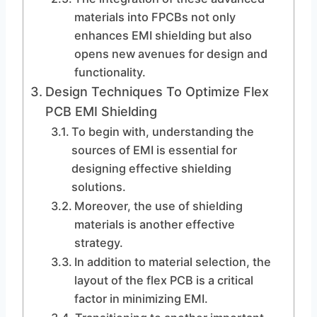
materials into FPCBs not only
enhances EMI shielding but also
opens new avenues for design and
functionality.
Design Techniques To Optimize Flex
PCB EMI Shielding
To begin with, understanding the
sources of EMI is essential for
designing effective shielding
solutions.
Moreover, the use of shielding
materials is another effective
strategy.
In addition to material selection, the
layout of the flex PCB is a critical
factor in minimizing EMI.