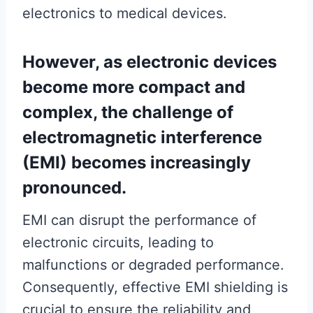
electronics to medical devices.
However, as electronic devices
become more compact and
complex, the challenge of
electromagnetic interference
(EMI) becomes increasingly
pronounced.
EMI can disrupt the performance of
electronic circuits, leading to
malfunctions or degraded performance.
Consequently, effective EMI shielding is
crucial to ensure the reliability and