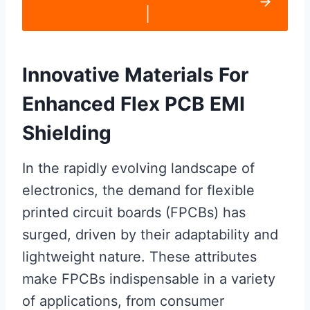
|
Innovative Materials For
Enhanced Flex PCB EMI
Shielding
In the rapidly evolving landscape of
electronics, the demand for flexible
printed circuit boards (FPCBs) has
surged, driven by their adaptability and
lightweight nature. These attributes
make FPCBs indispensable in a variety
of applications, from consumer