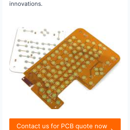
innovations.
Contact us for PCB quote now