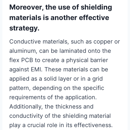
Moreover, the use of shielding
materials is another effective
strategy.
Conductive materials, such as copper or
aluminum, can be laminated onto the
flex PCB to create a physical barrier
against EMI. These materials can be
applied as a solid layer or in a grid
pattern, depending on the specific
requirements of the application.
Additionally, the thickness and
conductivity of the shielding material
play a crucial role in its effectiveness.