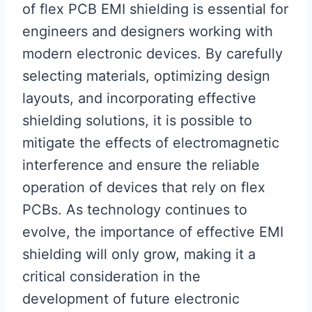
of flex PCB EMI shielding is essential for
engineers and designers working with
modern electronic devices. By carefully
selecting materials, optimizing design
layouts, and incorporating effective
shielding solutions, it is possible to
mitigate the effects of electromagnetic
interference and ensure the reliable
operation of devices that rely on flex
PCBs. As technology continues to
evolve, the importance of effective EMI
shielding will only grow, making it a
critical consideration in the
development of future electronic