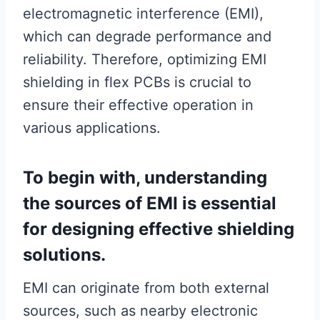
electromagnetic interference (EMI),
which can degrade performance and
reliability. Therefore, optimizing EMI
shielding in flex PCBs is crucial to
ensure their effective operation in
various applications.
To begin with, understanding
the sources of EMI is essential
for designing effective shielding
solutions.
EMI can originate from both external
sources, such as nearby electronic