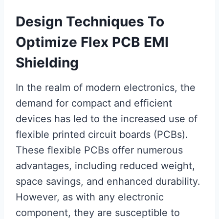
Design Techniques To
Optimize Flex PCB EMI
Shielding
In the realm of modern electronics, the
demand for compact and efficient
devices has led to the increased use of
flexible printed circuit boards (PCBs).
These flexible PCBs offer numerous
advantages, including reduced weight,
space savings, and enhanced durability.
However, as with any electronic
component, they are susceptible to