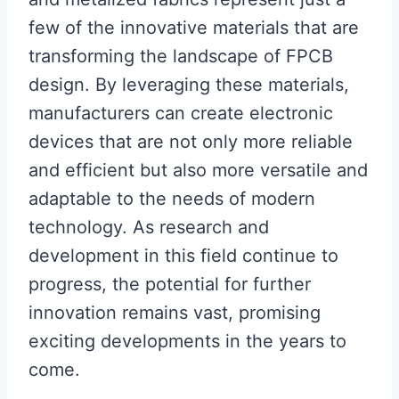
few of the innovative materials that are
transforming the landscape of FPCB
design. By leveraging these materials,
manufacturers can create electronic
devices that are not only more reliable
and efficient but also more versatile and
adaptable to the needs of modern
technology. As research and
development in this field continue to
progress, the potential for further
innovation remains vast, promising
exciting developments in the years to
come.