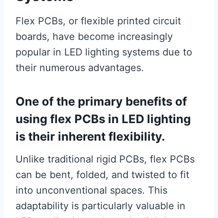
Flex PCBs, or flexible printed circuit
boards, have become increasingly
popular in LED lighting systems due to
their numerous advantages.
One of the primary benefits of
using flex PCBs in LED lighting
is their inherent flexibility.
Unlike traditional rigid PCBs, flex PCBs
can be bent, folded, and twisted to fit
into unconventional spaces. This
adaptability is particularly valuable in