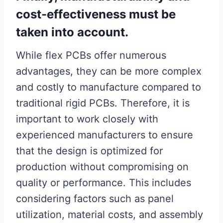
cost-effectiveness must be
taken into account.
While flex PCBs offer numerous
advantages, they can be more complex
and costly to manufacture compared to
traditional rigid PCBs. Therefore, it is
important to work closely with
experienced manufacturers to ensure
that the design is optimized for
production without compromising on
quality or performance. This includes
considering factors such as panel
utilization, material costs, and assembly