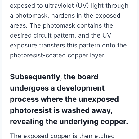
exposed to ultraviolet (UV) light through
a photomask, hardens in the exposed
areas. The photomask contains the
desired circuit pattern, and the UV
exposure transfers this pattern onto the
photoresist-coated copper layer.
Subsequently, the board
undergoes a development
process where the unexposed
photoresist is washed away,
revealing the underlying copper.
The exposed copper is then etched