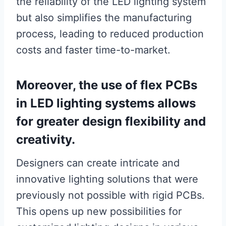
the reliability of the LED lighting system
but also simplifies the manufacturing
process, leading to reduced production
costs and faster time-to-market.
Moreover, the use of flex PCBs
in LED lighting systems allows
for greater design flexibility and
creativity.
Designers can create intricate and
innovative lighting solutions that were
previously not possible with rigid PCBs.
This opens up new possibilities for