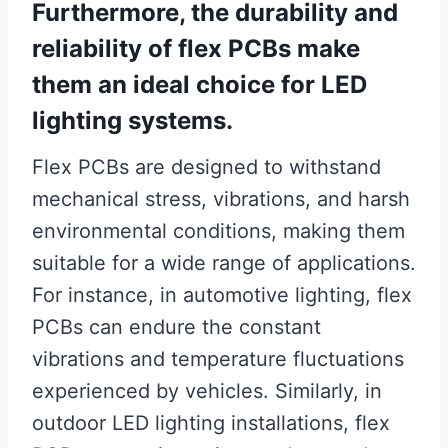
Furthermore, the durability and
reliability of flex PCBs make
them an ideal choice for LED
lighting systems.
Flex PCBs are designed to withstand
mechanical stress, vibrations, and harsh
environmental conditions, making them
suitable for a wide range of applications.
For instance, in automotive lighting, flex
PCBs can endure the constant
vibrations and temperature fluctuations
experienced by vehicles. Similarly, in
outdoor LED lighting installations, flex