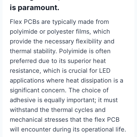
is paramount.
Flex PCBs are typically made from
polyimide or polyester films, which
provide the necessary flexibility and
thermal stability. Polyimide is often
preferred due to its superior heat
resistance, which is crucial for LED
applications where heat dissipation is a
significant concern. The choice of
adhesive is equally important; it must
withstand the thermal cycles and
mechanical stresses that the flex PCB
will encounter during its operational life.