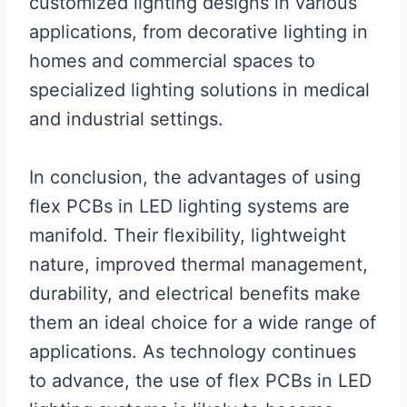
customized lighting designs in various
applications, from decorative lighting in
homes and commercial spaces to
specialized lighting solutions in medical
and industrial settings.
In conclusion, the advantages of using
flex PCBs in LED lighting systems are
manifold. Their flexibility, lightweight
nature, improved thermal management,
durability, and electrical benefits make
them an ideal choice for a wide range of
applications. As technology continues
to advance, the use of flex PCBs in LED