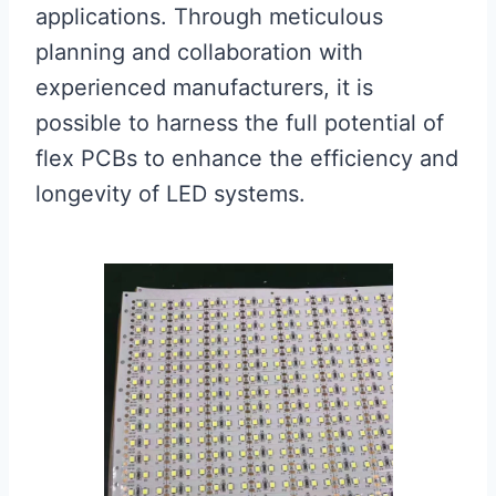
applications. Through meticulous
planning and collaboration with
experienced manufacturers, it is
possible to harness the full potential of
flex PCBs to enhance the efficiency and
longevity of LED systems.