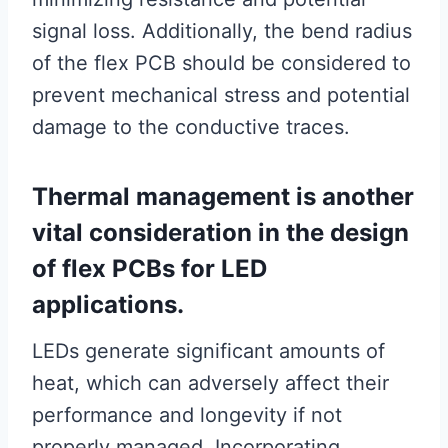
signal loss. Additionally, the bend radius
of the flex PCB should be considered to
prevent mechanical stress and potential
damage to the conductive traces.
Thermal management is another
vital consideration in the design
of flex PCBs for LED
applications.
LEDs generate significant amounts of
heat, which can adversely affect their
performance and longevity if not
properly managed. Incorporating