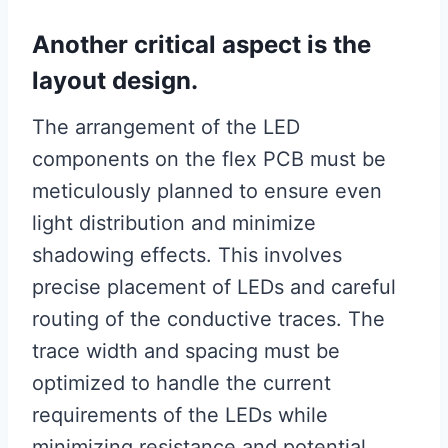
Another critical aspect is the
layout design.
The arrangement of the LED
components on the flex PCB must be
meticulously planned to ensure even
light distribution and minimize
shadowing effects. This involves
precise placement of LEDs and careful
routing of the conductive traces. The
trace width and spacing must be
optimized to handle the current
requirements of the LEDs while
minimizing resistance and potential