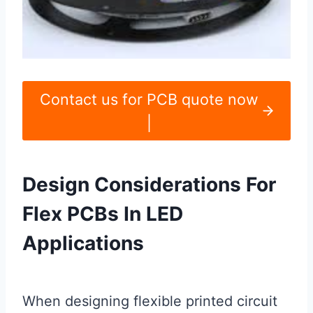
Contact us for PCB quote now
|
Design Considerations For
Flex PCBs In LED
Applications
When designing flexible printed circuit