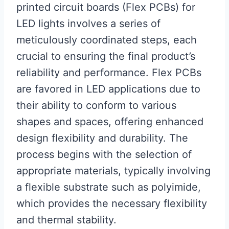
printed circuit boards (Flex PCBs) for
LED lights involves a series of
meticulously coordinated steps, each
crucial to ensuring the final product’s
reliability and performance. Flex PCBs
are favored in LED applications due to
their ability to conform to various
shapes and spaces, offering enhanced
design flexibility and durability. The
process begins with the selection of
appropriate materials, typically involving
a flexible substrate such as polyimide,
which provides the necessary flexibility
and thermal stability.