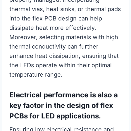
thermal vias, heat sinks, or thermal pads
into the flex PCB design can help
dissipate heat more effectively.
Moreover, selecting materials with high
thermal conductivity can further
enhance heat dissipation, ensuring that
the LEDs operate within their optimal
temperature range.
Electrical performance is also a
key factor in the design of flex
PCBs for LED applications.
Ensuring low electrical resistance and