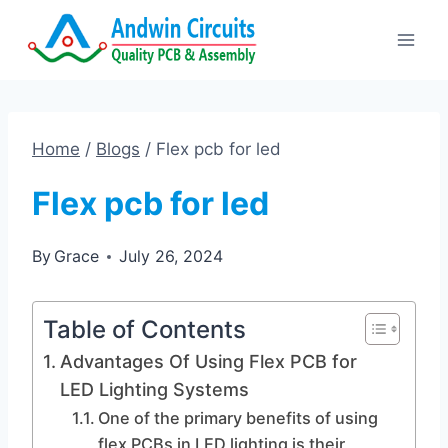
Skip
to
content
Home
/
Blogs
/
Flex pcb for led
Flex pcb for led
By
Grace
July 26, 2024
Table of Contents
Advantages Of Using Flex PCB for
LED Lighting Systems
One of the primary benefits of using
flex PCBs in LED lighting is their