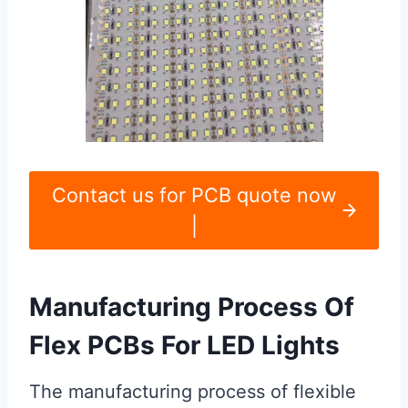
Contact us for PCB quote now
|
Manufacturing Process Of
Flex PCBs For LED Lights
The manufacturing process of flexible