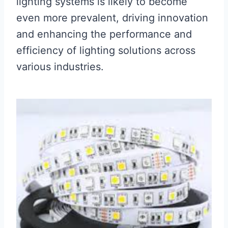
lighting systems is likely to become
even more prevalent, driving innovation
and enhancing the performance and
efficiency of lighting solutions across
various industries.