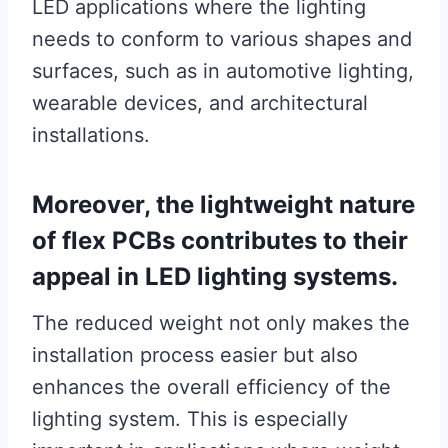
LED applications where the lighting
needs to conform to various shapes and
surfaces, such as in automotive lighting,
wearable devices, and architectural
installations.
Moreover, the lightweight nature
of flex PCBs contributes to their
appeal in LED lighting systems.
The reduced weight not only makes the
installation process easier but also
enhances the overall efficiency of the
lighting system. This is especially