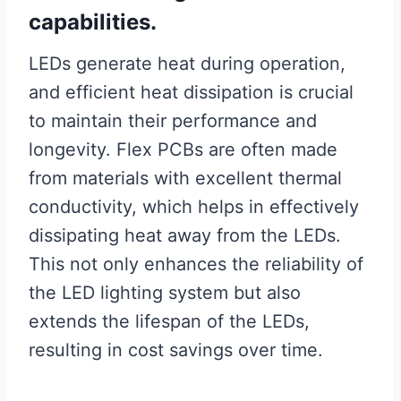
capabilities.
LEDs generate heat during operation,
and efficient heat dissipation is crucial
to maintain their performance and
longevity. Flex PCBs are often made
from materials with excellent thermal
conductivity, which helps in effectively
dissipating heat away from the LEDs.
This not only enhances the reliability of
the LED lighting system but also
extends the lifespan of the LEDs,
resulting in cost savings over time.