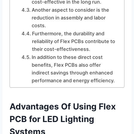
cost-effective in the long run.
Another aspect to consider is the
reduction in assembly and labor
costs.
Furthermore, the durability and
reliability of Flex PCBs contribute to
their cost-effectiveness.
In addition to these direct cost
benefits, Flex PCBs also offer
indirect savings through enhanced
performance and energy efficiency.
Advantages Of Using Flex
PCB for LED Lighting
Systems