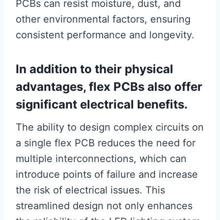
PCBs can resist moisture, dust, and
other environmental factors, ensuring
consistent performance and longevity.
In addition to their physical
advantages, flex PCBs also offer
significant electrical benefits.
The ability to design complex circuits on
a single flex PCB reduces the need for
multiple interconnections, which can
introduce points of failure and increase
the risk of electrical issues. This
streamlined design not only enhances