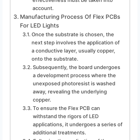
effectiveness must be taken into
account.
Manufacturing Process Of Flex PCBs
For LED Lights
Once the substrate is chosen, the
next step involves the application of
a conductive layer, usually copper,
onto the substrate.
Subsequently, the board undergoes
a development process where the
unexposed photoresist is washed
away, revealing the underlying
copper.
To ensure the Flex PCB can
withstand the rigors of LED
applications, it undergoes a series of
additional treatments.