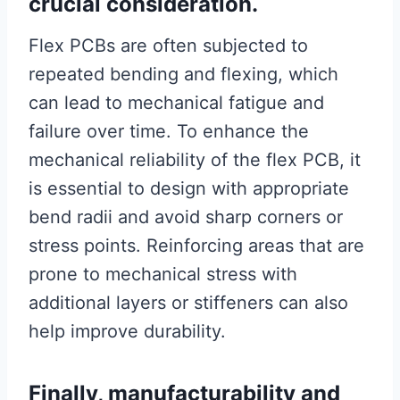
crucial consideration.
Flex PCBs are often subjected to
repeated bending and flexing, which
can lead to mechanical fatigue and
failure over time. To enhance the
mechanical reliability of the flex PCB, it
is essential to design with appropriate
bend radii and avoid sharp corners or
stress points. Reinforcing areas that are
prone to mechanical stress with
additional layers or stiffeners can also
help improve durability.
Finally, manufacturability and