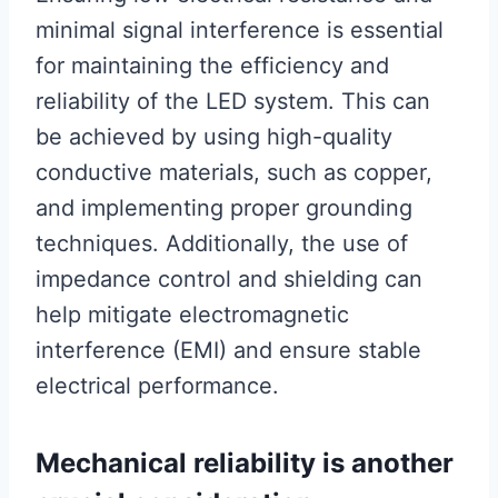
minimal signal interference is essential
for maintaining the efficiency and
reliability of the LED system. This can
be achieved by using high-quality
conductive materials, such as copper,
and implementing proper grounding
techniques. Additionally, the use of
impedance control and shielding can
help mitigate electromagnetic
interference (EMI) and ensure stable
electrical performance.
Mechanical reliability is another