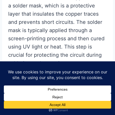
a solder mask, which is a protective
layer that insulates the copper traces
and prevents short circuits. The solder
mask is typically applied through a
screen-printing process and then cured
using UV light or heat. This step is
crucial for protecting the circuit during
soldering and operation.
Following the application of the
solder mask, the Flex PCB is
subjected to surface finishing
processes