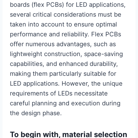
boards (flex PCBs) for LED applications,
several critical considerations must be
taken into account to ensure optimal
performance and reliability. Flex PCBs
offer numerous advantages, such as
lightweight construction, space-saving
capabilities, and enhanced durability,
making them particularly suitable for
LED applications. However, the unique
requirements of LEDs necessitate
careful planning and execution during
the design phase.
To begin with, material selection