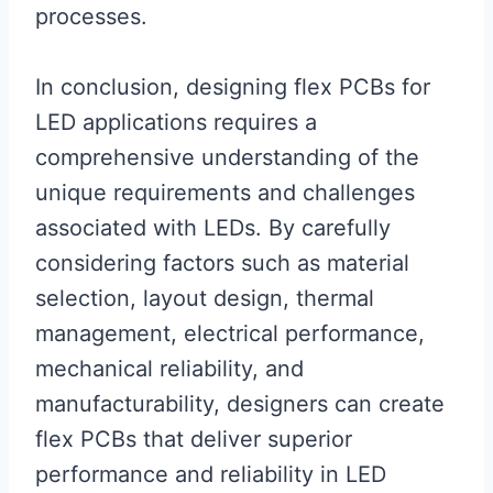
processes.
In conclusion, designing flex PCBs for
LED applications requires a
comprehensive understanding of the
unique requirements and challenges
associated with LEDs. By carefully
considering factors such as material
selection, layout design, thermal
management, electrical performance,
mechanical reliability, and
manufacturability, designers can create
flex PCBs that deliver superior
performance and reliability in LED