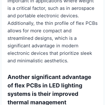
important in applications where weight
is a critical factor, such as in aerospace
and portable electronic devices.
Additionally, the thin profile of flex PCBs
allows for more compact and
streamlined designs, which is a
significant advantage in modern
electronic devices that prioritize sleek
and minimalistic aesthetics.
Another significant advantage
of flex PCBs in LED lighting
systems is their improved
thermal management