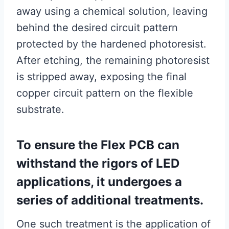
away using a chemical solution, leaving
behind the desired circuit pattern
protected by the hardened photoresist.
After etching, the remaining photoresist
is stripped away, exposing the final
copper circuit pattern on the flexible
substrate.
To ensure the Flex PCB can
withstand the rigors of LED
applications, it undergoes a
series of additional treatments.
One such treatment is the application of