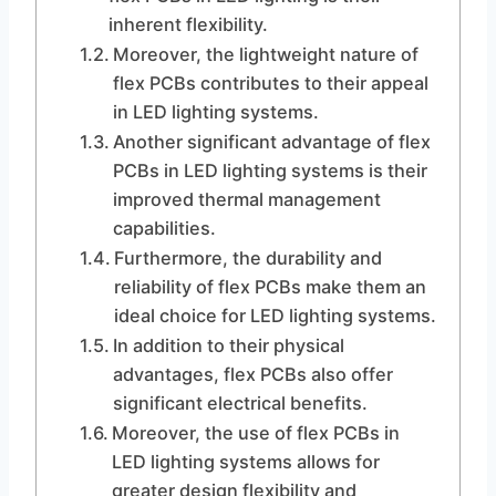
inherent flexibility.
Moreover, the lightweight nature of
flex PCBs contributes to their appeal
in LED lighting systems.
Another significant advantage of flex
PCBs in LED lighting systems is their
improved thermal management
capabilities.
Furthermore, the durability and
reliability of flex PCBs make them an
ideal choice for LED lighting systems.
In addition to their physical
advantages, flex PCBs also offer
significant electrical benefits.
Moreover, the use of flex PCBs in
LED lighting systems allows for
greater design flexibility and