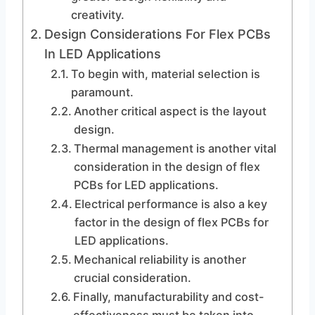
creativity.
Design Considerations For Flex PCBs
In LED Applications
To begin with, material selection is
paramount.
Another critical aspect is the layout
design.
Thermal management is another vital
consideration in the design of flex
PCBs for LED applications.
Electrical performance is also a key
factor in the design of flex PCBs for
LED applications.
Mechanical reliability is another
crucial consideration.
Finally, manufacturability and cost-