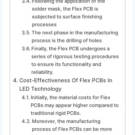
Following the application of the
solder mask, the Flex PCB is
subjected to surface finishing
processes
The next phase in the manufacturing
process is the drilling of holes
Finally, the Flex PCB undergoes a
series of rigorous testing procedures
to ensure its functionality and
reliability.
Cost-Effectiveness Of Flex PCBs In
LED Technology
Initially, the material costs for Flex
PCBs may appear higher compared to
traditional rigid PCBs.
Moreover, the manufacturing
process of Flex PCBs can be more