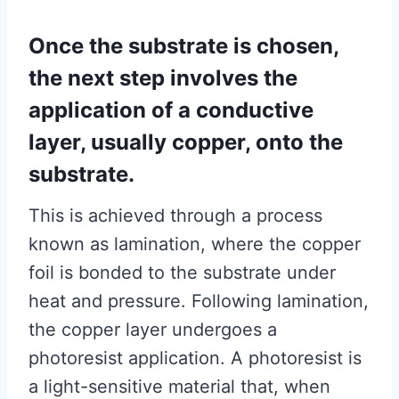
Once the substrate is chosen,
the next step involves the
application of a conductive
layer, usually copper, onto the
substrate.
This is achieved through a process
known as lamination, where the copper
foil is bonded to the substrate under
heat and pressure. Following lamination,
the copper layer undergoes a
photoresist application. A photoresist is
a light-sensitive material that, when