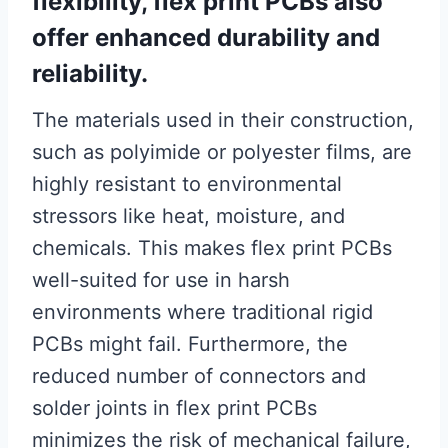
flexibility, flex print PCBs also
offer enhanced durability and
reliability.
The materials used in their construction,
such as polyimide or polyester films, are
highly resistant to environmental
stressors like heat, moisture, and
chemicals. This makes flex print PCBs
well-suited for use in harsh
environments where traditional rigid
PCBs might fail. Furthermore, the
reduced number of connectors and
solder joints in flex print PCBs
minimizes the risk of mechanical failure,