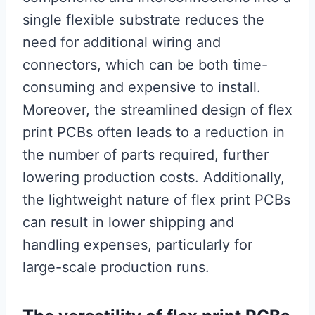
single flexible substrate reduces the
need for additional wiring and
connectors, which can be both time-
consuming and expensive to install.
Moreover, the streamlined design of flex
print PCBs often leads to a reduction in
the number of parts required, further
lowering production costs. Additionally,
the lightweight nature of flex print PCBs
can result in lower shipping and
handling expenses, particularly for
large-scale production runs.