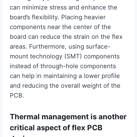
can minimize stress and enhance the
board’s flexibility. Placing heavier
components near the center of the
board can reduce the strain on the flex
areas. Furthermore, using surface-
mount technology (SMT) components
instead of through-hole components
can help in maintaining a lower profile
and reducing the overall weight of the
PCB.
Thermal management is another
critical aspect of flex PCB