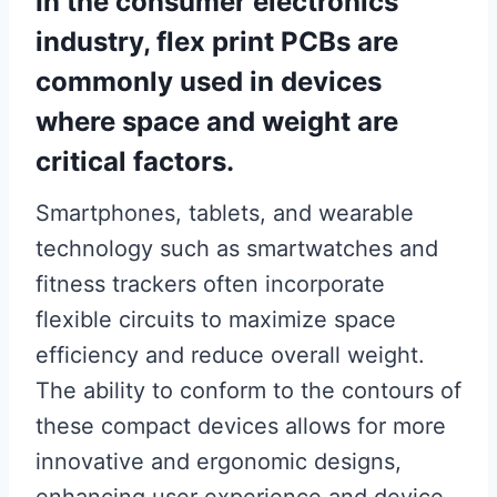
In the consumer electronics
industry, flex print PCBs are
commonly used in devices
where space and weight are
critical factors.
Smartphones, tablets, and wearable
technology such as smartwatches and
fitness trackers often incorporate
flexible circuits to maximize space
efficiency and reduce overall weight.
The ability to conform to the contours of
these compact devices allows for more
innovative and ergonomic designs,