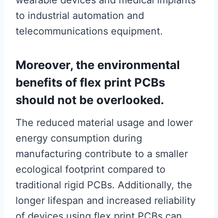
wearable devices and medical implants
to industrial automation and
telecommunications equipment.
Moreover, the environmental
benefits of flex print PCBs
should not be overlooked.
The reduced material usage and lower
energy consumption during
manufacturing contribute to a smaller
ecological footprint compared to
traditional rigid PCBs. Additionally, the
longer lifespan and increased reliability
of devices using flex print PCBs can