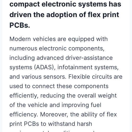
compact electronic systems has
driven the adoption of flex print
PCBs.
Modern vehicles are equipped with
numerous electronic components,
including advanced driver-assistance
systems (ADAS), infotainment systems,
and various sensors. Flexible circuits are
used to connect these components
efficiently, reducing the overall weight
of the vehicle and improving fuel
efficiency. Moreover, the ability of flex
print PCBs to withstand harsh