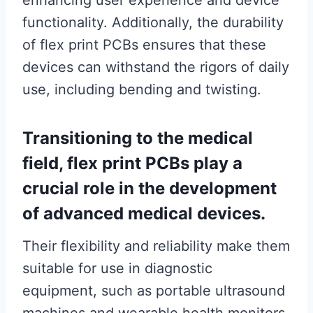
enhancing user experience and device
functionality. Additionally, the durability
of flex print PCBs ensures that these
devices can withstand the rigors of daily
use, including bending and twisting.
Transitioning to the medical
field, flex print PCBs play a
crucial role in the development
of advanced medical devices.
Their flexibility and reliability make them
suitable for use in diagnostic
equipment, such as portable ultrasound