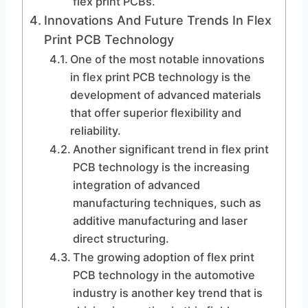
flex print PCBs.
Innovations And Future Trends In Flex
Print PCB Technology
One of the most notable innovations
in flex print PCB technology is the
development of advanced materials
that offer superior flexibility and
reliability.
Another significant trend in flex print
PCB technology is the increasing
integration of advanced
manufacturing techniques, such as
additive manufacturing and laser
direct structuring.
The growing adoption of flex print
PCB technology in the automotive
industry is another key trend that is