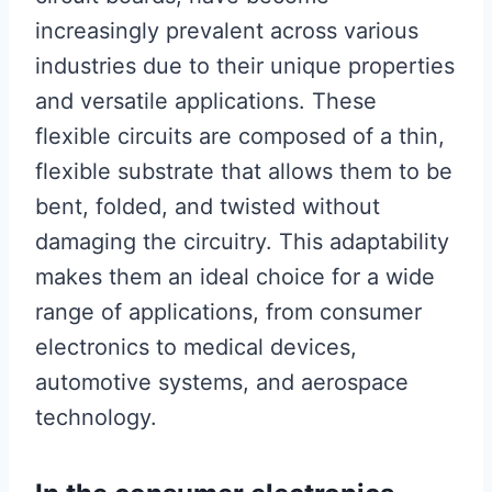
increasingly prevalent across various
industries due to their unique properties
and versatile applications. These
flexible circuits are composed of a thin,
flexible substrate that allows them to be
bent, folded, and twisted without
damaging the circuitry. This adaptability
makes them an ideal choice for a wide
range of applications, from consumer
electronics to medical devices,
automotive systems, and aerospace
technology.