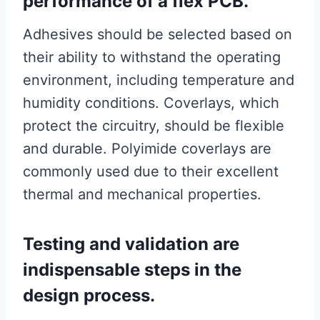
performance of a flex PCB.
Adhesives should be selected based on
their ability to withstand the operating
environment, including temperature and
humidity conditions. Coverlays, which
protect the circuitry, should be flexible
and durable. Polyimide coverlays are
commonly used due to their excellent
thermal and mechanical properties.
Testing and validation are
indispensable steps in the
design process.