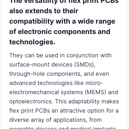
The versatility of flex print PCBs
also extends to their
compatibility with a wide range
of electronic components and
technologies.
They can be used in conjunction with
surface-mount devices (SMDs),
through-hole components, and even
advanced technologies like micro-
electromechanical systems (MEMS) and
optoelectronics. This adaptability makes
flex print PCBs an attractive option for a
diverse array of applications, from