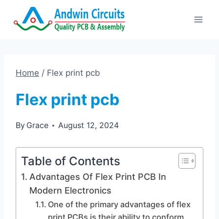
Skip
to
content
Home
/
Flex print pcb
Flex print pcb
By
Grace
August 12, 2024
Table of Contents
Advantages Of Flex Print PCB In
Modern Electronics
One of the primary advantages of flex
print PCBs is their ability to conform