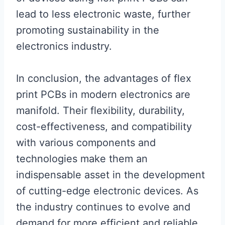
lead to less electronic waste, further
promoting sustainability in the
electronics industry.
In conclusion, the advantages of flex
print PCBs in modern electronics are
manifold. Their flexibility, durability,
cost-effectiveness, and compatibility
with various components and
technologies make them an
indispensable asset in the development
of cutting-edge electronic devices. As
the industry continues to evolve and
demand for more efficient and reliable