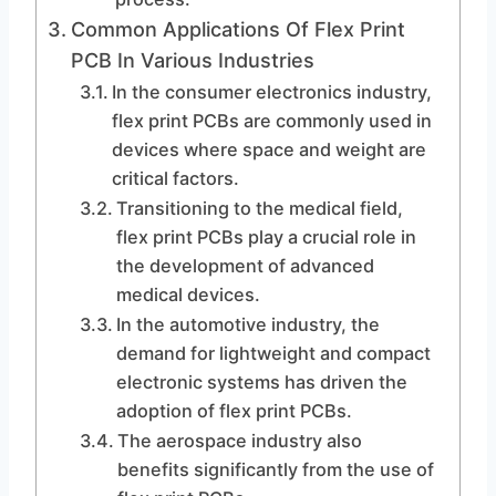
Common Applications Of Flex Print
PCB In Various Industries
In the consumer electronics industry,
flex print PCBs are commonly used in
devices where space and weight are
critical factors.
Transitioning to the medical field,
flex print PCBs play a crucial role in
the development of advanced
medical devices.
In the automotive industry, the
demand for lightweight and compact
electronic systems has driven the
adoption of flex print PCBs.
The aerospace industry also
benefits significantly from the use of