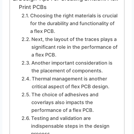
Print PCBs
Choosing the right materials is crucial
for the durability and functionality of
a flex PCB.
Next, the layout of the traces plays a
significant role in the performance of
a flex PCB.
Another important consideration is
the placement of components.
Thermal management is another
critical aspect of flex PCB design.
The choice of adhesives and
coverlays also impacts the
performance of a flex PCB.
Testing and validation are
indispensable steps in the design
process.