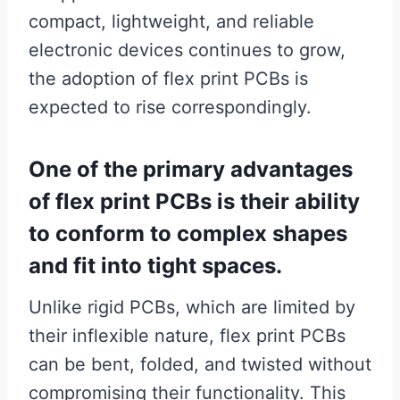
compact, lightweight, and reliable
electronic devices continues to grow,
the adoption of flex print PCBs is
expected to rise correspondingly.
One of the primary advantages
of flex print PCBs is their ability
to conform to complex shapes
and fit into tight spaces.
Unlike rigid PCBs, which are limited by
their inflexible nature, flex print PCBs
can be bent, folded, and twisted without
compromising their functionality. This