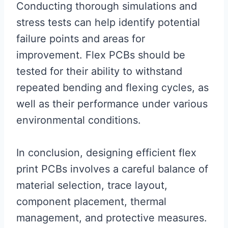
Conducting thorough simulations and
stress tests can help identify potential
failure points and areas for
improvement. Flex PCBs should be
tested for their ability to withstand
repeated bending and flexing cycles, as
well as their performance under various
environmental conditions.
In conclusion, designing efficient flex
print PCBs involves a careful balance of
material selection, trace layout,
component placement, thermal
management, and protective measures.