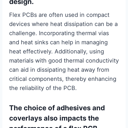
design.
Flex PCBs are often used in compact
devices where heat dissipation can be a
challenge. Incorporating thermal vias
and heat sinks can help in managing
heat effectively. Additionally, using
materials with good thermal conductivity
can aid in dissipating heat away from
critical components, thereby enhancing
the reliability of the PCB.
The choice of adhesives and
coverlays also impacts the