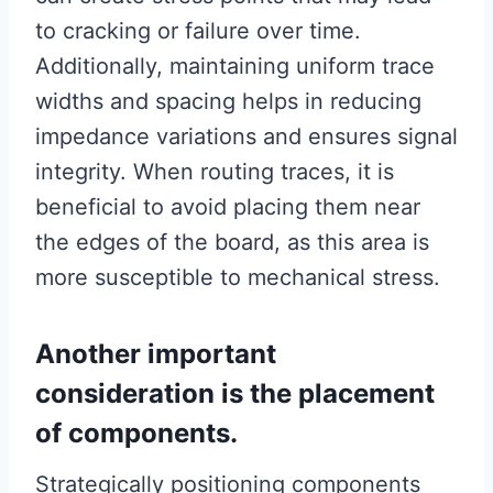
to cracking or failure over time.
Additionally, maintaining uniform trace
widths and spacing helps in reducing
impedance variations and ensures signal
integrity. When routing traces, it is
beneficial to avoid placing them near
the edges of the board, as this area is
more susceptible to mechanical stress.
Another important
consideration is the placement
of components.
Strategically positioning components