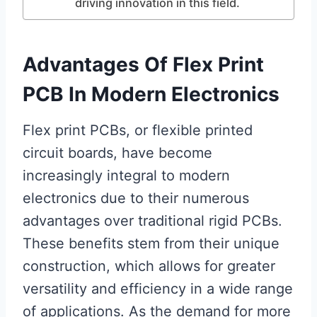
driving innovation in this field.
Advantages Of Flex Print
PCB In Modern Electronics
Flex print PCBs, or flexible printed
circuit boards, have become
increasingly integral to modern
electronics due to their numerous
advantages over traditional rigid PCBs.
These benefits stem from their unique
construction, which allows for greater
versatility and efficiency in a wide range
of applications. As the demand for more