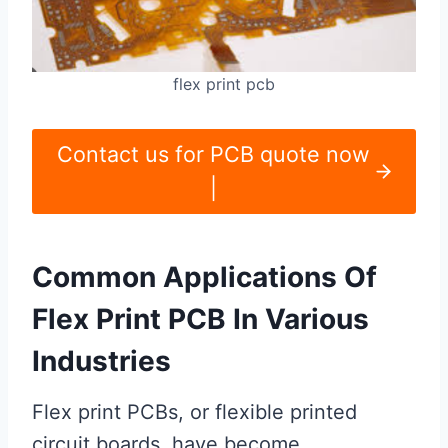
flex print pcb
Contact us for PCB quote now
|
Common Applications Of
Flex Print PCB In Various
Industries
Flex print PCBs, or flexible printed
circuit boards, have become