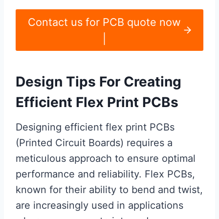
Contact us for PCB quote now
|
Design Tips For Creating
Efficient Flex Print PCBs
Designing efficient flex print PCBs
(Printed Circuit Boards) requires a
meticulous approach to ensure optimal
performance and reliability. Flex PCBs,
known for their ability to bend and twist,
are increasingly used in applications