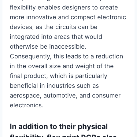
flexibility enables designers to create
more innovative and compact electronic
devices, as the circuits can be
integrated into areas that would
otherwise be inaccessible.
Consequently, this leads to a reduction
in the overall size and weight of the
final product, which is particularly
beneficial in industries such as
aerospace, automotive, and consumer
electronics.
In addition to their physical