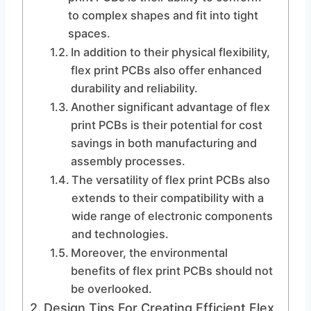
to complex shapes and fit into tight
spaces.
In addition to their physical flexibility,
flex print PCBs also offer enhanced
durability and reliability.
Another significant advantage of flex
print PCBs is their potential for cost
savings in both manufacturing and
assembly processes.
The versatility of flex print PCBs also
extends to their compatibility with a
wide range of electronic components
and technologies.
Moreover, the environmental
benefits of flex print PCBs should not
be overlooked.
Design Tips For Creating Efficient Flex