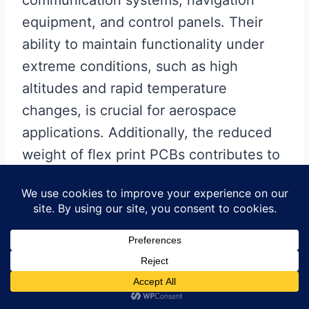
communication systems, navigation
equipment, and control panels. Their
ability to maintain functionality under
extreme conditions, such as high
altitudes and rapid temperature
changes, is crucial for aerospace
applications. Additionally, the reduced
weight of flex print PCBs contributes to
overall fuel efficiency and payload
capacity, which are critical factors in
aerospace engineering.
In conclusion, the versatility and unique
properties of flex print PCBs have led to