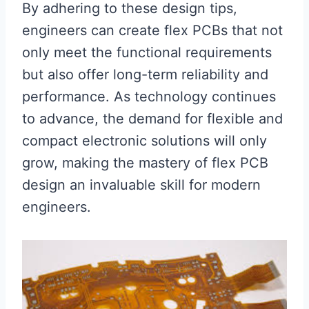
By adhering to these design tips,
engineers can create flex PCBs that not
only meet the functional requirements
but also offer long-term reliability and
performance. As technology continues
to advance, the demand for flexible and
compact electronic solutions will only
grow, making the mastery of flex PCB
design an invaluable skill for modern
engineers.