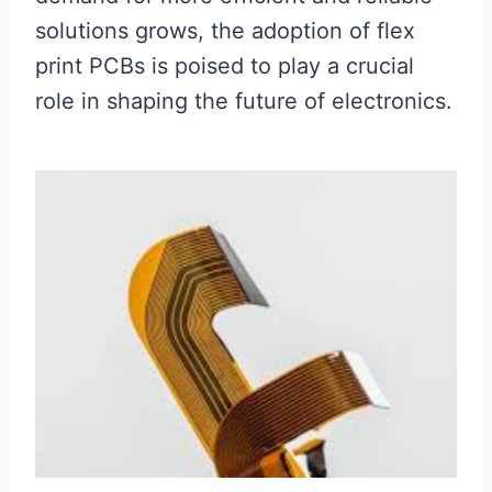
solutions grows, the adoption of flex
print PCBs is poised to play a crucial
role in shaping the future of electronics.