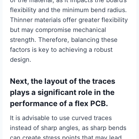
of the material, as it impacts the board’s
flexibility and the minimum bend radius.
Thinner materials offer greater flexibility
but may compromise mechanical
strength. Therefore, balancing these
factors is key to achieving a robust
design.
Next, the layout of the traces
plays a significant role in the
performance of a flex PCB.
It is advisable to use curved traces
instead of sharp angles, as sharp bends
can create stress points that may lead