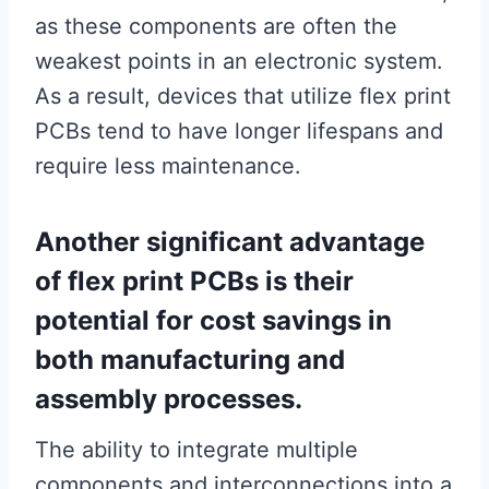
as these components are often the
weakest points in an electronic system.
As a result, devices that utilize flex print
PCBs tend to have longer lifespans and
require less maintenance.
Another significant advantage
of flex print PCBs is their
potential for cost savings in
both manufacturing and
assembly processes.
The ability to integrate multiple
components and interconnections into a