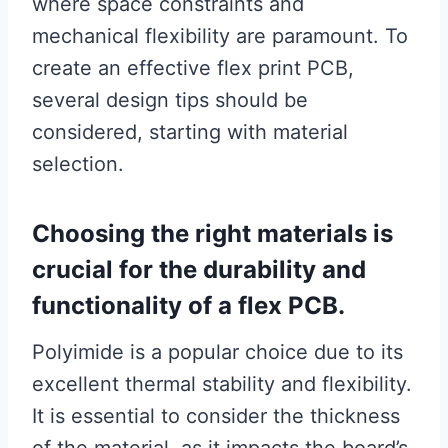
where space constraints and
mechanical flexibility are paramount. To
create an effective flex print PCB,
several design tips should be
considered, starting with material
selection.
Choosing the right materials is
crucial for the durability and
functionality of a flex PCB.
Polyimide is a popular choice due to its
excellent thermal stability and flexibility.
It is essential to consider the thickness