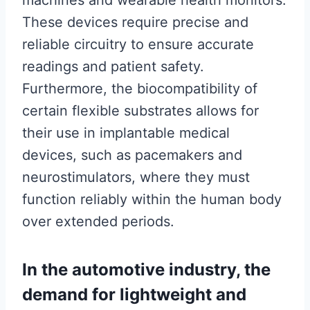
machines and wearable health monitors.
These devices require precise and
reliable circuitry to ensure accurate
readings and patient safety.
Furthermore, the biocompatibility of
certain flexible substrates allows for
their use in implantable medical
devices, such as pacemakers and
neurostimulators, where they must
function reliably within the human body
over extended periods.
In the automotive industry, the
demand for lightweight and