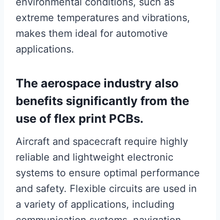
environmental conditions, such as
extreme temperatures and vibrations,
makes them ideal for automotive
applications.
The aerospace industry also
benefits significantly from the
use of flex print PCBs.
Aircraft and spacecraft require highly
reliable and lightweight electronic
systems to ensure optimal performance
and safety. Flexible circuits are used in
a variety of applications, including