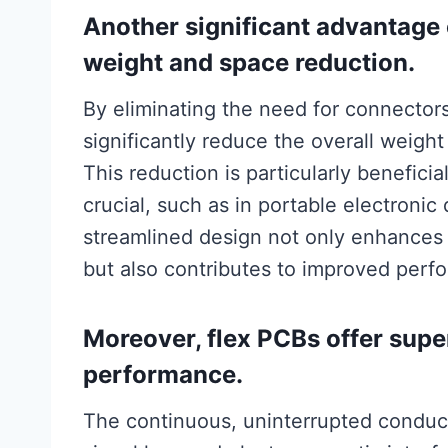
Another significant advantage o
weight and space reduction.
By eliminating the need for connector
significantly reduce the overall weigh
This reduction is particularly benefici
crucial, such as in portable electron
streamlined design not only enhances t
but also contributes to improved perf
Moreover, flex PCBs offer super
performance.
The continuous, uninterrupted conduct