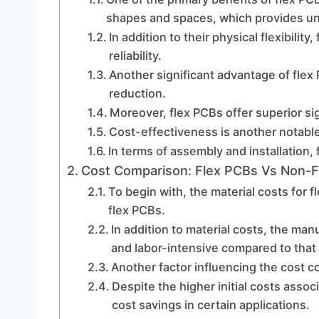
shapes and spaces, which provides unpa
In addition to their physical flexibility
reliability.
Another significant advantage of flex 
reduction.
Moreover, flex PCBs offer superior sig
Cost-effectiveness is another notabl
In terms of assembly and installation, 
Cost Comparison: Flex PCBs Vs Non-
To begin with, the material costs for 
flex PCBs.
In addition to material costs, the ma
and labor-intensive compared to that
Another factor influencing the cost c
Despite the higher initial costs assoc
cost savings in certain applications.