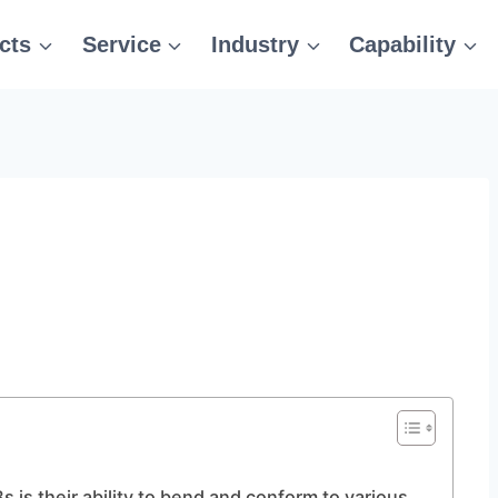
cts
Service
Industry
Capability
s is their ability to bend and conform to various