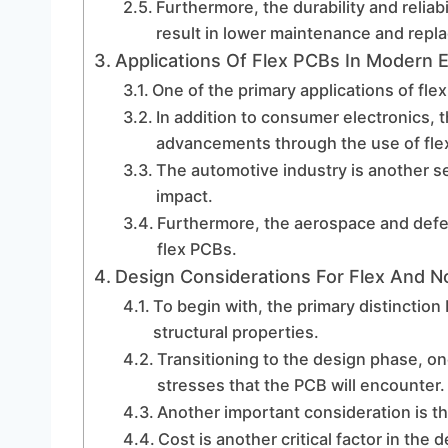
Furthermore, the durability and reliab
result in lower maintenance and repl
Applications Of Flex PCBs In Modern E
One of the primary applications of fle
In addition to consumer electronics, t
advancements through the use of fle
The automotive industry is another s
impact.
Furthermore, the aerospace and defe
flex PCBs.
Design Considerations For Flex And 
To begin with, the primary distinction
structural properties.
Transitioning to the design phase, o
stresses that the PCB will encounter.
Another important consideration is th
Cost is another critical factor in the