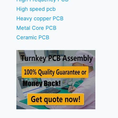
High speed pcb
Heavy copper PCB
Metal Core PCB
Ceramic PCB