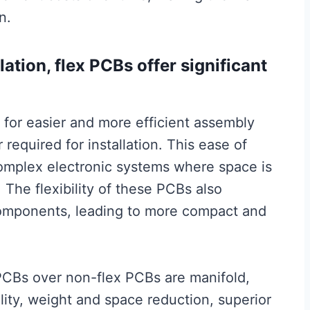
n.
ation, flex PCBs offer significant
ws for easier and more efficient assembly
required for installation. This ease of
 complex electronic systems where space is
. The flexibility of these PCBs also
e components, leading to more compact and
 PCBs over non-flex PCBs are manifold,
lity, weight and space reduction, superior