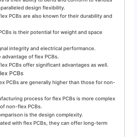
ralleled design flexibility.
, flex PCBs are also known for their durability and
PCBs is their potential for weight and space
nal integrity and electrical performance.
e advantage of flex PCBs.
flex PCBs offer significant advantages as well.
Flex PCBs
flex PCBs are generally higher than those for non-
nufacturing process for flex PCBs is more complex
 of non-flex PCBs.
omparison is the design complexity.
iated with flex PCBs, they can offer long-term