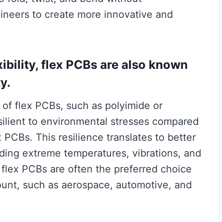
neers to create more innovative and
exibility, flex PCBs are also known
ty.
 of flex PCBs, such as polyimide or
esilient to environmental stresses compared
x PCBs. This resilience translates to better
uding extreme temperatures, vibrations, and
flex PCBs are often the preferred choice
amount, such as aerospace, automotive, and