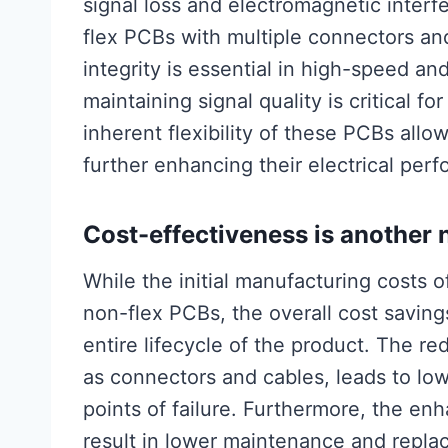
signal loss and electromagnetic inter
flex PCBs with multiple connectors an
integrity is essential in high-speed a
maintaining signal quality is critical f
inherent flexibility of these PCBs allow
further enhancing their electrical per
Cost-effectiveness is another 
While the initial manufacturing costs 
non-flex PCBs, the overall cost savin
entire lifecycle of the product. The 
as connectors and cables, leads to lo
points of failure. Furthermore, the enh
result in lower maintenance and repla