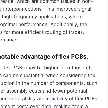
ference, which are common issues in non-
d interconnections. This improved signal
nd high-frequency applications, where
or optimal performance. Additionally, the
s for more efficient routing of traces,
formance.
notable advantage of flex PCBs.
of flex PCBs may be higher than those of
gs can be substantial when considering the
reduction in the number of components, such
wer assembly costs and fewer potential
anced durability and reliability of flex PCBs
cement costs over time, making them a