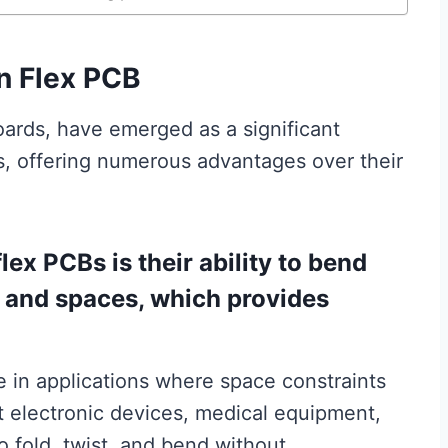
n Flex PCB
boards, have emerged as a significant
s, offering numerous advantages over their
lex PCBs is their ability to bend
 and spaces, which provides
ble in applications where space constraints
ct electronic devices, medical equipment,
o fold, twist, and bend without