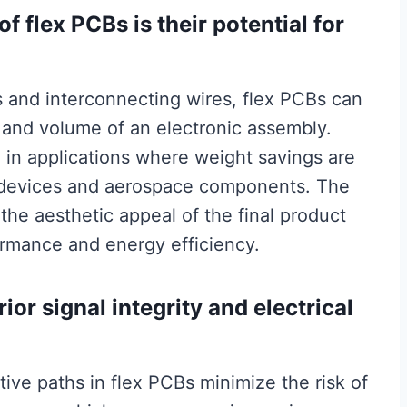
f flex PCBs is their potential for
s and interconnecting wires, flex PCBs can
t and volume of an electronic assembly.
al in applications where weight savings are
ic devices and aerospace components. The
he aesthetic appeal of the final product
ormance and energy efficiency.
ior signal integrity and electrical
ive paths in flex PCBs minimize the risk of