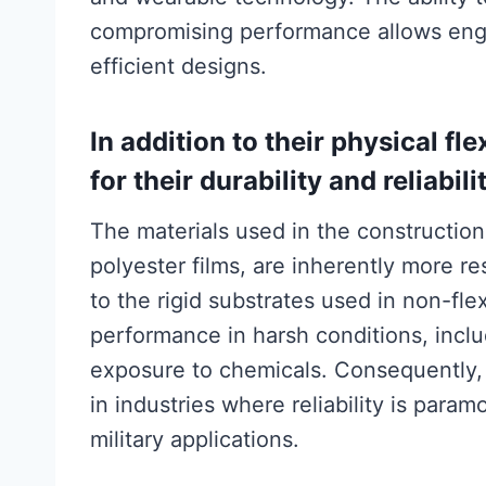
compromising performance allows engi
efficient designs.
In addition to their physical fl
for their durability and reliabili
The materials used in the construction
polyester films, are inherently more r
to the rigid substrates used in non-fle
performance in harsh conditions, incl
exposure to chemicals. Consequently, 
in industries where reliability is par
military applications.