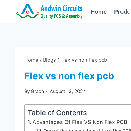
Skip
Home
Produ
to
content
Home
/
Blogs
/
Flex vs non flex pcb
Flex vs non flex pcb
By
Grace
August 13, 2024
Table of Contents
Advantages Of Flex VS Non Flex PCB
One of the primary benefits of flex PCB