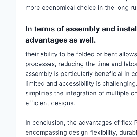
more economical choice in the long ru
In terms of assembly and install
advantages as well.
their ability to be folded or bent allo
processes, reducing the time and labor 
assembly is particularly beneficial in
limited and accessibility is challenging
simplifies the integration of multipl
efficient designs.
In conclusion, the advantages of flex
encompassing design flexibility, durabi