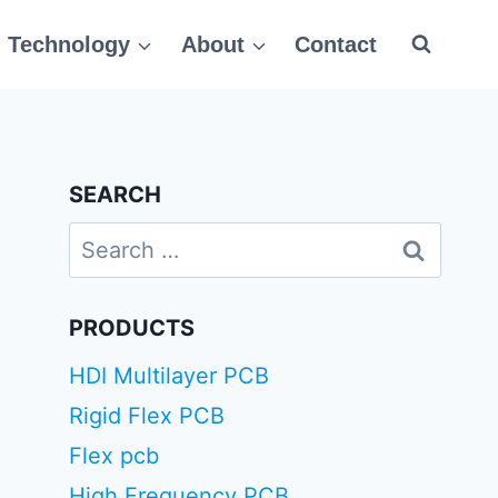
Technology
About
Contact
SEARCH
Search
for:
PRODUCTS
HDI Multilayer PCB
Rigid Flex PCB
Flex pcb
High Frequency PCB