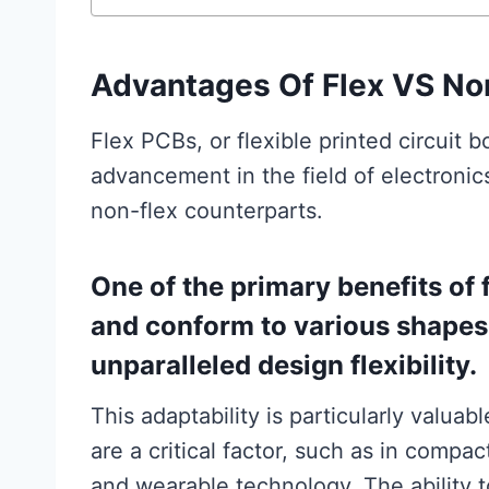
Advantages Of Flex VS No
Flex PCBs, or flexible printed circuit 
advancement in the field of electronic
non-flex counterparts.
One of the primary benefits of f
and conform to various shapes
unparalleled design flexibility.
This adaptability is particularly valua
are a critical factor, such as in compa
and wearable technology. The ability t