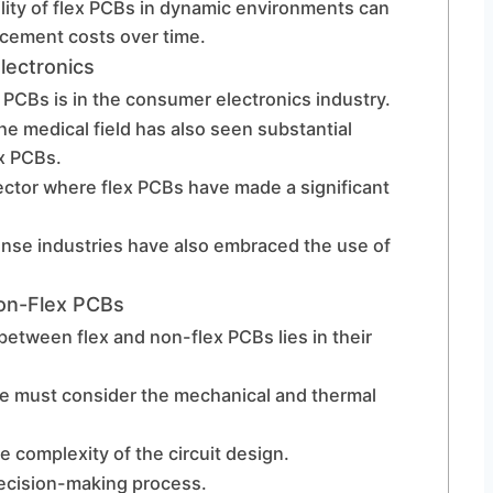
ility of flex PCBs in dynamic environments can
acement costs over time.
lectronics
x PCBs is in the consumer electronics industry.
he medical field has also seen substantial
x PCBs.
ector where flex PCBs have made a significant
nse industries have also embraced the use of
Non-Flex PCBs
 between flex and non-flex PCBs lies in their
ne must consider the mechanical and thermal
e complexity of the circuit design.
 decision-making process.