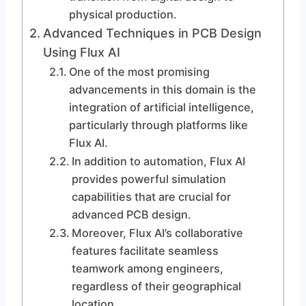
physical production.
Advanced Techniques in PCB Design
Using Flux AI
One of the most promising
advancements in this domain is the
integration of artificial intelligence,
particularly through platforms like
Flux AI.
In addition to automation, Flux AI
provides powerful simulation
capabilities that are crucial for
advanced PCB design.
Moreover, Flux AI’s collaborative
features facilitate seamless
teamwork among engineers,
regardless of their geographical
location.