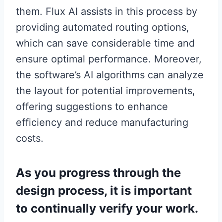
them. Flux AI assists in this process by
providing automated routing options,
which can save considerable time and
ensure optimal performance. Moreover,
the software’s AI algorithms can analyze
the layout for potential improvements,
offering suggestions to enhance
efficiency and reduce manufacturing
costs.
As you progress through the
design process, it is important
to continually verify your work.