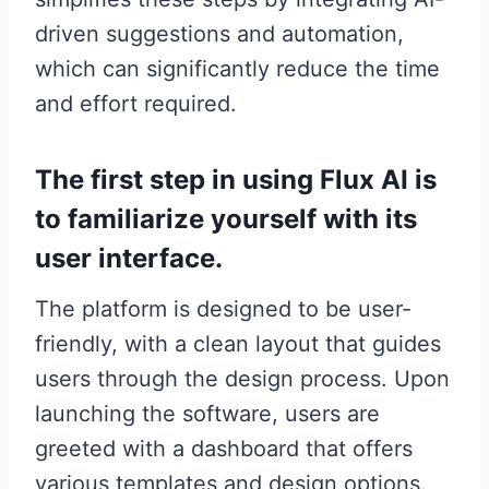
driven suggestions and automation,
which can significantly reduce the time
and effort required.
The first step in using Flux AI is
to familiarize yourself with its
user interface.
The platform is designed to be user-
friendly, with a clean layout that guides
users through the design process. Upon
launching the software, users are
greeted with a dashboard that offers
various templates and design options.