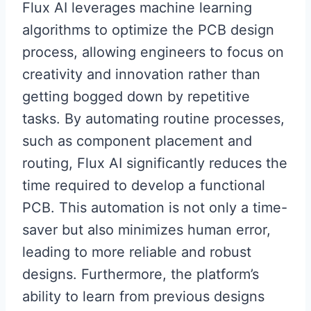
Flux AI leverages machine learning
algorithms to optimize the PCB design
process, allowing engineers to focus on
creativity and innovation rather than
getting bogged down by repetitive
tasks. By automating routine processes,
such as component placement and
routing, Flux AI significantly reduces the
time required to develop a functional
PCB. This automation is not only a time-
saver but also minimizes human error,
leading to more reliable and robust
designs. Furthermore, the platform’s
ability to learn from previous designs