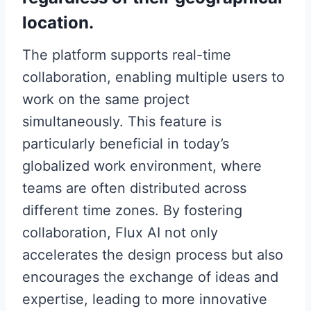
location.
The platform supports real-time
collaboration, enabling multiple users to
work on the same project
simultaneously. This feature is
particularly beneficial in today’s
globalized work environment, where
teams are often distributed across
different time zones. By fostering
collaboration, Flux AI not only
accelerates the design process but also
encourages the exchange of ideas and
expertise, leading to more innovative