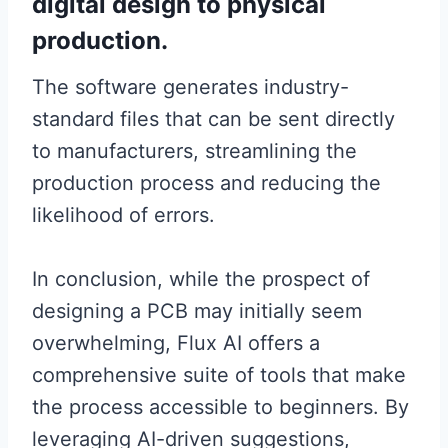
digital design to physical
production.
The software generates industry-
standard files that can be sent directly
to manufacturers, streamlining the
production process and reducing the
likelihood of errors.
In conclusion, while the prospect of
designing a PCB may initially seem
overwhelming, Flux AI offers a
comprehensive suite of tools that make
the process accessible to beginners. By
leveraging AI-driven suggestions,