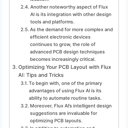
Another noteworthy aspect of Flux
AI is its integration with other design
tools and platforms.
As the demand for more complex and
efficient electronic devices
continues to grow, the role of
advanced PCB design techniques
becomes increasingly critical.
Optimizing Your PCB Layout with Flux
AI: Tips and Tricks
To begin with, one of the primary
advantages of using Flux AI is its
ability to automate routine tasks.
Moreover, Flux AI’s intelligent design
suggestions are invaluable for
optimizing PCB layouts.