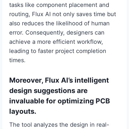
tasks like component placement and
routing, Flux AI not only saves time but
also reduces the likelihood of human
error. Consequently, designers can
achieve a more efficient workflow,
leading to faster project completion
times.
Moreover, Flux AI’s intelligent
design suggestions are
invaluable for optimizing PCB
layouts.
The tool analyzes the design in real-