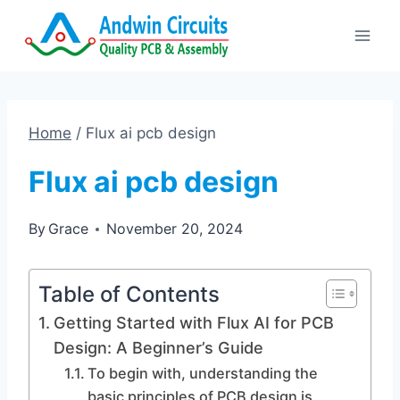
Skip
to
content
Home
/
Flux ai pcb design
Flux ai pcb design
By
Grace
November 20, 2024
Table of Contents
Getting Started with Flux AI for PCB
Design: A Beginner’s Guide
To begin with, understanding the
basic principles of PCB design is