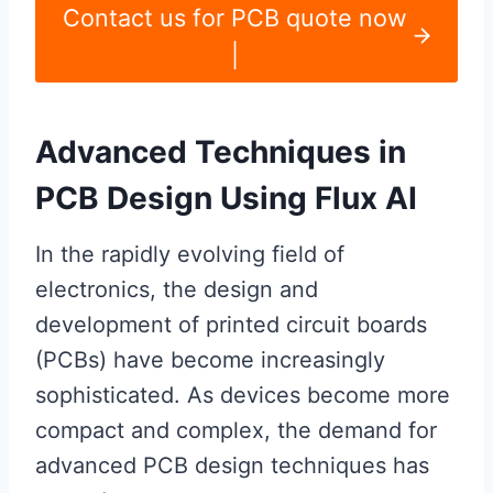
Contact us for PCB quote now
|
Advanced Techniques in
PCB Design Using Flux AI
In the rapidly evolving field of
electronics, the design and
development of printed circuit boards
(PCBs) have become increasingly
sophisticated. As devices become more
compact and complex, the demand for
advanced PCB design techniques has