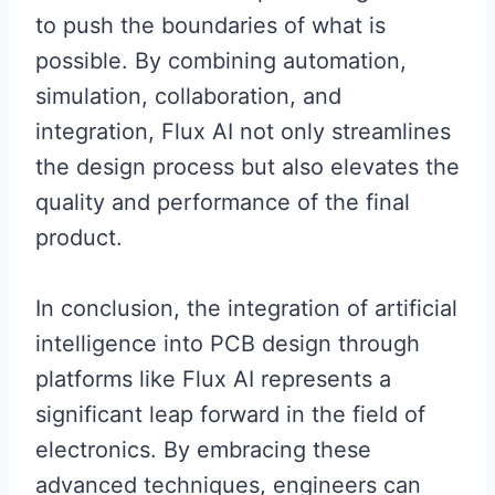
to push the boundaries of what is
possible. By combining automation,
simulation, collaboration, and
integration, Flux AI not only streamlines
the design process but also elevates the
quality and performance of the final
product.
In conclusion, the integration of artificial
intelligence into PCB design through
platforms like Flux AI represents a
significant leap forward in the field of
electronics. By embracing these
advanced techniques, engineers can