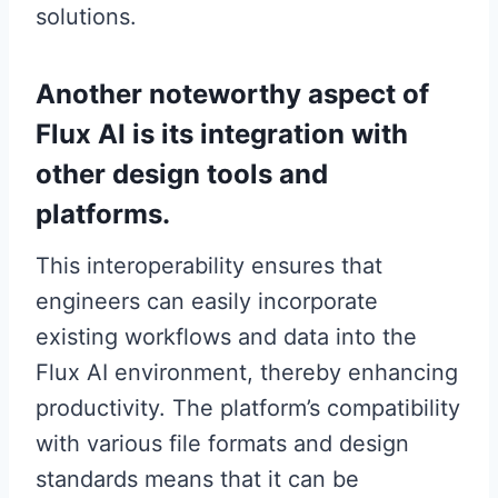
solutions.
Another noteworthy aspect of
Flux AI is its integration with
other design tools and
platforms.
This interoperability ensures that
engineers can easily incorporate
existing workflows and data into the
Flux AI environment, thereby enhancing
productivity. The platform’s compatibility
with various file formats and design
standards means that it can be