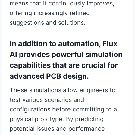
means that it continuously improves,
offering increasingly refined
suggestions and solutions.
In addition to automation, Flux
AI provides powerful simulation
capabilities that are crucial for
advanced PCB design.
These simulations allow engineers to
test various scenarios and
configurations before committing to a
physical prototype. By predicting
potential issues and performance