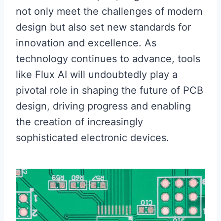
not only meet the challenges of modern
design but also set new standards for
innovation and excellence. As
technology continues to advance, tools
like Flux AI will undoubtedly play a
pivotal role in shaping the future of PCB
design, driving progress and enabling
the creation of increasingly
sophisticated electronic devices.