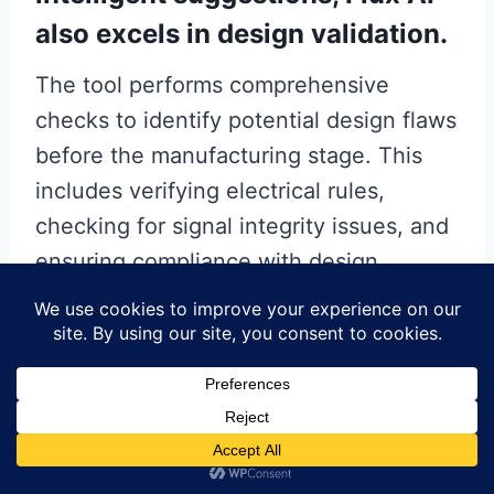
also excels in design validation.
The tool performs comprehensive
checks to identify potential design flaws
before the manufacturing stage. This
includes verifying electrical rules,
checking for signal integrity issues, and
ensuring compliance with design
constraints. By catching these issues
early in the design process, Flux AI
helps prevent costly revisions and
delays, ultimately leading to a more
efficient and cost-effective production
cycle.