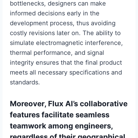
bottlenecks, designers can make
informed decisions early in the
development process, thus avoiding
costly revisions later on. The ability to
simulate electromagnetic interference,
thermal performance, and signal
integrity ensures that the final product
meets all necessary specifications and
standards.
Moreover, Flux AI’s collaborative
features facilitate seamless
teamwork among engineers,
regardless of their geographical