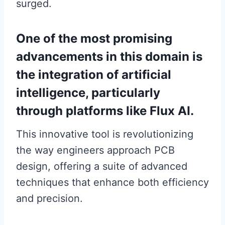
surged.
One of the most promising
advancements in this domain is
the integration of artificial
intelligence, particularly
through platforms like Flux AI.
This innovative tool is revolutionizing
the way engineers approach PCB
design, offering a suite of advanced
techniques that enhance both efficiency
and precision.