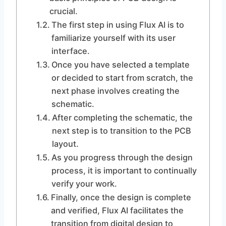
crucial.
The first step in using Flux AI is to
familiarize yourself with its user
interface.
Once you have selected a template
or decided to start from scratch, the
next phase involves creating the
schematic.
After completing the schematic, the
next step is to transition to the PCB
layout.
As you progress through the design
process, it is important to continually
verify your work.
Finally, once the design is complete
and verified, Flux AI facilitates the
transition from digital design to