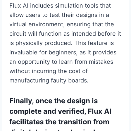
Flux AI includes simulation tools that
allow users to test their designs in a
virtual environment, ensuring that the
circuit will function as intended before it
is physically produced. This feature is
invaluable for beginners, as it provides
an opportunity to learn from mistakes
without incurring the cost of
manufacturing faulty boards.
Finally, once the design is
complete and verified, Flux AI
facilitates the transition from