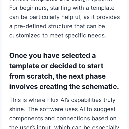
For beginners, starting with a template
can be particularly helpful, as it provides
a pre-defined structure that can be
customized to meet specific needs.
Once you have selected a
template or decided to start
from scratch, the next phase
involves creating the schematic.
This is where Flux AI’s capabilities truly
shine. The software uses AI to suggest
components and connections based on
the user’s input, which can be especially