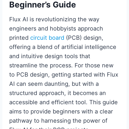
Beginner’s Guide
Flux AI is revolutionizing the way
engineers and hobbyists approach
printed
circuit board
(PCB) design,
offering a blend of artificial intelligence
and intuitive design tools that
streamline the process. For those new
to PCB design, getting started with Flux
AI can seem daunting, but with a
structured approach, it becomes an
accessible and efficient tool. This guide
aims to provide beginners with a clear
pathway to harnessing the power of