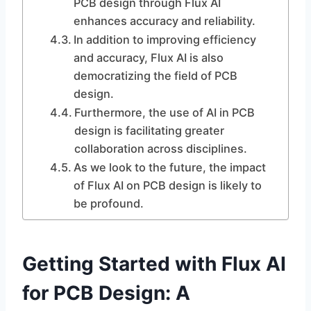
PCB design through Flux AI
enhances accuracy and reliability.
In addition to improving efficiency
and accuracy, Flux AI is also
democratizing the field of PCB
design.
Furthermore, the use of AI in PCB
design is facilitating greater
collaboration across disciplines.
As we look to the future, the impact
of Flux AI on PCB design is likely to
be profound.
Getting Started with Flux AI
for PCB Design: A