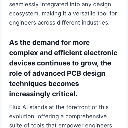
seamlessly integrated into any design
ecosystem, making it a versatile tool for
engineers across different industries.
As the demand for more
complex and efficient electronic
devices continues to grow, the
role of advanced PCB design
techniques becomes
increasingly critical.
Flux AI stands at the forefront of this
evolution, offering a comprehensive
suite of tools that empower engineers