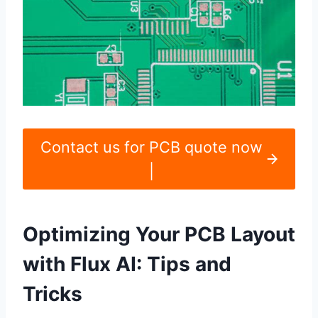
Contact us for PCB quote now
|
Optimizing Your PCB Layout
with Flux AI: Tips and
Tricks