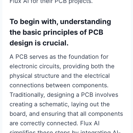
Flux AI for their PCB projects.
To begin with, understanding
the basic principles of PCB
design is crucial.
A PCB serves as the foundation for
electronic circuits, providing both the
physical structure and the electrical
connections between components.
Traditionally, designing a PCB involves
creating a schematic, laying out the
board, and ensuring that all components
are correctly connected. Flux AI
simplifies these steps by integrating AI-