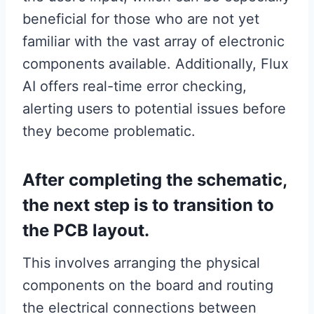
beneficial for those who are not yet
familiar with the vast array of electronic
components available. Additionally, Flux
AI offers real-time error checking,
alerting users to potential issues before
they become problematic.
After completing the schematic,
the next step is to transition to
the PCB layout.
This involves arranging the physical
components on the board and routing
the electrical connections between