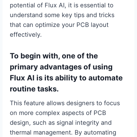
potential of Flux AI, it is essential to
understand some key tips and tricks
that can optimize your PCB layout
effectively.
To begin with, one of the
primary advantages of using
Flux AI is its ability to automate
routine tasks.
This feature allows designers to focus
on more complex aspects of PCB
design, such as signal integrity and
thermal management. By automating