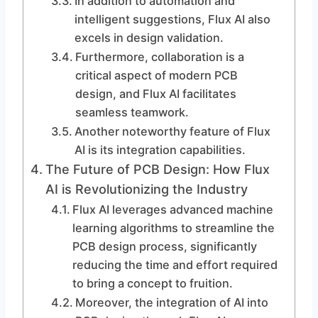
In addition to automation and
intelligent suggestions, Flux AI also
excels in design validation.
Furthermore, collaboration is a
critical aspect of modern PCB
design, and Flux AI facilitates
seamless teamwork.
Another noteworthy feature of Flux
AI is its integration capabilities.
The Future of PCB Design: How Flux
AI is Revolutionizing the Industry
Flux AI leverages advanced machine
learning algorithms to streamline the
PCB design process, significantly
reducing the time and effort required
to bring a concept to fruition.
Moreover, the integration of AI into