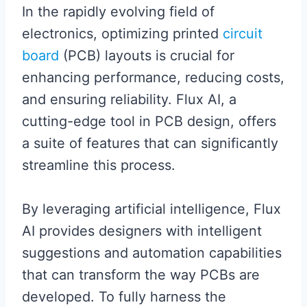
In the rapidly evolving field of
electronics, optimizing printed
circuit
board
(PCB) layouts is crucial for
enhancing performance, reducing costs,
and ensuring reliability. Flux AI, a
cutting-edge tool in PCB design, offers
a suite of features that can significantly
streamline this process.
By leveraging artificial intelligence, Flux
AI provides designers with intelligent
suggestions and automation capabilities
that can transform the way PCBs are
developed. To fully harness the