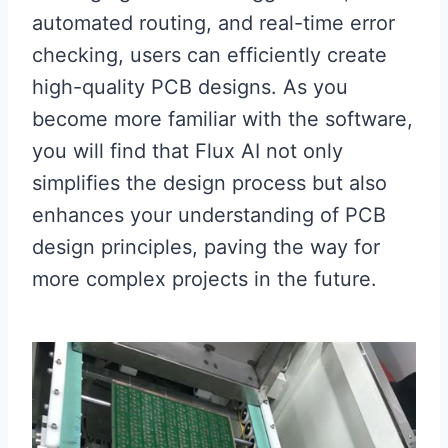
automated routing, and real-time error
checking, users can efficiently create
high-quality PCB designs. As you
become more familiar with the software,
you will find that Flux AI not only
simplifies the design process but also
enhances your understanding of PCB
design principles, paving the way for
more complex projects in the future.