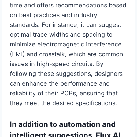
time and offers recommendations based
on best practices and industry
standards. For instance, it can suggest
optimal trace widths and spacing to
minimize electromagnetic interference
(EMI) and crosstalk, which are common
issues in high-speed circuits. By
following these suggestions, designers
can enhance the performance and
reliability of their PCBs, ensuring that
they meet the desired specifications.
In addition to automation and
intelligent suggestions, Flux AI