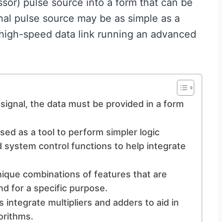
ssor) pulse source into a form that can be
nal pulse source may be as simple as a
 high-speed data link running an advanced
signal, the data must be provided in a form
ed as a tool to perform simpler logic
 system control functions to help integrate
que combinations of features that are
nd for a specific purpose.
s integrate multipliers and adders to aid in
orithms.