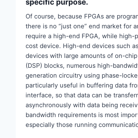
specific purpose.
Of course, because FPGAs are programm
there is no “just one” end market for 
require a high-end FPGA, while high-
cost device. High-end devices such as 
devices with large amounts of on-chip
(DSP) blocks, numerous high-bandwidt
generation circuitry using phase-lock
particularly useful in buffering data f
interface, so that data can be transfe
asynchronously with data being receiv
bandwidth requirements is most impor
especially those running communicatio