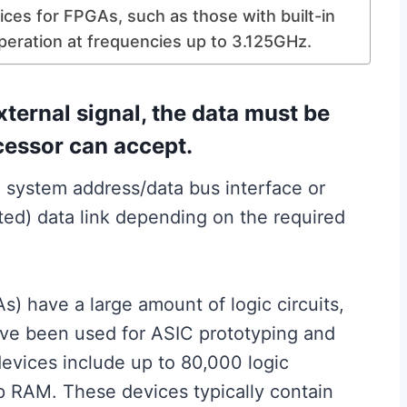
ices for FPGAs, such as those with built-in
peration at frequencies up to 3.125GHz.
xternal signal, the data must be
ocessor can accept.
 system address/data bus interface or
ed) data link depending on the required
) have a large amount of logic circuits,
ve been used for ASIC prototyping and
vices include up to 80,000 logic
p RAM. These devices typically contain