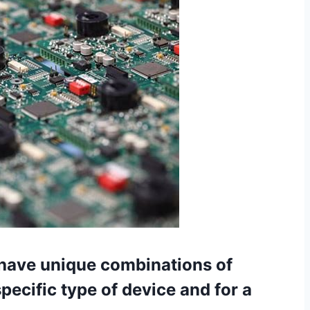
have unique combinations of
specific type of device and for a