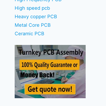
High speed pcb
Heavy copper PCB
Metal Core PCB
Ceramic PCB