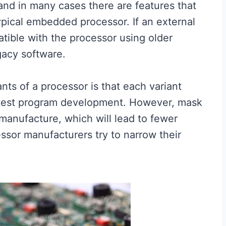
and in many cases there are features that
pical embedded processor. If an external
atible with the processor using older
gacy software.
nts of a processor is that each variant
 test program development. However, mask
anufacture, which will lead to fewer
sor manufacturers try to narrow their