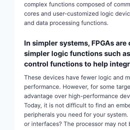
complex functions composed of commerci
cores and user-customized logic devi
and data processing functions.
In simpler systems, FPGAs are 
simpler logic functions such a
control functions to help integ
These devices have fewer logic and m
performance. However, for some target 
advantage over high-performance dev
Today, it is not difficult to find an em
peripherals you need for your system. 
or interfaces? The processor may not 