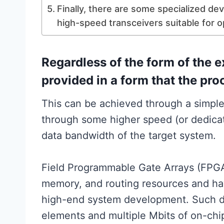
Finally, there are some specialized dev
high-speed transceivers suitable for o
Regardless of the form of the e
provided in a form that the pr
This can be achieved through a simple
through some higher speed (or dedicat
data bandwidth of the target system.
Field Programmable Gate Arrays (FPGAs
memory, and routing resources and ha
high-end system development. Such de
elements and multiple Mbits of on-chi