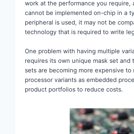
work at the performance you require, 
cannot be implemented on-chip in a ty
peripheral is used, it may not be comp
technology that is required to write le
One problem with having multiple varia
requires its own unique mask set and
sets are becoming more expensive to m
processor variants as embedded proces
product portfolios to reduce costs.