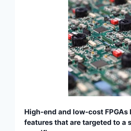
High-end and low-cost FPGAs 
features that are targeted to a 