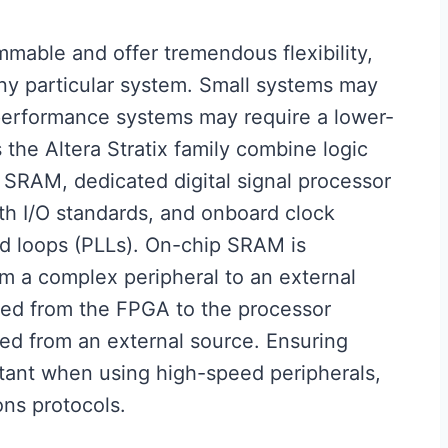
able and offer tremendous flexibility,
any particular system. Small systems may
performance systems may require a lower-
the Altera Stratix family combine logic
 SRAM, dedicated digital signal processor
h I/O standards, and onboard clock
ed loops (PLLs). On-chip SRAM is
rom a complex peripheral to an external
rred from the FPGA to the processor
ed from an external source. Ensuring
tant when using high-speed peripherals,
ns protocols.