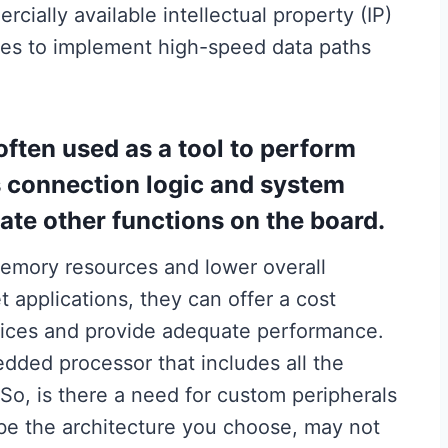
ally available intellectual property (IP)
ces to implement high-speed data paths
often used as a tool to perform
s connection logic and system
rate other functions on the board.
emory resources and lower overall
applications, they can offer a cost
ices and provide adequate performance.
bedded processor that includes all the
So, is there a need for custom peripherals
be the architecture you choose, may not