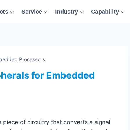
cts
Service
Industry
Capability
mbedded Processors
herals for Embedded
 piece of circuitry that converts a signal