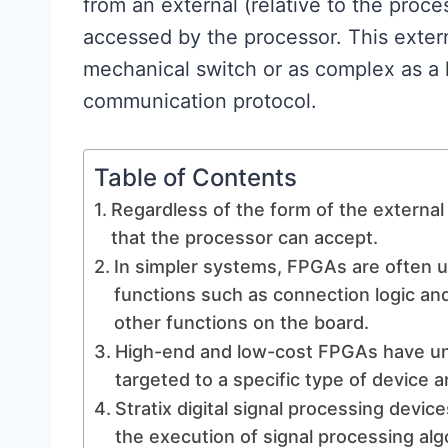
from an external (relative to the proce
accessed by the processor. This exter
mechanical switch or as complex as a
communication protocol.
Table of Contents
Regardless of the form of the external 
that the processor can accept.
In simpler systems, FPGAs are often us
functions such as connection logic and
other functions on the board.
High-end and low-cost FPGAs have uni
targeted to a specific type of device a
Stratix digital signal processing device
the execution of signal processing alg