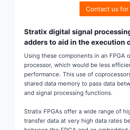
Contact us for
Stratix digital signal processin
adders to aid in the execution 
Using these components in an FPGA of
processor, which would be less effici
performance. This use of coprocessor
shared data memory to pass data bet
and signal processing functions.
Stratix FPGAs offer a wide range of h
transfer data at very high data rates