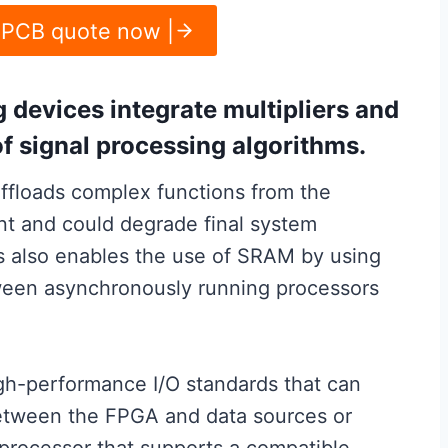
 PCB quote now |
g devices integrate multipliers and
of signal processing algorithms.
floads complex functions from the
ent and could degrade final system
s also enables the use of SRAM by using
ween asynchronously running processors
igh-performance I/O standards that can
 between the FPGA and data sources or