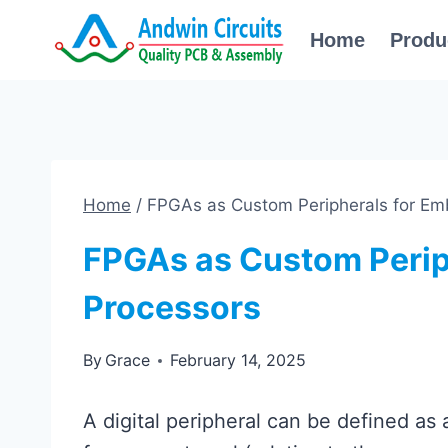
Skip
Home
Produ
to
content
Home
/
FPGAs as Custom Peripherals for E
FPGAs as Custom Perip
Processors
By
Grace
February 14, 2025
A digital peripheral can be defined as a