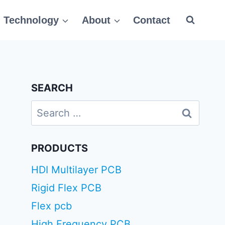
Technology
About
Contact
SEARCH
Search
for:
PRODUCTS
HDI Multilayer PCB
Rigid Flex PCB
Flex pcb
High Frequency PCB