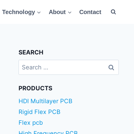
Technology
About
Contact
SEARCH
Search
for:
PRODUCTS
HDI Multilayer PCB
Rigid Flex PCB
Flex pcb
High Frequency PCB