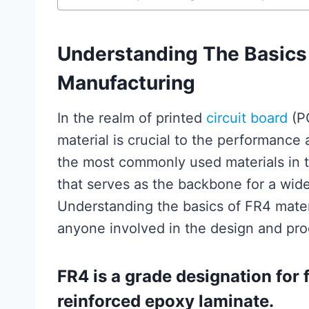
Understanding The Basics 
Manufacturing
In the realm of printed
circuit board
(PC
material is crucial to the performance a
the most commonly used materials in th
that serves as the backbone for a wide
Understanding the basics of FR4 mater
anyone involved in the design and prod
FR4 is a grade designation for 
reinforced epoxy laminate.