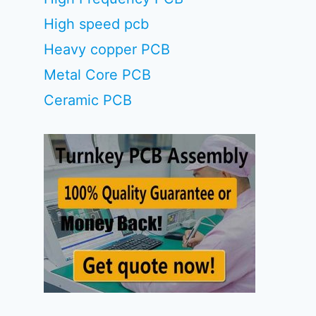
High speed pcb
Heavy copper PCB
Metal Core PCB
Ceramic PCB