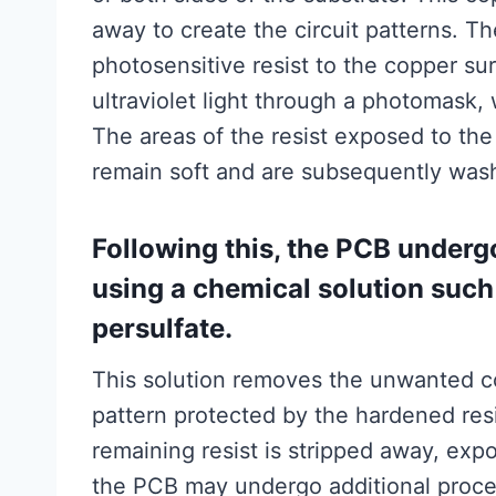
away to create the circuit patterns. Th
photosensitive resist to the copper sur
ultraviolet light through a photomask, 
The areas of the resist exposed to the
remain soft and are subsequently wash
Following this, the PCB underg
using a chemical solution such
persulfate.
This solution removes the unwanted co
pattern protected by the hardened resi
remaining resist is stripped away, expo
the PCB may undergo additional proces