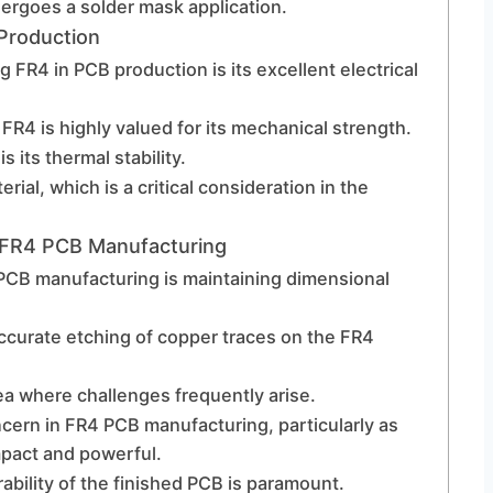
ergoes a solder mask application.
Production
 FR4 in PCB production is its excellent electrical
s, FR4 is highly valued for its mechanical strength.
 its thermal stability.
ial, which is a critical consideration in the
 FR4 PCB Manufacturing
 PCB manufacturing is maintaining dimensional
accurate etching of copper traces on the FR4
ea where challenges frequently arise.
ern in FR4 PCB manufacturing, particularly as
pact and powerful.
urability of the finished PCB is paramount.