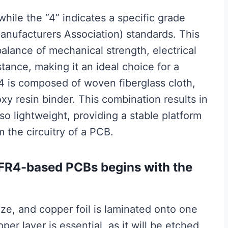
while the “4” indicates a specific grade
anufacturers Association) standards. This
balance of mechanical strength, electrical
stance, making it an ideal choice for a
R4 is composed of woven fiberglass cloth,
y resin binder. This combination results in
lso lightweight, providing a stable platform
m the circuitry of a PCB.
 FR4-based PCBs begins with the
ize, and copper foil is laminated onto one
per layer is essential, as it will be etched