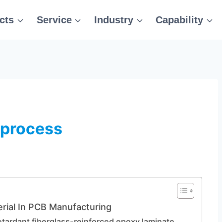
cts
Service
Industry
Capability
 process
rial In PCB Manufacturing
etardant fiberglass-reinforced epoxy laminate.