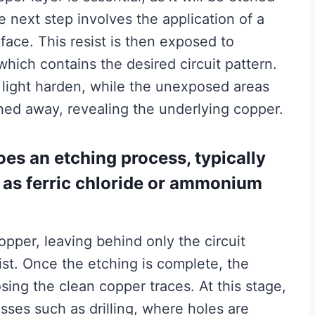
e next step involves the application of a
face. This resist is then exposed to
which contains the desired circuit pattern.
 light harden, while the unexposed areas
ed away, revealing the underlying copper.
oes an etching process, typically
 as ferric chloride or ammonium
pper, leaving behind only the circuit
st. Once the etching is complete, the
sing the clean copper traces. At this stage,
ses such as drilling, where holes are