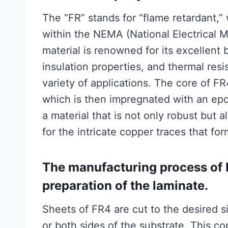
The “FR” stands for “flame retardant,” 
within the NEMA (National Electrical M
material is renowned for its excellent 
insulation properties, and thermal resi
variety of applications. The core of F
which is then impregnated with an epox
a material that is not only robust but a
for the intricate copper traces that for
The manufacturing process of
preparation of the laminate.
Sheets of FR4 are cut to the desired s
or both sides of the substrate. This cop