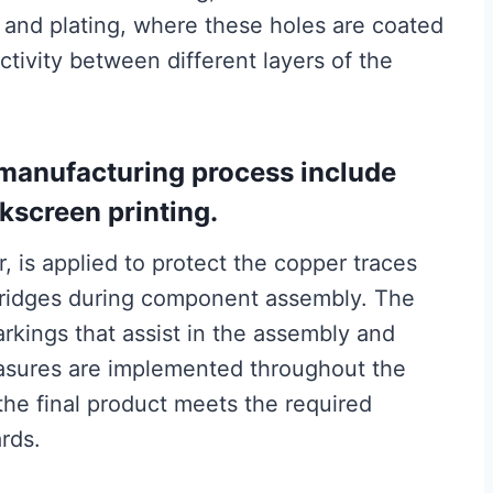
 and plating, where these holes are coated
ctivity between different layers of the
 manufacturing process include
kscreen printing.
, is applied to protect the copper traces
 bridges during component assembly. The
arkings that assist in the assembly and
easures are implemented throughout the
the final product meets the required
rds.