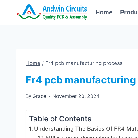
Skip
Home
Produ
to
content
Home
/
Fr4 pcb manufacturing process
Fr4 pcb manufacturing
By
Grace
November 20, 2024
Table of Contents
Understanding The Basics Of FR4 Mate
FR4 is a grade designation for flame-r