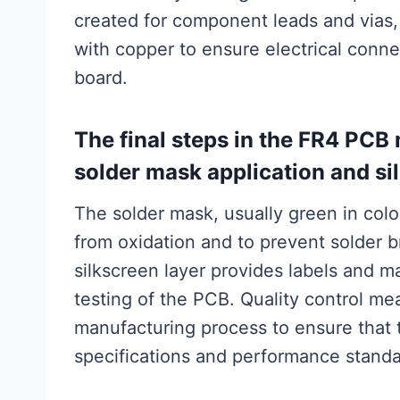
created for component leads and vias,
with copper to ensure electrical conne
board.
The final steps in the FR4 PCB
solder mask application and sil
The solder mask, usually green in color
from oxidation and to prevent solder
silkscreen layer provides labels and m
testing of the PCB. Quality control m
manufacturing process to ensure that 
specifications and performance standa