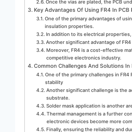
Once the vias are plated, the PCB und
Key Advantages Of Using FR4 In PCB 
One of the primary advantages of using
insulation properties.
In addition to its electrical propertie
Another significant advantage of FR4 is
Moreover, FR4 is a cost-effective mater
competitive electronics industry.
Common Challenges And Solutions In
One of the primary challenges in FR4
stability
Another significant challenge is the 
substrate.
Solder mask application is another ar
Thermal management is a further conc
electronic devices become more com
Finally, ensuring the reliability and d