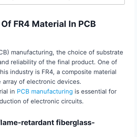
Of FR4 Material In PCB
B) manufacturing, the choice of substrate
nd reliability of the final product. One of
is industry is FR4, a composite material
 array of electronic devices.
ial in
PCB manufacturing
is essential for
uction of electronic circuits.
flame-retardant fiberglass-