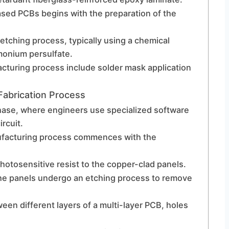
sed PCBs begins with the preparation of the
etching process, typically using a chemical
mmonium persulfate.
cturing process include solder mask application
abrication Process
hase, where engineers use specialized software
ircuit.
ufacturing process commences with the
photosensitive resist to the copper-clad panels.
 the panels undergo an etching process to remove
een different layers of a multi-layer PCB, holes