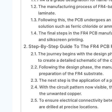
The manufacturing process of FR4-ba
laminate.
Following this, the PCB undergoes an 
solution such as ferric chloride or a
The final steps in the FR4 PCB manufa
and silkscreen printing.
Step-By-Step Guide To The FR4 PCB F
The journey begins with the design p
to create a detailed schematic of the c
Following the design phase, the man
preparation of the FR4 substrate.
The next step is the application of a 
With the circuit pattern now visible,
the unwanted copper.
To ensure electrical connectivity betw
are drilled at precise locations.