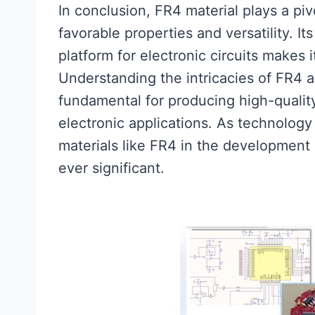
In conclusion, FR4 material plays a piv
favorable properties and versatility. Its
platform for electronic circuits makes i
Understanding the intricacies of FR4 a
fundamental for producing high-quali
electronic applications. As technology
materials like FR4 in the development 
ever significant.