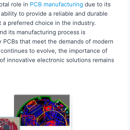
otal role in
PCB manufacturing
due to its
 ability to provide a reliable and durable
t a preferred choice in the industry.
nd its manufacturing process is
ty PCBs that meet the demands of modern
 continues to evolve, the importance of
of innovative electronic solutions remains