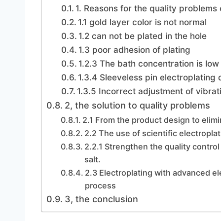
1. Reasons for the quality problems 
1.1 gold layer color is not normal
1.2 can not be plated in the hole
1.3 poor adhesion of plating
1.2.3 The bath concentration is low
1.3.4 Sleeveless pin electroplating
1.3.5 Incorrect adjustment of vibra
2, the solution to quality problems
2.1 From the product design to elimin
2.2 The use of scientific electrop
2.2.1 Strengthen the quality control 
salt.
2.3 Electroplating with advanced e
process
3, the conclusion