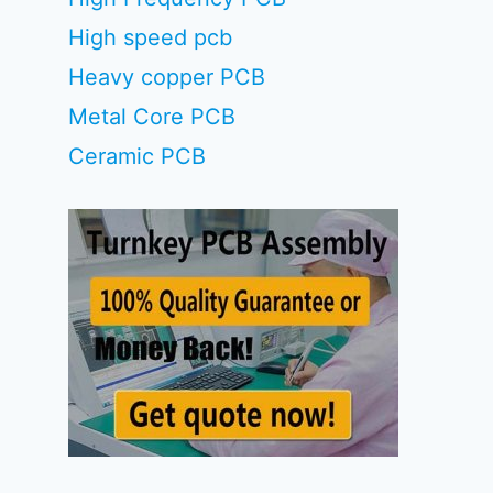
High speed pcb
Heavy copper PCB
Metal Core PCB
Ceramic PCB