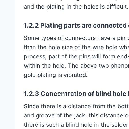
and the plating in the holes is difficult.
1.2.2 Plating parts are connected 
Some types of connectors have a pin w
than the hole size of the wire hole wh
process, part of the pins will form end
within the hole. The above two pheno
gold plating is vibrated.
1.2.3 Concentration of blind hole i
Since there is a distance from the bot
and groove of the jack, this distance ob
there is such a blind hole in the solder