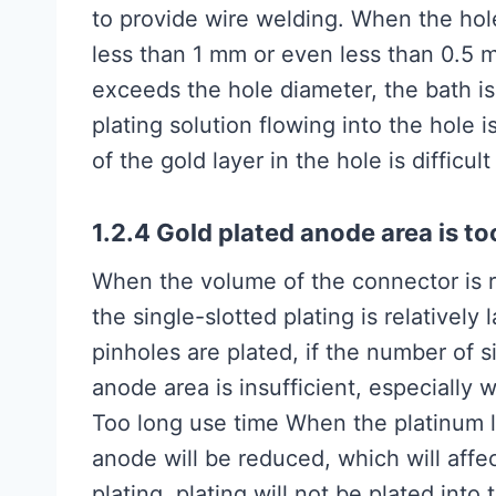
to provide wire welding. When the hole
less than 1 mm or even less than 0.5 
exceeds the hole diameter, the bath is 
plating solution flowing into the hole is
of the gold layer in the hole is difficul
1.2.4 Gold plated anode area is to
When the volume of the connector is rela
the single-slotted plating is relatively
pinholes are plated, if the number of sin
anode area is insufficient, especially
Too long use time When the platinum los
anode will be reduced, which will affec
plating, plating will not be plated into 