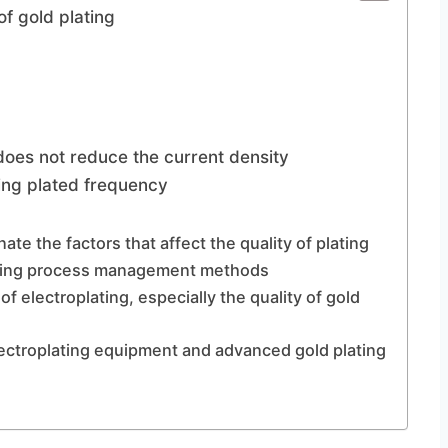
of gold plating
 does not reduce the current density
ting plated frequency
ate the factors that affect the quality of plating
lating process management methods
of electroplating, especially the quality of gold
lectroplating equipment and advanced gold plating