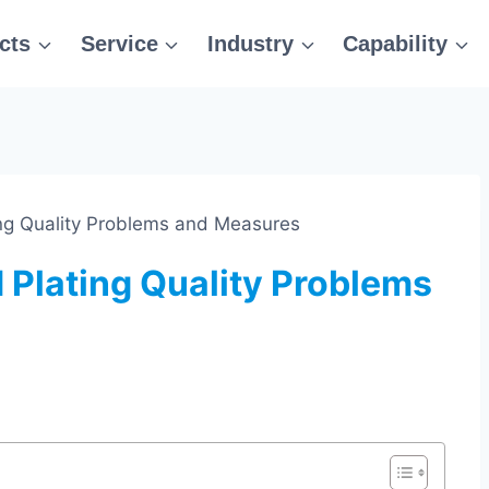
cts
Service
Industry
Capability
ing Quality Problems and Measures
 Plating Quality Problems