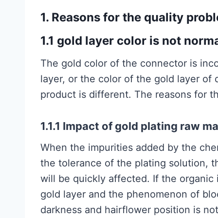
1. Reasons for the quality prob
1.1 gold layer color is not norm
The gold color of the connector is inco
layer, or the color of the gold layer of
product is different. The reasons for t
1.1.1 Impact of gold plating raw ma
When the impurities added by the chem
the tolerance of the plating solution, 
will be quickly affected. If the organi
gold layer and the phenomenon of bloo
darkness and hairflower position is not