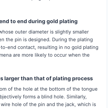
end to end during gold plating
hose outer diameter is slightly smaller
en the pin is designed. During the plating
-to-end contact, resulting in no gold plating
mena are more likely to occur when the
s larger than that of plating process
tom of the hole at the bottom of the tongue
jectively forms a blind hole. Similarly,
 wire hole of the pin and the jack, which is