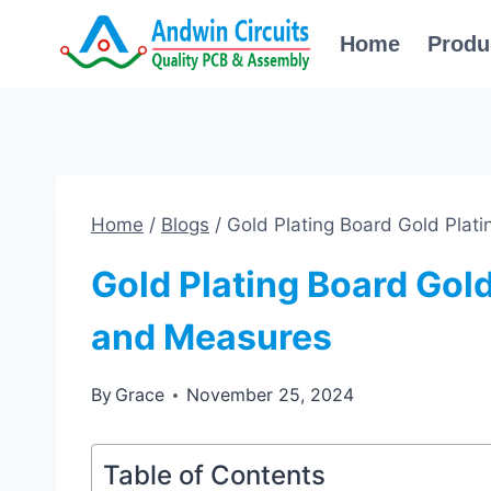
Skip
Home
Produ
to
content
Home
/
Blogs
/
Gold Plating Board Gold Plat
Gold Plating Board Gold
and Measures
By
Grace
November 25, 2024
Table of Contents