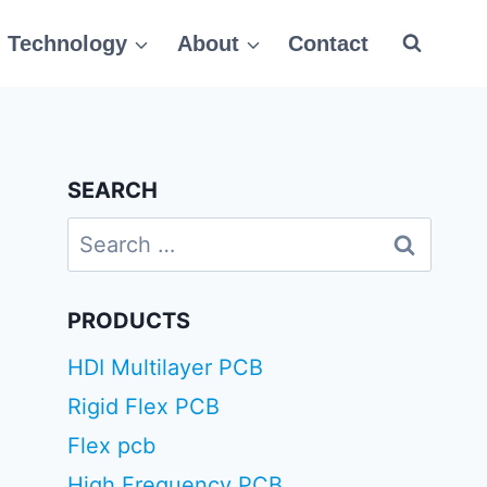
Technology
About
Contact
SEARCH
Search
for:
PRODUCTS
HDI Multilayer PCB
Rigid Flex PCB
Flex pcb
High Frequency PCB