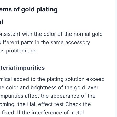
lems of gold plating
al
nsistent with the color of the normal gold
 different parts in the same accessory
his problem are:
terial impurities
ical added to the plating solution exceed
the color and brightness of the gold layer
c impurities affect the appearance of the
ming, the Hall effect test Check the
 fixed. If the interference of metal