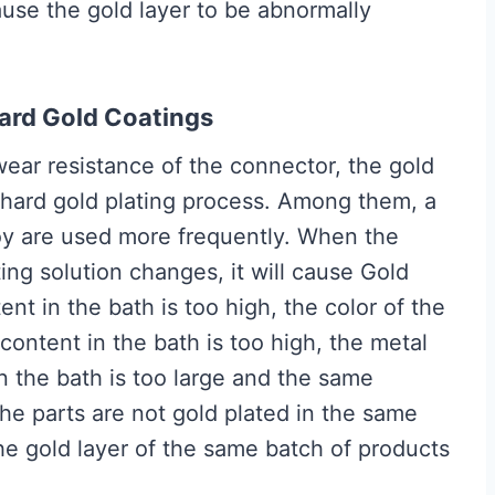
cause the gold layer to be abnormally
Hard Gold Coatings
ear resistance of the connector, the gold
a hard gold plating process. Among them, a
loy are used more frequently. When the
ting solution changes, it will cause Gold
ent in the bath is too high, the color of the
l content in the bath is too high, the metal
in the bath is too large and the same
the parts are not gold plated in the same
 the gold layer of the same batch of products