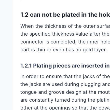
1.2 can not be plated in the hol
When the thickness of the outer surfa
the specified thickness value after the
connector is completed, the inner hole
part is thin or even has no gold layer.
1.2.1 Plating pieces are inserted i
In order to ensure that the jacks of t
the jacks are used during plugging an
tongue and groove design at the mouth
are constantly turned during the plati
other at the openings so that the powe