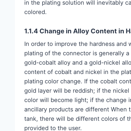
in the plating solution will inevitably 
colored.
1.1.4 Change in Alloy Content in 
In order to improve the hardness and w
plating of the connector is generally 
gold-cobalt alloy and a gold-nickel al
content of cobalt and nickel in the pla
plating color change. If the cobalt cont
gold layer will be reddish; if the nicke
color will become light; if the change 
ancillary products are different When 
tank, there will be different colors of
provided to the user.