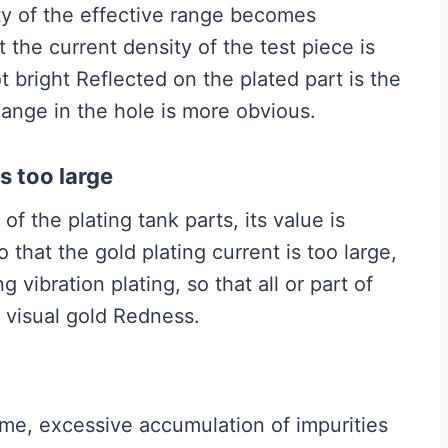
ity of the effective range becomes
 the current density of the test piece is
t bright Reflected on the plated part is the
hange in the hole is more obvious.
is too large
f ​​the plating tank parts, its value is
 that the gold plating current is too large,
 vibration plating, so that all or part of
, visual gold Redness.
 time, excessive accumulation of impurities