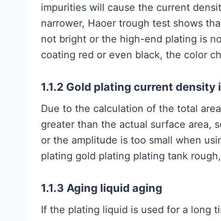
impurities will cause the current dens
narrower, Haoer trough test shows that
not bright or the high-end plating is no
coating red or even black, the color c
1.1.2 Gold plating current density 
Due to the calculation of the total area o
greater than the actual surface area, so
or the amplitude is too small when using
plating gold plating plating tank rough
1.1.3 Aging liquid aging
If the plating liquid is used for a long