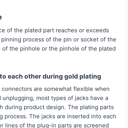
e
ce of the plated part reaches or exceeds
 pinning process of the pin or socket of the
 of the pinhole or the pinhole of the plated
nto each other during gold plating
he connectors are somewhat flexible when
d unplugging, most types of jacks have a
 during product design. The plating parts
ng process. The jacks are inserted into each
r lines of the plug-in parts are screened