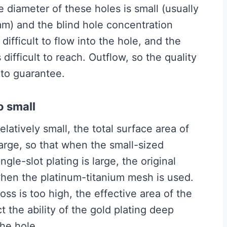
 diameter of these holes is small (usually
mm) and the blind hole concentration
difficult to flow into the hole, and the
 difficult to reach. Outflow, so the quality
t to guarantee.
o small
tively small, the total surface area of ​​
 large, so that when the small-sized
gle-slot plating is large, the original
 when the platinum-titanium mesh is used.
s is too high, the effective area of ​​the
t the ability of the gold plating deep
the hole.