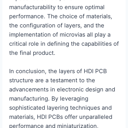
manufacturability to ensure optimal
performance. The choice of materials,
the configuration of layers, and the
implementation of microvias all play a
critical role in defining the capabilities of
the final product.
In conclusion, the layers of HDI PCB
structure are a testament to the
advancements in electronic design and
manufacturing. By leveraging
sophisticated layering techniques and
materials, HDI PCBs offer unparalleled
performance and miniaturization,