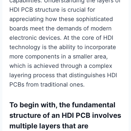
capabilities. Understanding the layers of
HDI PCB structure is crucial for
appreciating how these sophisticated
boards meet the demands of modern
electronic devices. At the core of HDI
technology is the ability to incorporate
more components in a smaller area,
which is achieved through a complex
layering process that distinguishes HDI
PCBs from traditional ones.
To begin with, the fundamental
structure of an HDI PCB involves
multiple layers that are