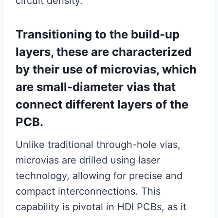
circuit density.
Transitioning to the build-up
layers, these are characterized
by their use of microvias, which
are small-diameter vias that
connect different layers of the
PCB.
Unlike traditional through-hole vias,
microvias are drilled using laser
technology, allowing for precise and
compact interconnections. This
capability is pivotal in HDI PCBs, as it