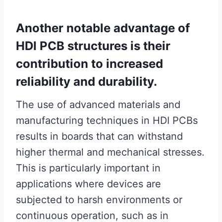
Another notable advantage of
HDI PCB structures is their
contribution to increased
reliability and durability.
The use of advanced materials and
manufacturing techniques in HDI PCBs
results in boards that can withstand
higher thermal and mechanical stresses.
This is particularly important in
applications where devices are
subjected to harsh environments or
continuous operation, such as in