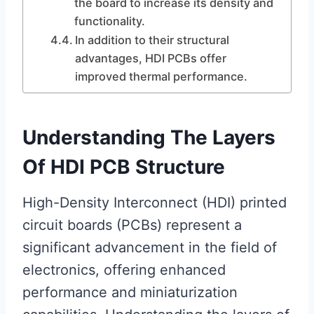
the board to increase its density and
functionality.
In addition to their structural
advantages, HDI PCBs offer
improved thermal performance.
Understanding The Layers
Of HDI PCB Structure
High-Density Interconnect (HDI) printed
circuit boards (PCBs) represent a
significant advancement in the field of
electronics, offering enhanced
performance and miniaturization