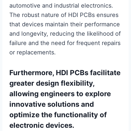
automotive and industrial electronics.
The robust nature of HDI PCBs ensures
that devices maintain their performance
and longevity, reducing the likelihood of
failure and the need for frequent repairs
or replacements.
Furthermore, HDI PCBs facilitate
greater design flexibility,
allowing engineers to explore
innovative solutions and
optimize the functionality of
electronic devices.