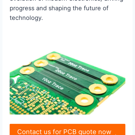
progress and shaping the future of
technology.
Contact us for PCB quote now