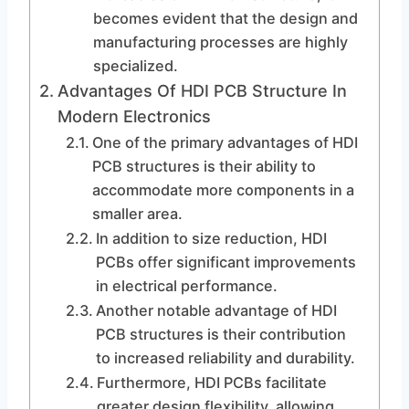
becomes evident that the design and
manufacturing processes are highly
specialized.
Advantages Of HDI PCB Structure In
Modern Electronics
One of the primary advantages of HDI
PCB structures is their ability to
accommodate more components in a
smaller area.
In addition to size reduction, HDI
PCBs offer significant improvements
in electrical performance.
Another notable advantage of HDI
PCB structures is their contribution
to increased reliability and durability.
Furthermore, HDI PCBs facilitate
greater design flexibility, allowing