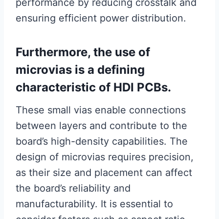
performance by reducing crosstalk and
ensuring efficient power distribution.
Furthermore, the use of
microvias is a defining
characteristic of HDI PCBs.
These small vias enable connections
between layers and contribute to the
board’s high-density capabilities. The
design of microvias requires precision,
as their size and placement can affect
the board’s reliability and
manufacturability. It is essential to