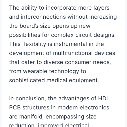
The ability to incorporate more layers
and interconnections without increasing
the board’s size opens up new
possibilities for complex circuit designs.
This flexibility is instrumental in the
development of multifunctional devices
that cater to diverse consumer needs,
from wearable technology to
sophisticated medical equipment.
In conclusion, the advantages of HDI
PCB structures in modern electronics
are manifold, encompassing size
reduction, improved electrical