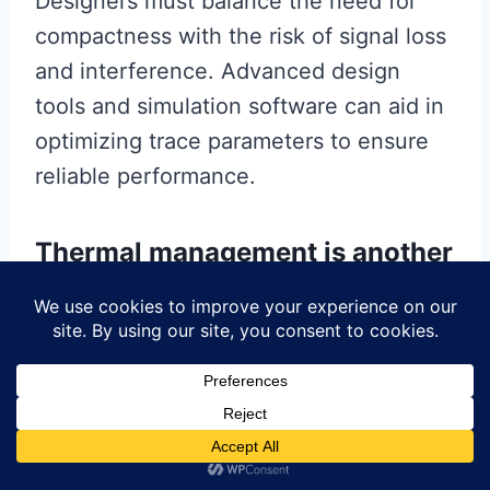
Designers must balance the need for
compactness with the risk of signal loss
and interference. Advanced design
tools and simulation software can aid in
optimizing trace parameters to ensure
reliable performance.
Thermal management is another
crucial factor in HDI PCB design.
As electronic devices become more
powerful, they generate more heat,
which can affect performance and
longevity. Effective thermal
management strategies, such as the use