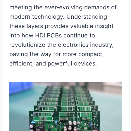
meeting the ever-evolving demands of
modern technology. Understanding
these layers provides valuable insight
into how HDI PCBs continue to
revolutionize the electronics industry,
paving the way for more compact,
efficient, and powerful devices.