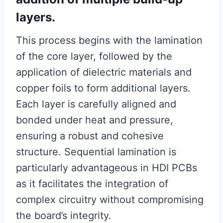
layers.
This process begins with the lamination
of the core layer, followed by the
application of dielectric materials and
copper foils to form additional layers.
Each layer is carefully aligned and
bonded under heat and pressure,
ensuring a robust and cohesive
structure. Sequential lamination is
particularly advantageous in HDI PCBs
as it facilitates the integration of
complex circuitry without compromising
the board’s integrity.