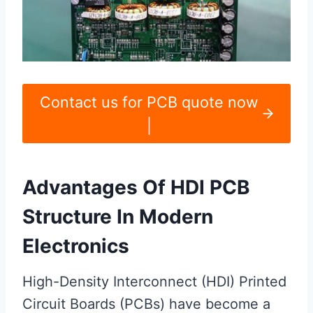
Contact us for PCB quote now
|
Advantages Of HDI PCB
Structure In Modern
Electronics
High-Density Interconnect (HDI) Printed
Circuit Boards (PCBs) have become a