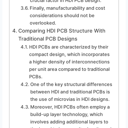
crucial factor in HDI PCB design.
Finally, manufacturability and cost
considerations should not be
overlooked.
Comparing HDI PCB Structure With
Traditional PCB Designs
HDI PCBs are characterized by their
compact design, which incorporates
a higher density of interconnections
per unit area compared to traditional
PCBs.
One of the key structural differences
between HDI and traditional PCBs is
the use of microvias in HDI designs.
Moreover, HDI PCBs often employ a
build-up layer technology, which
involves adding additional layers to