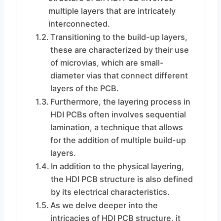
multiple layers that are intricately
interconnected.
Transitioning to the build-up layers,
these are characterized by their use
of microvias, which are small-
diameter vias that connect different
layers of the PCB.
Furthermore, the layering process in
HDI PCBs often involves sequential
lamination, a technique that allows
for the addition of multiple build-up
layers.
In addition to the physical layering,
the HDI PCB structure is also defined
by its electrical characteristics.
As we delve deeper into the
intricacies of HDI PCB structure, it