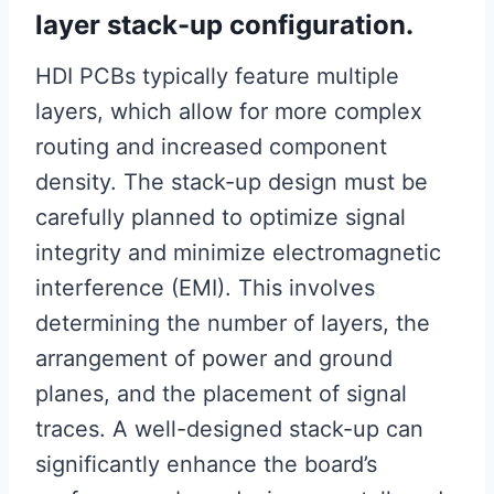
layer stack-up configuration.
HDI PCBs typically feature multiple
layers, which allow for more complex
routing and increased component
density. The stack-up design must be
carefully planned to optimize signal
integrity and minimize electromagnetic
interference (EMI). This involves
determining the number of layers, the
arrangement of power and ground
planes, and the placement of signal
traces. A well-designed stack-up can
significantly enhance the board’s