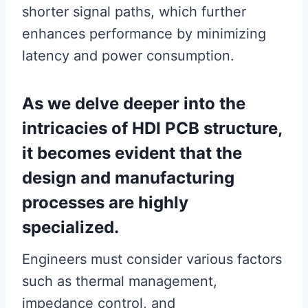
shorter signal paths, which further
enhances performance by minimizing
latency and power consumption.
As we delve deeper into the
intricacies of HDI PCB structure,
it becomes evident that the
design and manufacturing
processes are highly
specialized.
Engineers must consider various factors
such as thermal management,
impedance control, and