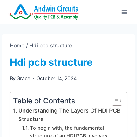
Skip
to
content
Home
/
Hdi pcb structure
Hdi pcb structure
By
Grace
October 14, 2024
Table of Contents
Understanding The Layers Of HDI PCB
Structure
To begin with, the fundamental
structure of an HDI PCB involves