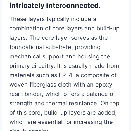
intricately interconnected.
These layers typically include a
combination of core layers and build-up
layers. The core layer serves as the
foundational substrate, providing
mechanical support and housing the
primary circuitry. It is usually made from
materials such as FR-4, a composite of
woven fiberglass cloth with an epoxy
resin binder, which offers a balance of
strength and thermal resistance. On top
of this core, build-up layers are added,
which are essential for increasing the