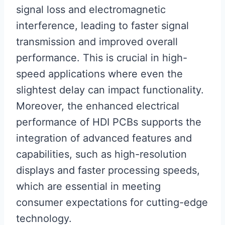
signal loss and electromagnetic
interference, leading to faster signal
transmission and improved overall
performance. This is crucial in high-
speed applications where even the
slightest delay can impact functionality.
Moreover, the enhanced electrical
performance of HDI PCBs supports the
integration of advanced features and
capabilities, such as high-resolution
displays and faster processing speeds,
which are essential in meeting
consumer expectations for cutting-edge
technology.