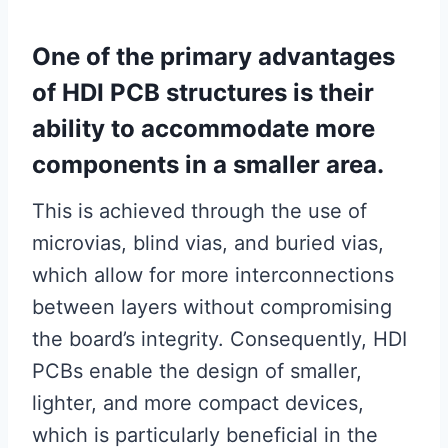
One of the primary advantages
of HDI PCB structures is their
ability to accommodate more
components in a smaller area.
This is achieved through the use of
microvias, blind vias, and buried vias,
which allow for more interconnections
between layers without compromising
the board’s integrity. Consequently, HDI
PCBs enable the design of smaller,
lighter, and more compact devices,
which is particularly beneficial in the