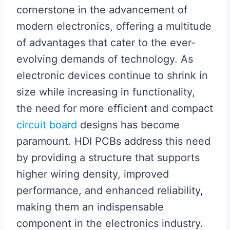
cornerstone in the advancement of
modern electronics, offering a multitude
of advantages that cater to the ever-
evolving demands of technology. As
electronic devices continue to shrink in
size while increasing in functionality,
the need for more efficient and compact
circuit board
designs has become
paramount. HDI PCBs address this need
by providing a structure that supports
higher wiring density, improved
performance, and enhanced reliability,
making them an indispensable
component in the electronics industry.