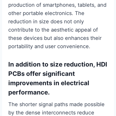
production of smartphones, tablets, and
other portable electronics. The
reduction in size does not only
contribute to the aesthetic appeal of
these devices but also enhances their
portability and user convenience.
In addition to size reduction, HDI
PCBs offer significant
improvements in electrical
performance.
The shorter signal paths made possible
by the dense interconnects reduce