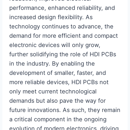
performance, enhanced reliability, and
increased design flexibility. As
technology continues to advance, the
demand for more efficient and compact
electronic devices will only grow,
further solidifying the role of HDI PCBs
in the industry. By enabling the
development of smaller, faster, and
more reliable devices, HDI PCBs not
only meet current technological
demands but also pave the way for
future innovations. As such, they remain
a critical component in the ongoing
evolution of modern electronics, driving