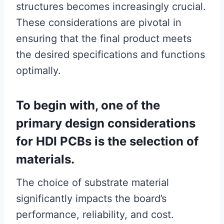
structures becomes increasingly crucial.
These considerations are pivotal in
ensuring that the final product meets
the desired specifications and functions
optimally.
To begin with, one of the
primary design considerations
for HDI PCBs is the selection of
materials.
The choice of substrate material
significantly impacts the board’s
performance, reliability, and cost.