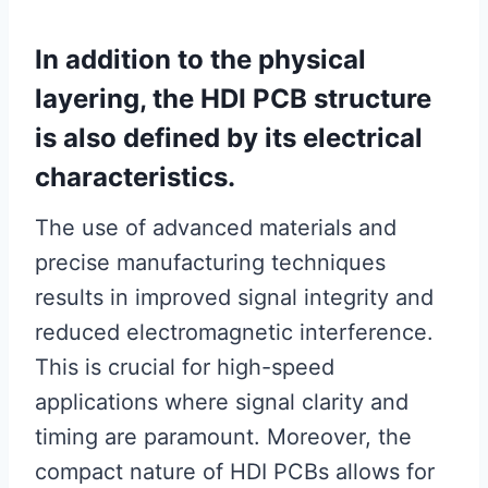
In addition to the physical
layering, the HDI PCB structure
is also defined by its electrical
characteristics.
The use of advanced materials and
precise manufacturing techniques
results in improved signal integrity and
reduced electromagnetic interference.
This is crucial for high-speed
applications where signal clarity and
timing are paramount. Moreover, the
compact nature of HDI PCBs allows for