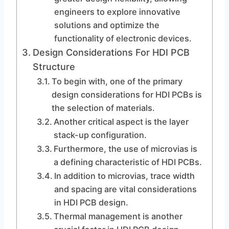
engineers to explore innovative
solutions and optimize the
functionality of electronic devices.
Design Considerations For HDI PCB
Structure
To begin with, one of the primary
design considerations for HDI PCBs is
the selection of materials.
Another critical aspect is the layer
stack-up configuration.
Furthermore, the use of microvias is
a defining characteristic of HDI PCBs.
In addition to microvias, trace width
and spacing are vital considerations
in HDI PCB design.
Thermal management is another