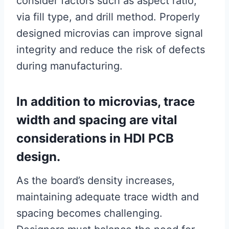
consider factors such as aspect ratio,
via fill type, and drill method. Properly
designed microvias can improve signal
integrity and reduce the risk of defects
during manufacturing.
In addition to microvias, trace
width and spacing are vital
considerations in HDI PCB
design.
As the board’s density increases,
maintaining adequate trace width and
spacing becomes challenging.