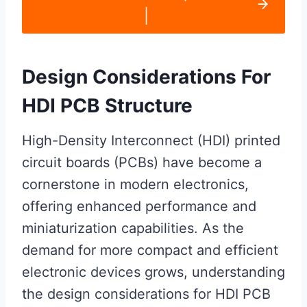
|
Design Considerations For
HDI PCB Structure
High-Density Interconnect (HDI) printed
circuit boards (PCBs) have become a
cornerstone in modern electronics,
offering enhanced performance and
miniaturization capabilities. As the
demand for more compact and efficient
electronic devices grows, understanding
the design considerations for HDI PCB