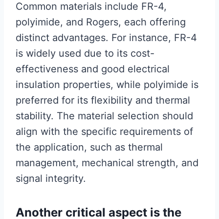
Common materials include FR-4,
polyimide, and Rogers, each offering
distinct advantages. For instance, FR-4
is widely used due to its cost-
effectiveness and good electrical
insulation properties, while polyimide is
preferred for its flexibility and thermal
stability. The material selection should
align with the specific requirements of
the application, such as thermal
management, mechanical strength, and
signal integrity.
Another critical aspect is the