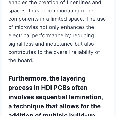
enables the creation of finer lines and
spaces, thus accommodating more
components in a limited space. The use
of microvias not only enhances the
electrical performance by reducing
signal loss and inductance but also
contributes to the overall reliability of
the board.
Furthermore, the layering
process in HDI PCBs often
involves sequential lamination,
a technique that allows for the
addition of multiple build-up