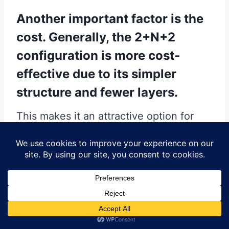
Another important factor is the
cost. Generally, the 2+N+2
configuration is more cost-
effective due to its simpler
structure and fewer layers.
This makes it an attractive option for
projects with budget constraints. On the
other hand, the 3+N+3 configuration,
while more expensive, provides
enhanced performance and design
capabilities, which can justify the
additional cost for projects where these