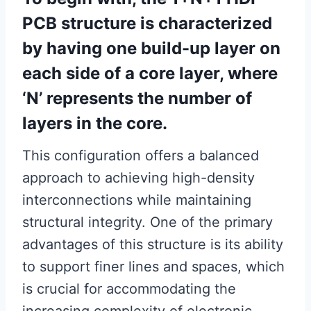
PCB structure is characterized
by having one build-up layer on
each side of a core layer, where
‘N’ represents the number of
layers in the core.
This configuration offers a balanced
approach to achieving high-density
interconnections while maintaining
structural integrity. One of the primary
advantages of this structure is its ability
to support finer lines and spaces, which
is crucial for accommodating the