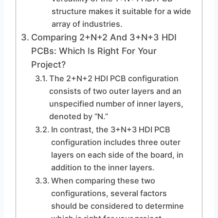
structure makes it suitable for a wide
array of industries.
Comparing 2+N+2 And 3+N+3 HDI
PCBs: Which Is Right For Your
Project?
The 2+N+2 HDI PCB configuration
consists of two outer layers and an
unspecified number of inner layers,
denoted by “N.”
In contrast, the 3+N+3 HDI PCB
configuration includes three outer
layers on each side of the board, in
addition to the inner layers.
When comparing these two
configurations, several factors
should be considered to determine