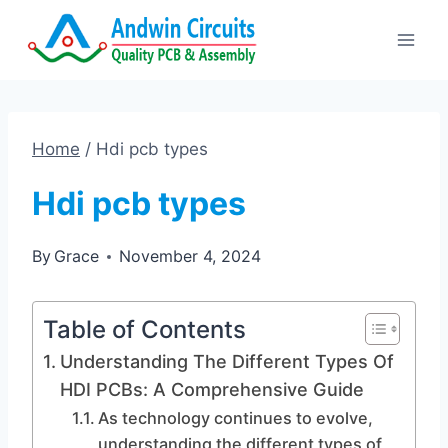
Skip
to
content
Home
/
Hdi pcb types
Hdi pcb types
By
Grace
November 4, 2024
Table of Contents
Understanding The Different Types Of
HDI PCBs: A Comprehensive Guide
As technology continues to evolve,
understanding the different types of