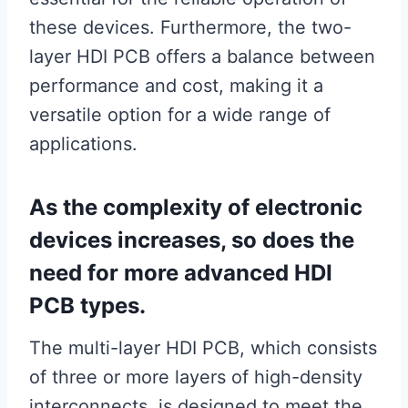
these devices. Furthermore, the two-
layer HDI PCB offers a balance between
performance and cost, making it a
versatile option for a wide range of
applications.
As the complexity of electronic
devices increases, so does the
need for more advanced HDI
PCB types.
The multi-layer HDI PCB, which consists
of three or more layers of high-density
interconnects, is designed to meet the