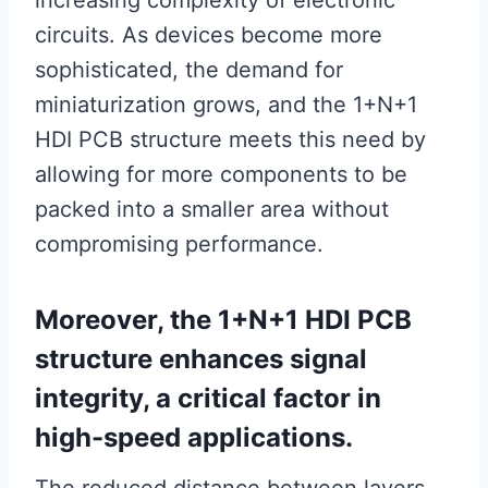
increasing complexity of electronic
circuits. As devices become more
sophisticated, the demand for
miniaturization grows, and the 1+N+1
HDI PCB structure meets this need by
allowing for more components to be
packed into a smaller area without
compromising performance.
Moreover, the 1+N+1 HDI PCB
structure enhances signal
integrity, a critical factor in
high-speed applications.