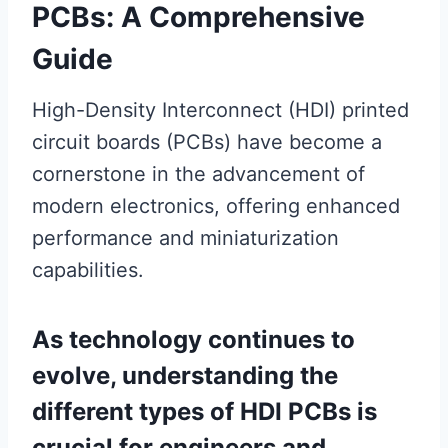
PCBs: A Comprehensive
Guide
High-Density Interconnect (HDI) printed
circuit boards (PCBs) have become a
cornerstone in the advancement of
modern electronics, offering enhanced
performance and miniaturization
capabilities.
As technology continues to
evolve, understanding the
different types of HDI PCBs is
crucial for engineers and