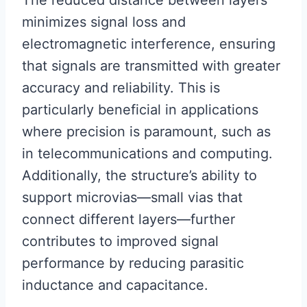
The reduced distance between layers
minimizes signal loss and
electromagnetic interference, ensuring
that signals are transmitted with greater
accuracy and reliability. This is
particularly beneficial in applications
where precision is paramount, such as
in telecommunications and computing.
Additionally, the structure’s ability to
support microvias—small vias that
connect different layers—further
contributes to improved signal
performance by reducing parasitic
inductance and capacitance.