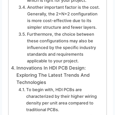
which is right for your project.
Another important factor is the cost.
Generally, the 2+N+2 configuration
is more cost-effective due to its
simpler structure and fewer layers.
Furthermore, the choice between
these configurations may also be
influenced by the specific industry
standards and requirements
applicable to your project.
Innovations In HDI PCB Design:
Exploring The Latest Trends And
Technologies
To begin with, HDI PCBs are
characterized by their higher wiring
density per unit area compared to
traditional PCBs.