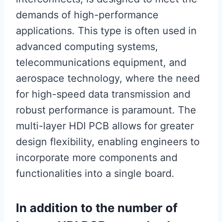
demands of high-performance
applications. This type is often used in
advanced computing systems,
telecommunications equipment, and
aerospace technology, where the need
for high-speed data transmission and
robust performance is paramount. The
multi-layer HDI PCB allows for greater
design flexibility, enabling engineers to
incorporate more components and
functionalities into a single board.
In addition to the number of