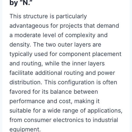
by “N.”
This structure is particularly
advantageous for projects that demand
a moderate level of complexity and
density. The two outer layers are
typically used for component placement
and routing, while the inner layers
facilitate additional routing and power
distribution. This configuration is often
favored for its balance between
performance and cost, making it
suitable for a wide range of applications,
from consumer electronics to industrial
equipment.