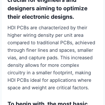
designers aiming to optimize
their electronic designs.
HDI PCBs are characterized by their
higher wiring density per unit area
compared to traditional PCBs, achieved
through finer lines and spaces, smaller
vias, and capture pads. This increased
density allows for more complex
circuitry in a smaller footprint, making
HDI PCBs ideal for applications where
space and weight are critical factors.
To begin with, the most basic