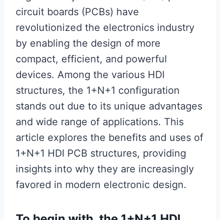
circuit boards (PCBs) have
revolutionized the electronics industry
by enabling the design of more
compact, efficient, and powerful
devices. Among the various HDI
structures, the 1+N+1 configuration
stands out due to its unique advantages
and wide range of applications. This
article explores the benefits and uses of
1+N+1 HDI PCB structures, providing
insights into why they are increasingly
favored in modern electronic design.
To begin with, the 1+N+1 HDI