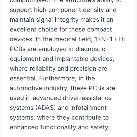
compromised. The structure’s ability to
support high component density and
maintain signal integrity makes it an
excellent choice for these compact
devices. In the medical field, 1+N+1 HDI
PCBs are employed in diagnostic
equipment and implantable devices,
where reliability and precision are
essential. Furthermore, in the
automotive industry, these PCBs are
used in advanced driver-assistance
systems (ADAS) and infotainment
systems, where they contribute to
enhanced functionality and safety.