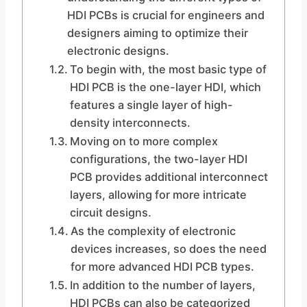
HDI PCBs is crucial for engineers and
designers aiming to optimize their
electronic designs.
To begin with, the most basic type of
HDI PCB is the one-layer HDI, which
features a single layer of high-
density interconnects.
Moving on to more complex
configurations, the two-layer HDI
PCB provides additional interconnect
layers, allowing for more intricate
circuit designs.
As the complexity of electronic
devices increases, so does the need
for more advanced HDI PCB types.
In addition to the number of layers,
HDI PCBs can also be categorized