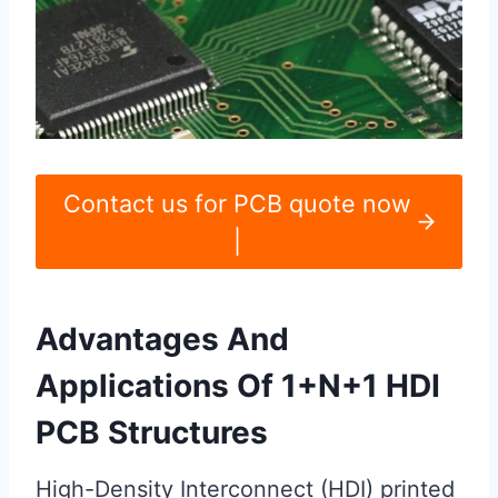
Contact us for PCB quote now
|
Advantages And
Applications Of 1+N+1 HDI
PCB Structures
High-Density Interconnect (HDI) printed