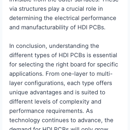
via structures play a crucial role in
determining the electrical performance
and manufacturability of HDI PCBs.
In conclusion, understanding the
different types of HDI PCBs is essential
for selecting the right board for specific
applications. From one-layer to multi-
layer configurations, each type offers
unique advantages and is suited to
different levels of complexity and
performance requirements. As
technology continues to advance, the
demand for HDI PCBs will only grow,