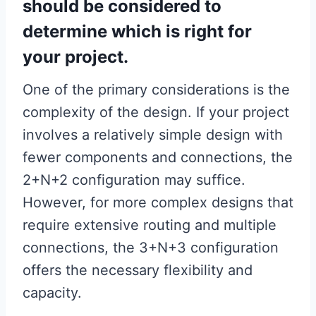
should be considered to
determine which is right for
your project.
One of the primary considerations is the
complexity of the design. If your project
involves a relatively simple design with
fewer components and connections, the
2+N+2 configuration may suffice.
However, for more complex designs that
require extensive routing and multiple
connections, the 3+N+3 configuration
offers the necessary flexibility and
capacity.