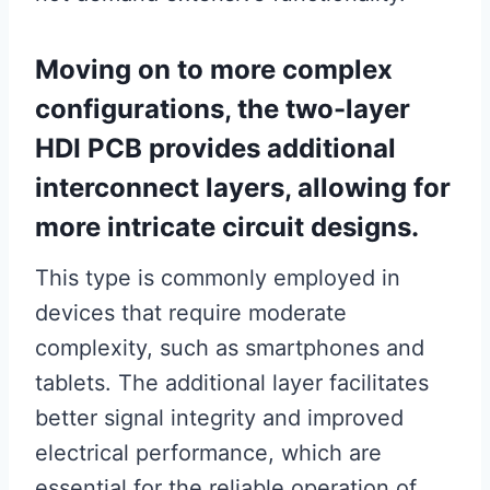
Moving on to more complex
configurations, the two-layer
HDI PCB provides additional
interconnect layers, allowing for
more intricate circuit designs.
This type is commonly employed in
devices that require moderate
complexity, such as smartphones and
tablets. The additional layer facilitates
better signal integrity and improved
electrical performance, which are
essential for the reliable operation of