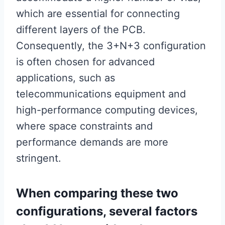
which are essential for connecting
different layers of the PCB.
Consequently, the 3+N+3 configuration
is often chosen for advanced
applications, such as
telecommunications equipment and
high-performance computing devices,
where space constraints and
performance demands are more
stringent.
When comparing these two
configurations, several factors