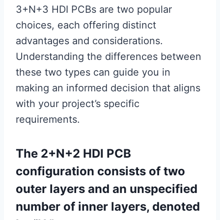
3+N+3 HDI PCBs are two popular
choices, each offering distinct
advantages and considerations.
Understanding the differences between
these two types can guide you in
making an informed decision that aligns
with your project’s specific
requirements.
The 2+N+2 HDI PCB
configuration consists of two
outer layers and an unspecified
number of inner layers, denoted