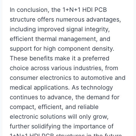
In conclusion, the 1+N+1 HDI PCB
structure offers numerous advantages,
including improved signal integrity,
efficient thermal management, and
support for high component density.
These benefits make it a preferred
choice across various industries, from
consumer electronics to automotive and
medical applications. As technology
continues to advance, the demand for
compact, efficient, and reliable
electronic solutions will only grow,
further solidifying the importance of