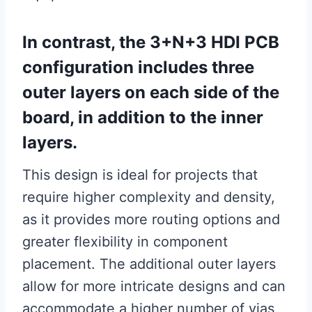
In contrast, the 3+N+3 HDI PCB
configuration includes three
outer layers on each side of the
board, in addition to the inner
layers.
This design is ideal for projects that
require higher complexity and density,
as it provides more routing options and
greater flexibility in component
placement. The additional outer layers
allow for more intricate designs and can
accommodate a higher number of vias,