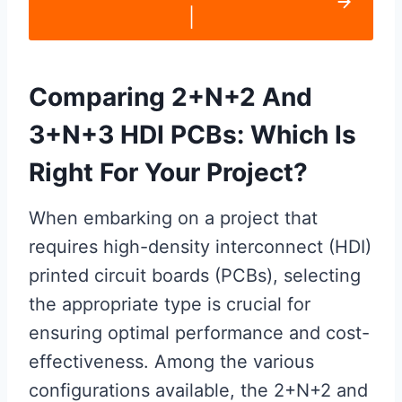
|
Comparing 2+N+2 And
3+N+3 HDI PCBs: Which Is
Right For Your Project?
When embarking on a project that
requires high-density interconnect (HDI)
printed circuit boards (PCBs), selecting
the appropriate type is crucial for
ensuring optimal performance and cost-
effectiveness. Among the various
configurations available, the 2+N+2 and