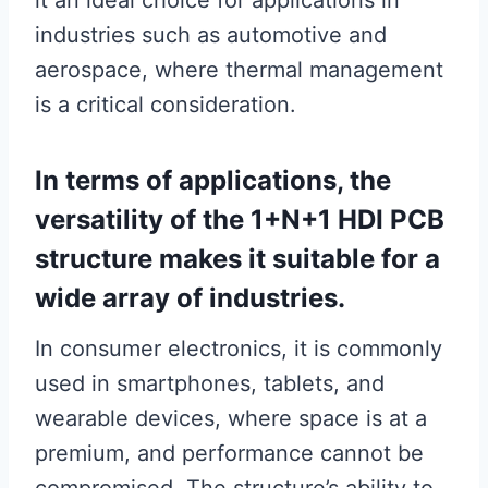
it an ideal choice for applications in
industries such as automotive and
aerospace, where thermal management
is a critical consideration.
In terms of applications, the
versatility of the 1+N+1 HDI PCB
structure makes it suitable for a
wide array of industries.
In consumer electronics, it is commonly
used in smartphones, tablets, and
wearable devices, where space is at a
premium, and performance cannot be