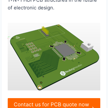
1+N+1 HDI PCB structures in the future
of electronic design.
Contact us for PCB quote now