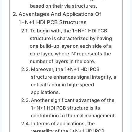
based on their via structures.
Advantages And Applications Of
1+N+1 HDI PCB Structures
To begin with, the 1+N+1 HDI PCB
structure is characterized by having
one build-up layer on each side of a
core layer, where ‘N’ represents the
number of layers in the core.
Moreover, the 1+N+1 HDI PCB
structure enhances signal integrity, a
critical factor in high-speed
applications.
Another significant advantage of the
1+N+1 HDI PCB structure is its
contribution to thermal management.
In terms of applications, the
versatility of the 1+N+1 HDI PCB