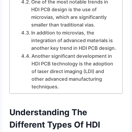
One of the most notable trends in
HDI PCB design is the use of
microvias, which are significantly
smaller than traditional vias.
In addition to microvias, the
integration of advanced materials is
another key trend in HDI PCB design.
Another significant development in
HDI PCB technology is the adoption
of laser direct imaging (LDI) and
other advanced manufacturing
techniques.
Understanding The
Different Types Of HDI