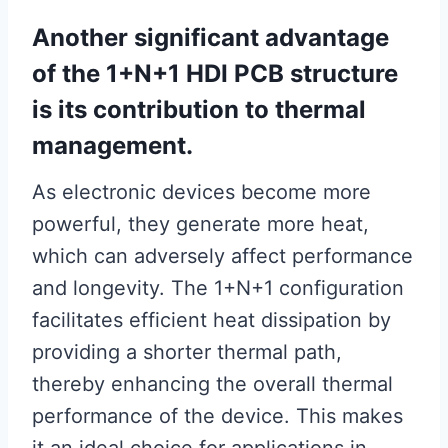
Another significant advantage
of the 1+N+1 HDI PCB structure
is its contribution to thermal
management.
As electronic devices become more
powerful, they generate more heat,
which can adversely affect performance
and longevity. The 1+N+1 configuration
facilitates efficient heat dissipation by
providing a shorter thermal path,
thereby enhancing the overall thermal
performance of the device. This makes