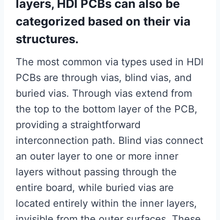
layers, HDI PCBs can also be
categorized based on their via
structures.
The most common via types used in HDI
PCBs are through vias, blind vias, and
buried vias. Through vias extend from
the top to the bottom layer of the PCB,
providing a straightforward
interconnection path. Blind vias connect
an outer layer to one or more inner
layers without passing through the
entire board, while buried vias are
located entirely within the inner layers,
invisible from the outer surfaces. These