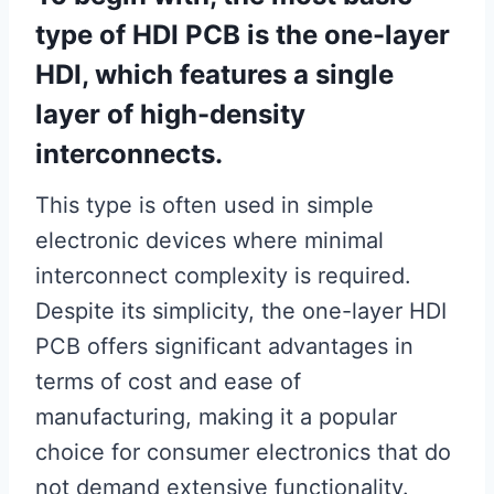
type of HDI PCB is the one-layer
HDI, which features a single
layer of high-density
interconnects.
This type is often used in simple
electronic devices where minimal
interconnect complexity is required.
Despite its simplicity, the one-layer HDI
PCB offers significant advantages in
terms of cost and ease of
manufacturing, making it a popular
choice for consumer electronics that do
not demand extensive functionality.