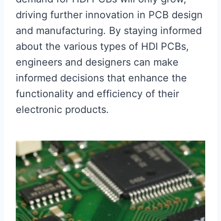
driving further innovation in PCB design
and manufacturing. By staying informed
about the various types of HDI PCBs,
engineers and designers can make
informed decisions that enhance the
functionality and efficiency of their
electronic products.