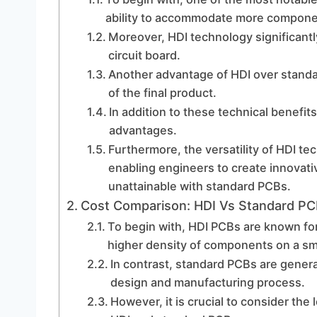
ability to accommodate more component
Moreover, HDI technology significantl
circuit board.
Another advantage of HDI over standard
of the final product.
In addition to these technical benefi
advantages.
Furthermore, the versatility of HDI tec
enabling engineers to create innovat
unattainable with standard PCBs.
Cost Comparison: HDI Vs Standard P
To begin with, HDI PCBs are known for
higher density of components on a sm
In contrast, standard PCBs are genera
design and manufacturing process.
However, it is crucial to consider th