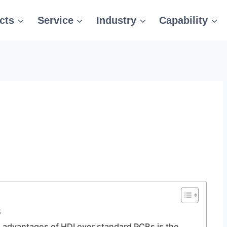
cts
Service
Industry
Capability
B
e advantages of HDI over standard PCBs is the