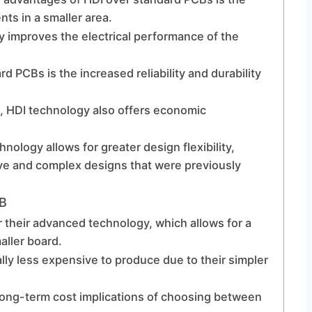
s in a smaller area.
y improves the electrical performance of the
 PCBs is the increased reliability and durability
ts, HDI technology also offers economic
hnology allows for greater design flexibility,
ive and complex designs that were previously
CB
 their advanced technology, which allows for a
aller board.
lly less expensive to produce due to their simpler
e long-term cost implications of choosing between