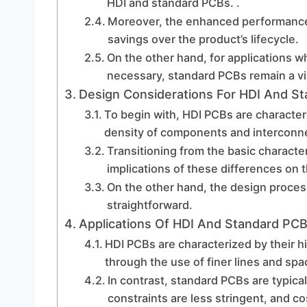
HDI and standard PCBs. .
Moreover, the enhanced performance c
savings over the product’s lifecycle.
On the other hand, for applications 
necessary, standard PCBs remain a vi
Design Considerations For HDI And S
To begin with, HDI PCBs are character
density of components and interconnec
Transitioning from the basic character
implications of these differences on 
On the other hand, the design proces
straightforward.
Applications Of HDI And Standard PCB
HDI PCBs are characterized by their hi
through the use of finer lines and spa
In contrast, standard PCBs are typica
constraints are less stringent, and c