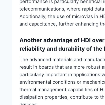
performance is particularly beneficia
telecommunications, where rapid data 
Additionally, the use of microvias in 
and capacitance, further enhancing the 
Another advantage of HDI over
reliability and durability of the
The advanced materials and manufactu
result in boards that are more robust a
particularly important in applications 
environmental conditions or mechanica
thermal management capabilities of HDI
dissipation properties, contribute to th
devices.