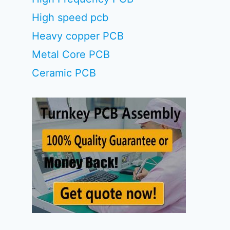
High speed pcb
Heavy copper PCB
Metal Core PCB
Ceramic PCB