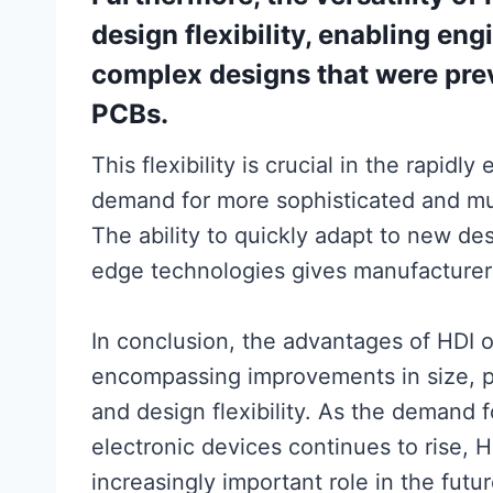
design flexibility, enabling en
complex designs that were prev
PCBs.
This flexibility is crucial in the rapidl
demand for more sophisticated and mul
The ability to quickly adapt to new de
edge technologies gives manufacturers
In conclusion, the advantages of HDI 
encompassing improvements in size, per
and design flexibility. As the demand f
electronic devices continues to rise, 
increasingly important role in the futu