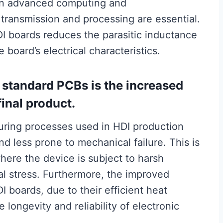
l in advanced computing and
transmission and processing are essential.
HDI boards reduces the parasitic inductance
board’s electrical characteristics.
 standard PCBs is the increased
 final product.
ring processes used in HDI production
nd less prone to mechanical failure. This is
where the device is subject to harsh
l stress. Furthermore, the improved
 boards, due to their efficient heat
e longevity and reliability of electronic