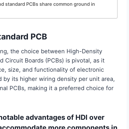
 and standard PCBs share common ground in
tandard PCB
ring, the choice between High-Density
 Circuit Boards (PCBs) is pivotal, as it
e, size, and functionality of electronic
by its higher wiring density per unit area,
onal PCBs, making it a preferred choice for
 notable advantages of HDI over
to accommodate more components in