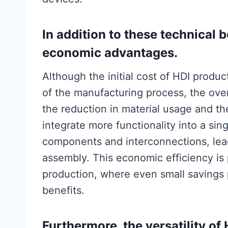
In addition to these technical 
economic advantages.
Although the initial cost of HDI produ
of the manufacturing process, the over
the reduction in material usage and the 
integrate more functionality into a sin
components and interconnections, lead
assembly. This economic efficiency is 
production, where even small savings pe
benefits.
Furthermore, the versatility of