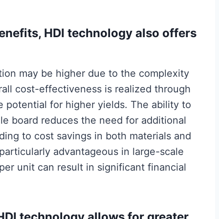
benefits, HDI technology also offers
ction may be higher due to the complexity
all cost-effectiveness is realized through
potential for higher yields. The ability to
gle board reduces the need for additional
ing to cost savings in both materials and
particularly advantageous in large-scale
r unit can result in significant financial
 HDI technology allows for greater