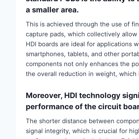
a smaller area.
This is achieved through the use of fin
capture pads, which collectively allo
HDI boards are ideal for applications 
smartphones, tablets, and other portab
components not only enhances the port
the overall reduction in weight, which i
Moreover, HDI technology signi
performance of the circuit boa
The shorter distance between compon
signal integrity, which is crucial for 