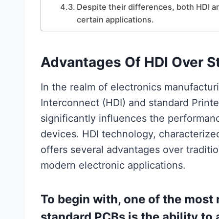
Despite their differences, both HDI
certain applications.
Advantages Of HDI Over S
In the realm of electronics manufactu
Interconnect (HDI) and standard Printed
significantly influences the performanc
devices. HDI technology, characterized 
offers several advantages over traditi
modern electronic applications.
To begin with, one of the most
standard PCBs is the ability 