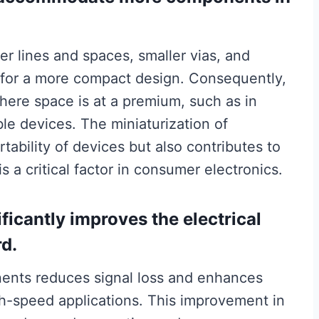
er lines and spaces, smaller vias, and
w for a more compact design. Consequently,
where space is at a premium, such as in
le devices. The miniaturization of
ability of devices but also contributes to
s a critical factor in consumer electronics.
ficantly improves the electrical
rd.
ents reduces signal loss and enhances
high-speed applications. This improvement in