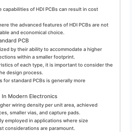
apabilities of HDI PCBs can result in cost
where the advanced features of HDI PCBs are not
able and economical choice.
tandard PCB
ized by their ability to accommodate a higher
tions within a smaller footprint.
istics of each type, it is important to consider the
the design process.
s for standard PCBs is generally more
 In Modern Electronics
gher wiring density per unit area, achieved
ces, smaller vias, and capture pads.
lly employed in applications where size
ost considerations are paramount.