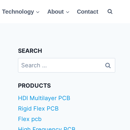
Technology
About
Contact
SEARCH
Search
for:
PRODUCTS
HDI Multilayer PCB
Rigid Flex PCB
Flex pcb
High Frequency PCB