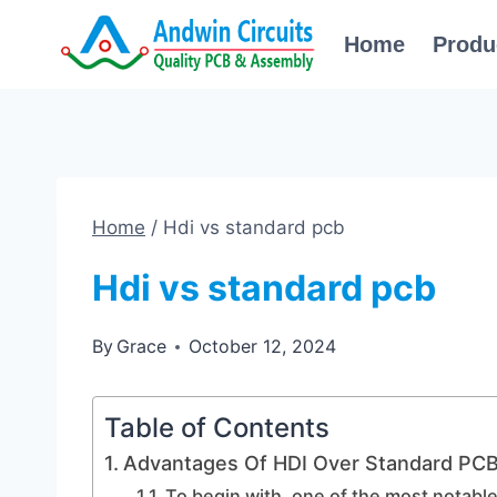
Skip
Home
Produ
to
content
Home
/
Hdi vs standard pcb
Hdi vs standard pcb
By
Grace
October 12, 2024
Table of Contents
Advantages Of HDI Over Standard PC
To begin with, one of the most notabl