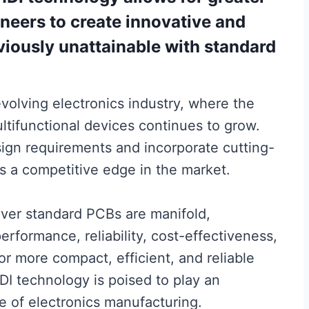
gineers to create innovative and
iously unattainable with standard
y evolving electronics industry, where the
tifunctional devices continues to grow.
sign requirements and incorporate cutting-
 a competitive edge in the market.
over standard PCBs are manifold,
formance, reliability, cost-effectiveness,
or more compact, efficient, and reliable
HDI technology is poised to play an
re of electronics manufacturing.