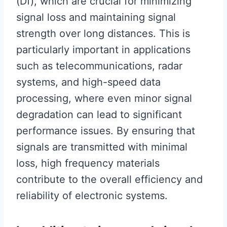
(Df), which are crucial for minimizing
signal loss and maintaining signal
strength over long distances. This is
particularly important in applications
such as telecommunications, radar
systems, and high-speed data
processing, where even minor signal
degradation can lead to significant
performance issues. By ensuring that
signals are transmitted with minimal
loss, high frequency materials
contribute to the overall efficiency and
reliability of electronic systems.