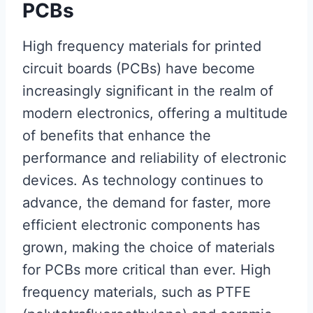
PCBs
High frequency materials for printed
circuit boards (PCBs) have become
increasingly significant in the realm of
modern electronics, offering a multitude
of benefits that enhance the
performance and reliability of electronic
devices. As technology continues to
advance, the demand for faster, more
efficient electronic components has
grown, making the choice of materials
for PCBs more critical than ever. High
frequency materials, such as PTFE