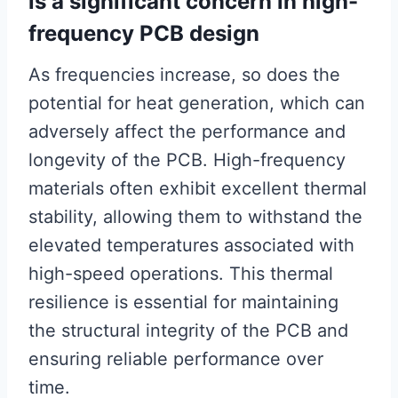
is a significant concern in high-
frequency PCB design
As frequencies increase, so does the
potential for heat generation, which can
adversely affect the performance and
longevity of the PCB. High-frequency
materials often exhibit excellent thermal
stability, allowing them to withstand the
elevated temperatures associated with
high-speed operations. This thermal
resilience is essential for maintaining
the structural integrity of the PCB and
ensuring reliable performance over
time.