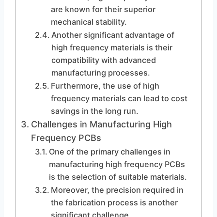
are known for their superior
mechanical stability.
Another significant advantage of
high frequency materials is their
compatibility with advanced
manufacturing processes.
Furthermore, the use of high
frequency materials can lead to cost
savings in the long run.
Challenges in Manufacturing High
Frequency PCBs
One of the primary challenges in
manufacturing high frequency PCBs
is the selection of suitable materials.
Moreover, the precision required in
the fabrication process is another
significant challenge.