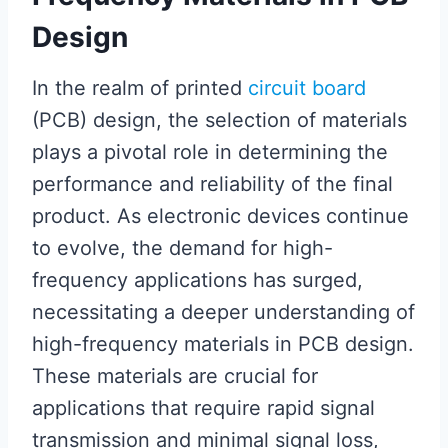
Design
In the realm of printed
circuit board
(PCB) design, the selection of materials
plays a pivotal role in determining the
performance and reliability of the final
product. As electronic devices continue
to evolve, the demand for high-
frequency applications has surged,
necessitating a deeper understanding of
high-frequency materials in PCB design.
These materials are crucial for
applications that require rapid signal
transmission and minimal signal loss,