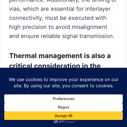
vias, which are essential for interlayer
connectivity, must be executed with
high precision to avoid misalignment
and ensure reliable signal transmission.
Thermal management is also a
critical consideration in the
production of high frequency
PCBs.
As these boards are used in high-power
applications, they are prone to heat
generation, which can degrade
performance and reduce the lifespan of