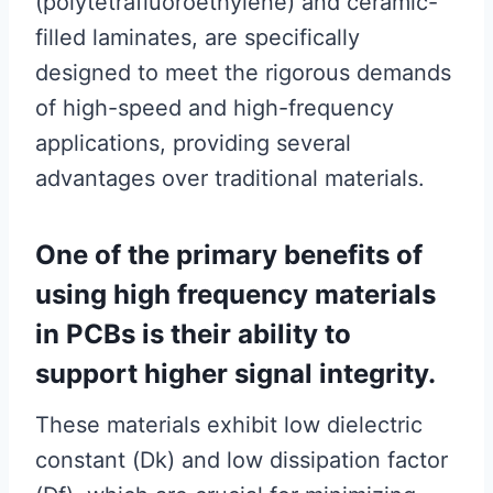
(polytetrafluoroethylene) and ceramic-
filled laminates, are specifically
designed to meet the rigorous demands
of high-speed and high-frequency
applications, providing several
advantages over traditional materials.
One of the primary benefits of
using high frequency materials
in PCBs is their ability to
support higher signal integrity.
These materials exhibit low dielectric
constant (Dk) and low dissipation factor