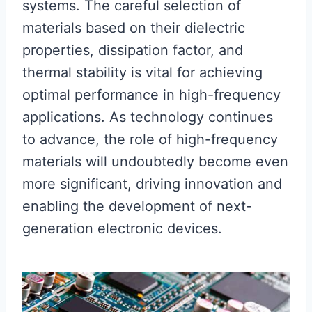
systems. The careful selection of
materials based on their dielectric
properties, dissipation factor, and
thermal stability is vital for achieving
optimal performance in high-frequency
applications. As technology continues
to advance, the role of high-frequency
materials will undoubtedly become even
more significant, driving innovation and
enabling the development of next-
generation electronic devices.