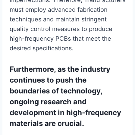
imperfections. Therefore, manufacturers
must employ advanced fabrication
techniques and maintain stringent
quality control measures to produce
high-frequency PCBs that meet the
desired specifications.
Furthermore, as the industry
continues to push the
boundaries of technology,
ongoing research and
development in high-frequency
materials are crucial.