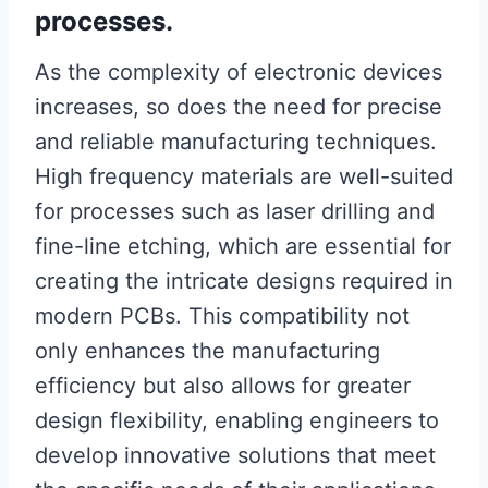
processes.
As the complexity of electronic devices
increases, so does the need for precise
and reliable manufacturing techniques.
High frequency materials are well-suited
for processes such as laser drilling and
fine-line etching, which are essential for
creating the intricate designs required in
modern PCBs. This compatibility not
only enhances the manufacturing
efficiency but also allows for greater
design flexibility, enabling engineers to
develop innovative solutions that meet