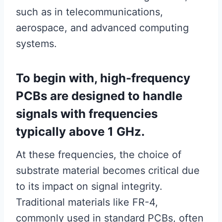
such as in telecommunications,
aerospace, and advanced computing
systems.
To begin with, high-frequency
PCBs are designed to handle
signals with frequencies
typically above 1 GHz.
At these frequencies, the choice of
substrate material becomes critical due
to its impact on signal integrity.
Traditional materials like FR-4,
commonly used in standard PCBs, often