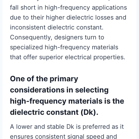
fall short in high-frequency applications
due to their higher dielectric losses and
inconsistent dielectric constant.
Consequently, designers turn to
specialized high-frequency materials
that offer superior electrical properties.
One of the primary
considerations in selecting
high-frequency materials is the
dielectric constant (Dk).
A lower and stable Dk is preferred as it
ensures consistent signal speed and