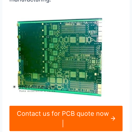
Contact us for PCB quote now
|