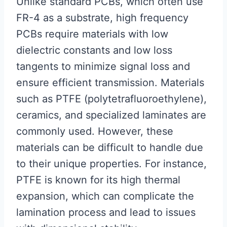
Unlike standard PCBs, which often use
FR-4 as a substrate, high frequency
PCBs require materials with low
dielectric constants and low loss
tangents to minimize signal loss and
ensure efficient transmission. Materials
such as PTFE (polytetrafluoroethylene),
ceramics, and specialized laminates are
commonly used. However, these
materials can be difficult to handle due
to their unique properties. For instance,
PTFE is known for its high thermal
expansion, which can complicate the
lamination process and lead to issues