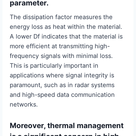
parameter.
The dissipation factor measures the
energy loss as heat within the material.
A lower Df indicates that the material is
more efficient at transmitting high-
frequency signals with minimal loss.
This is particularly important in
applications where signal integrity is
paramount, such as in radar systems
and high-speed data communication
networks.
Moreover, thermal management