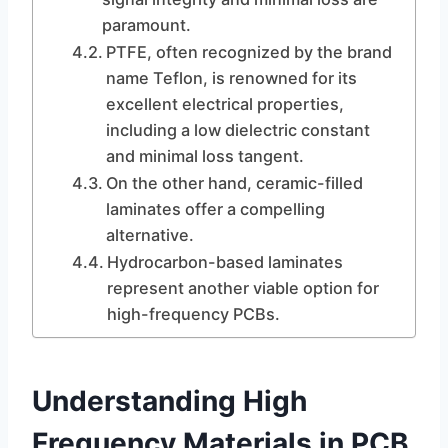
paramount.
PTFE, often recognized by the brand
name Teflon, is renowned for its
excellent electrical properties,
including a low dielectric constant
and minimal loss tangent.
On the other hand, ceramic-filled
laminates offer a compelling
alternative.
Hydrocarbon-based laminates
represent another viable option for
high-frequency PCBs.
Understanding High
Frequency Materials in PCB