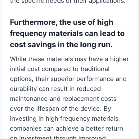
the specific needs of their applications.
Furthermore, the use of high
frequency materials can lead to
cost savings in the long run.
While these materials may have a higher
initial cost compared to traditional
options, their superior performance and
durability can result in reduced
maintenance and replacement costs
over the lifespan of the device. By
investing in high frequency materials,
companies can achieve a better return
on investment through improved