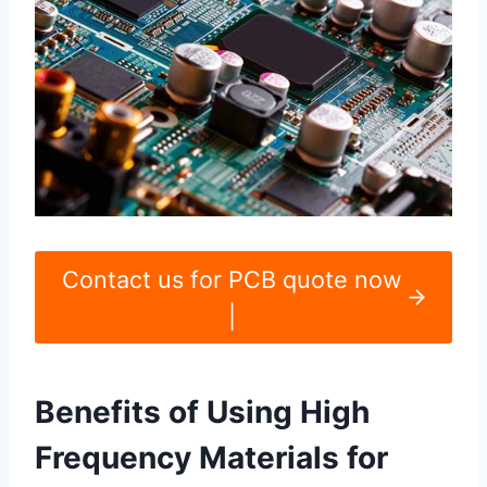
Contact us for PCB quote now
|
Benefits of Using High
Frequency Materials for