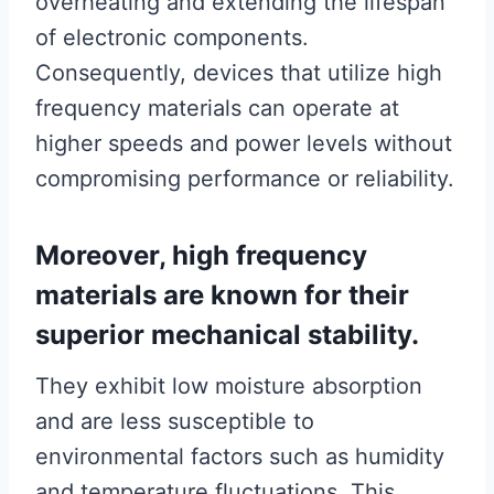
overheating and extending the lifespan
of electronic components.
Consequently, devices that utilize high
frequency materials can operate at
higher speeds and power levels without
compromising performance or reliability.
Moreover, high frequency
materials are known for their
superior mechanical stability.
They exhibit low moisture absorption
and are less susceptible to
environmental factors such as humidity
and temperature fluctuations. This