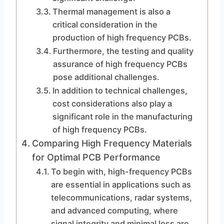
Thermal management is also a
critical consideration in the
production of high frequency PCBs.
Furthermore, the testing and quality
assurance of high frequency PCBs
pose additional challenges.
In addition to technical challenges,
cost considerations also play a
significant role in the manufacturing
of high frequency PCBs.
Comparing High Frequency Materials
for Optimal PCB Performance
To begin with, high-frequency PCBs
are essential in applications such as
telecommunications, radar systems,
and advanced computing, where
signal integrity and minimal loss are