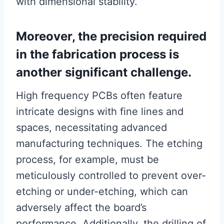
with dimensional stability.
Moreover, the precision required
in the fabrication process is
another significant challenge.
High frequency PCBs often feature
intricate designs with fine lines and
spaces, necessitating advanced
manufacturing techniques. The etching
process, for example, must be
meticulously controlled to prevent over-
etching or under-etching, which can
adversely affect the board’s
performance. Additionally, the drilling of