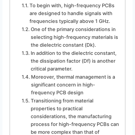
To begin with, high-frequency PCBs
are designed to handle signals with
frequencies typically above 1 GHz.
One of the primary considerations in
selecting high-frequency materials is
the dielectric constant (Dk).
In addition to the dielectric constant,
the dissipation factor (Df) is another
critical parameter.
Moreover, thermal management is a
significant concern in high-
frequency PCB design
Transitioning from material
properties to practical
considerations, the manufacturing
process for high-frequency PCBs can
be more complex than that of