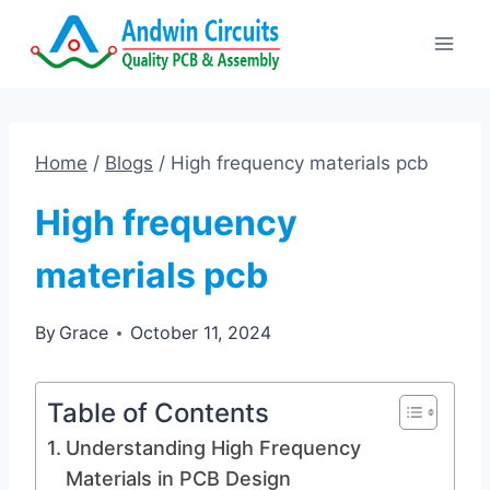
Skip
to
content
Home
/
Blogs
/
High frequency materials pcb
High frequency
materials pcb
By
Grace
October 11, 2024
Table of Contents
Understanding High Frequency
Materials in PCB Design