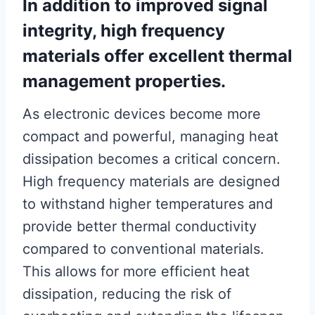
In addition to improved signal
integrity, high frequency
materials offer excellent thermal
management properties.
As electronic devices become more
compact and powerful, managing heat
dissipation becomes a critical concern.
High frequency materials are designed
to withstand higher temperatures and
provide better thermal conductivity
compared to conventional materials.
This allows for more efficient heat
dissipation, reducing the risk of