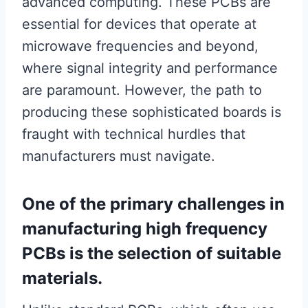
advanced computing. These PCBs are
essential for devices that operate at
microwave frequencies and beyond,
where signal integrity and performance
are paramount. However, the path to
producing these sophisticated boards is
fraught with technical hurdles that
manufacturers must navigate.
One of the primary challenges in
manufacturing high frequency
PCBs is the selection of suitable
materials.