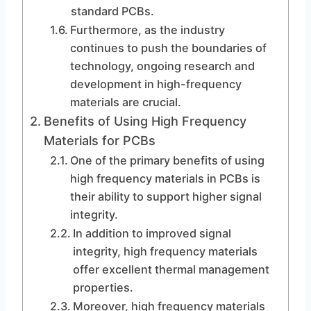
standard PCBs.
Furthermore, as the industry
continues to push the boundaries of
technology, ongoing research and
development in high-frequency
materials are crucial.
Benefits of Using High Frequency
Materials for PCBs
One of the primary benefits of using
high frequency materials in PCBs is
their ability to support higher signal
integrity.
In addition to improved signal
integrity, high frequency materials
offer excellent thermal management
properties.
Moreover, high frequency materials