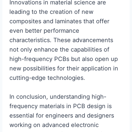
Innovations in material science are
leading to the creation of new
composites and laminates that offer
even better performance
characteristics. These advancements
not only enhance the capabilities of
high-frequency PCBs but also open up
new possibilities for their application in
cutting-edge technologies.
In conclusion, understanding high-
frequency materials in PCB design is
essential for engineers and designers
working on advanced electronic