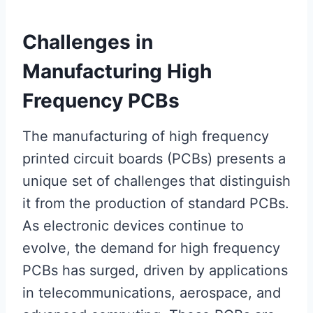
Challenges in
Manufacturing High
Frequency PCBs
The manufacturing of high frequency
printed circuit boards (PCBs) presents a
unique set of challenges that distinguish
it from the production of standard PCBs.
As electronic devices continue to
evolve, the demand for high frequency
PCBs has surged, driven by applications
in telecommunications, aerospace, and