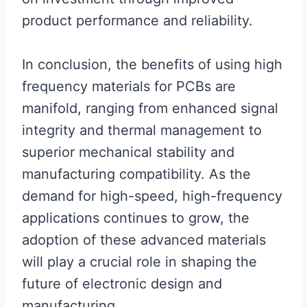
product performance and reliability.
In conclusion, the benefits of using high
frequency materials for PCBs are
manifold, ranging from enhanced signal
integrity and thermal management to
superior mechanical stability and
manufacturing compatibility. As the
demand for high-speed, high-frequency
applications continues to grow, the
adoption of these advanced materials
will play a crucial role in shaping the
future of electronic design and
manufacturing.