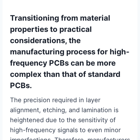
Transitioning from material
properties to practical
considerations, the
manufacturing process for high-
frequency PCBs can be more
complex than that of standard
PCBs.
The precision required in layer
alignment, etching, and lamination is
heightened due to the sensitivity of
high-frequency signals to even minor