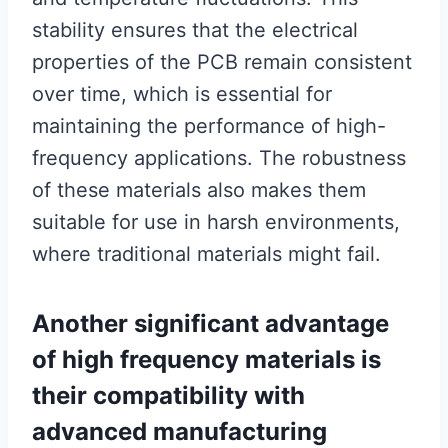
stability ensures that the electrical
properties of the PCB remain consistent
over time, which is essential for
maintaining the performance of high-
frequency applications. The robustness
of these materials also makes them
suitable for use in harsh environments,
where traditional materials might fail.
Another significant advantage
of high frequency materials is
their compatibility with
advanced manufacturing