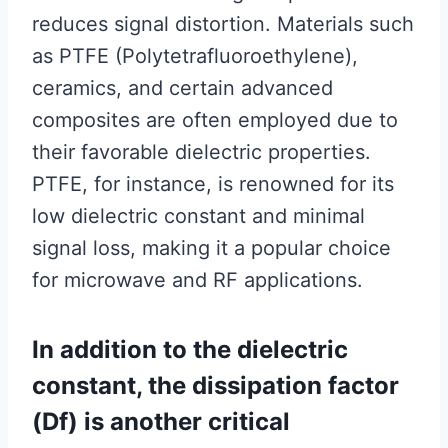
reduces signal distortion. Materials such
as PTFE (Polytetrafluoroethylene),
ceramics, and certain advanced
composites are often employed due to
their favorable dielectric properties.
PTFE, for instance, is renowned for its
low dielectric constant and minimal
signal loss, making it a popular choice
for microwave and RF applications.
In addition to the dielectric
constant, the dissipation factor
(Df) is another critical