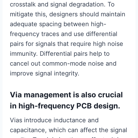
crosstalk and signal degradation. To
mitigate this, designers should maintain
adequate spacing between high-
frequency traces and use differential
pairs for signals that require high noise
immunity. Differential pairs help to
cancel out common-mode noise and
improve signal integrity.
Via management is also crucial
in high-frequency PCB design.
Vias introduce inductance and
capacitance, which can affect the signal