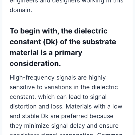
engineers and designers working in this
domain.
To begin with, the dielectric
constant (Dk) of the substrate
material is a primary
consideration.
High-frequency signals are highly
sensitive to variations in the dielectric
constant, which can lead to signal
distortion and loss. Materials with a low
and stable Dk are preferred because
they minimize signal delay and ensure