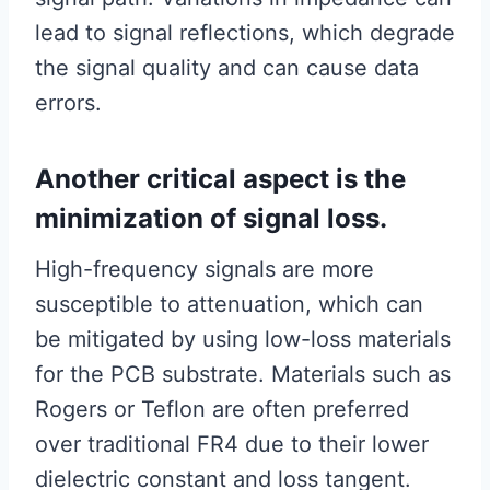
lead to signal reflections, which degrade
the signal quality and can cause data
errors.
Another critical aspect is the
minimization of signal loss.
High-frequency signals are more
susceptible to attenuation, which can
be mitigated by using low-loss materials
for the PCB substrate. Materials such as
Rogers or Teflon are often preferred
over traditional FR4 due to their lower
dielectric constant and loss tangent.