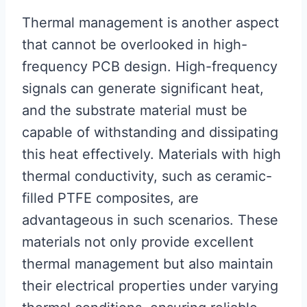
Thermal management is another aspect
that cannot be overlooked in high-
frequency PCB design. High-frequency
signals can generate significant heat,
and the substrate material must be
capable of withstanding and dissipating
this heat effectively. Materials with high
thermal conductivity, such as ceramic-
filled PTFE composites, are
advantageous in such scenarios. These
materials not only provide excellent
thermal management but also maintain
their electrical properties under varying