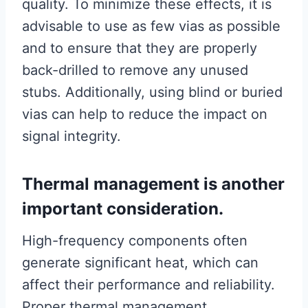
quality. To minimize these effects, it is
advisable to use as few vias as possible
and to ensure that they are properly
back-drilled to remove any unused
stubs. Additionally, using blind or buried
vias can help to reduce the impact on
signal integrity.
Thermal management is another
important consideration.
High-frequency components often
generate significant heat, which can
affect their performance and reliability.
Proper thermal management