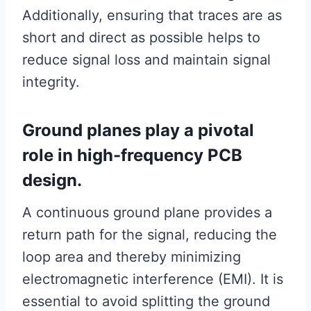
Additionally, ensuring that traces are as
short and direct as possible helps to
reduce signal loss and maintain signal
integrity.
Ground planes play a pivotal
role in high-frequency PCB
design.
A continuous ground plane provides a
return path for the signal, reducing the
loop area and thereby minimizing
electromagnetic interference (EMI). It is
essential to avoid splitting the ground