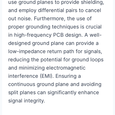
use ground planes to provide shielding,
and employ differential pairs to cancel
out noise. Furthermore, the use of
proper grounding techniques is crucial
in high-frequency PCB design. A well-
designed ground plane can provide a
low-impedance return path for signals,
reducing the potential for ground loops
and minimizing electromagnetic
interference (EMI). Ensuring a
continuous ground plane and avoiding
split planes can significantly enhance
signal integrity.