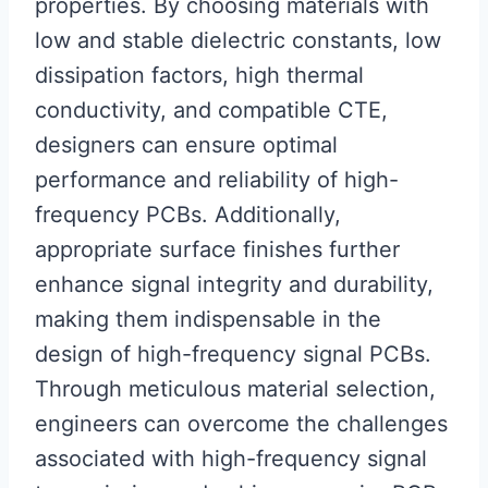
properties. By choosing materials with
low and stable dielectric constants, low
dissipation factors, high thermal
conductivity, and compatible CTE,
designers can ensure optimal
performance and reliability of high-
frequency PCBs. Additionally,
appropriate surface finishes further
enhance signal integrity and durability,
making them indispensable in the
design of high-frequency signal PCBs.
Through meticulous material selection,
engineers can overcome the challenges
associated with high-frequency signal