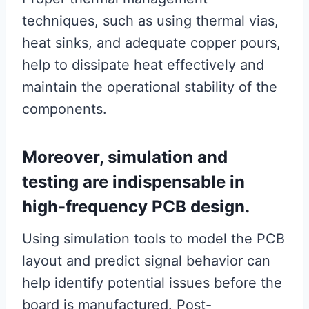
techniques, such as using thermal vias,
heat sinks, and adequate copper pours,
help to dissipate heat effectively and
maintain the operational stability of the
components.
Moreover, simulation and
testing are indispensable in
high-frequency PCB design.
Using simulation tools to model the PCB
layout and predict signal behavior can
help identify potential issues before the
board is manufactured. Post-