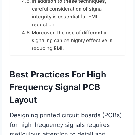
In addition to these techniques,
careful consideration of signal
integrity is essential for EMI
reduction.
Moreover, the use of differential
signaling can be highly effective in
reducing EMI.
Best Practices For High
Frequency Signal PCB
Layout
Designing printed circuit boards (PCBs)
for high-frequency signals requires
meticulous attention to detail and