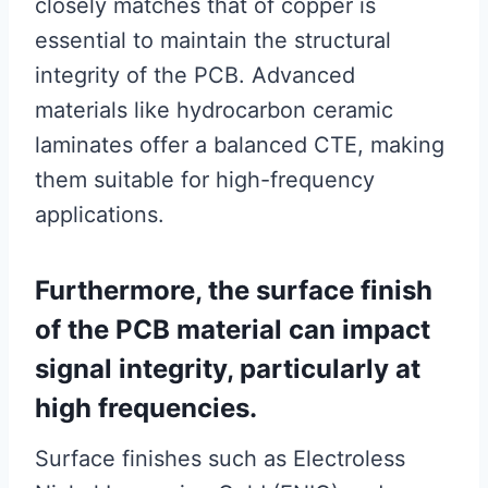
closely matches that of copper is
essential to maintain the structural
integrity of the PCB. Advanced
materials like hydrocarbon ceramic
laminates offer a balanced CTE, making
them suitable for high-frequency
applications.
Furthermore, the surface finish
of the PCB material can impact
signal integrity, particularly at
high frequencies.
Surface finishes such as Electroless