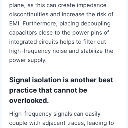
plane, as this can create impedance
discontinuities and increase the risk of
EMI. Furthermore, placing decoupling
capacitors close to the power pins of
integrated circuits helps to filter out
high-frequency noise and stabilize the
power supply.
Signal isolation is another best
practice that cannot be
overlooked.
High-frequency signals can easily
couple with adjacent traces, leading to