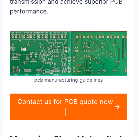
transmission and achieve superior PCB
performance.
pcb manufacturing guidelines
Contact us for PCB quote now
|