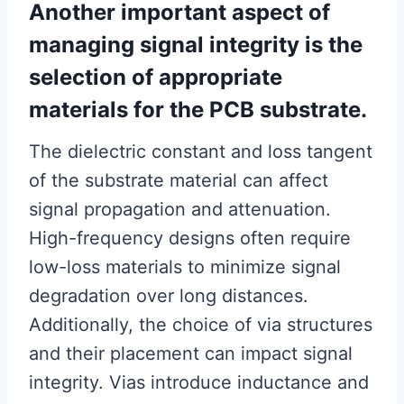
Another important aspect of
managing signal integrity is the
selection of appropriate
materials for the PCB substrate.
The dielectric constant and loss tangent
of the substrate material can affect
signal propagation and attenuation.
High-frequency designs often require
low-loss materials to minimize signal
degradation over long distances.
Additionally, the choice of via structures
and their placement can impact signal
integrity. Vias introduce inductance and