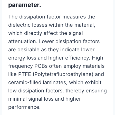
parameter.
The dissipation factor measures the
dielectric losses within the material,
which directly affect the signal
attenuation. Lower dissipation factors
are desirable as they indicate lower
energy loss and higher efficiency. High-
frequency PCBs often employ materials
like PTFE (Polytetrafluoroethylene) and
ceramic-filled laminates, which exhibit
low dissipation factors, thereby ensuring
minimal signal loss and higher
performance.