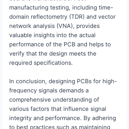
manufacturing testing, including time-
domain reflectometry (TDR) and vector
network analysis (VNA), provides
valuable insights into the actual
performance of the PCB and helps to
verify that the design meets the
required specifications.
In conclusion, designing PCBs for high-
frequency signals demands a
comprehensive understanding of
various factors that influence signal
integrity and performance. By adhering
to best practices such as maintaining