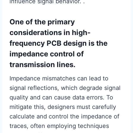
influence signal behavior. .
One of the primary
considerations in high-
frequency PCB design is the
impedance control of
transmission lines.
Impedance mismatches can lead to
signal reflections, which degrade signal
quality and can cause data errors. To
mitigate this, designers must carefully
calculate and control the impedance of
traces, often employing techniques