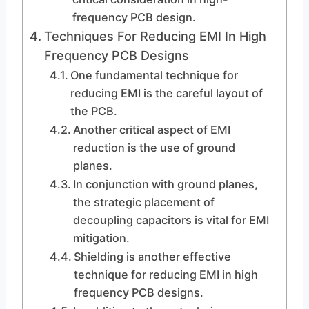
frequency PCB design.
Techniques For Reducing EMI In High
Frequency PCB Designs
One fundamental technique for
reducing EMI is the careful layout of
the PCB.
Another critical aspect of EMI
reduction is the use of ground
planes.
In conjunction with ground planes,
the strategic placement of
decoupling capacitors is vital for EMI
mitigation.
Shielding is another effective
technique for reducing EMI in high
frequency PCB designs.