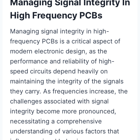
Managing Signal Integrity In
High Frequency PCBs
Managing signal integrity in high-
frequency PCBs is a critical aspect of
modern electronic design, as the
performance and reliability of high-
speed circuits depend heavily on
maintaining the integrity of the signals
they carry. As frequencies increase, the
challenges associated with signal
integrity become more pronounced,
necessitating a comprehensive
understanding of various factors that