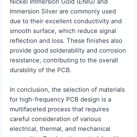
Nickel Immersion Gold (ENIG) and
Immersion Silver are commonly used
due to their excellent conductivity and
smooth surface, which reduce signal
reflection and loss. These finishes also
provide good solderability and corrosion
resistance, contributing to the overall
durability of the PCB.
In conclusion, the selection of materials
for high-frequency PCB design is a
multifaceted process that requires
careful consideration of various
electrical, thermal, and mechanical