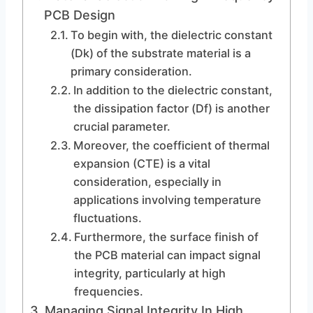
PCB Design
To begin with, the dielectric constant
(Dk) of the substrate material is a
primary consideration.
In addition to the dielectric constant,
the dissipation factor (Df) is another
crucial parameter.
Moreover, the coefficient of thermal
expansion (CTE) is a vital
consideration, especially in
applications involving temperature
fluctuations.
Furthermore, the surface finish of
the PCB material can impact signal
integrity, particularly at high
frequencies.
Managing Signal Integrity In High