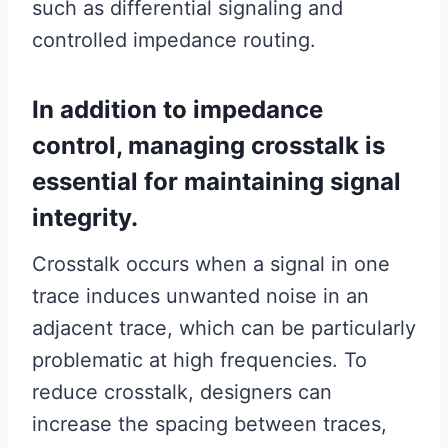
such as differential signaling and
controlled impedance routing.
In addition to impedance
control, managing crosstalk is
essential for maintaining signal
integrity.
Crosstalk occurs when a signal in one
trace induces unwanted noise in an
adjacent trace, which can be particularly
problematic at high frequencies. To
reduce crosstalk, designers can
increase the spacing between traces,