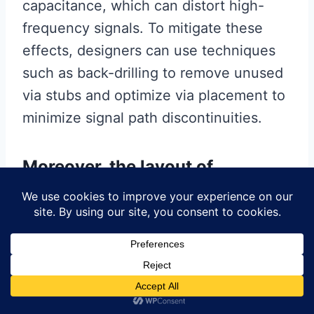
capacitance, which can distort high-
frequency signals. To mitigate these
effects, designers can use techniques
such as back-drilling to remove unused
via stubs and optimize via placement to
minimize signal path discontinuities.
Moreover, the layout of
components and traces plays a
significant role in maintaining
signal integrity.
Placing high-speed components close
to each other and minimizing the length