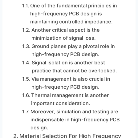
One of the fundamental principles in
high-frequency PCB design is
maintaining controlled impedance.
Another critical aspect is the
minimization of signal loss.
Ground planes play a pivotal role in
high-frequency PCB design.
Signal isolation is another best
practice that cannot be overlooked.
Via management is also crucial in
high-frequency PCB design.
Thermal management is another
important consideration.
Moreover, simulation and testing are
indispensable in high-frequency PCB
design.
Material Selection For High Frequency