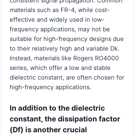
consistent signal propagation. Common
materials such as FR-4, while cost-
effective and widely used in low-
frequency applications, may not be
suitable for high-frequency designs due
to their relatively high and variable Dk.
Instead, materials like Rogers RO4000
series, which offer a low and stable
dielectric constant, are often chosen for
high-frequency applications.
In addition to the dielectric
constant, the dissipation factor
(Df) is another crucial