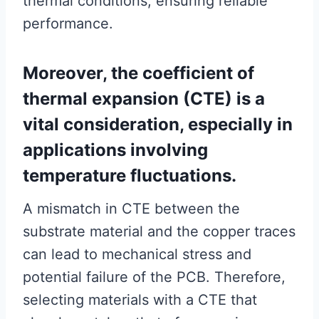
thermal conditions, ensuring reliable
performance.
Moreover, the coefficient of
thermal expansion (CTE) is a
vital consideration, especially in
applications involving
temperature fluctuations.
A mismatch in CTE between the
substrate material and the copper traces
can lead to mechanical stress and
potential failure of the PCB. Therefore,
selecting materials with a CTE that