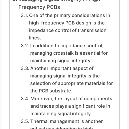
Frequency PCBs
One of the primary considerations in
high-frequency PCB design is the
impedance control of transmission
lines.
In addition to impedance control,
managing crosstalk is essential for
maintaining signal integrity.
Another important aspect of
managing signal integrity is the
selection of appropriate materials for
the PCB substrate.
Moreover, the layout of components
and traces plays a significant role in
maintaining signal integrity.
Thermal management is another
critical consideration in high-