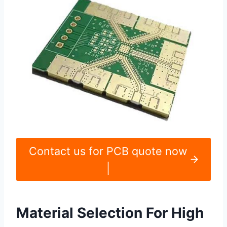
Contact us for PCB quote now
|
Material Selection For High