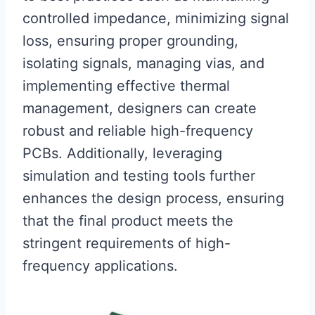
controlled impedance, minimizing signal
loss, ensuring proper grounding,
isolating signals, managing vias, and
implementing effective thermal
management, designers can create
robust and reliable high-frequency
PCBs. Additionally, leveraging
simulation and testing tools further
enhances the design process, ensuring
that the final product meets the
stringent requirements of high-
frequency applications.