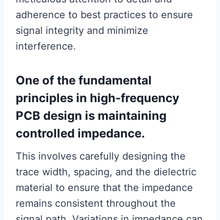
adherence to best practices to ensure
signal integrity and minimize
interference.
One of the fundamental
principles in high-frequency
PCB design is maintaining
controlled impedance.
This involves carefully designing the
trace width, spacing, and the dielectric
material to ensure that the impedance
remains consistent throughout the
signal path. Variations in impedance can