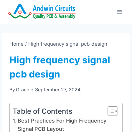
Skip
to
content
Home
/
High frequency signal pcb design
High frequency signal
pcb design
By
Grace
September 27, 2024
Table of Contents
Best Practices For High Frequency
Signal PCB Layout