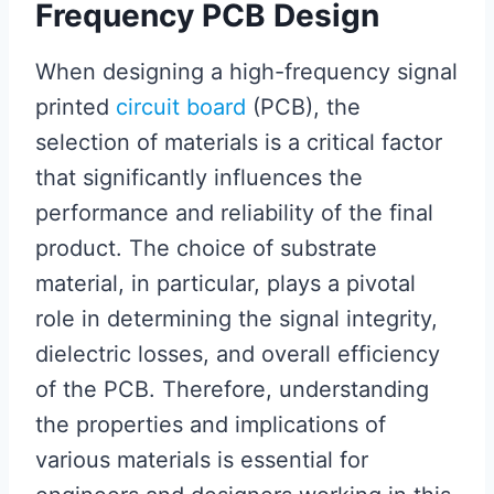
Frequency PCB Design
When designing a high-frequency signal
printed
circuit board
(PCB), the
selection of materials is a critical factor
that significantly influences the
performance and reliability of the final
product. The choice of substrate
material, in particular, plays a pivotal
role in determining the signal integrity,
dielectric losses, and overall efficiency
of the PCB. Therefore, understanding
the properties and implications of
various materials is essential for