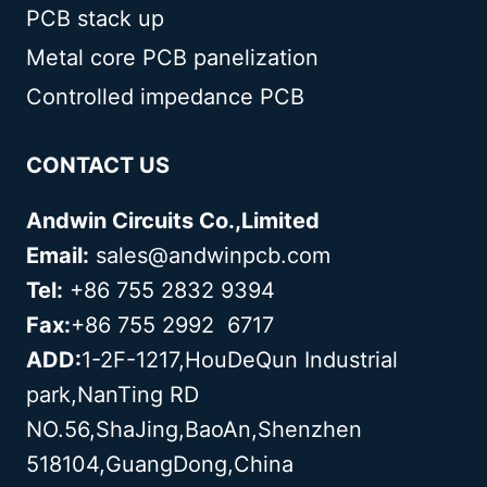
PCB stack up
Metal core PCB panelization
Controlled impedance PCB
CONTACT US
Andwin Circuits Co.,Limited
Email:
sales@andwinpcb.com
Tel:
+86 755 2832 9394
Fax:
+86 755 2992 6717
ADD:
1-2F-1217,HouDeQun Industrial
park,NanTing RD
NO.56,ShaJing,BaoAn,Shenzhen
518104,GuangDong,China