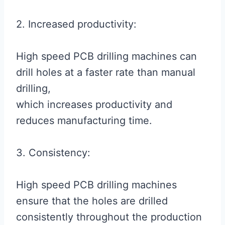
2. Increased productivity:
High speed PCB drilling machines can
drill holes at a faster rate than manual
drilling,
which increases productivity and
reduces manufacturing time.
3. Consistency:
High speed PCB drilling machines
ensure that the holes are drilled
consistently throughout the production