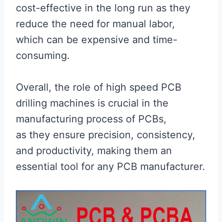
cost-effective in the long run as they
reduce the need for manual labor,
which can be expensive and time-
consuming.
Overall, the role of high speed PCB
drilling machines is crucial in the
manufacturing process of PCBs,
as they ensure precision, consistency,
and productivity, making them an
essential tool for any PCB manufacturer.