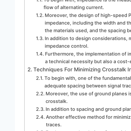
flow of alternating current.
Moreover, the design of high-speed PC
impedance, including the width and thi
the materials used, and the spacing 
In addition to design considerations, 
impedance control.
Furthermore, the implementation of i
a technical necessity but also a cost-
Techniques For Minimizing Crosstalk 
To begin with, one of the fundamental 
adequate spacing between signal trac
Moreover, the use of ground planes is
crosstalk.
In addition to spacing and ground plane
Another effective method for minimiz
traces.