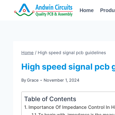
Skip
Home
Produ
to
content
Home
/
High speed signal pcb guidelines
High speed signal pcb 
By
Grace
November 1, 2024
Table of Contents
Importance Of Impedance Control In H
To begin with, impedance is the measur