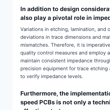
In addition to design consider
also play a pivotal role in impe
Variations in etching, lamination, and 
deviations in trace dimensions and mat
mismatches. Therefore, it is imperativ
quality control measures and employ a
maintain consistent impedance throug
precision equipment for trace etching
to verify impedance levels.
Furthermore, the implementatio
speed PCBs is not only a techni