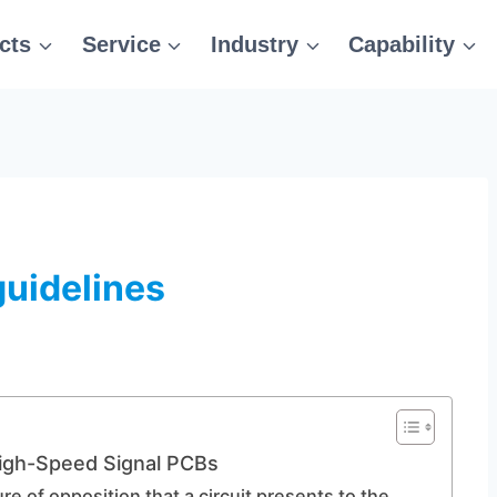
cts
Service
Industry
Capability
guidelines
igh-Speed Signal PCBs
e of opposition that a circuit presents to the