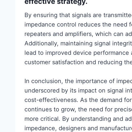
effective strategy.
By ensuring that signals are transmitte
impedance control reduces the need f
repeaters and amplifiers, which can a
Additionally, maintaining signal integ
lead to improved device performance an
customer satisfaction and reducing the 
In conclusion, the importance of impe
underscored by its impact on signal in
cost-effectiveness. As the demand for 
continues to grow, the need for preci
more critical. By understanding and ad
impedance, designers and manufactur