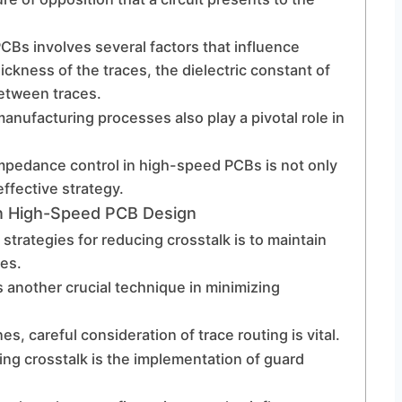
Bs involves several factors that influence
ckness of the traces, the dielectric constant of
between traces.
manufacturing processes also play a pivotal role in
mpedance control in high-speed PCBs is not only
effective strategy.
In High-Speed PCB Design
strategies for reducing crosstalk is to maintain
es.
 another crucial technique in minimizing
s, careful consideration of trace routing is vital.
ing crosstalk is the implementation of guard