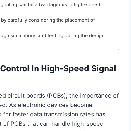
 signaling can be advantageous in high-speed
 by carefully considering the placement of
orough simulations and testing during the design
Control In High-Speed Signal
ted circuit boards (PCBs), the importance of
ed. As electronic devices become
 for faster data transmission rates has
t of PCBs that can handle high-speed