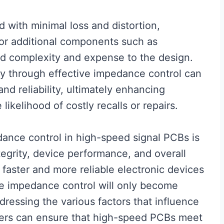
d with minimal loss and distortion,
or additional components such as
dd complexity and expense to the design.
rity through effective impedance control can
d reliability, ultimately enhancing
likelihood of costly recalls or repairs.
dance control in high-speed signal PCBs is
tegrity, device performance, and overall
faster and more reliable electronic devices
se impedance control will only become
dressing the various factors that influence
ers can ensure that high-speed PCBs meet