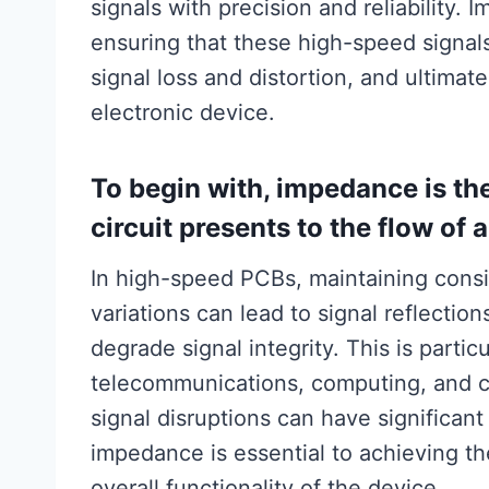
signals with precision and reliability. I
ensuring that these high-speed signals
signal loss and distortion, and ultima
electronic device.
To begin with, impedance is th
circuit presents to the flow of 
In high-speed PCBs, maintaining consi
variations can lead to signal reflectio
degrade signal integrity. This is partic
telecommunications, computing, and 
signal disruptions can have significan
impedance is essential to achieving th
overall functionality of the device.