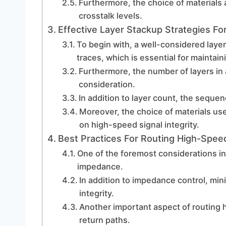
Furthermore, the choice of materials 
crosstalk levels.
Effective Layer Stackup Strategies For
To begin with, a well-considered laye
traces, which is essential for maintaini
Furthermore, the number of layers in
consideration.
In addition to layer count, the sequenc
Moreover, the choice of materials us
on high-speed signal integrity.
Best Practices For Routing High-Spee
One of the foremost considerations i
impedance.
In addition to impedance control, mini
integrity.
Another important aspect of routing 
return paths.