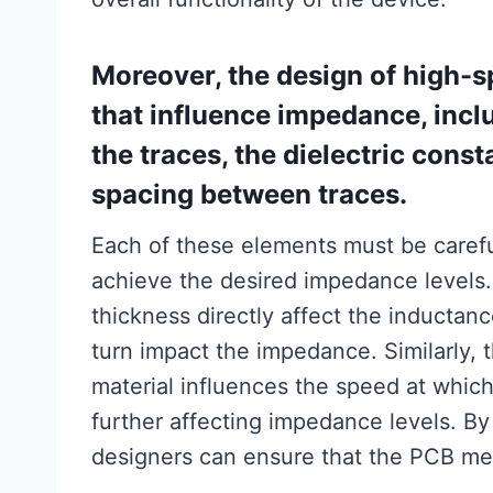
Moreover, the design of high-s
that influence impedance, incl
the traces, the dielectric const
spacing between traces.
Each of these elements must be carefu
achieve the desired impedance levels.
thickness directly affect the inductanc
turn impact the impedance. Similarly, t
material influences the speed at whic
further affecting impedance levels. B
designers can ensure that the PCB mee