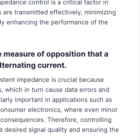
mpedance control is a critical factor in
 are transmitted effectively, minimizing
tely enhancing the performance of the
e measure of opposition that a
alternating current.
stent impedance is crucial because
ns, which in turn cause data errors and
ularly important in applications such as
consumer electronics, where even minor
t consequences. Therefore, controlling
e desired signal quality and ensuring the