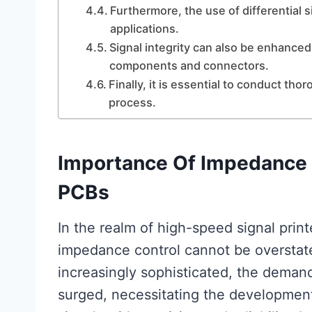
Furthermore, the use of differential
applications.
Signal integrity can also be enhanced
components and connectors.
Finally, it is essential to conduct th
process.
Importance Of Impedance 
PCBs
In the realm of high-speed signal prin
impedance control cannot be overstat
increasingly sophisticated, the demand
surged, necessitating the developmen