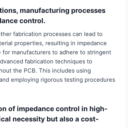
ations, manufacturing processes
dance control.
other fabrication processes can lead to
erial properties, resulting in impedance
e for manufacturers to adhere to stringent
dvanced fabrication techniques to
hout the PCB. This includes using
 and employing rigorous testing procedures
n of impedance control in high-
cal necessity but also a cost-