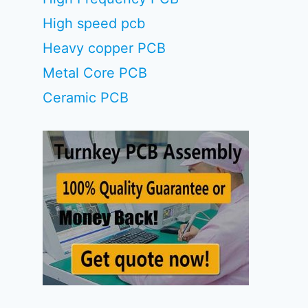
High speed pcb
Heavy copper PCB
Metal Core PCB
Ceramic PCB