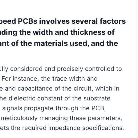
peed PCBs involves several factors
uding the width and thickness of
ant of the materials used, and the
lly considered and precisely controlled to
 For instance, the trace width and
e and capacitance of the circuit, which in
he dielectric constant of the substrate
h signals propagate through the PCB,
y meticulously managing these parameters,
ts the required impedance specifications.