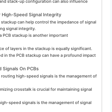
and stack-up configuration can also influence
 High-Speed Signal Integrity
r stackup can help control the impedance of signal
ng signal integrity.
 a PCB stackup is another important
e of layers in the stackup is equally significant.
ed in the PCB stackup can have a profound impact
d Signals On PCBs
n routing high-speed signals is the management of
mizing crosstalk is crucial for maintaining signal
high-speed signals is the management of signal