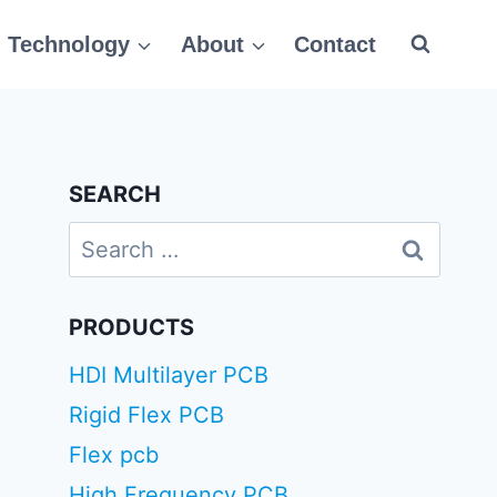
Technology
About
Contact
SEARCH
Search
for:
PRODUCTS
HDI Multilayer PCB
Rigid Flex PCB
Flex pcb
High Frequency PCB