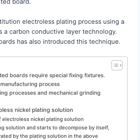
nted board.
itution electroless plating process using a
ms a carbon conductive layer technology.
boards has also introduced this technique.
nted boards require special fixing fixtures.
C manufacturing process
ning processes and mechanical grinding
oless nickel plating solution
of electroless nickel plating solution
ng solution and starts to decompose by itself,
ated by the plating solution in the above