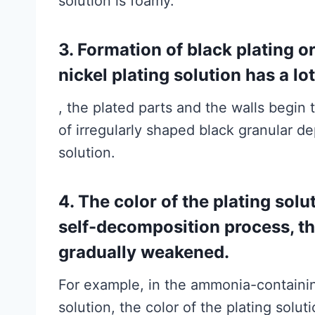
solution is foamy.
3. Formation of black plating o
nickel plating solution has a lo
, the plated parts and the walls begin t
of irregularly shaped black granular de
solution.
4. The color of the plating sol
self-decomposition process, the
gradually weakened.
For example, in the ammonia-containing
solution, the color of the plating solu