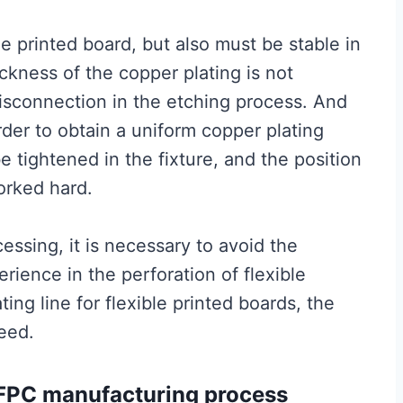
le printed board, but also must be stable in
ickness of the copper plating is not
disconnection in the etching process. And
rder to obtain a uniform copper plating
be tightened in the fixture, and the position
orked hard.
essing, it is necessary to avoid the
rience in the perforation of flexible
ting line for flexible printed boards, the
eed.
– FPC manufacturing process