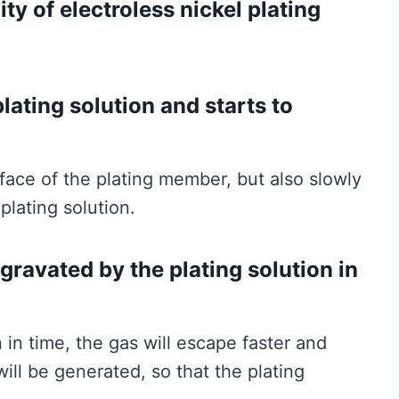
lity of electroless nickel plating
lating solution and starts to
rface of the plating member, but also slowly
plating solution.
ggravated by the plating solution in
 in time, the gas will escape faster and
ill be generated, so that the plating