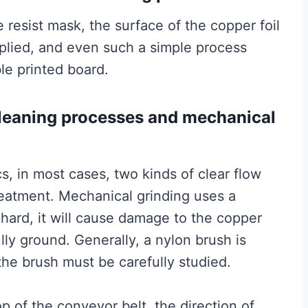
 resist mask, the surface of the copper foil
pplied, and even such a simple process
ble printed board.
cleaning processes and mechanical
s, in most cases, two kinds of clear flow
eatment. Mechanical grinding uses a
 hard, it will cause damage to the copper
fully ground. Generally, a nylon brush is
he brush must be carefully studied.
p of the conveyor belt, the direction of