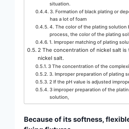
situation.
3. Formation of black plating or dep
has a lot of foam
4. The color of the plating solutio
process, the color of the plating so
1. Improper matching of plating solu
2 The concentration of nickel salt is
nickel salt.
3 The concentration of the complexi
3. Improper preparation of plating s
2 If the pH value is adjusted imprope
3 improper preparation of the platin
solution,
Because of its softness, flexibl