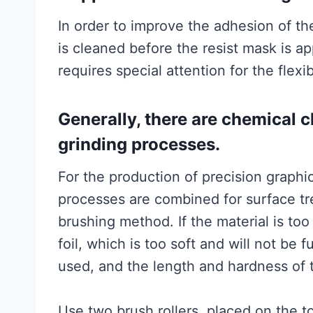
In order to improve the adhesion of the
is cleaned before the resist mask is a
requires special attention for the flexi
Generally, there are chemical 
grinding processes.
For the production of precision graphic
processes are combined for surface tr
brushing method. If the material is too
foil, which is too soft and will not be 
used, and the length and hardness of t
Use two brush rollers, placed on the to