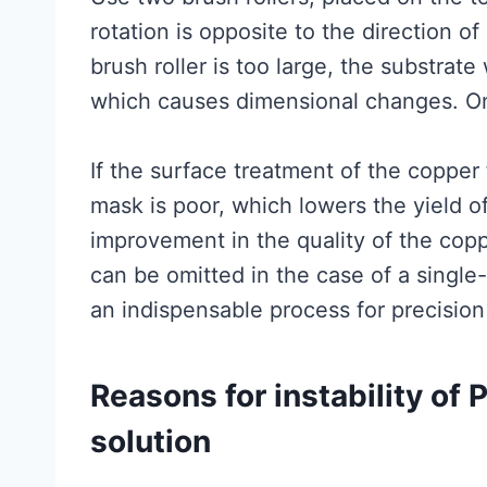
rotation is opposite to the direction of
brush roller is too large, the substrate
which causes dimensional changes. On
If the surface treatment of the copper f
mask is poor, which lowers the yield o
improvement in the quality of the copp
can be omitted in the case of a single-
an indispensable process for precision
Reasons for instability of 
solution