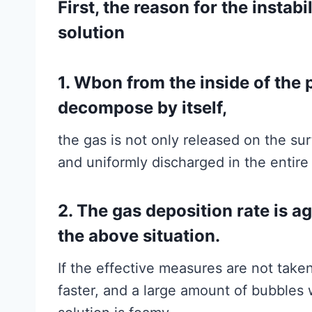
First, the reason for the instabi
solution
1. Wbon from the inside of the p
decompose by itself,
the gas is not only released on the su
and uniformly discharged in the entire 
2. The gas deposition rate is a
the above situation.
If the effective measures are not taken
faster, and a large amount of bubbles w