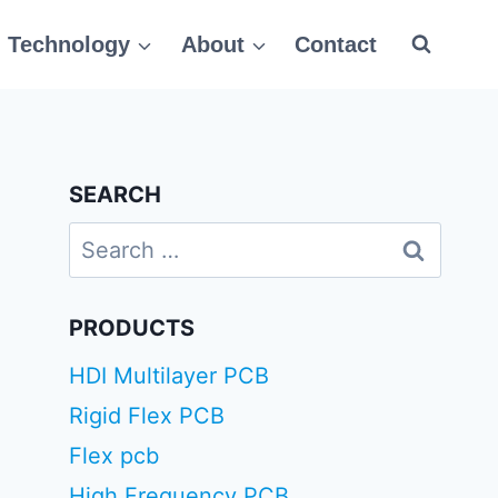
Technology
About
Contact
SEARCH
Search
for:
PRODUCTS
HDI Multilayer PCB
Rigid Flex PCB
Flex pcb
High Frequency PCB