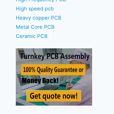
High speed pcb
Heavy copper PCB
Metal Core PCB
Ceramic PCB