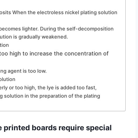
osits When the electroless nickel plating solution
n becomes lighter. During the self-decomposition
lution is gradually weakened.
tion
 too high to increase the concentration of
ng agent is too low.
olution
rly or too high, the lye is added too fast,
g solution in the preparation of the plating
e printed boards require special