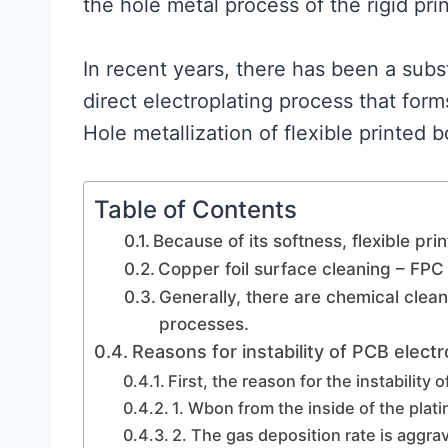
the hole metal process of the rigid pri
In recent years, there has been a subst
direct electroplating process that for
Hole metallization of flexible printed 
Table of Contents
Because of its softness, flexible pri
Copper foil surface cleaning – FP
Generally, there are chemical clea
processes.
Reasons for instability of PCB electr
First, the reason for the instability 
1. Wbon from the inside of the plati
2. The gas deposition rate is aggrav