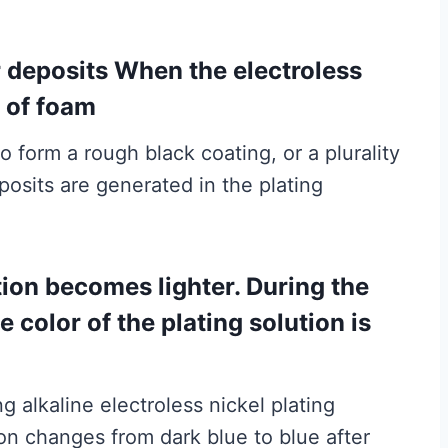
r deposits When the electroless
t of foam
o form a rough black coating, or a plurality
posits are generated in the plating
ution becomes lighter. During the
 color of the plating solution is
 alkaline electroless nickel plating
tion changes from dark blue to blue after