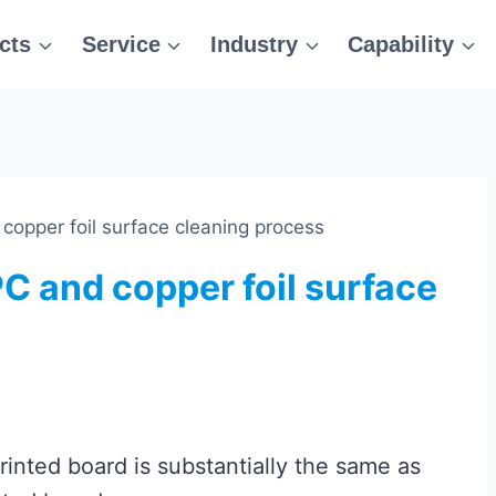
cts
Service
Industry
Capability
 copper foil surface cleaning process
PC and copper foil surface
printed board is substantially the same as