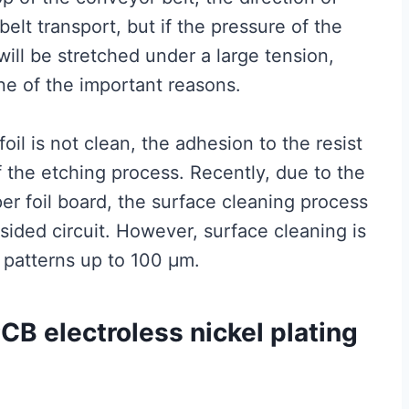
 belt transport, but if the pressure of the
 will be stretched under a large tension,
e of the important reasons.
oil is not clean, the adhesion to the resist
f the etching process. Recently, due to the
er foil board, the surface cleaning process
sided circuit. However, surface cleaning is
 patterns up to 100 μm.
PCB electroless nickel plating