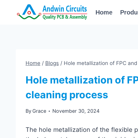
Skip
Home
Produ
to
content
Home
/
Blogs
/
Hole metallization of FPC and
Hole metallization of F
cleaning process
By
Grace
November 30, 2024
The hole metallization of the flexible 