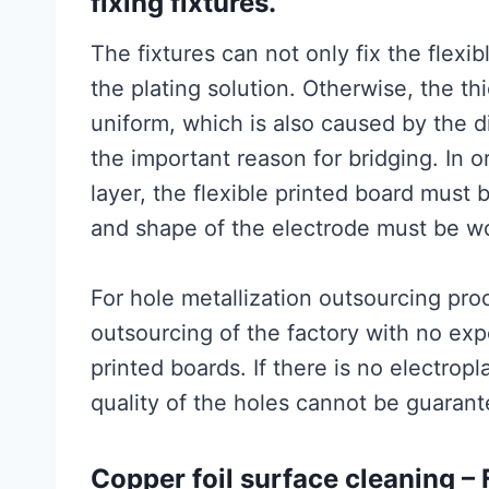
fixing fixtures.
The fixtures can not only fix the flexib
the plating solution. Otherwise, the th
uniform, which is also caused by the 
the important reason for bridging. In o
layer, the flexible printed board must 
and shape of the electrode must be w
For hole metallization outsourcing proc
outsourcing of the factory with no expe
printed boards. If there is no electropla
quality of the holes cannot be guarant
Copper foil surface cleaning 