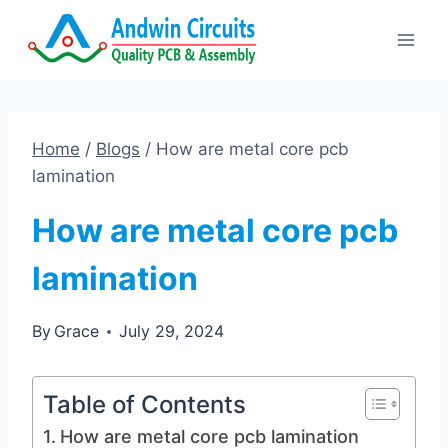
Skip
to
content
Home
/
Blogs
/
How are metal core pcb
lamination
How are metal core pcb
lamination
By
Grace
July 29, 2024
Table of Contents
How are metal core pcb lamination