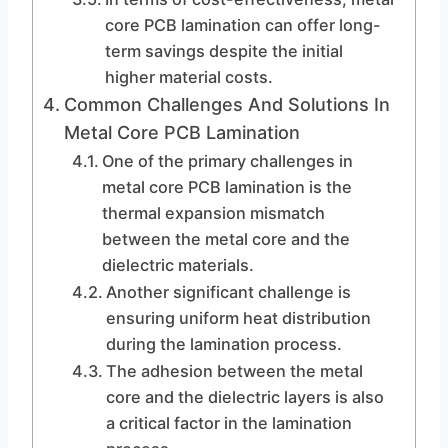
core PCB lamination can offer long-
term savings despite the initial
higher material costs.
Common Challenges And Solutions In
Metal Core PCB Lamination
One of the primary challenges in
metal core PCB lamination is the
thermal expansion mismatch
between the metal core and the
dielectric materials.
Another significant challenge is
ensuring uniform heat distribution
during the lamination process.
The adhesion between the metal
core and the dielectric layers is also
a critical factor in the lamination