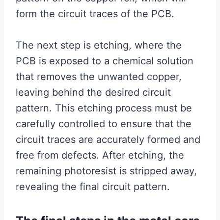
form the circuit traces of the PCB.
The next step is etching, where the
PCB is exposed to a chemical solution
that removes the unwanted copper,
leaving behind the desired circuit
pattern. This etching process must be
carefully controlled to ensure that the
circuit traces are accurately formed and
free from defects. After etching, the
remaining photoresist is stripped away,
revealing the final circuit pattern.