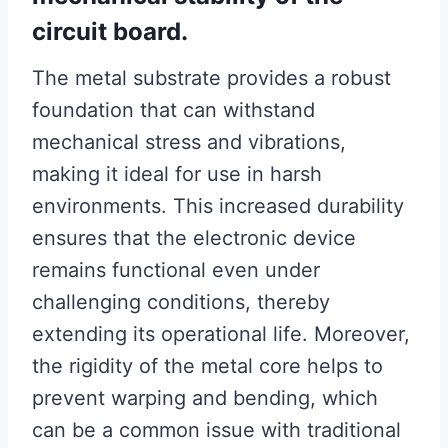
circuit board.
The metal substrate provides a robust
foundation that can withstand
mechanical stress and vibrations,
making it ideal for use in harsh
environments. This increased durability
ensures that the electronic device
remains functional even under
challenging conditions, thereby
extending its operational life. Moreover,
the rigidity of the metal core helps to
prevent warping and bending, which
can be a common issue with traditional