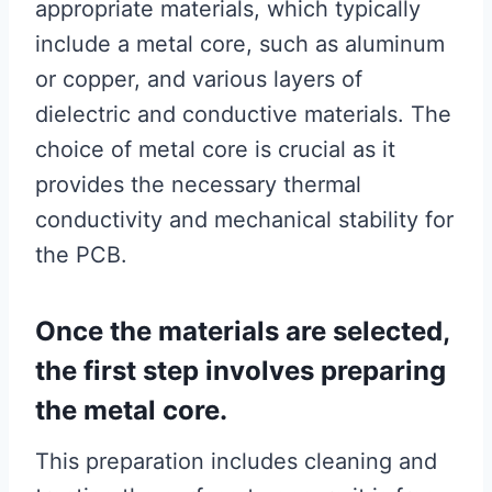
appropriate materials, which typically
include a metal core, such as aluminum
or copper, and various layers of
dielectric and conductive materials. The
choice of metal core is crucial as it
provides the necessary thermal
conductivity and mechanical stability for
the PCB.
Once the materials are selected,
the first step involves preparing
the metal core.
This preparation includes cleaning and