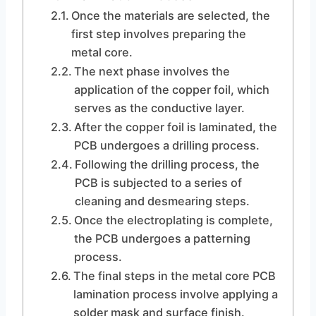
Once the materials are selected, the
first step involves preparing the
metal core.
The next phase involves the
application of the copper foil, which
serves as the conductive layer.
After the copper foil is laminated, the
PCB undergoes a drilling process.
Following the drilling process, the
PCB is subjected to a series of
cleaning and desmearing steps.
Once the electroplating is complete,
the PCB undergoes a patterning
process.
The final steps in the metal core PCB
lamination process involve applying a
solder mask and surface finish.