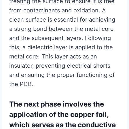
treating the surface to ensure it is free
from contaminants and oxidation. A
clean surface is essential for achieving
a strong bond between the metal core
and the subsequent layers. Following
this, a dielectric layer is applied to the
metal core. This layer acts as an
insulator, preventing electrical shorts
and ensuring the proper functioning of
the PCB.
The next phase involves the
application of the copper foil,
which serves as the conductive