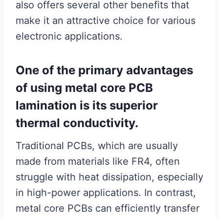
also offers several other benefits that
make it an attractive choice for various
electronic applications.
One of the primary advantages
of using metal core PCB
lamination is its superior
thermal conductivity.
Traditional PCBs, which are usually
made from materials like FR4, often
struggle with heat dissipation, especially
in high-power applications. In contrast,
metal core PCBs can efficiently transfer