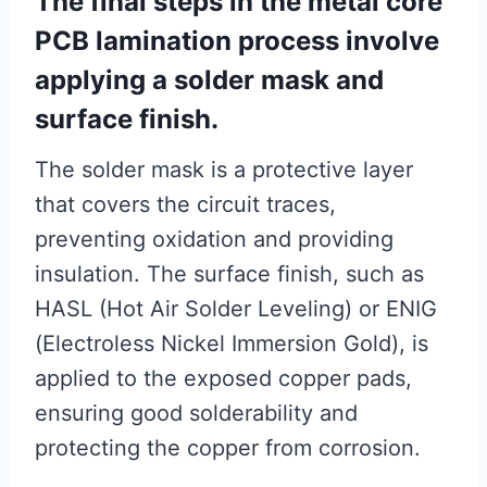
The final steps in the metal core
PCB lamination process involve
applying a solder mask and
surface finish.
The solder mask is a protective layer
that covers the circuit traces,
preventing oxidation and providing
insulation. The surface finish, such as
HASL (Hot Air Solder Leveling) or ENIG
(Electroless Nickel Immersion Gold), is
applied to the exposed copper pads,
ensuring good solderability and
protecting the copper from corrosion.