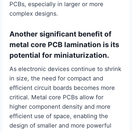
PCBs, especially in larger or more
complex designs.
Another significant benefit of
metal core PCB lamination is its
potential for miniaturization.
As electronic devices continue to shrink
in size, the need for compact and
efficient circuit boards becomes more
critical. Metal core PCBs allow for
higher component density and more
efficient use of space, enabling the
design of smaller and more powerful