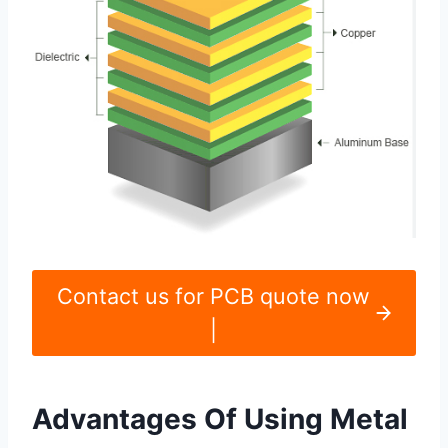
Contact us for PCB quote now
|
Advantages Of Using Metal