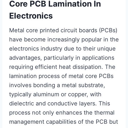
Core PCB Lamination In
Electronics
Metal core printed circuit boards (PCBs)
have become increasingly popular in the
electronics industry due to their unique
advantages, particularly in applications
requiring efficient heat dissipation. The
lamination process of metal core PCBs
involves bonding a metal substrate,
typically aluminum or copper, with
dielectric and conductive layers. This
process not only enhances the thermal
management capabilities of the PCB but