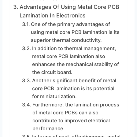
Advantages Of Using Metal Core PCB
Lamination In Electronics
One of the primary advantages of
using metal core PCB lamination is its
superior thermal conductivity.
In addition to thermal management,
metal core PCB lamination also
enhances the mechanical stability of
the circuit board.
Another significant benefit of metal
core PCB lamination is its potential
for miniaturization.
Furthermore, the lamination process
of metal core PCBs can also
contribute to improved electrical
performance.
In terms of cost-effectiveness, metal