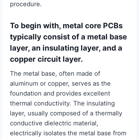
procedure.
To begin with, metal core PCBs
typically consist of a metal base
layer, an insulating layer, and a
copper circuit layer.
The metal base, often made of
aluminum or copper, serves as the
foundation and provides excellent
thermal conductivity. The insulating
layer, usually composed of a thermally
conductive dielectric material,
electrically isolates the metal base from