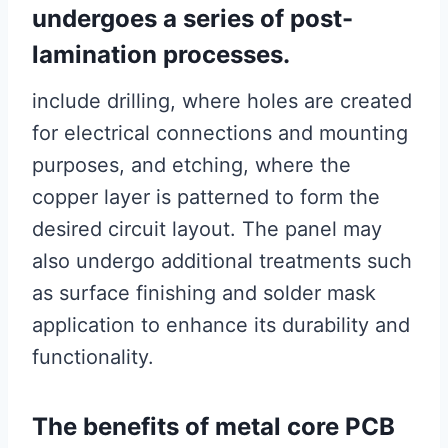
undergoes a series of post-
lamination processes.
include drilling, where holes are created
for electrical connections and mounting
purposes, and etching, where the
copper layer is patterned to form the
desired circuit layout. The panel may
also undergo additional treatments such
as surface finishing and solder mask
application to enhance its durability and
functionality.
The benefits of metal core PCB