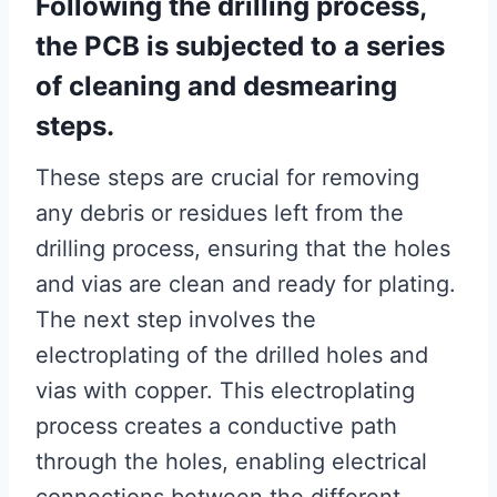
Following the drilling process,
the PCB is subjected to a series
of cleaning and desmearing
steps.
These steps are crucial for removing
any debris or residues left from the
drilling process, ensuring that the holes
and vias are clean and ready for plating.
The next step involves the
electroplating of the drilled holes and
vias with copper. This electroplating
process creates a conductive path
through the holes, enabling electrical