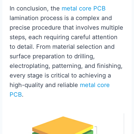
In conclusion, the
metal core PCB
lamination process is a complex and
precise procedure that involves multiple
steps, each requiring careful attention
to detail. From material selection and
surface preparation to drilling,
electroplating, patterning, and finishing,
every stage is critical to achieving a
high-quality and reliable
metal core
PCB
.