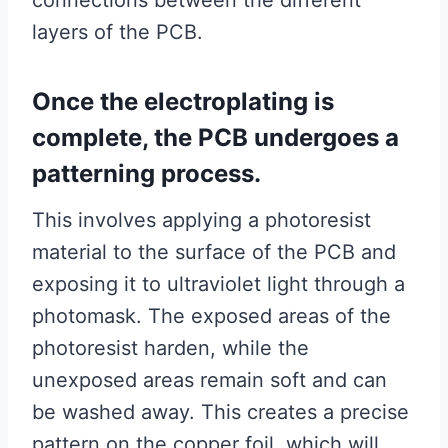
connections between the different
layers of the PCB.
Once the electroplating is
complete, the PCB undergoes a
patterning process.
This involves applying a photoresist
material to the surface of the PCB and
exposing it to ultraviolet light through a
photomask. The exposed areas of the
photoresist harden, while the
unexposed areas remain soft and can
be washed away. This creates a precise
pattern on the copper foil, which will