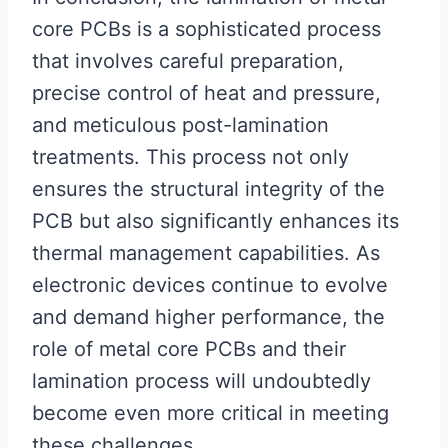
core PCBs is a sophisticated process
that involves careful preparation,
precise control of heat and pressure,
and meticulous post-lamination
treatments. This process not only
ensures the structural integrity of the
PCB but also significantly enhances its
thermal management capabilities. As
electronic devices continue to evolve
and demand higher performance, the
role of metal core PCBs and their
lamination process will undoubtedly
become even more critical in meeting
these challenges.