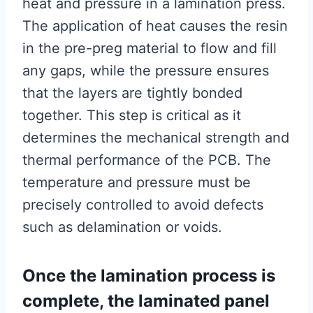
heat and pressure in a lamination press.
The application of heat causes the resin
in the pre-preg material to flow and fill
any gaps, while the pressure ensures
that the layers are tightly bonded
together. This step is critical as it
determines the mechanical strength and
thermal performance of the PCB. The
temperature and pressure must be
precisely controlled to avoid defects
such as delamination or voids.
Once the lamination process is
complete, the laminated panel