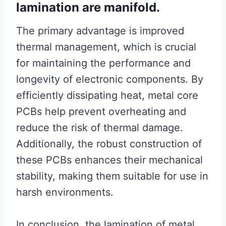
lamination are manifold.
The primary advantage is improved
thermal management, which is crucial
for maintaining the performance and
longevity of electronic components. By
efficiently dissipating heat, metal core
PCBs help prevent overheating and
reduce the risk of thermal damage.
Additionally, the robust construction of
these PCBs enhances their mechanical
stability, making them suitable for use in
harsh environments.
In conclusion, the lamination of metal