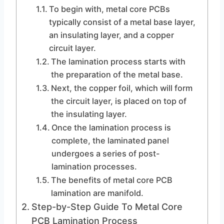
To begin with, metal core PCBs
typically consist of a metal base layer,
an insulating layer, and a copper
circuit layer.
The lamination process starts with
the preparation of the metal base.
Next, the copper foil, which will form
the circuit layer, is placed on top of
the insulating layer.
Once the lamination process is
complete, the laminated panel
undergoes a series of post-
lamination processes.
The benefits of metal core PCB
lamination are manifold.
Step-by-Step Guide To Metal Core
PCB Lamination Process