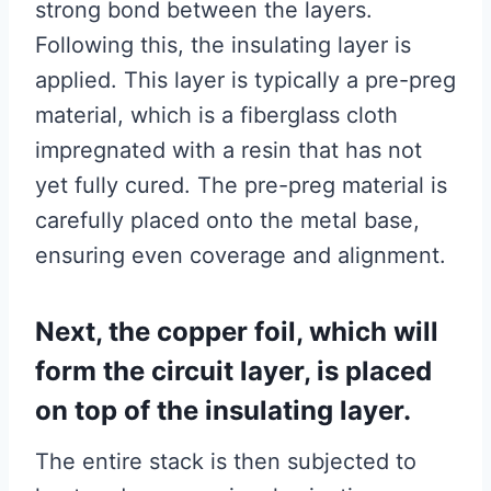
strong bond between the layers.
Following this, the insulating layer is
applied. This layer is typically a pre-preg
material, which is a fiberglass cloth
impregnated with a resin that has not
yet fully cured. The pre-preg material is
carefully placed onto the metal base,
ensuring even coverage and alignment.
Next, the copper foil, which will
form the circuit layer, is placed
on top of the insulating layer.
The entire stack is then subjected to