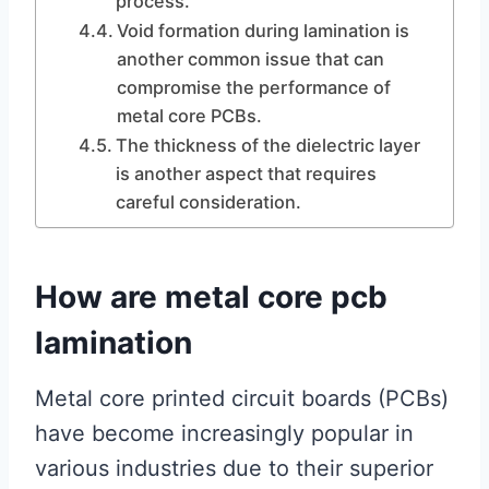
process.
Void formation during lamination is
another common issue that can
compromise the performance of
metal core PCBs.
The thickness of the dielectric layer
is another aspect that requires
careful consideration.
How are metal core pcb
lamination
Metal core printed circuit boards (PCBs)
have become increasingly popular in
various industries due to their superior