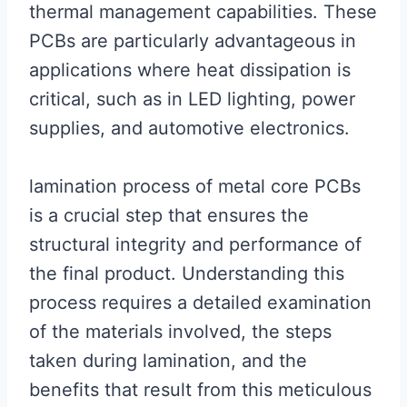
thermal management capabilities. These
PCBs are particularly advantageous in
applications where heat dissipation is
critical, such as in LED lighting, power
supplies, and automotive electronics.
lamination process of metal core PCBs
is a crucial step that ensures the
structural integrity and performance of
the final product. Understanding this
process requires a detailed examination
of the materials involved, the steps
taken during lamination, and the
benefits that result from this meticulous