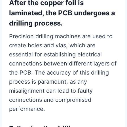
After the copper foil is
laminated, the PCB undergoes a
drilling process.
Precision drilling machines are used to
create holes and vias, which are
essential for establishing electrical
connections between different layers of
the PCB. The accuracy of this drilling
process is paramount, as any
misalignment can lead to faulty
connections and compromised
performance.