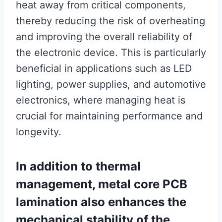
heat away from critical components,
thereby reducing the risk of overheating
and improving the overall reliability of
the electronic device. This is particularly
beneficial in applications such as LED
lighting, power supplies, and automotive
electronics, where managing heat is
crucial for maintaining performance and
longevity.
In addition to thermal
management, metal core PCB
lamination also enhances the
mechanical stability of the