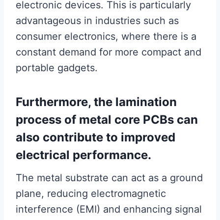
electronic devices. This is particularly
advantageous in industries such as
consumer electronics, where there is a
constant demand for more compact and
portable gadgets.
Furthermore, the lamination
process of metal core PCBs can
also contribute to improved
electrical performance.
The metal substrate can act as a ground
plane, reducing electromagnetic
interference (EMI) and enhancing signal