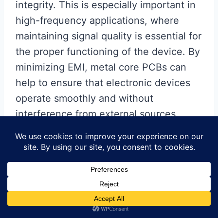
integrity. This is especially important in
high-frequency applications, where
maintaining signal quality is essential for
the proper functioning of the device. By
minimizing EMI, metal core PCBs can
help to ensure that electronic devices
operate smoothly and without
interference from external sources.
In terms of cost-effectiveness,
metal core PCB lamination can
offer long-term savings despite
the initial higher material costs.