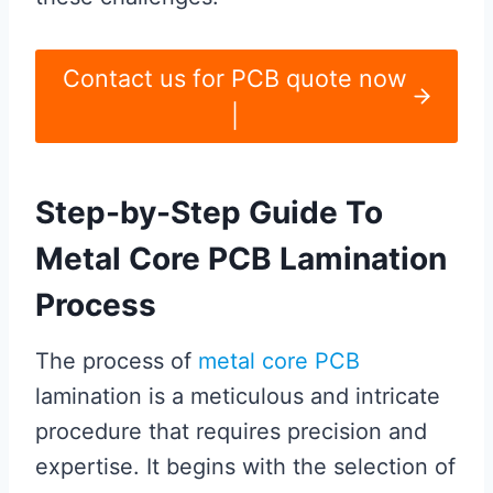
Contact us for PCB quote now
|
Step-by-Step Guide To
Metal Core PCB Lamination
Process
The process of
metal core PCB
lamination is a meticulous and intricate
procedure that requires precision and
expertise. It begins with the selection of