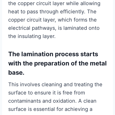
the copper circuit layer while allowing
heat to pass through efficiently. The
copper circuit layer, which forms the
electrical pathways, is laminated onto
the insulating layer.
The lamination process starts
with the preparation of the metal
base.
This involves cleaning and treating the
surface to ensure it is free from
contaminants and oxidation. A clean
surface is essential for achieving a