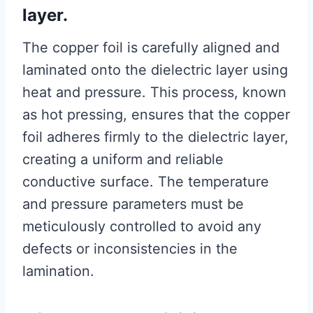
layer.
The copper foil is carefully aligned and
laminated onto the dielectric layer using
heat and pressure. This process, known
as hot pressing, ensures that the copper
foil adheres firmly to the dielectric layer,
creating a uniform and reliable
conductive surface. The temperature
and pressure parameters must be
meticulously controlled to avoid any
defects or inconsistencies in the
lamination.