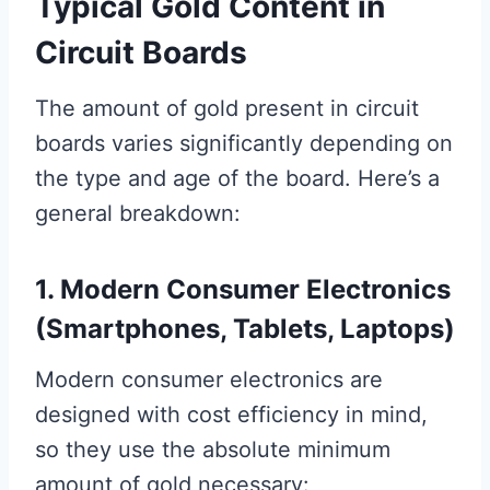
Typical Gold Content in
Circuit Boards
The amount of gold present in circuit
boards varies significantly depending on
the type and age of the board. Here’s a
general breakdown:
1. Modern Consumer Electronics
(Smartphones, Tablets, Laptops)
Modern consumer electronics are
designed with cost efficiency in mind,
so they use the absolute minimum
amount of gold necessary: