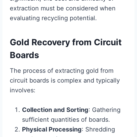
extraction must be considered when
evaluating recycling potential.
Gold Recovery from Circuit
Boards
The process of extracting gold from
circuit boards is complex and typically
involves:
Collection and Sorting
: Gathering
sufficient quantities of boards.
Physical Processing
: Shredding