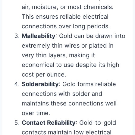
air, moisture, or most chemicals.
This ensures reliable electrical
connections over long periods.
Malleability
: Gold can be drawn into
extremely thin wires or plated in
very thin layers, making it
economical to use despite its high
cost per ounce.
Solderability
: Gold forms reliable
connections with solder and
maintains these connections well
over time.
Contact Reliability
: Gold-to-gold
contacts maintain low electrical