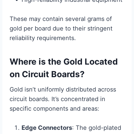
These may contain several grams of
gold per board due to their stringent
reliability requirements.
Where is the Gold Located
on Circuit Boards?
Gold isn’t uniformly distributed across
circuit boards. It’s concentrated in
specific components and areas:
Edge Connectors
: The gold-plated