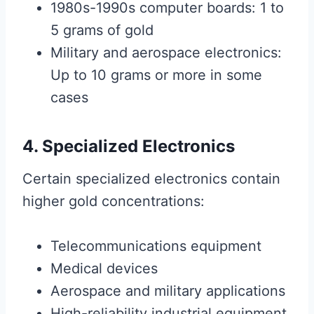
1980s-1990s computer boards: 1 to
5 grams of gold
Military and aerospace electronics:
Up to 10 grams or more in some
cases
4. Specialized Electronics
Certain specialized electronics contain
higher gold concentrations:
Telecommunications equipment
Medical devices
Aerospace and military applications
High-reliability industrial equipment