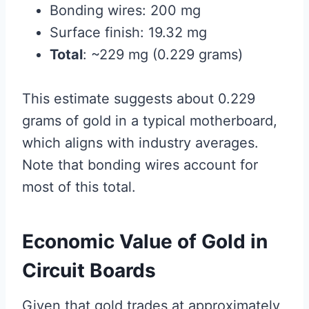
Bonding wires: 200 mg
Surface finish: 19.32 mg
Total
: ~229 mg (0.229 grams)
This estimate suggests about 0.229
grams of gold in a typical motherboard,
which aligns with industry averages.
Note that bonding wires account for
most of this total.
Economic Value of Gold in
Circuit Boards
Given that gold trades at approximately