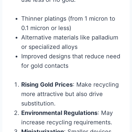
Thinner platings (from 1 micron to
0.1 micron or less)
Alternative materials like palladium
or specialized alloys
Improved designs that reduce need
for gold contacts
Rising Gold Prices
: Make recycling
more attractive but also drive
substitution.
Environmental Regulations
: May
increase recycling requirements.
Miniaturization
: Smaller devices