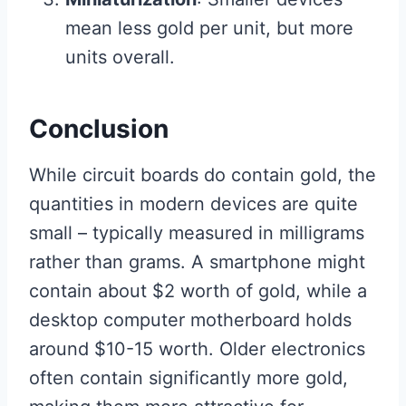
mean less gold per unit, but more
units overall.
Conclusion
While circuit boards do contain gold, the
quantities in modern devices are quite
small – typically measured in milligrams
rather than grams. A smartphone might
contain about $2 worth of gold, while a
desktop computer motherboard holds
around $10-15 worth. Older electronics
often contain significantly more gold,