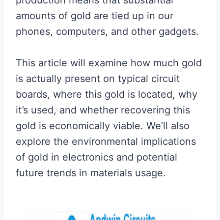
production means that substantial
amounts of gold are tied up in our
phones, computers, and other gadgets.
This article will examine how much gold
is actually present on typical circuit
boards, where this gold is located, why
it’s used, and whether recovering this
gold is economically viable. We’ll also
explore the environmental implications
of gold in electronics and potential
future trends in materials usage.