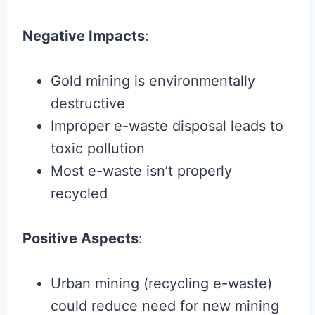
Negative Impacts
:
Gold mining is environmentally
destructive
Improper e-waste disposal leads to
toxic pollution
Most e-waste isn’t properly
recycled
Positive Aspects
:
Urban mining (recycling e-waste)
could reduce need for new mining