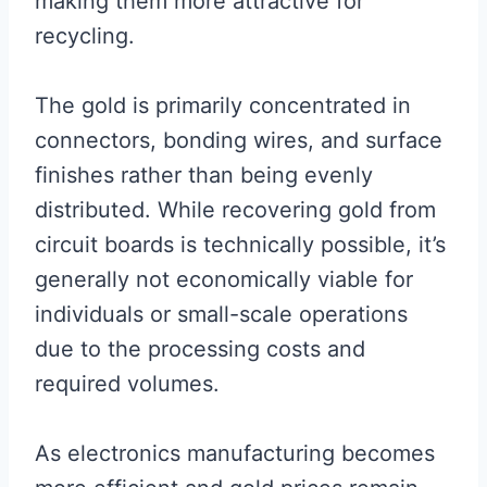
making them more attractive for
recycling.
The gold is primarily concentrated in
connectors, bonding wires, and surface
finishes rather than being evenly
distributed. While recovering gold from
circuit boards is technically possible, it’s
generally not economically viable for
individuals or small-scale operations
due to the processing costs and
required volumes.
As electronics manufacturing becomes