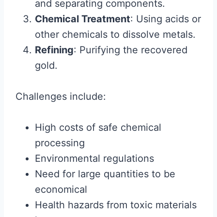
and separating components.
Chemical Treatment
: Using acids or
other chemicals to dissolve metals.
Refining
: Purifying the recovered
gold.
Challenges include:
High costs of safe chemical
processing
Environmental regulations
Need for large quantities to be
economical
Health hazards from toxic materials