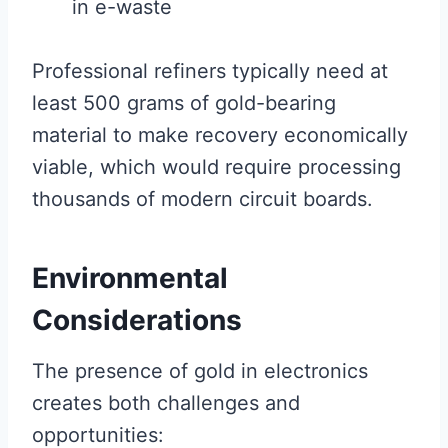
in e-waste
Professional refiners typically need at
least 500 grams of gold-bearing
material to make recovery economically
viable, which would require processing
thousands of modern circuit boards.
Environmental
Considerations
The presence of gold in electronics
creates both challenges and
opportunities: