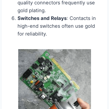
quality connectors frequently use
gold plating.
Switches and Relays
: Contacts in
high-end switches often use gold
for reliability.