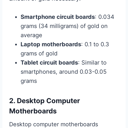
Smartphone circuit boards
: 0.034
grams (34 milligrams) of gold on
average
Laptop motherboards
: 0.1 to 0.3
grams of gold
Tablet circuit boards
: Similar to
smartphones, around 0.03-0.05
grams
2. Desktop Computer
Motherboards
Desktop computer motherboards