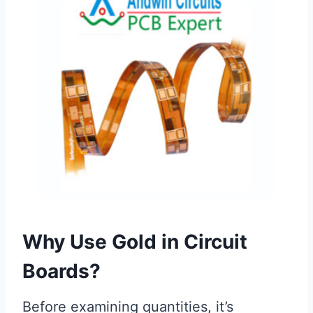
Why Use Gold in Circuit
Boards?
Before examining quantities, it’s