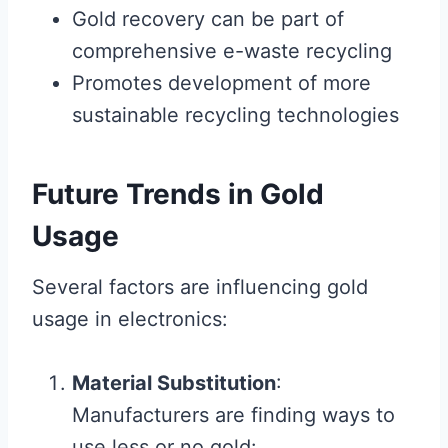
Gold recovery can be part of
comprehensive e-waste recycling
Promotes development of more
sustainable recycling technologies
Future Trends in Gold
Usage
Several factors are influencing gold
usage in electronics:
Material Substitution
:
Manufacturers are finding ways to
use less or no gold: