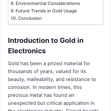
Environmental Considerations
Future Trends in Gold Usage
Conclusion
Introduction to Gold in
Electronics
Gold has been a prized material for
thousands of years, valued for its
beauty, malleability, and resistance to
corrosion. In modern times, this
precious metal has found an
unexpected but critical application in