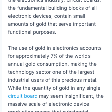
the electronics industry. Circuit boards,
the fundamental building blocks of all
electronic devices, contain small
amounts of gold that serve important
functional purposes.
The use of gold in electronics accounts
for approximately 7% of the world’s
annual gold consumption, making the
technology sector one of the largest
industrial users of this precious metal.
While the quantity of gold in any single
circuit board
may seem insignificant, the
massive scale of electronic device