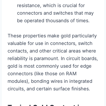
resistance, which is crucial for
connectors and switches that may
be operated thousands of times.
These properties make gold particularly
valuable for use in connectors, switch
contacts, and other critical areas where
reliability is paramount. In circuit boards,
gold is most commonly used for edge
connectors (like those on RAM
modules), bonding wires in integrated
circuits, and certain surface finishes.