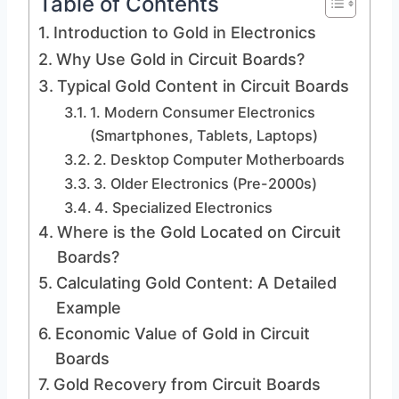
Table of Contents
Introduction to Gold in Electronics
Why Use Gold in Circuit Boards?
Typical Gold Content in Circuit Boards
1. Modern Consumer Electronics
(Smartphones, Tablets, Laptops)
2. Desktop Computer Motherboards
3. Older Electronics (Pre-2000s)
4. Specialized Electronics
Where is the Gold Located on Circuit
Boards?
Calculating Gold Content: A Detailed
Example
Economic Value of Gold in Circuit
Boards
Gold Recovery from Circuit Boards