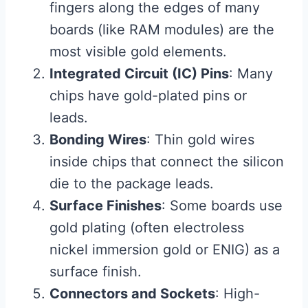
fingers along the edges of many
boards (like RAM modules) are the
most visible gold elements.
Integrated Circuit (IC) Pins
: Many
chips have gold-plated pins or
leads.
Bonding Wires
: Thin gold wires
inside chips that connect the silicon
die to the package leads.
Surface Finishes
: Some boards use
gold plating (often electroless
nickel immersion gold or ENIG) as a
surface finish.
Connectors and Sockets
: High-