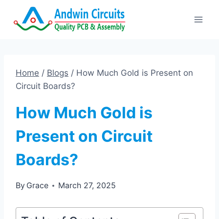
Skip
to
content
Home
/
Blogs
/
How Much Gold is Present on
Circuit Boards?
How Much Gold is
Present on Circuit
Boards?
By
Grace
March 27, 2025