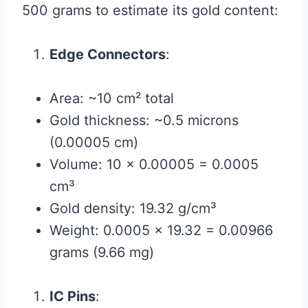
500 grams to estimate its gold content:
Edge Connectors
:
Area: ~10 cm² total
Gold thickness: ~0.5 microns
(0.00005 cm)
Volume: 10 × 0.00005 = 0.0005
cm³
Gold density: 19.32 g/cm³
Weight: 0.0005 × 19.32 = 0.00966
grams (9.66 mg)
IC Pins
: