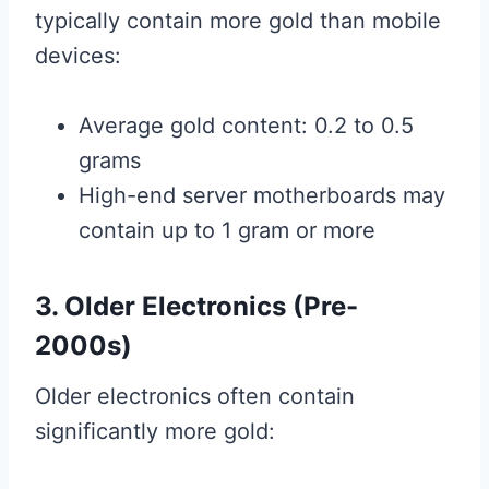
typically contain more gold than mobile
devices:
Average gold content: 0.2 to 0.5
grams
High-end server motherboards may
contain up to 1 gram or more
3. Older Electronics (Pre-
2000s)
Older electronics often contain
significantly more gold: