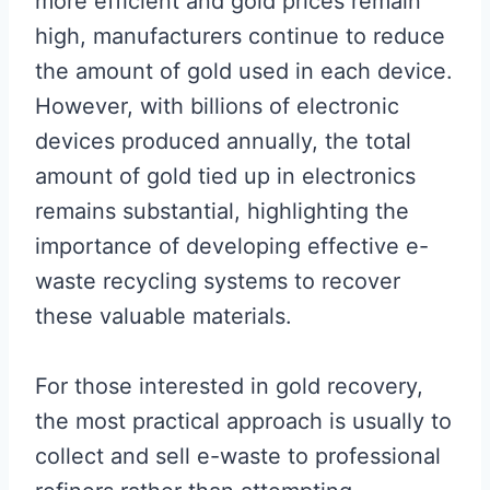
more efficient and gold prices remain
high, manufacturers continue to reduce
the amount of gold used in each device.
However, with billions of electronic
devices produced annually, the total
amount of gold tied up in electronics
remains substantial, highlighting the
importance of developing effective e-
waste recycling systems to recover
these valuable materials.
For those interested in gold recovery,
the most practical approach is usually to
collect and sell e-waste to professional