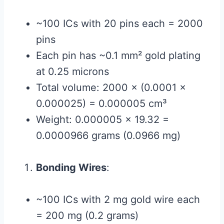
~100 ICs with 20 pins each = 2000
pins
Each pin has ~0.1 mm² gold plating
at 0.25 microns
Total volume: 2000 × (0.0001 ×
0.000025) = 0.000005 cm³
Weight: 0.000005 × 19.32 =
0.0000966 grams (0.0966 mg)
Bonding Wires
:
~100 ICs with 2 mg gold wire each
= 200 mg (0.2 grams)