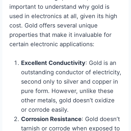
important to understand why gold is
used in electronics at all, given its high
cost. Gold offers several unique
properties that make it invaluable for
certain electronic applications:
Excellent Conductivity
: Gold is an
outstanding conductor of electricity,
second only to silver and copper in
pure form. However, unlike these
other metals, gold doesn’t oxidize
or corrode easily.
Corrosion Resistance
: Gold doesn’t
tarnish or corrode when exposed to