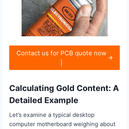
Contact us for PCB quote now
|
Calculating Gold Content: A
Detailed Example
Let’s examine a typical desktop
computer motherboard weighing about