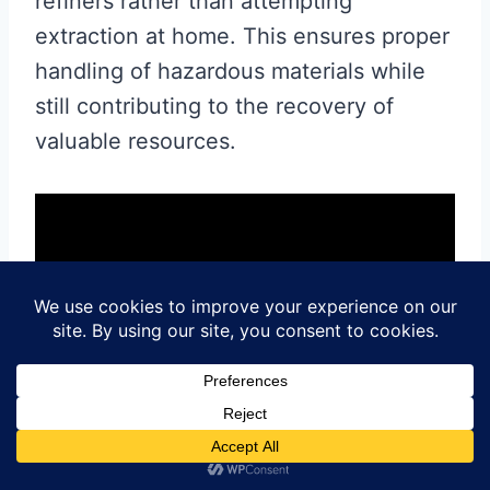
refiners rather than attempting
extraction at home. This ensures proper
handling of hazardous materials while
still contributing to the recovery of
valuable resources.