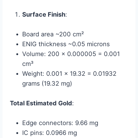
Surface Finish
:
Board area ~200 cm²
ENIG thickness ~0.05 microns
Volume: 200 × 0.000005 = 0.001
cm³
Weight: 0.001 × 19.32 = 0.01932
grams (19.32 mg)
Total Estimated Gold
:
Edge connectors: 9.66 mg
IC pins: 0.0966 mg