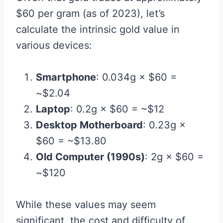
$60 per gram (as of 2023), let’s
calculate the intrinsic gold value in
various devices:
Smartphone
: 0.034g × $60 =
~$2.04
Laptop
: 0.2g × $60 = ~$12
Desktop Motherboard
: 0.23g ×
$60 = ~$13.80
Old Computer (1990s)
: 2g × $60 =
~$120
While these values may seem
significant, the cost and difficulty of