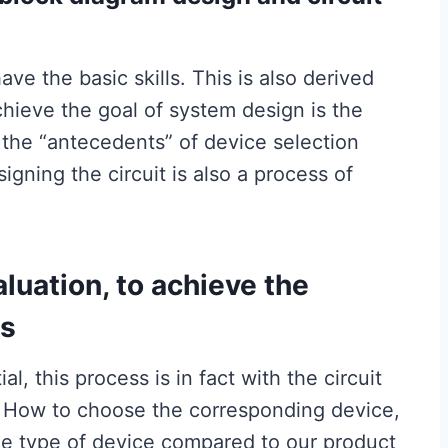
e the basic skills. This is also derived
hieve the goal of system design is the
so the “antecedents” of device selection
gning the circuit is also a process of
luation, to achieve the
ts
l, this process is in fact with the circuit
e. How to choose the corresponding device,
me type of device compared to our product