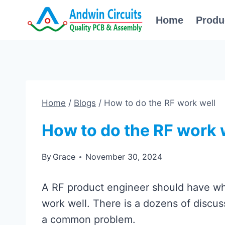
Skip
Home
Produ
to
content
Home
/
Blogs
/
How to do the RF work well
How to do the RF work 
By
Grace
November 30, 2024
A RF product engineer should have w
work well. There is a dozens of discussi
a common problem.