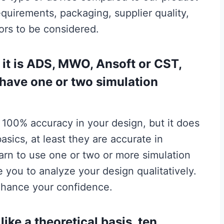
quirements, packaging, supplier quality,
tors to be considered.
 it is ADS, MWO, Ansoft or CST,
have one or two simulation
 100% accuracy in your design, but it does
sics, at least they are accurate in
earn to use one or two or more simulation
le you to analyze your design qualitatively.
enhance your confidence.
ike a theoretical basis, ten