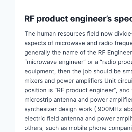
RF product engineer’s spec
The human resources field now divides
aspects of microwave and radio frequ
generally the name of the RF Engineer w
“microwave engineer” or a “radio prod
equipment, then the job should be sma
mixers and power amplifiers Unit circui
position is “RF product engineer”, and
microstrip antenna and power amplifier
synthesizer design work ( 900MHz abo
electric field antenna and power ampl
others, such as mobile phone compani