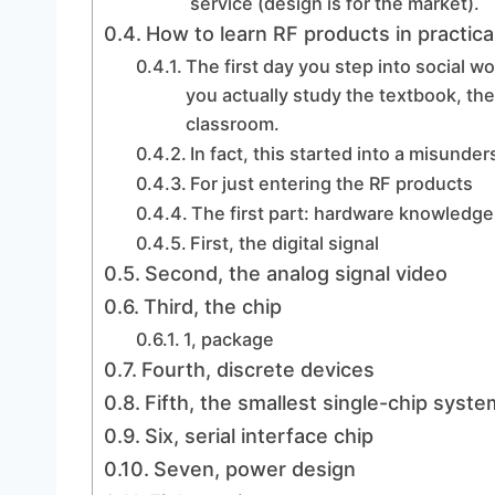
service (design is for the market).
How to learn RF products in practica
The first day you step into social wor
you actually study the textbook, the
classroom.
In fact, this started into a misunde
For just entering the RF products
The first part: hardware knowledge
First, the digital signal
Second, the analog signal video
Third, the chip
1, package
Fourth, discrete devices
Fifth, the smallest single-chip syste
Six, serial interface chip
Seven, power design