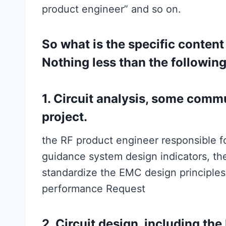
product engineer” and so on.
So what is the specific conten
Nothing less than the following
1. Circuit analysis, some com
project.
the RF product engineer responsible fo
guidance system design indicators, the
standardize the EMC design principles
performance Request
2. Circuit design, including th