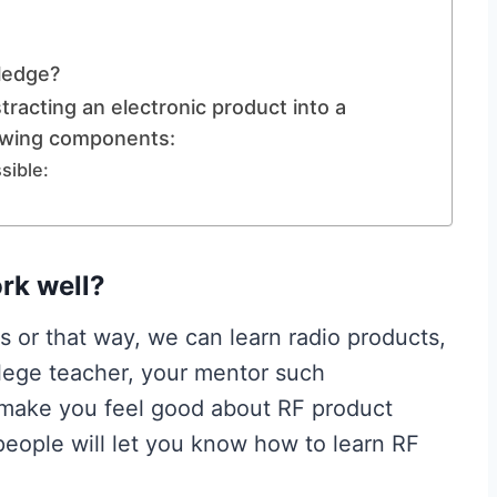
ledge?
tracting an electronic product into a
owing components:
sible:
rk well?
s or that way, we can learn radio products,
ollege teacher, your mentor such
t make you feel good about RF product
 people will let you know how to learn RF