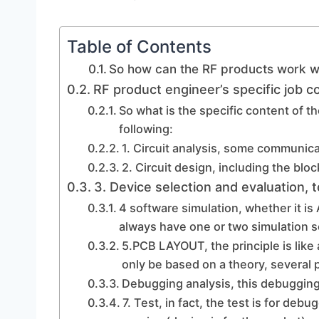
Table of Contents
So how can the RF products work w
RF product engineer’s specific job c
So what is the specific content of 
following:
1. Circuit analysis, some communic
2. Circuit design, including the blo
3. Device selection and evaluation, t
4 software simulation, whether it i
always have one or two simulation so
5.PCB LAYOUT, the principle is like 
only be based on a theory, several
Debugging analysis, this debugging
7. Test, in fact, the test is for de