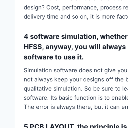
design? Cost, performance, process re
delivery time and so on, it is more fac
4 software simulation, whether
HFSS, anyway, you will always 
software to use it.
Simulation software does not give you
not always keep your designs off the ba
qualitative simulation. So be sure to l
software. Its basic function is to enab
The error is always there, but it can 
5.PCB LAYOUT, the principle is l