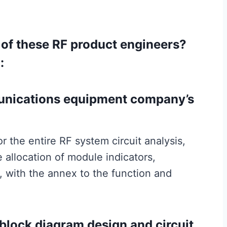
t of these RF product engineers?
:
munications equipment company’s
r the entire RF system circuit analysis,
 allocation of module indicators,
, with the annex to the function and
e block diagram design and circuit