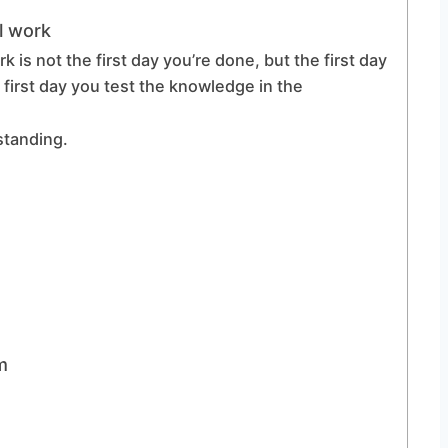
l work
k is not the first day you’re done, but the first day
 first day you test the knowledge in the
rstanding.
m