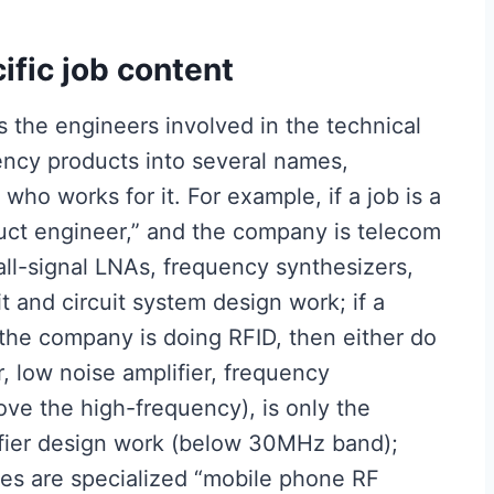
ific job content
 the engineers involved in the technical
ency products into several names,
ho works for it. For example, if a job is a
uct engineer,” and the company is telecom
ll-signal LNAs, frequency synthesizers,
t and circuit system design work; if a
 the company is doing RFID, then either do
, low noise amplifier, frequency
ve the high-frequency), is only the
ifier design work (below 30MHz band);
es are specialized “mobile phone RF