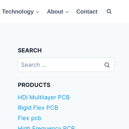
Technology
About
Contact
SEARCH
Search
for:
PRODUCTS
HDI Multilayer PCB
Rigid Flex PCB
Flex pcb
High Frequency PCB