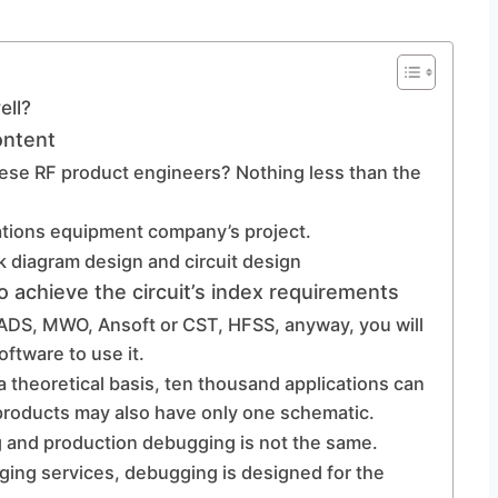
ell?
ontent
these RF product engineers? Nothing less than the
ations equipment company’s project.
ck diagram design and circuit design
o achieve the circuit’s index requirements
s ADS, MWO, Ansoft or CST, HFSS, anyway, you will
ftware to use it.
a theoretical basis, ten thousand applications can
 products may also have only one schematic.
 and production debugging is not the same.
bugging services, debugging is designed for the