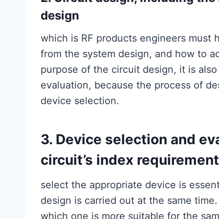
design
which is RF products engineers must hav
from the system design, and how to ac
purpose of the circuit design, it is al
evaluation, because the process of desi
device selection.
3. Device selection and eva
circuit’s index requiremen
select the appropriate device is essentia
design is carried out at the same tim
which one is more suitable for the sa