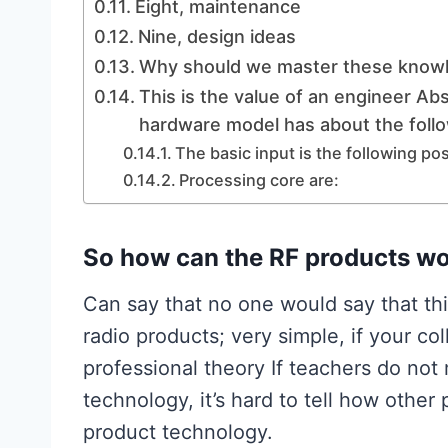
Eight, maintenance
Nine, design ideas
Why should we master these know
This is the value of an engineer Abs
hardware model has about the foll
The basic input is the following pos
Processing core are:
So how can the RF products wo
Can say that no one would say that thi
radio products; very simple, if your c
professional theory If teachers do no
technology, it’s hard to tell how other
product technology.