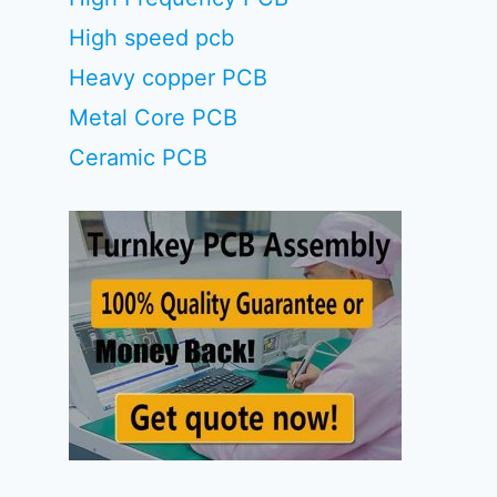
High speed pcb
Heavy copper PCB
Metal Core PCB
Ceramic PCB