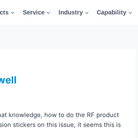
cts
Service
Industry
Capability
well
hat knowledge, how to do the RF product
on stickers on this issue, it seems this is