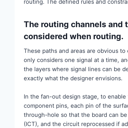
routing. The defined rules and constrai
The routing channels and 
considered when routing.
These paths and areas are obvious to d
only considers one signal at a time, an
the layers where signal lines can be de
exactly what the designer envisions.
In the fan-out design stage, to enable
component pins, each pin of the surfa
through-hole so that the board can be 
(ICT), and the circuit reprocessed if a