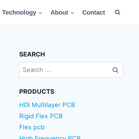
Technology
About
Contact
SEARCH
Search
for:
PRODUCTS
HDI Multilayer PCB
Rigid Flex PCB
Flex pcb
High Frequency PCB