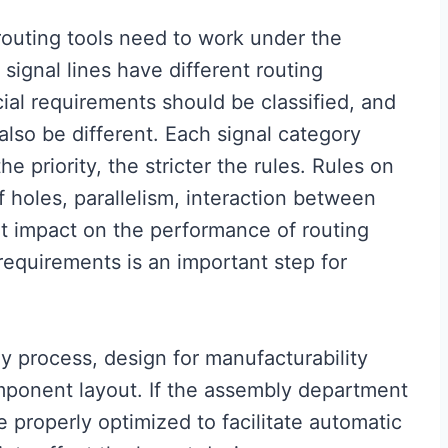
 routing tools need to work under the
 signal lines have different routing
cial requirements should be classified, and
 also be different. Each signal category
he priority, the stricter the rules. Rules on
 holes, parallelism, interaction between
eat impact on the performance of routing
 requirements is an important step for
y process, design for manufacturability
mponent layout. If the assembly department
e properly optimized to facilitate automatic