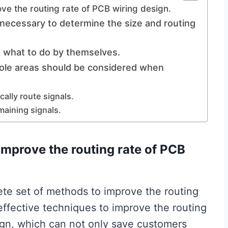
ove the routing rate of PCB wiring design.
s necessary to determine the size and routing
w what to do by themselves.
ole areas should be considered when
cally route signals.
maining signals.
improve the routing rate of PCB
ete set of methods to improve the routing
effective techniques to improve the routing
ign, which can not only save customers