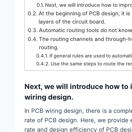
Next, we will introduce how to impr
At the beginning of PCB design, it i
layers of the circuit board.
Automatic routing tools do not kno
The routing channels and through-h
routing.
If general rules are used to automati
Use the same steps to route the re
Next, we will introduce how to 
wiring design.
In PCB wiring design, there is a compl
rate of PCB design. Here, we provide 
rate and design efficiency of PCB des