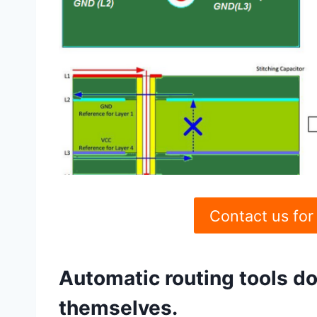
Contact us for
Automatic routing tools d
themselves.