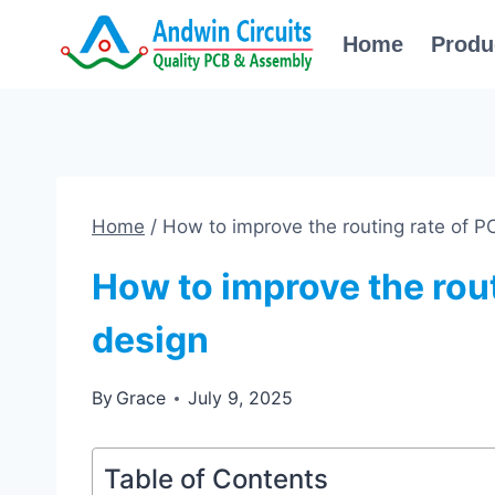
Skip
Home
Produ
to
content
Home
/
How to improve the routing rate of P
How to improve the rout
design
By
Grace
July 9, 2025
Table of Contents