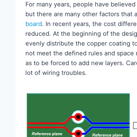
For many years, people have believed t
but there are many other factors that 
board
. In recent years, the cost diff
reduced. At the beginning of the design
evenly distribute the copper coating t
not meet the defined rules and space 
as to be forced to add new layers. Car
lot of wiring troubles.