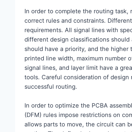
In order to complete the routing task,
correct rules and constraints. Different
requirements. All signal lines with spe
different design classifications should
should have a priority, and the higher t
printed line width, maximum number of
signal lines, and layer limit have a gr
tools. Careful consideration of design
successful routing.
In order to optimize the PCBA assembl
(DFM) rules impose restrictions on co
allows parts to move, the circuit can b