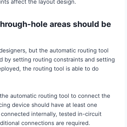
nts affect the layout design.
through-hole areas should be
esigners, but the automatic routing tool
d by setting routing constraints and setting
ployed, the routing tool is able to do
 the automatic routing tool to connect the
cing device should have at least one
connected internally, tested in-circuit
dditional connections are required.