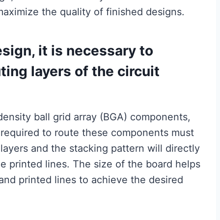
aximize the quality of finished designs.
sign, it is necessary to
ing layers of the circuit
-density ball grid array (BGA) components,
 required to route these components must
ayers and the stacking pattern will directly
e printed lines. The size of the board helps
and printed lines to achieve the desired