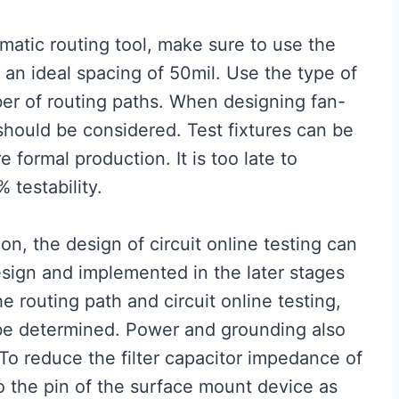
matic routing tool, make sure to use the
h an ideal spacing of 50mil. Use the type of
er of routing paths. When designing fan-
g should be considered. Test fixtures can be
formal production. It is too late to
testability.
on, the design of circuit online testing can
design and implemented in the later stages
 routing path and circuit online testing,
 be determined. Power and grounding also
 To reduce the filter capacitor impedance of
to the pin of the surface mount device as