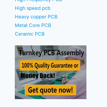
High speed pcb
Heavy copper PCB
Metal Core PCB
Ceramic PCB