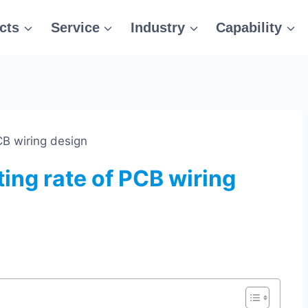
cts
Service
Industry
Capability
CB wiring design
ing rate of PCB wiring