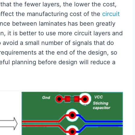
hat the fewer layers, the lower the cost,
affect the manufacturing cost of the
circuit
erence between laminates has been greatly
, it is better to use more circuit layers and
o avoid a small number of signals that do
requirements at the end of the design, so
eful planning before design will reduce a