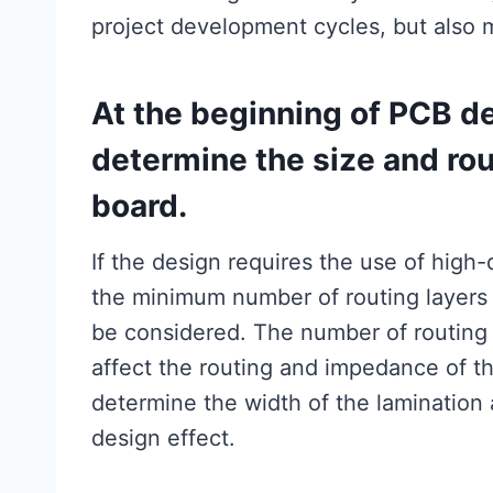
project development cycles, but also m
At the beginning of PCB de
determine the size and rout
board.
If the design requires the use of high
the minimum number of routing layers
be considered. The number of routing l
affect the routing and impedance of th
determine the width of the lamination 
design effect.