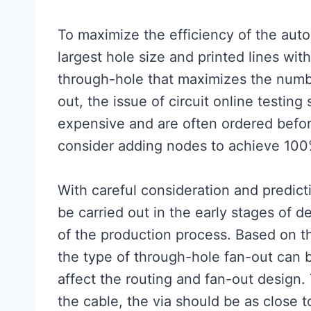
To maximize the efficiency of the auto
largest hole size and printed lines wit
through-hole that maximizes the numb
out, the issue of circuit online testin
expensive and are often ordered before 
consider adding nodes to achieve 100% 
With careful consideration and predicti
be carried out in the early stages of 
of the production process. Based on the
the type of through-hole fan-out can
affect the routing and fan-out design.
the cable, the via should be as close 