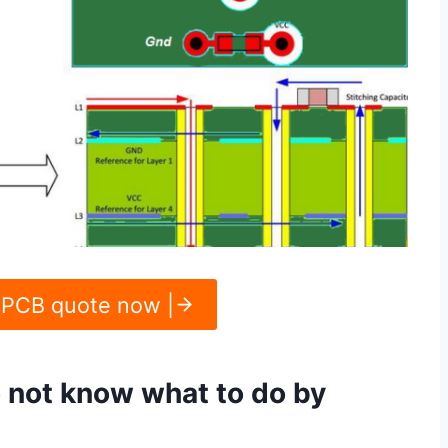
 PCB quote now |
o not know what to do by