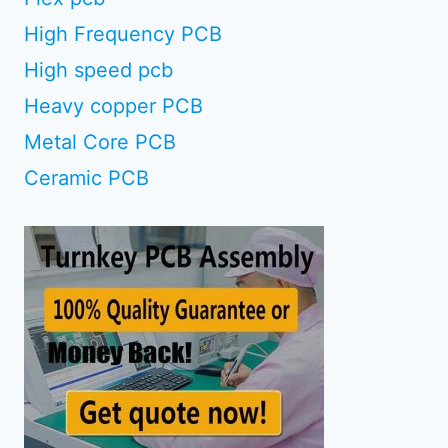
High Frequency PCB
High speed pcb
Heavy copper PCB
Metal Core PCB
Ceramic PCB