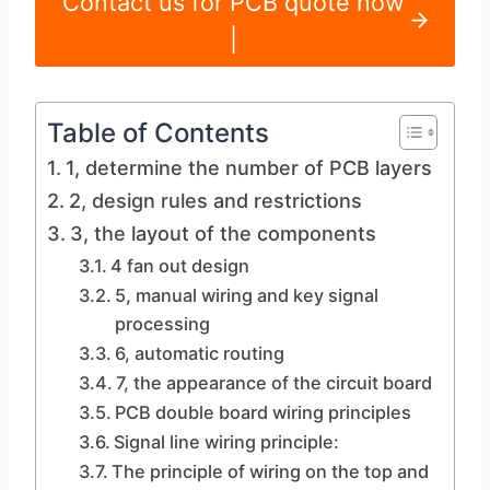
Contact us for PCB quote now
|
Table of Contents
1, determine the number of PCB layers
2, design rules and restrictions
3, the layout of the components
4 fan out design
5, manual wiring and key signal
processing
6, automatic routing
7, the appearance of the circuit board
PCB double board wiring principles
Signal line wiring principle:
The principle of wiring on the top and