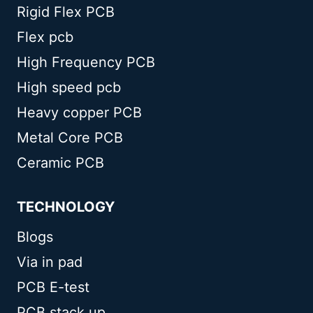
Rigid Flex PCB
Flex pcb
High Frequency PCB
High speed pcb
Heavy copper PCB
Metal Core PCB
Ceramic PCB
TECHNOLOGY
Blogs
Via in pad
PCB E-test
PCB stack up