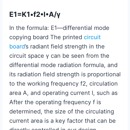
E1=K1•f2•I•A/γ
In the formula: E1—differential mode
copying board The printed
circuit
board
’s radiant field strength in the
circuit space γ can be seen from the
differential mode radiation formula, and
its radiation field strength is proportional
to the working frequency f2, circulation
area A, and operating current I, such as
After the operating frequency f is
determined, the size of the circulating
current area is a key factor that can be
directly controlled in our design.