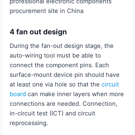
professional electronic components
procurement site in China
4 fan out design
During the fan-out design stage, the
auto-wiring tool must be able to
connect the component pins. Each
surface-mount device pin should have
at least one via hole so that the
circuit
board
can make inner layers when more
connections are needed. Connection,
in-circuit test (ICT) and circuit
reprocessing.