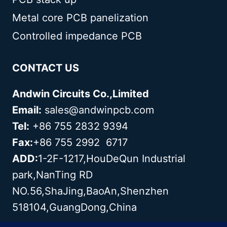
Metal core PCB panelization
Controlled impedance PCB
CONTACT US
Andwin Circuits Co.,Limited
Email:
sales@andwinpcb.com
Tel:
+86 755 2832 9394
Fax:
+86 755 2992 6717
ADD:
1-2F-1217,HouDeQun Industrial
park,NanTing RD
NO.56,ShaJing,BaoAn,Shenzhen
518104,GuangDong,China