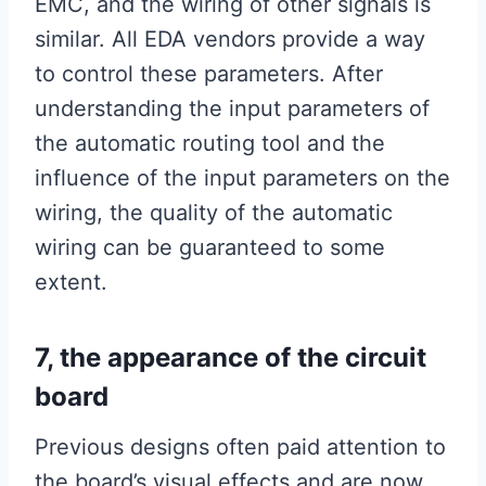
EMC, and the wiring of other signals is
similar. All EDA vendors provide a way
to control these parameters. After
understanding the input parameters of
the automatic routing tool and the
influence of the input parameters on the
wiring, the quality of the automatic
wiring can be guaranteed to some
extent.
7, the appearance of the circuit
board
Previous designs often paid attention to
the board’s visual effects and are now