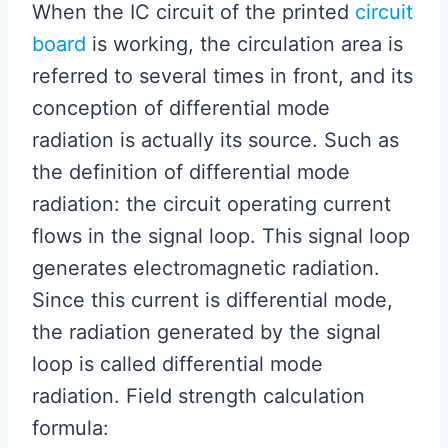
When the IC circuit of the printed
circuit
board
is working, the circulation area is
referred to several times in front, and its
conception of differential mode
radiation is actually its source. Such as
the definition of differential mode
radiation: the circuit operating current
flows in the signal loop. This signal loop
generates electromagnetic radiation.
Since this current is differential mode,
the radiation generated by the signal
loop is called differential mode
radiation. Field strength calculation
formula: