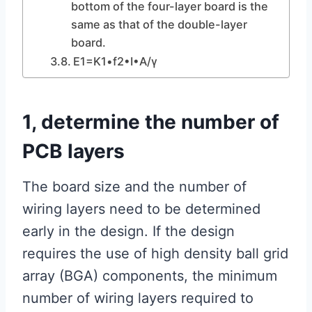
bottom of the four-layer board is the
same as that of the double-layer
board.
E1=K1•f2•I•A/γ
1, determine the number of
PCB layers
The board size and the number of
wiring layers need to be determined
early in the design. If the design
requires the use of high density ball grid
array (BGA) components, the minimum
number of wiring layers required to