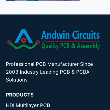
Professional PCB Manufacturer Since
2003 Industry Leading PCB & PCBA
Solutions
PRODUCTS
HDI Multilayer PCB