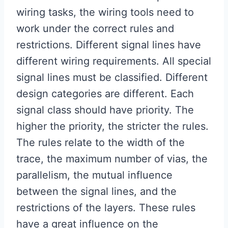
wiring tasks, the wiring tools need to
work under the correct rules and
restrictions. Different signal lines have
different wiring requirements. All special
signal lines must be classified. Different
design categories are different. Each
signal class should have priority. The
higher the priority, the stricter the rules.
The rules relate to the width of the
trace, the maximum number of vias, the
parallelism, the mutual influence
between the signal lines, and the
restrictions of the layers. These rules
have a great influence on the