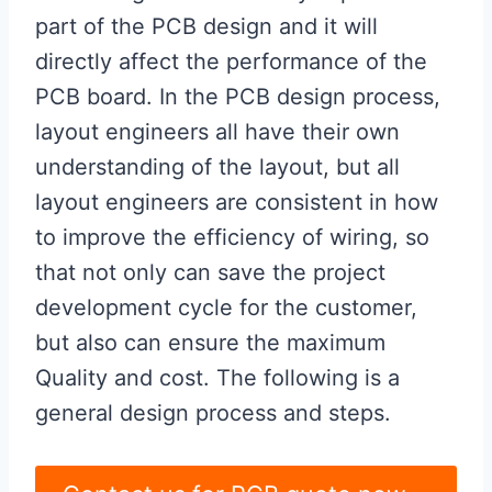
part of the PCB design and it will
directly affect the performance of the
PCB board. In the PCB design process,
layout engineers all have their own
understanding of the layout, but all
layout engineers are consistent in how
to improve the efficiency of wiring, so
that not only can save the project
development cycle for the customer,
but also can ensure the maximum
Quality and cost. The following is a
general design process and steps.