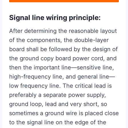
Signal line wiring principle:
After determining the reasonable layout
of the components, the double-layer
board shall be followed by the design of
the ground copy board power cord, and
then the important line—sensitive line,
high-frequency line, and general line—
low frequency line. The critical lead is
preferably a separate power supply,
ground loop, lead and very short, so
sometimes a ground wire is placed close
to the signal line on the edge of the