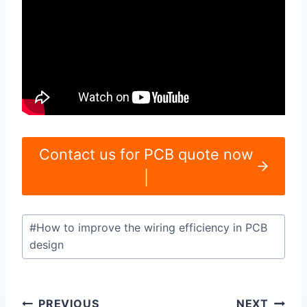
Contact us for PCB quote now
|
Post
#
How to improve the wiring efficiency in PCB
Tags:
design
Post
PREVIOUS
NEXT