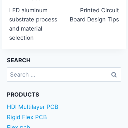
navigation
LED aluminum
Printed Circuit
substrate process
Board Design Tips
and material
selection
SEARCH
Search
for:
PRODUCTS
HDI Multilayer PCB
Rigid Flex PCB
Flex pcb