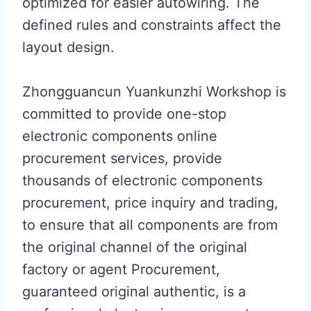
optimized for easier autowiring. The
defined rules and constraints affect the
layout design.
Zhongguancun Yuankunzhi Workshop is
committed to provide one-stop
electronic components online
procurement services, provide
thousands of electronic components
procurement, price inquiry and trading,
to ensure that all components are from
the original channel of the original
factory or agent Procurement,
guaranteed original authentic, is a