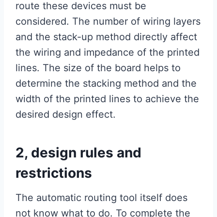
route these devices must be
considered. The number of wiring layers
and the stack-up method directly affect
the wiring and impedance of the printed
lines. The size of the board helps to
determine the stacking method and the
width of the printed lines to achieve the
desired design effect.
2, design rules and
restrictions
The automatic routing tool itself does
not know what to do. To complete the