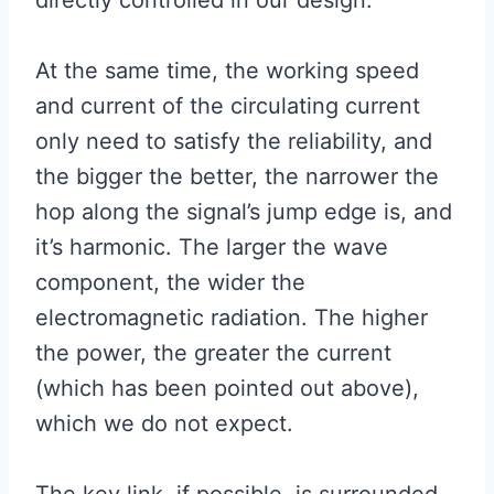
At the same time, the working speed
and current of the circulating current
only need to satisfy the reliability, and
the bigger the better, the narrower the
hop along the signal’s jump edge is, and
it’s harmonic. The larger the wave
component, the wider the
electromagnetic radiation. The higher
the power, the greater the current
(which has been pointed out above),
which we do not expect.
The key link, if possible, is surrounded