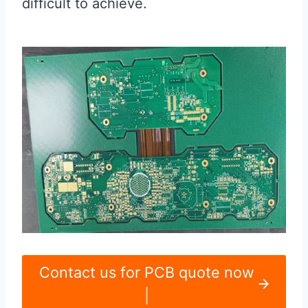
difficult to achieve.
Contact us for PCB quote now
|