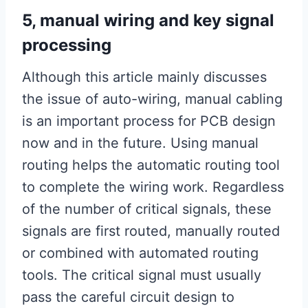
5, manual wiring and key signal
processing
Although this article mainly discusses
the issue of auto-wiring, manual cabling
is an important process for PCB design
now and in the future. Using manual
routing helps the automatic routing tool
to complete the wiring work. Regardless
of the number of critical signals, these
signals are first routed, manually routed
or combined with automated routing
tools. The critical signal must usually
pass the careful circuit design to