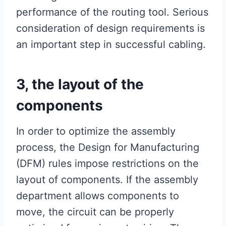
performance of the routing tool. Serious
consideration of design requirements is
an important step in successful cabling.
3, the layout of the
components
In order to optimize the assembly
process, the Design for Manufacturing
(DFM) rules impose restrictions on the
layout of components. If the assembly
department allows components to
move, the circuit can be properly