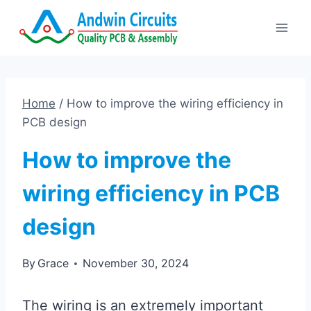
Skip
to
content
Home
/
How to improve the wiring efficiency in
PCB design
How to improve the
wiring efficiency in PCB
design
By
Grace
November 30, 2024
The wiring is an extremely important