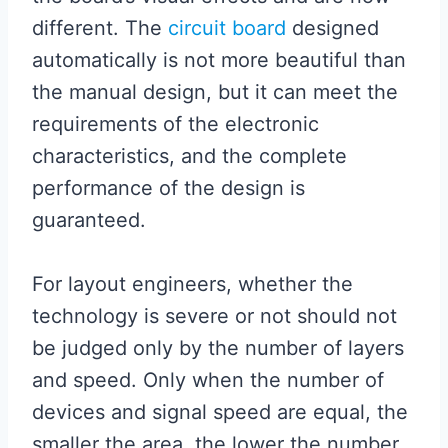
different. The
circuit board
designed
automatically is not more beautiful than
the manual design, but it can meet the
requirements of the electronic
characteristics, and the complete
performance of the design is
guaranteed.
For layout engineers, whether the
technology is severe or not should not
be judged only by the number of layers
and speed. Only when the number of
devices and signal speed are equal, the
smaller the area, the lower the number