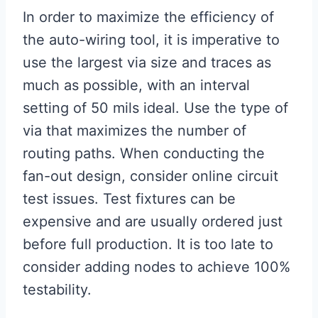
In order to maximize the efficiency of
the auto-wiring tool, it is imperative to
use the largest via size and traces as
much as possible, with an interval
setting of 50 mils ideal. Use the type of
via that maximizes the number of
routing paths. When conducting the
fan-out design, consider online circuit
test issues. Test fixtures can be
expensive and are usually ordered just
before full production. It is too late to
consider adding nodes to achieve 100%
testability.