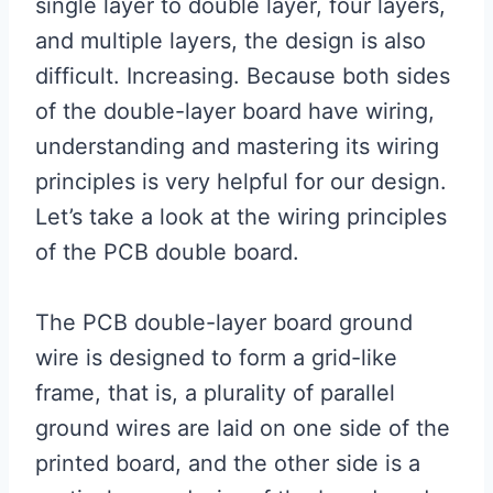
single layer to double layer, four layers,
and multiple layers, the design is also
difficult. Increasing. Because both sides
of the double-layer board have wiring,
understanding and mastering its wiring
principles is very helpful for our design.
Let’s take a look at the wiring principles
of the PCB double board.
The PCB double-layer board ground
wire is designed to form a grid-like
frame, that is, a plurality of parallel
ground wires are laid on one side of the
printed board, and the other side is a