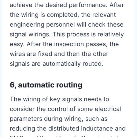
achieve the desired performance. After
the wiring is completed, the relevant
engineering personnel will check these
signal wirings. This process is relatively
easy. After the inspection passes, the
wires are fixed and then the other
signals are automatically routed.
6, automatic routing
The wiring of key signals needs to
consider the control of some electrical
parameters during wiring, such as
reducing the distributed inductance and