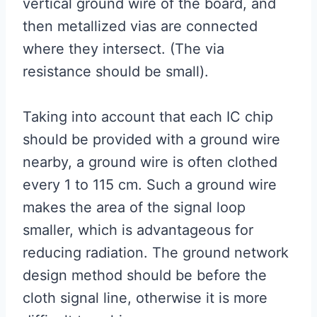
vertical ground wire of the board, and
then metallized vias are connected
where they intersect. (The via
resistance should be small).
Taking into account that each IC chip
should be provided with a ground wire
nearby, a ground wire is often clothed
every 1 to 115 cm. Such a ground wire
makes the area of ​​the signal loop
smaller, which is advantageous for
reducing radiation. The ground network
design method should be before the
cloth signal line, otherwise it is more