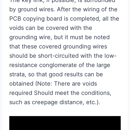
by ground wires. After the wiring of the
PCB copying board is completed, all the
voids can be covered with the
grounding wire, but it must be noted
that these covered grounding wires
should be short-circuited with the low-
resistance conglomerate of the large
strata, so that good results can be
obtained (Note: There are voids
required Should meet the conditions,
such as creepage distance, etc.).