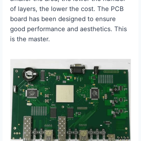
of layers, the lower the cost. The PCB
board has been designed to ensure
good performance and aesthetics. This
is the master.