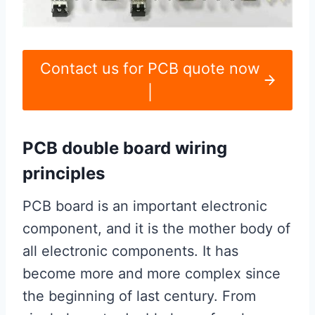
Contact us for PCB quote now
|
PCB double board wiring
principles
PCB board is an important electronic
component, and it is the mother body of
all electronic components. It has
become more and more complex since
the beginning of last century. From