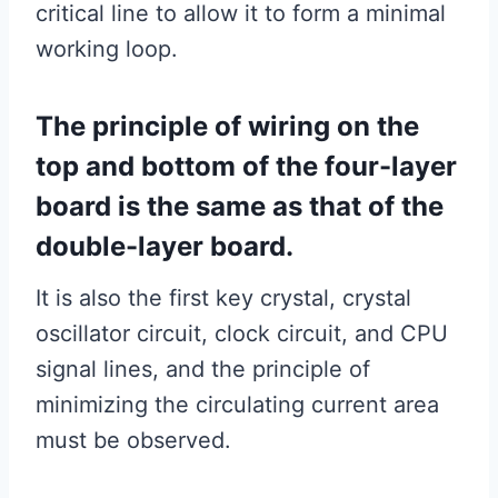
critical line to allow it to form a minimal
working loop.
The principle of wiring on the
top and bottom of the four-layer
board is the same as that of the
double-layer board.
It is also the first key crystal, crystal
oscillator circuit, clock circuit, and CPU
signal lines, and the principle of
minimizing the circulating current area
must be observed.