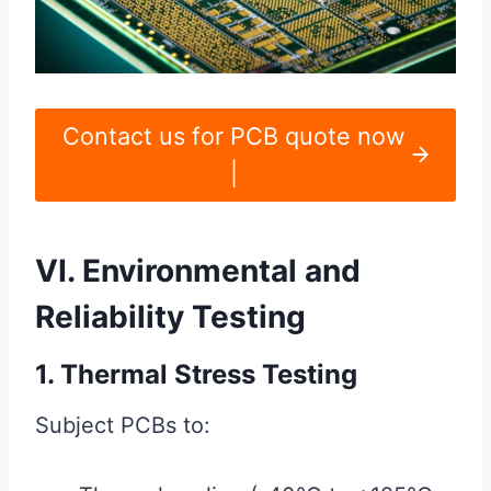
Contact us for PCB quote now
|
VI. Environmental and
Reliability Testing
1. Thermal Stress Testing
Subject PCBs to: