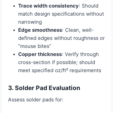
Trace width consistency
: Should
match design specifications without
narrowing
Edge smoothness
: Clean, well-
defined edges without roughness or
“mouse bites”
Copper thickness
: Verify through
cross-section if possible; should
meet specified oz/ft² requirements
3. Solder Pad Evaluation
Assess solder pads for: