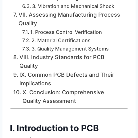
3. Vibration and Mechanical Shock
VII. Assessing Manufacturing Process
Quality
1. Process Control Verification
2. Material Certifications
3. Quality Management Systems
VIII. Industry Standards for PCB
Quality
IX. Common PCB Defects and Their
Implications
X. Conclusion: Comprehensive
Quality Assessment
I. Introduction to PCB