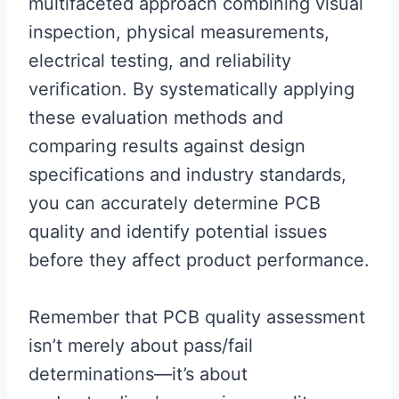
multifaceted approach combining visual
inspection, physical measurements,
electrical testing, and reliability
verification. By systematically applying
these evaluation methods and
comparing results against design
specifications and industry standards,
you can accurately determine PCB
quality and identify potential issues
before they affect product performance.
Remember that PCB quality assessment
isn’t merely about pass/fail
determinations—it’s about