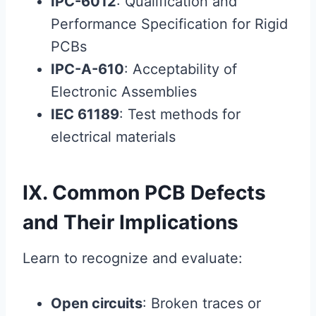
IPC-6012
: Qualification and
Performance Specification for Rigid
PCBs
IPC-A-610
: Acceptability of
Electronic Assemblies
IEC 61189
: Test methods for
electrical materials
IX. Common PCB Defects
and Their Implications
Learn to recognize and evaluate:
Open circuits
: Broken traces or