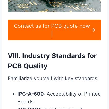
Contact us for PCB quote now
|
VIII. Industry Standards for
PCB Quality
Familiarize yourself with key standards:
IPC-A-600
: Acceptability of Printed
Boards