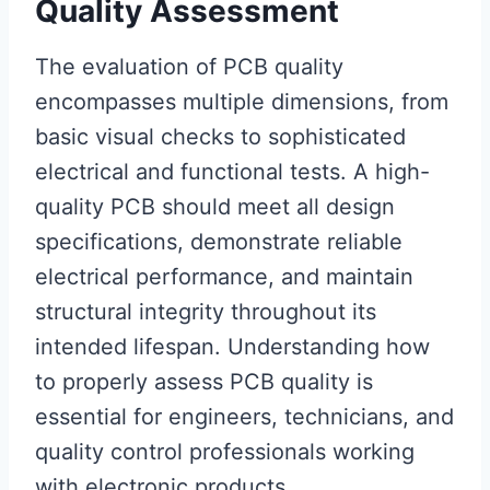
Quality Assessment
The evaluation of PCB quality
encompasses multiple dimensions, from
basic visual checks to sophisticated
electrical and functional tests. A high-
quality PCB should meet all design
specifications, demonstrate reliable
electrical performance, and maintain
structural integrity throughout its
intended lifespan. Understanding how
to properly assess PCB quality is
essential for engineers, technicians, and
quality control professionals working
with electronic products.