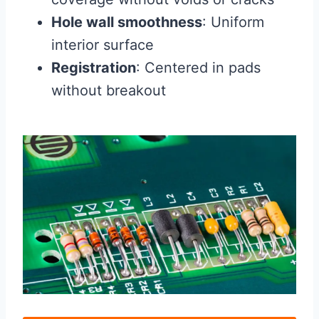
Hole wall smoothness
: Uniform
interior surface
Registration
: Centered in pads
without breakout