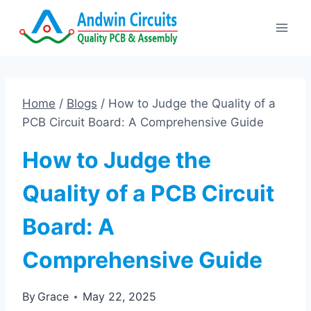
Skip
to
content
Home
/
Blogs
/
How to Judge the Quality of a
PCB Circuit Board: A Comprehensive Guide
How to Judge the
Quality of a PCB Circuit
Board: A
Comprehensive Guide
By
Grace
May 22, 2025