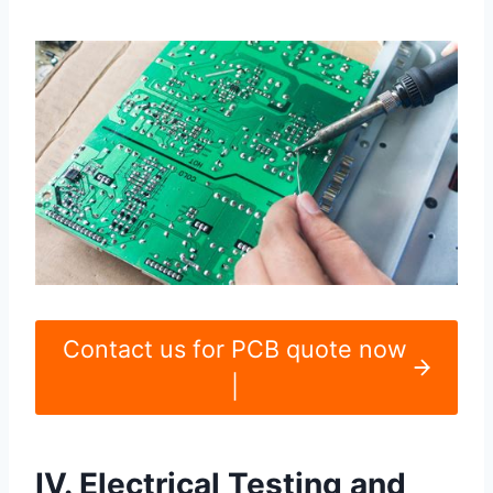
Contact us for PCB quote now
|
IV. Electrical Testing and