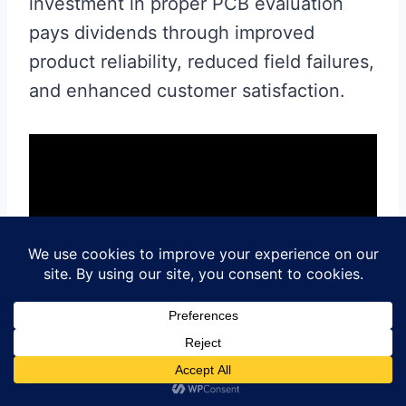
investment in proper PCB evaluation
pays dividends through improved
product reliability, reduced field failures,
and enhanced customer satisfaction.
Contact us for PCB quote now