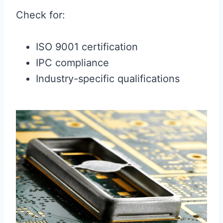
Check for:
ISO 9001 certification
IPC compliance
Industry-specific qualifications