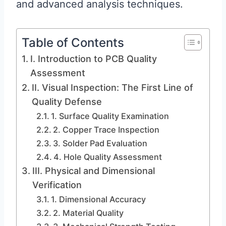
and advanced analysis techniques.
Table of Contents
I. Introduction to PCB Quality
Assessment
II. Visual Inspection: The First Line of
Quality Defense
1. Surface Quality Examination
2. Copper Trace Inspection
3. Solder Pad Evaluation
4. Hole Quality Assessment
III. Physical and Dimensional
Verification
1. Dimensional Accuracy
2. Material Quality