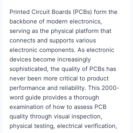
Printed Circuit Boards (PCBs) form the
backbone of modern electronics,
serving as the physical platform that
connects and supports various
electronic components. As electronic
devices become increasingly
sophisticated, the quality of PCBs has
never been more critical to product
performance and reliability. This 2000-
word guide provides a thorough
examination of how to assess PCB
quality through visual inspection,
physical testing, electrical verification,