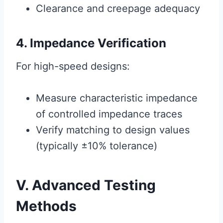
Clearance and creepage adequacy
4. Impedance Verification
For high-speed designs:
Measure characteristic impedance
of controlled impedance traces
Verify matching to design values
(typically ±10% tolerance)
V. Advanced Testing
Methods