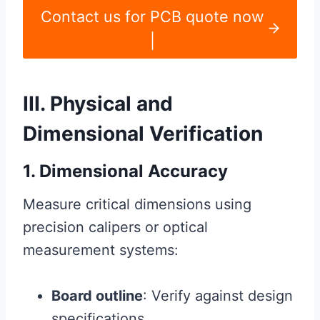
Contact us for PCB quote now
|
III. Physical and
Dimensional Verification
1. Dimensional Accuracy
Measure critical dimensions using
precision calipers or optical
measurement systems:
Board outline
: Verify against design
specifications