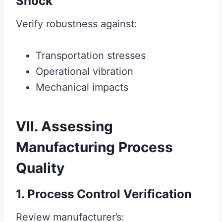
Shock
Verify robustness against:
Transportation stresses
Operational vibration
Mechanical impacts
VII. Assessing
Manufacturing Process
Quality
1. Process Control Verification
Review manufacturer’s: