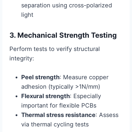
separation using cross-polarized
light
3. Mechanical Strength Testing
Perform tests to verify structural
integrity:
Peel strength
: Measure copper
adhesion (typically >1N/mm)
Flexural strength
: Especially
important for flexible PCBs
Thermal stress resistance
: Assess
via thermal cycling tests