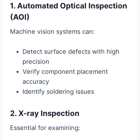
1. Automated Optical Inspection
(AOI)
Machine vision systems can:
Detect surface defects with high
precision
Verify component placement
accuracy
Identify soldering issues
2. X-ray Inspection
Essential for examining: