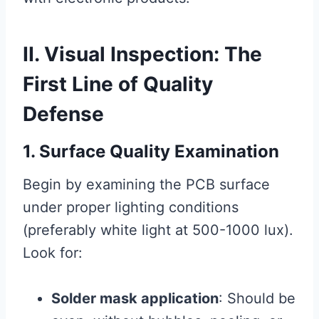
II. Visual Inspection: The
First Line of Quality
Defense
1. Surface Quality Examination
Begin by examining the PCB surface
under proper lighting conditions
(preferably white light at 500-1000 lux).
Look for:
Solder mask application
: Should be