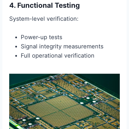
4. Functional Testing
System-level verification:
Power-up tests
Signal integrity measurements
Full operational verification