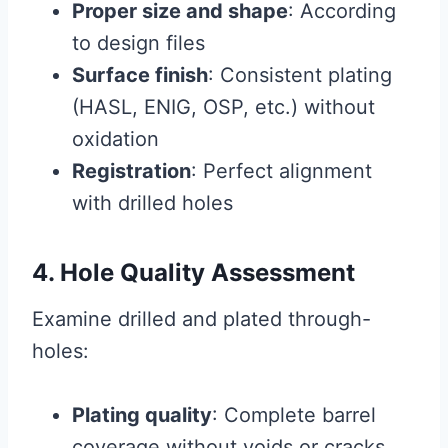
Proper size and shape
: According
to design files
Surface finish
: Consistent plating
(HASL, ENIG, OSP, etc.) without
oxidation
Registration
: Perfect alignment
with drilled holes
4. Hole Quality Assessment
Examine drilled and plated through-
holes:
Plating quality
: Complete barrel
coverage without voids or cracks