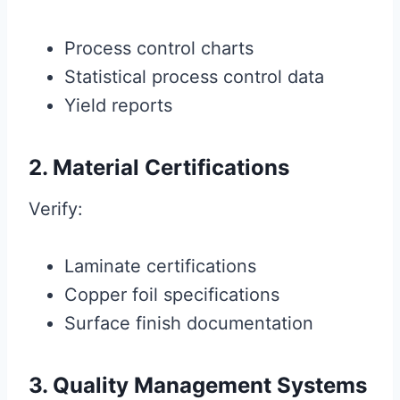
Process control charts
Statistical process control data
Yield reports
2. Material Certifications
Verify:
Laminate certifications
Copper foil specifications
Surface finish documentation
3. Quality Management Systems