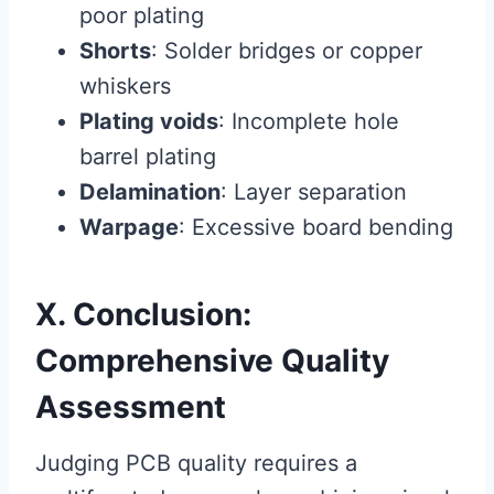
poor plating
Shorts
: Solder bridges or copper
whiskers
Plating voids
: Incomplete hole
barrel plating
Delamination
: Layer separation
Warpage
: Excessive board bending
X. Conclusion:
Comprehensive Quality
Assessment
Judging PCB quality requires a