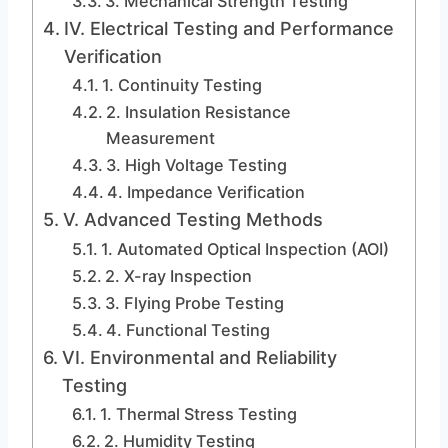
3. Mechanical Strength Testing
IV. Electrical Testing and Performance
Verification
1. Continuity Testing
2. Insulation Resistance
Measurement
3. High Voltage Testing
4. Impedance Verification
V. Advanced Testing Methods
1. Automated Optical Inspection (AOI)
2. X-ray Inspection
3. Flying Probe Testing
4. Functional Testing
VI. Environmental and Reliability
Testing
1. Thermal Stress Testing
2. Humidity Testing