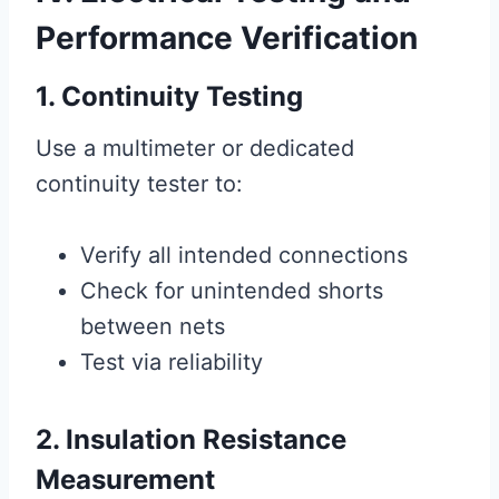
Performance Verification
1. Continuity Testing
Use a multimeter or dedicated
continuity tester to:
Verify all intended connections
Check for unintended shorts
between nets
Test via reliability
2. Insulation Resistance
Measurement