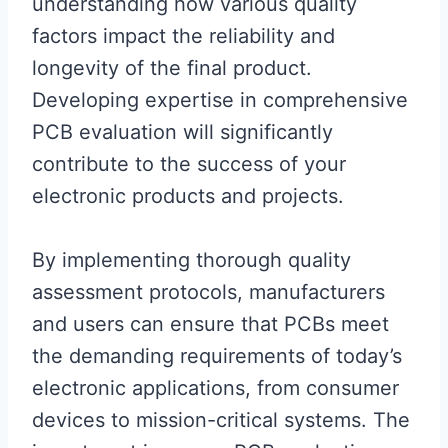
understanding how various quality
factors impact the reliability and
longevity of the final product.
Developing expertise in comprehensive
PCB evaluation will significantly
contribute to the success of your
electronic products and projects.
By implementing thorough quality
assessment protocols, manufacturers
and users can ensure that PCBs meet
the demanding requirements of today’s
electronic applications, from consumer
devices to mission-critical systems. The