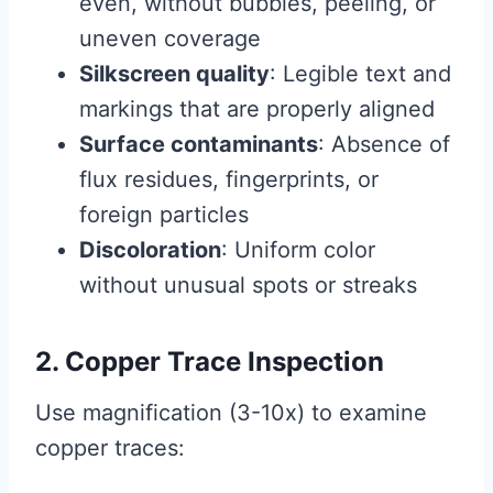
even, without bubbles, peeling, or
uneven coverage
Silkscreen quality
: Legible text and
markings that are properly aligned
Surface contaminants
: Absence of
flux residues, fingerprints, or
foreign particles
Discoloration
: Uniform color
without unusual spots or streaks
2. Copper Trace Inspection
Use magnification (3-10x) to examine
copper traces: