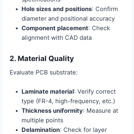
Hole sizes and positions
: Confirm
diameter and positional accuracy
Component placement
: Check
alignment with CAD data
2. Material Quality
Evaluate PCB substrate:
Laminate material
: Verify correct
type (FR-4, high-frequency, etc.)
Thickness uniformity
: Measure at
multiple points
Delamination
: Check for layer