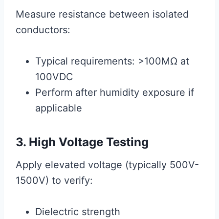
Measure resistance between isolated
conductors:
Typical requirements: >100MΩ at
100VDC
Perform after humidity exposure if
applicable
3. High Voltage Testing
Apply elevated voltage (typically 500V-
1500V) to verify:
Dielectric strength