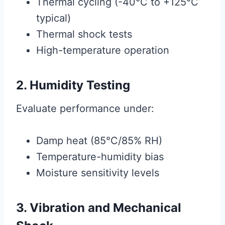
Thermal cycling (-40°C to +125°C
typical)
Thermal shock tests
High-temperature operation
2. Humidity Testing
Evaluate performance under:
Damp heat (85°C/85% RH)
Temperature-humidity bias
Moisture sensitivity levels
3. Vibration and Mechanical