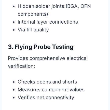
Hidden solder joints (BGA, QFN
components)
Internal layer connections
Via fill quality
3. Flying Probe Testing
Provides comprehensive electrical
verification:
Checks opens and shorts
Measures component values
Verifies net connectivity