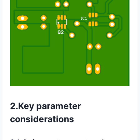
2.Key parameter
considerations