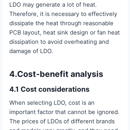
LDO may generate a lot of heat.
Therefore, it is necessary to effectively
dissipate the heat through reasonable
PCB layout, heat sink design or fan heat
dissipation to avoid overheating and
damage of LDO.
4.Cost-benefit analysis
4.1 Cost considerations
When selecting LDO, cost is an
important factor that cannot be ignored.
The prices of LDOs of different brands