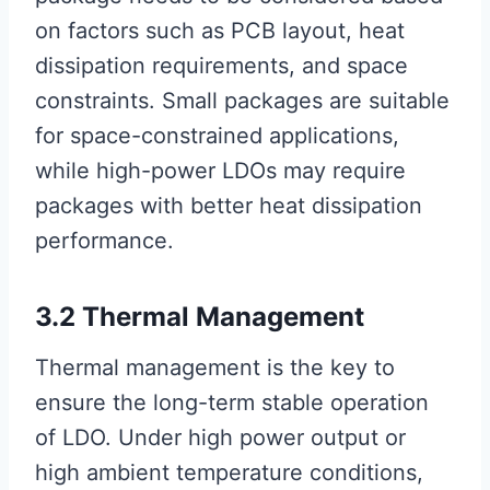
on factors such as PCB layout, heat
dissipation requirements, and space
constraints. Small packages are suitable
for space-constrained applications,
while high-power LDOs may require
packages with better heat dissipation
performance.
3.2 Thermal Management
Thermal management is the key to
ensure the long-term stable operation
of LDO. Under high power output or
high ambient temperature conditions,