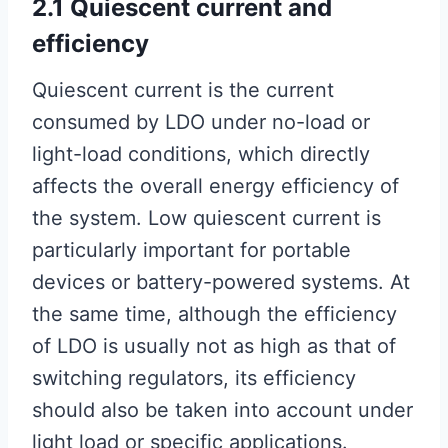
2.1 Quiescent current and
efficiency
Quiescent current is the current
consumed by LDO under no-load or
light-load conditions, which directly
affects the overall energy efficiency of
the system. Low quiescent current is
particularly important for portable
devices or battery-powered systems. At
the same time, although the efficiency
of LDO is usually not as high as that of
switching regulators, its efficiency
should also be taken into account under
light load or specific applications.