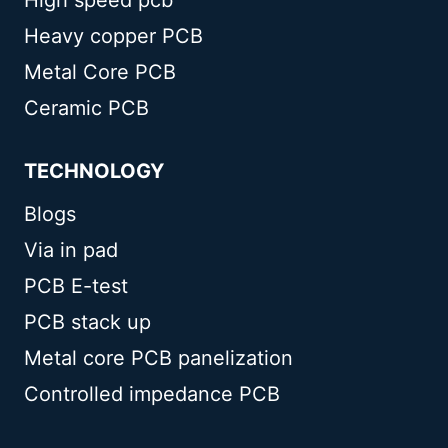
Heavy copper PCB
Metal Core PCB
Ceramic PCB
TECHNOLOGY
Blogs
Via in pad
PCB E-test
PCB stack up
Metal core PCB panelization
Controlled impedance PCB