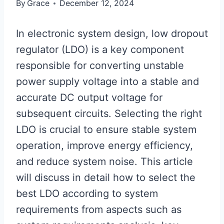
By
Grace
December 12, 2024
In electronic system design, low dropout
regulator (LDO) is a key component
responsible for converting unstable
power supply voltage into a stable and
accurate DC output voltage for
subsequent circuits. Selecting the right
LDO is crucial to ensure stable system
operation, improve energy efficiency,
and reduce system noise. This article
will discuss in detail how to select the
best LDO according to system
requirements from aspects such as