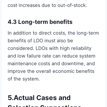
cost increases due to out-of-stock.
4.3 Long-term benefits
In addition to direct costs, the long-term
benefits of LDO must also be
considered. LDOs with high reliability
and low failure rate can reduce system
maintenance costs and downtime, and
improve the overall economic benefits
of the system.
5.Actual Cases and