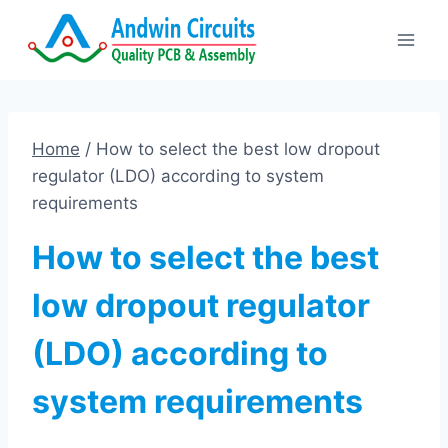
Skip
to
content
Home
/
How to select the best low dropout
regulator (LDO) according to system
requirements
How to select the best
low dropout regulator
(LDO) according to
system requirements