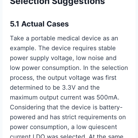
Selection Suggestions
5.1 Actual Cases
Take a portable medical device as an
example. The device requires stable
power supply voltage, low noise and
low power consumption. In the selection
process, the output voltage was first
determined to be 3.3V and the
maximum output current was 500mA.
Considering that the device is battery-
powered and has strict requirements on
power consumption, a low quiescent
current LDO was selected. At the same