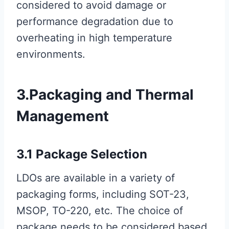
considered to avoid damage or
performance degradation due to
overheating in high temperature
environments.
3.Packaging and Thermal
Management
3.1 Package Selection
LDOs are available in a variety of
packaging forms, including SOT-23,
MSOP, TO-220, etc. The choice of
package needs to be considered based