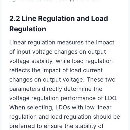
2.2 Line Regulation and Load
Regulation
Linear regulation measures the impact
of input voltage changes on output
voltage stability, while load regulation
reflects the impact of load current
changes on output voltage. These two
parameters directly determine the
voltage regulation performance of LDO.
When selecting, LDOs with low linear
regulation and load regulation should be
preferred to ensure the stability of