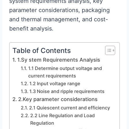
system requirements analysis, key
parameter considerations, packaging
and thermal management, and cost-
benefit analysis.
Table of Contents
1.Sy stem Requirements Analysis
1.1 Determine output voltage and
current requirements
1.2 Input voltage range
1.3 Noise and ripple requirements
2.Key parameter considerations
2.1 Quiescent current and efficiency
2.2 Line Regulation and Load
Regulation