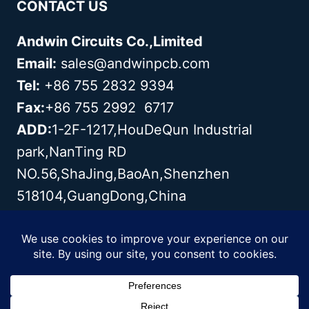
CONTACT US
Andwin Circuits Co.,Limited
Email:
sales@andwinpcb.com
Tel:
+86 755 2832 9394
Fax:
+86 755 2992 6717
ADD:
1-2F-1217,HouDeQun Industrial
park,NanTing RD
NO.56,ShaJing,BaoAn,Shenzhen
518104,GuangDong,China