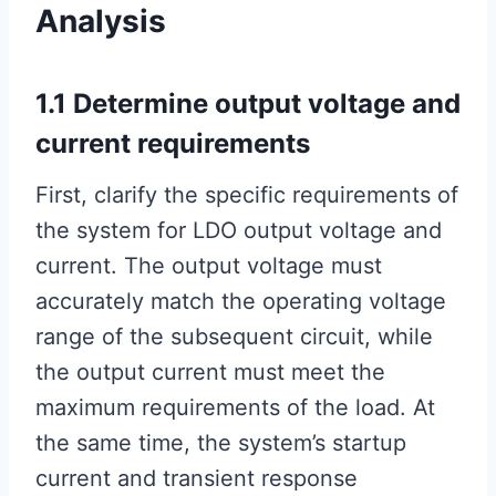
Analysis
1.1 Determine output voltage and
current requirements
First, clarify the specific requirements of
the system for LDO output voltage and
current. The output voltage must
accurately match the operating voltage
range of the subsequent circuit, while
the output current must meet the
maximum requirements of the load. At
the same time, the system’s startup
current and transient response