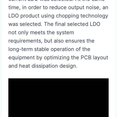
time, in order to reduce output noise, an
LDO product using chopping technology
was selected. The final selected LDO
not only meets the system
requirements, but also ensures the
long-term stable operation of the
equipment by optimizing the PCB layout
and heat dissipation design.