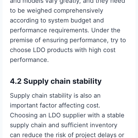
and models vary greatly, and they need
to be weighed comprehensively
according to system budget and
performance requirements. Under the
premise of ensuring performance, try to
choose LDO products with high cost
performance.
4.2 Supply chain stability
Supply chain stability is also an
important factor affecting cost.
Choosing an LDO supplier with a stable
supply chain and sufficient inventory
can reduce the risk of project delays or