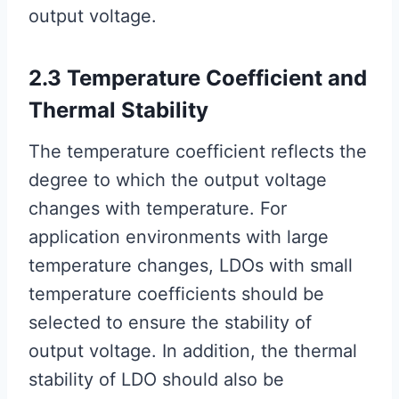
output voltage.
2.3 Temperature Coefficient and
Thermal Stability
The temperature coefficient reflects the
degree to which the output voltage
changes with temperature. For
application environments with large
temperature changes, LDOs with small
temperature coefficients should be
selected to ensure the stability of
output voltage. In addition, the thermal
stability of LDO should also be