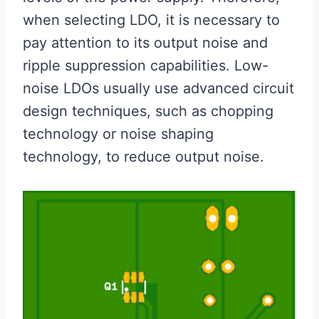
when selecting LDO, it is necessary to
pay attention to its output noise and
ripple suppression capabilities. Low-
noise LDOs usually use advanced circuit
design techniques, such as chopping
technology or noise shaping
technology, to reduce output noise.