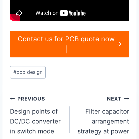
Contact us for PCB quote now
|
Post
#
pcb design
Tags:
Post
PREVIOUS
NEXT
navigation
Design points of
Filter capacitor
DC/DC converter
arrangement
in switch mode
strategy at power