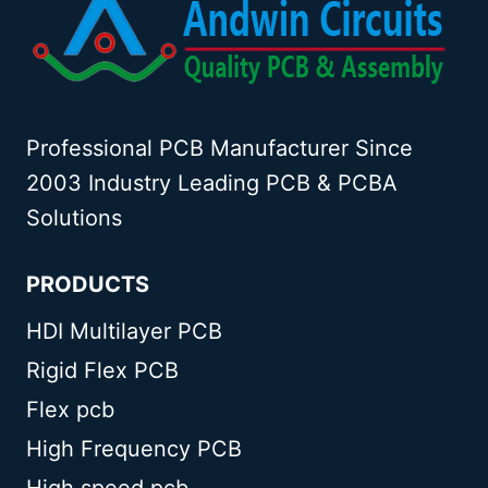
Professional PCB Manufacturer Since
2003 Industry Leading PCB & PCBA
Solutions
PRODUCTS
HDI Multilayer PCB
Rigid Flex PCB
Flex pcb
High Frequency PCB
High speed pcb