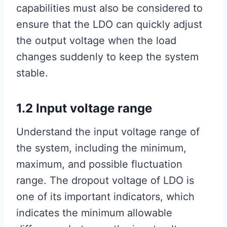
capabilities must also be considered to
ensure that the LDO can quickly adjust
the output voltage when the load
changes suddenly to keep the system
stable.
1.2 Input voltage range
Understand the input voltage range of
the system, including the minimum,
maximum, and possible fluctuation
range. The dropout voltage of LDO is
one of its important indicators, which
indicates the minimum allowable