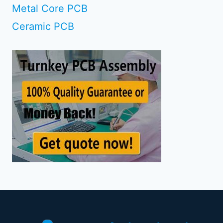
Metal Core PCB
Ceramic PCB