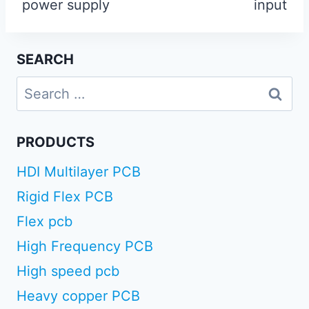
power supply
input
SEARCH
Search
for:
PRODUCTS
HDI Multilayer PCB
Rigid Flex PCB
Flex pcb
High Frequency PCB
High speed pcb
Heavy copper PCB