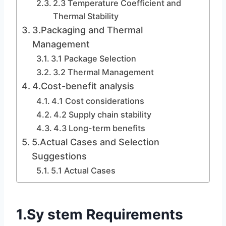
2.3 Temperature Coefficient and
Thermal Stability
3.Packaging and Thermal
Management
3.1 Package Selection
3.2 Thermal Management
4.Cost-benefit analysis
4.1 Cost considerations
4.2 Supply chain stability
4.3 Long-term benefits
5.Actual Cases and Selection
Suggestions
5.1 Actual Cases
1.Sy stem Requirements