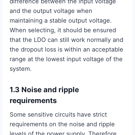
difference between the input voltage
and the output voltage when
maintaining a stable output voltage.
When selecting, it should be ensured
that the LDO can still work normally and
the dropout loss is within an acceptable
range at the lowest input voltage of the
system.
1.3 Noise and ripple
requirements
Some sensitive circuits have strict
requirements on the noise and ripple
levels of the power supply. Therefore,