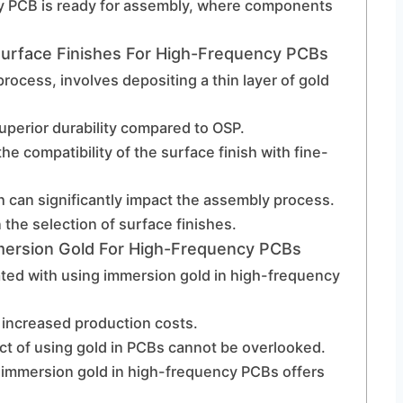
cy PCB is ready for assembly, where components
urface Finishes For High-Frequency PCBs
rocess, involves depositing a thin layer of gold
uperior durability compared to OSP.
the compatibility of the surface finish with fine-
h can significantly impact the assembly process.
n the selection of surface finishes.
mmersion Gold For High-Frequency PCBs
ated with using immersion gold in high-frequency
r increased production costs.
t of using gold in PCBs cannot be overlooked.
 immersion gold in high-frequency PCBs offers