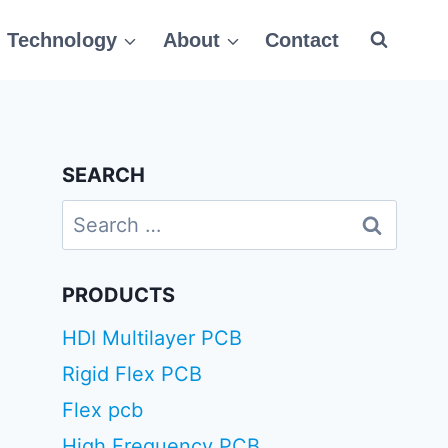
Technology
About
Contact
SEARCH
Search
for:
PRODUCTS
HDI Multilayer PCB
Rigid Flex PCB
Flex pcb
High Frequency PCB