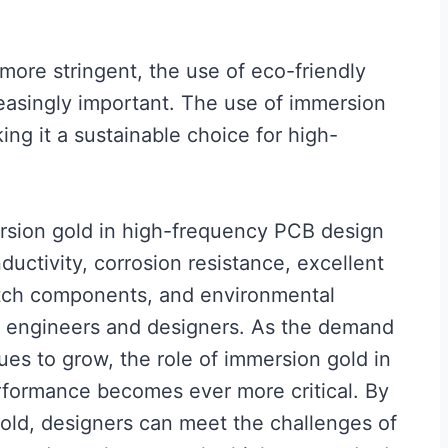
ore stringent, the use of eco-friendly
easingly important. The use of immersion
ing it a sustainable choice for high-
rsion gold in high-frequency PCB design
nductivity, corrosion resistance, excellent
-pitch components, and environmental
for engineers and designers. As the demand
ues to grow, the role of immersion gold in
erformance becomes ever more critical. By
gold, designers can meet the challenges of