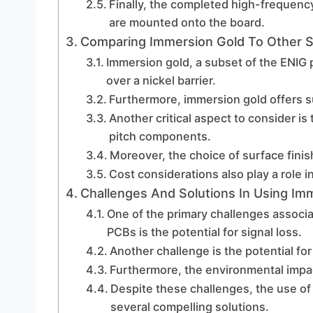
Finally, the completed high-frequen
are mounted onto the board.
Comparing Immersion Gold To Other S
Immersion gold, a subset of the ENIG p
over a nickel barrier.
Furthermore, immersion gold offers s
Another critical aspect to consider is 
pitch components.
Moreover, the choice of surface finis
Cost considerations also play a role i
Challenges And Solutions In Using I
One of the primary challenges associ
PCBs is the potential for signal loss.
Another challenge is the potential fo
Furthermore, the environmental impac
Despite these challenges, the use of
several compelling solutions.