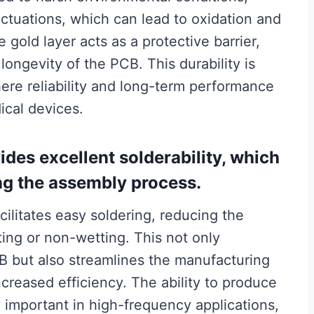
ctuations, which can lead to oxidation and
 gold layer acts as a protective barrier,
ongevity of the PCB. This durability is
here reliability and long-term performance
dical devices.
des excellent solderability, which
ing the assembly process.
ilitates easy soldering, reducing the
ting or non-wetting. This not only
CB but also streamlines the manufacturing
ncreased efficiency. The ability to produce
ly important in high-frequency applications,