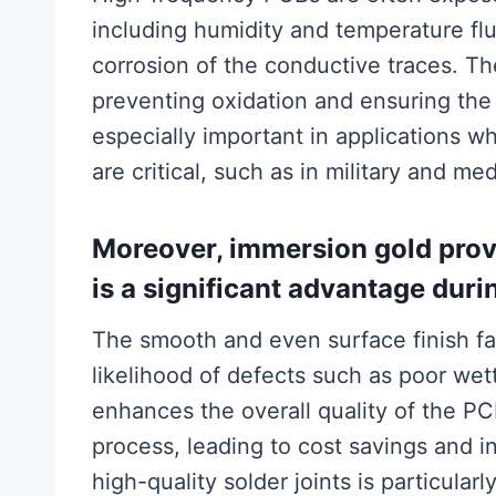
including humidity and temperature flu
corrosion of the conductive traces. The
preventing oxidation and ensuring the l
especially important in applications w
are critical, such as in military and me
Moreover, immersion gold provi
is a significant advantage dur
The smooth and even surface finish fac
likelihood of defects such as poor wet
enhances the overall quality of the P
process, leading to cost savings and i
high-quality solder joints is particular