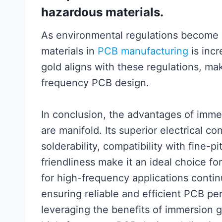
hazardous materials.
As environmental regulations become m
materials in
PCB manufacturing
is incr
gold aligns with these regulations, mak
frequency PCB design.
In conclusion, the advantages of imme
are manifold. Its superior electrical co
solderability, compatibility with fine
friendliness make it an ideal choice 
for high-frequency applications contin
ensuring reliable and efficient PCB p
leveraging the benefits of immersion 