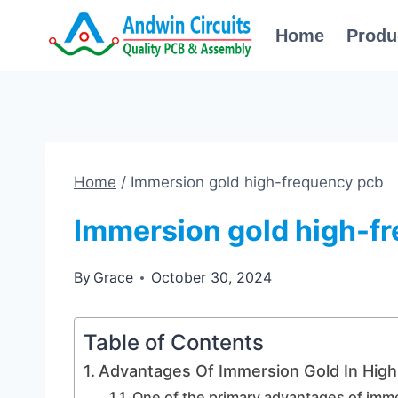
Skip
Home
Produ
to
content
Home
/
Immersion gold high-frequency pcb
Immersion gold high-f
By
Grace
October 30, 2024
Table of Contents
Advantages Of Immersion Gold In Hig
One of the primary advantages of imme