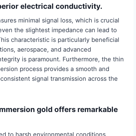
erior electrical conductivity.
ures minimal signal loss, which is crucial
even the slightest impedance can lead to
is characteristic is particularly beneficial
ations, aerospace, and advanced
tegrity is paramount. Furthermore, the thin
mersion process provides a smooth and
 consistent signal transmission across the
, immersion gold offers remarkable
d to harsh environmental conditions,