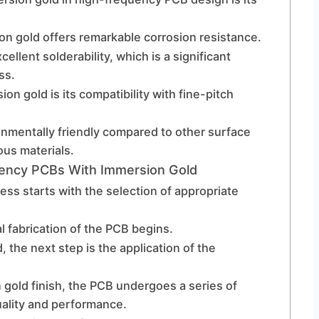
sion gold offers remarkable corrosion resistance.
llent solderability, which is a significant
ss.
n gold is its compatibility with fine-pitch
onmentally friendly compared to other surface
ous materials.
ency PCBs With Immersion Gold
ss starts with the selection of appropriate
l fabrication of the PCB begins.
, the next step is the application of the
n gold finish, the PCB undergoes a series of
uality and performance.