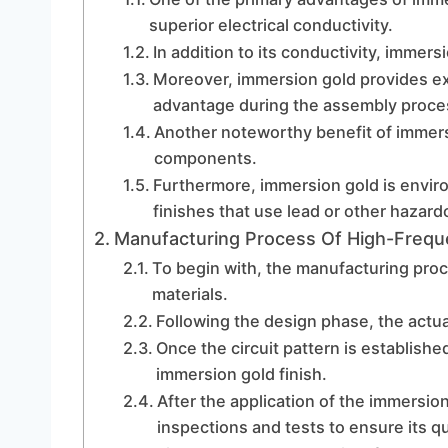
superior electrical conductivity.
In addition to its conductivity, immer
Moreover, immersion gold provides exce
advantage during the assembly proce
Another noteworthy benefit of immersio
components.
Furthermore, immersion gold is envir
finishes that use lead or other hazard
Manufacturing Process Of High-Frequ
To begin with, the manufacturing proce
materials.
Following the design phase, the actua
Once the circuit pattern is established
immersion gold finish.
After the application of the immersio
inspections and tests to ensure its q