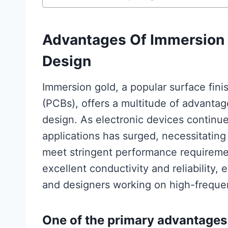
Advantages Of Immersion 
Design
Immersion gold, a popular surface finis
(PCBs), offers a multitude of advantag
design. As electronic devices continu
applications has surged, necessitating 
meet stringent performance requiremen
excellent conductivity and reliability,
and designers working on high-frequ
One of the primary advantages 