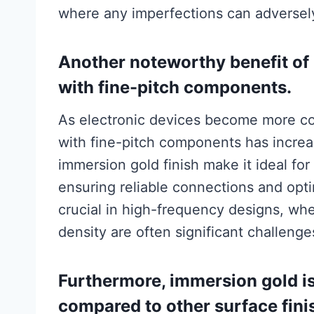
where any imperfections can adversel
Another noteworthy benefit of 
with fine-pitch components.
As electronic devices become more c
with fine-pitch components has increa
immersion gold finish make it ideal 
ensuring reliable connections and opti
crucial in high-frequency designs, w
density are often significant challenge
Furthermore, immersion gold is
compared to other surface finis