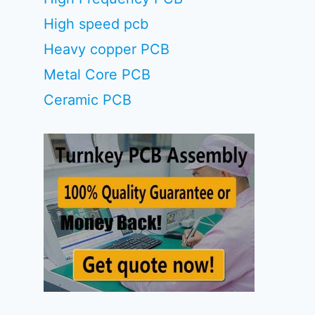
High speed pcb
Heavy copper PCB
Metal Core PCB
Ceramic PCB