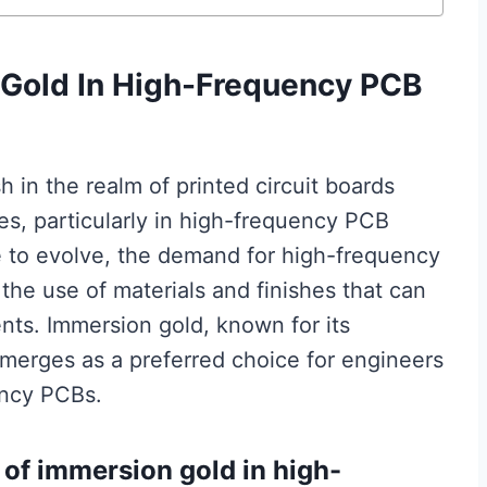
Gold In High-Frequency PCB
h in the realm of printed circuit boards
es, particularly in high-frequency PCB
e to evolve, the demand for high-frequency
the use of materials and finishes that can
ts. Immersion gold, known for its
 emerges as a preferred choice for engineers
ency PCBs.
of immersion gold in high-