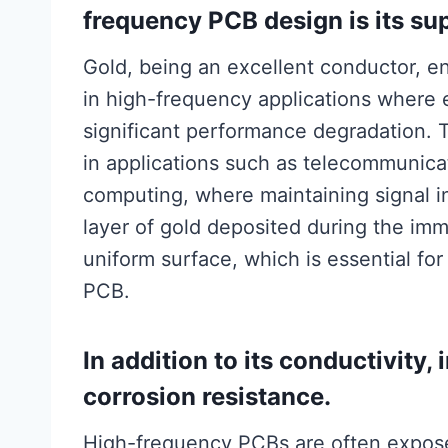
frequency PCB design is its sup
Gold, being an excellent conductor, ens
in high-frequency applications where 
significant performance degradation. Th
in applications such as telecommunic
computing, where maintaining signal in
layer of gold deposited during the im
uniform surface, which is essential for
PCB.
In addition to its conductivity
corrosion resistance.
High-frequency PCBs are often expose