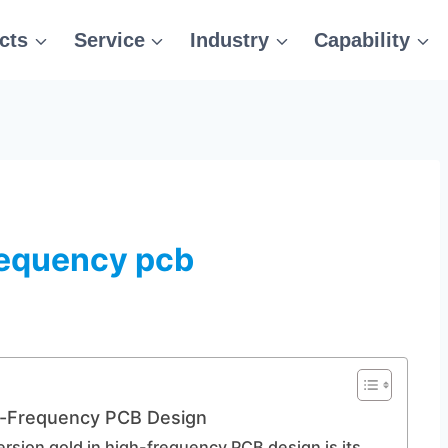
cts
Service
Industry
Capability
requency pcb
h-Frequency PCB Design
rsion gold in high-frequency PCB design is its