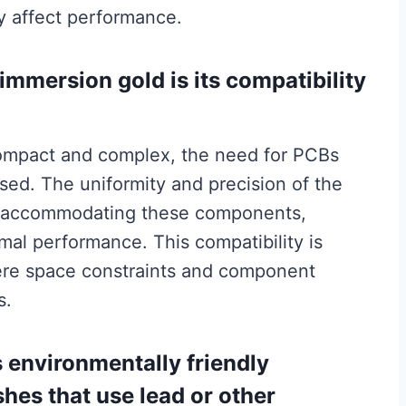
y affect performance.
immersion gold is its compatibility
ompact and complex, the need for PCBs
sed. The uniformity and precision of the
for accommodating these components,
mal performance. This compatibility is
here space constraints and component
s.
 environmentally friendly
hes that use lead or other