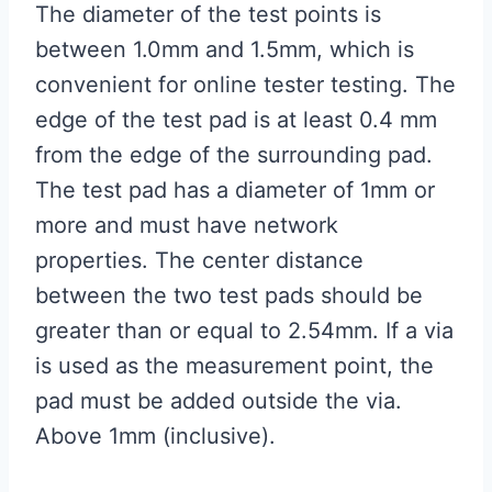
The diameter of the test points is
between 1.0mm and 1.5mm, which is
convenient for online tester testing. The
edge of the test pad is at least 0.4 mm
from the edge of the surrounding pad.
The test pad has a diameter of 1mm or
more and must have network
properties. The center distance
between the two test pads should be
greater than or equal to 2.54mm. If a via
is used as the measurement point, the
pad must be added outside the via.
Above 1mm (inclusive).