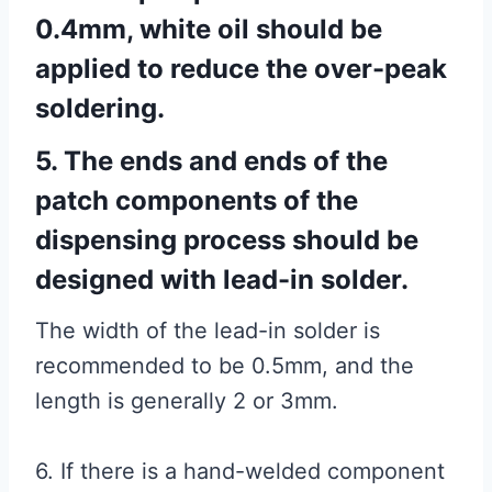
0.4mm, white oil should be
applied to reduce the over-peak
soldering.
5. The ends and ends of the
patch components of the
dispensing process should be
designed with lead-in solder.
The width of the lead-in solder is
recommended to be 0.5mm, and the
length is generally 2 or 3mm.
6. If there is a hand-welded component