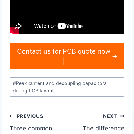
Contact us for PCB quote now
|
Post
#
Peak current and decoupling capacitors
Tags:
during PCB layout
Post
PREVIOUS
NEXT
navigation
Three common
The difference