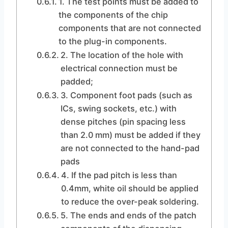
1. The test points must be added to
the components of the chip
components that are not connected
to the plug-in components.
2. The location of the hole with
electrical connection must be
padded;
3. Component foot pads (such as
ICs, swing sockets, etc.) with
dense pitches (pin spacing less
than 2.0 mm) must be added if they
are not connected to the hand-pad
pads
4. If the pad pitch is less than
0.4mm, white oil should be applied
to reduce the over-peak soldering.
5. The ends and ends of the patch