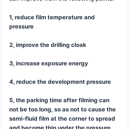
1, reduce film temperature and
pressure
2, improve the drilling cloak
3, increase exposure energy
4, reduce the development pressure
5, the parking time after filming can
not be too long, so as not to cause the
semi-fluid film at the corner to spread
and become thin under the pressure