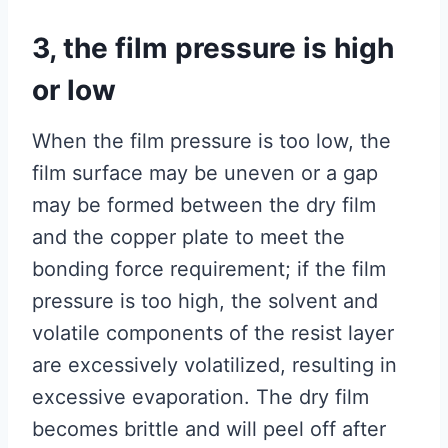
3, the film pressure is high
or low
When the film pressure is too low, the
film surface may be uneven or a gap
may be formed between the dry film
and the copper plate to meet the
bonding force requirement; if the film
pressure is too high, the solvent and
volatile components of the resist layer
are excessively volatilized, resulting in
excessive evaporation. The dry film
becomes brittle and will peel off after