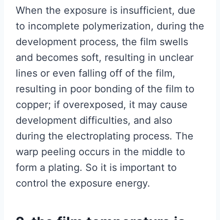
When the exposure is insufficient, due
to incomplete polymerization, during the
development process, the film swells
and becomes soft, resulting in unclear
lines or even falling off of the film,
resulting in poor bonding of the film to
copper; if overexposed, it may cause
development difficulties, and also
during the electroplating process. The
warp peeling occurs in the middle to
form a plating. So it is important to
control the exposure energy.