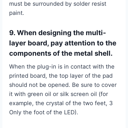
must be surrounded by solder resist
paint.
9. When designing the multi-
layer board, pay attention to the
components of the metal shell.
When the plug-in is in contact with the
printed board, the top layer of the pad
should not be opened. Be sure to cover
it with green oil or silk screen oil (for
example, the crystal of the two feet, 3
Only the foot of the LED).