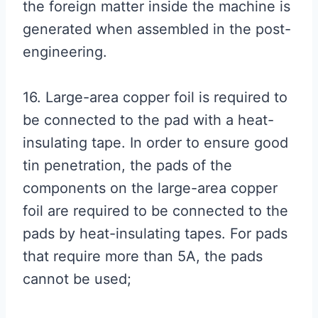
the foreign matter inside the machine is
generated when assembled in the post-
engineering.
16. Large-area copper foil is required to
be connected to the pad with a heat-
insulating tape. In order to ensure good
tin penetration, the pads of the
components on the large-area copper
foil are required to be connected to the
pads by heat-insulating tapes. For pads
that require more than 5A, the pads
cannot be used;