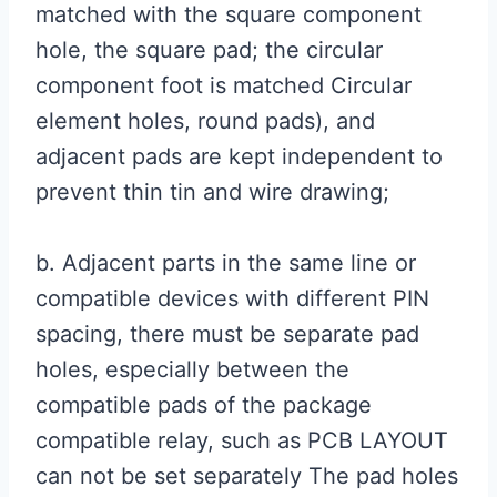
matched with the square component
hole, the square pad; the circular
component foot is matched Circular
element holes, round pads), and
adjacent pads are kept independent to
prevent thin tin and wire drawing;
b. Adjacent parts in the same line or
compatible devices with different PIN
spacing, there must be separate pad
holes, especially between the
compatible pads of the package
compatible relay, such as PCB LAYOUT
can not be set separately The pad holes