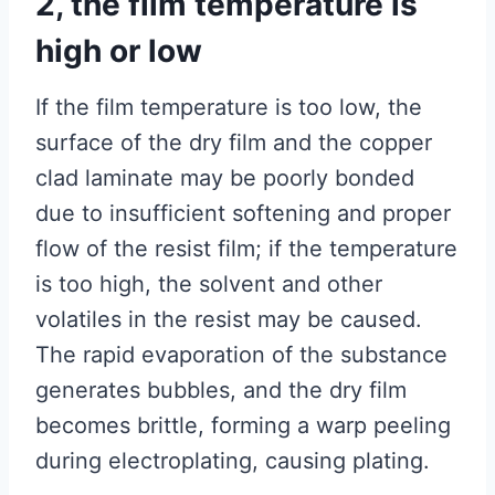
2, the film temperature is
high or low
If the film temperature is too low, the
surface of the dry film and the copper
clad laminate may be poorly bonded
due to insufficient softening and proper
flow of the resist film; if the temperature
is too high, the solvent and other
volatiles in the resist may be caused.
The rapid evaporation of the substance
generates bubbles, and the dry film
becomes brittle, forming a warp peeling
during electroplating, causing plating.