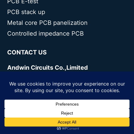
PCB E-test
PCB stack up
Metal core PCB panelization
Controlled impedance PCB
CONTACT US
Andwin Circuits Co.,Limited
Email:
sales@andwinpcb.com
Tel:
+86 755 2832 9394
Fax:
+86 755 2992 6717
ADD:
1-2F-1217,HouDeQun Industrial
park,NanTing RD
NO.56,ShaJing,BaoAn,Shenzhen