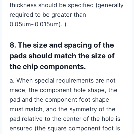
thickness should be specified (generally
required to be greater than
0.05um~0.015um). ).
8. The size and spacing of the
pads should match the size of
the chip components.
a. When special requirements are not
made, the component hole shape, the
pad and the component foot shape
must match, and the symmetry of the
pad relative to the center of the hole is
ensured (the square component foot is