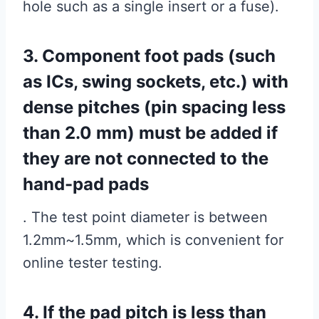
hole such as a single insert or a fuse).
3. Component foot pads (such
as ICs, swing sockets, etc.) with
dense pitches (pin spacing less
than 2.0 mm) must be added if
they are not connected to the
hand-pad pads
. The test point diameter is between
1.2mm~1.5mm, which is convenient for
online tester testing.
4. If the pad pitch is less than