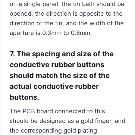
on a single panel, the tin bath should be
opened, the direction is opposite to the
direction of the tin, and the width of the
aperture is 0.3mm to 0.8mm;
7. The spacing and size of the
conductive rubber buttons
should match the size of the
actual conductive rubber
buttons.
The PCB board connected to this
should be designed as a gold finger, and
the corresponding gold plating