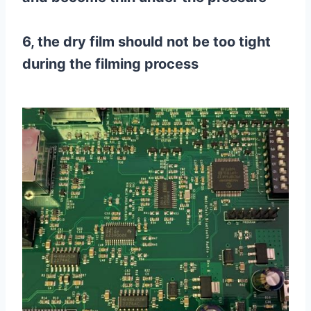
6, the dry film should not be too tight
during the filming process