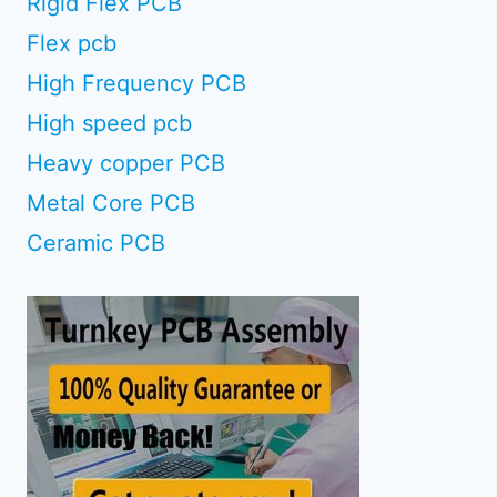
Rigid Flex PCB
Flex pcb
High Frequency PCB
High speed pcb
Heavy copper PCB
Metal Core PCB
Ceramic PCB