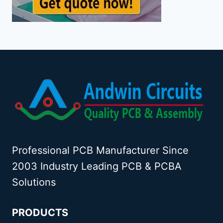
Professional PCB Manufacturer Since
2003 Industry Leading PCB & PCBA
Solutions
PRODUCTS