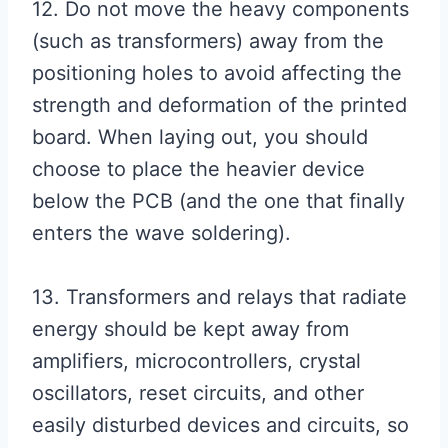
12. Do not move the heavy components
(such as transformers) away from the
positioning holes to avoid affecting the
strength and deformation of the printed
board. When laying out, you should
choose to place the heavier device
below the PCB (and the one that finally
enters the wave soldering).
13. Transformers and relays that radiate
energy should be kept away from
amplifiers, microcontrollers, crystal
oscillators, reset circuits, and other
easily disturbed devices and circuits, so