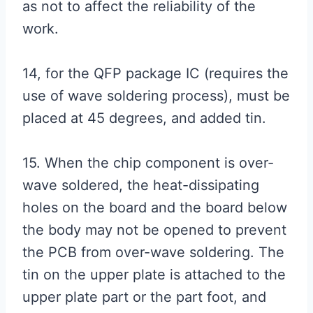
as not to affect the reliability of the
work.
14, for the QFP package IC (requires the
use of wave soldering process), must be
placed at 45 degrees, and added tin.
15. When the chip component is over-
wave soldered, the heat-dissipating
holes on the board and the board below
the body may not be opened to prevent
the PCB from over-wave soldering. The
tin on the upper plate is attached to the
upper plate part or the part foot, and