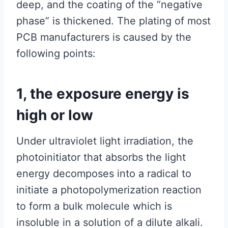
deep, and the coating of the “negative
phase” is thickened. The plating of most
PCB manufacturers is caused by the
following points:
1, the exposure energy is
high or low
Under ultraviolet light irradiation, the
photoinitiator that absorbs the light
energy decomposes into a radical to
initiate a photopolymerization reaction
to form a bulk molecule which is
insoluble in a solution of a dilute alkali.