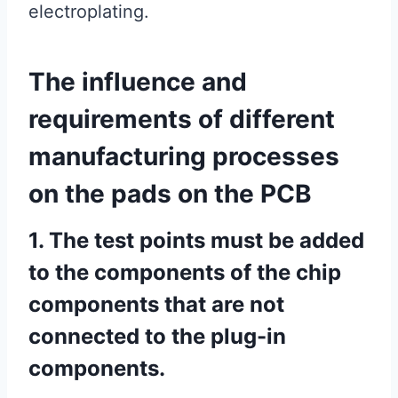
electroplating.
The influence and
requirements of different
manufacturing processes
on the pads on the PCB
1. The test points must be added
to the components of the chip
components that are not
connected to the plug-in
components.