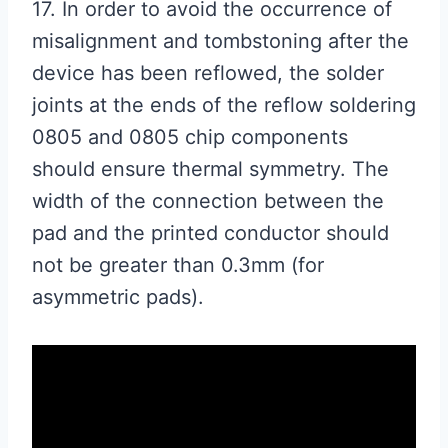
17. In order to avoid the occurrence of
misalignment and tombstoning after the
device has been reflowed, the solder
joints at the ends of the reflow soldering
0805 and 0805 chip components
should ensure thermal symmetry. The
width of the connection between the
pad and the printed conductor should
not be greater than 0.3mm (for
asymmetric pads).