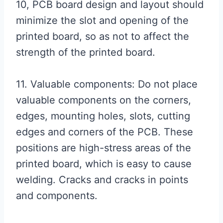
10, PCB board design and layout should
minimize the slot and opening of the
printed board, so as not to affect the
strength of the printed board.
11. Valuable components: Do not place
valuable components on the corners,
edges, mounting holes, slots, cutting
edges and corners of the PCB. These
positions are high-stress areas of the
printed board, which is easy to cause
welding. Cracks and cracks in points
and components.