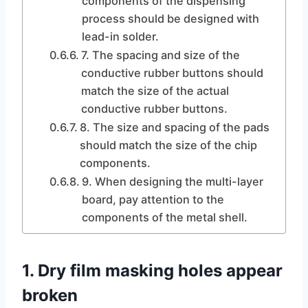
components of the dispensing
process should be designed with
lead-in solder.
7. The spacing and size of the
conductive rubber buttons should
match the size of the actual
conductive rubber buttons.
8. The size and spacing of the pads
should match the size of the chip
components.
9. When designing the multi-layer
board, pay attention to the
components of the metal shell.
1. Dry film masking holes appear
broken