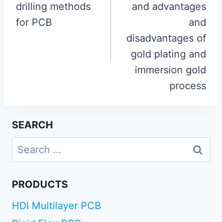
drilling methods
and advantages
for PCB
and
disadvantages of
gold plating and
immersion gold
process
SEARCH
Search
for:
PRODUCTS
HDI Multilayer PCB