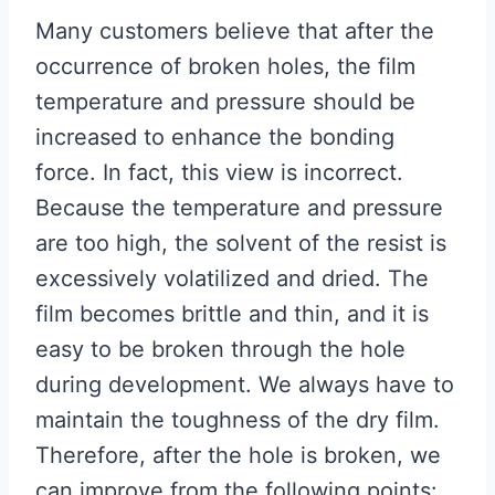
Many customers believe that after the
occurrence of broken holes, the film
temperature and pressure should be
increased to enhance the bonding
force. In fact, this view is incorrect.
Because the temperature and pressure
are too high, the solvent of the resist is
excessively volatilized and dried. The
film becomes brittle and thin, and it is
easy to be broken through the hole
during development. We always have to
maintain the toughness of the dry film.
Therefore, after the hole is broken, we
can improve from the following points: