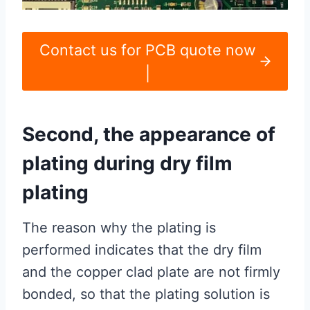
Contact us for PCB quote now
|
Second, the appearance of
plating during dry film
plating
The reason why the plating is
performed indicates that the dry film
and the copper clad plate are not firmly
bonded, so that the plating solution is