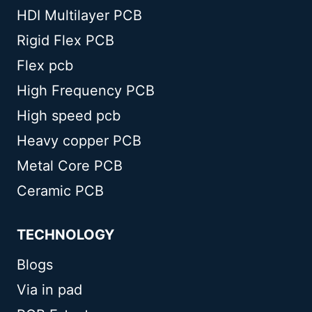
HDI Multilayer PCB
Rigid Flex PCB
Flex pcb
High Frequency PCB
High speed pcb
Heavy copper PCB
Metal Core PCB
Ceramic PCB
TECHNOLOGY
Blogs
Via in pad