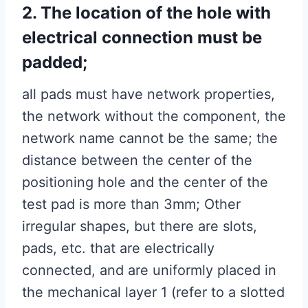
2. The location of the hole with
electrical connection must be
padded;
all pads must have network properties,
the network without the component, the
network name cannot be the same; the
distance between the center of the
positioning hole and the center of the
test pad is more than 3mm; Other
irregular shapes, but there are slots,
pads, etc. that are electrically
connected, and are uniformly placed in
the mechanical layer 1 (refer to a slotted