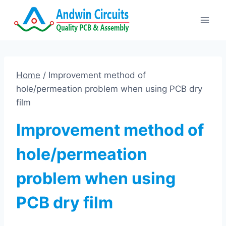
Skip
to
content
Home
/
Improvement method of
hole/permeation problem when using PCB dry
film
Improvement method of
hole/permeation
problem when using
PCB dry film