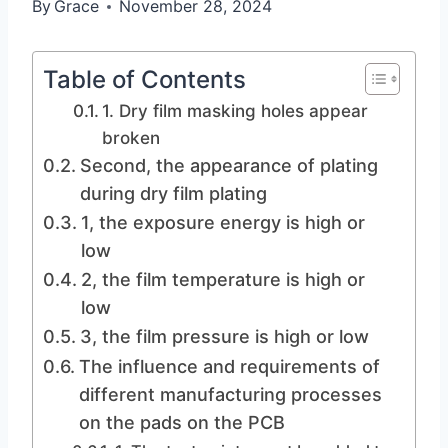
By
Grace
November 28, 2024
Table of Contents
1. Dry film masking holes appear
broken
Second, the appearance of plating
during dry film plating
1, the exposure energy is high or
low
2, the film temperature is high or
low
3, the film pressure is high or low
The influence and requirements of
different manufacturing processes
on the pads on the PCB