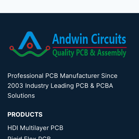
Professional PCB Manufacturer Since
2003 Industry Leading PCB & PCBA
Solutions
PRODUCTS
HDI Multilayer PCB
Rigid Flex PCB