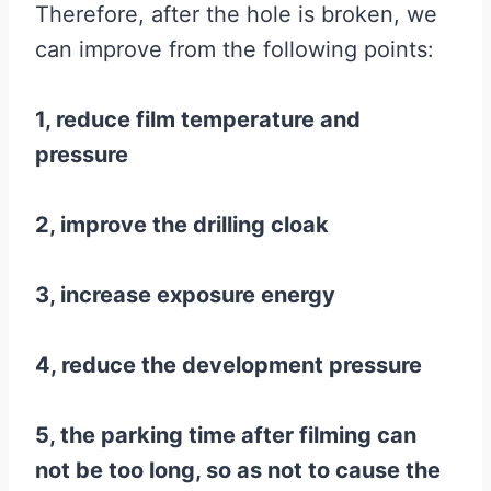
Therefore, after the hole is broken, we
can improve from the following points:
1, reduce film temperature and
pressure
2, improve the drilling cloak
3, increase exposure energy
4, reduce the development pressure
5, the parking time after filming can
not be too long, so as not to cause the