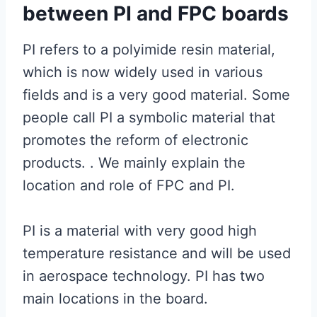
between PI and FPC boards
PI refers to a polyimide resin material,
which is now widely used in various
fields and is a very good material. Some
people call PI a symbolic material that
promotes the reform of electronic
products. . We mainly explain the
location and role of FPC and PI.
PI is a material with very good high
temperature resistance and will be used
in aerospace technology. PI has two
main locations in the board.