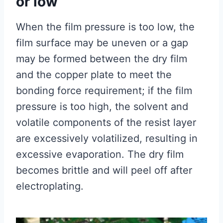
or low
When the film pressure is too low, the
film surface may be uneven or a gap
may be formed between the dry film
and the copper plate to meet the
bonding force requirement; if the film
pressure is too high, the solvent and
volatile components of the resist layer
are excessively volatilized, resulting in
excessive evaporation. The dry film
becomes brittle and will peel off after
electroplating.