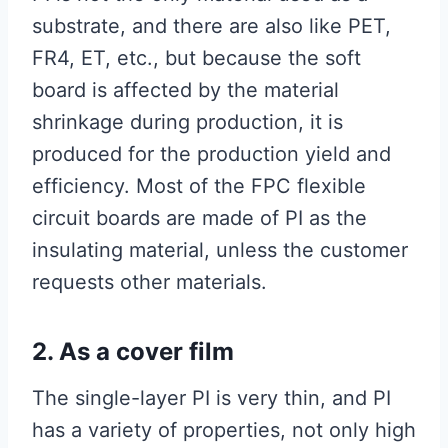
substrate, and there are also like PET,
FR4, ET, etc., but because the soft
board is affected by the material
shrinkage during production, it is
produced for the production yield and
efficiency. Most of the FPC flexible
circuit boards are made of PI as the
insulating material, unless the customer
requests other materials.
2. As a cover film
The single-layer PI is very thin, and PI
has a variety of properties, not only high