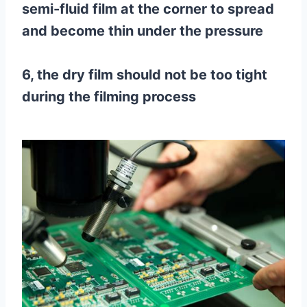
semi-fluid film at the corner to spread
and become thin under the pressure
6, the dry film should not be too tight
during the filming process