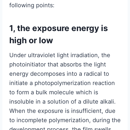
following points:
1, the exposure energy is
high or low
Under ultraviolet light irradiation, the
photoinitiator that absorbs the light
energy decomposes into a radical to
initiate a photopolymerization reaction
to form a bulk molecule which is
insoluble in a solution of a dilute alkali.
When the exposure is insufficient, due
to incomplete polymerization, during the
development process, the film swells