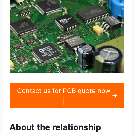
Contact us for PCB quote now
|
About the relationship