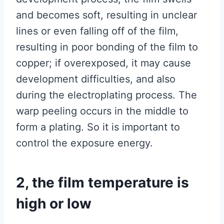
and becomes soft, resulting in unclear
lines or even falling off of the film,
resulting in poor bonding of the film to
copper; if overexposed, it may cause
development difficulties, and also
during the electroplating process. The
warp peeling occurs in the middle to
form a plating. So it is important to
control the exposure energy.
2, the film temperature is
high or low