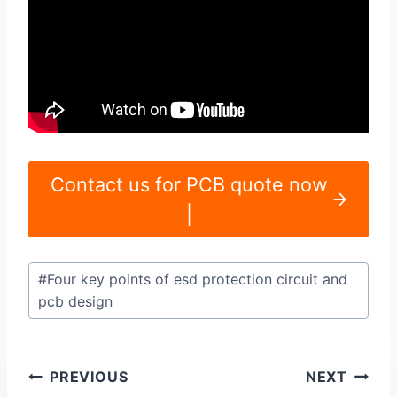
Contact us for PCB quote now
|
Post
#
Four key points of esd protection circuit and
Tags:
pcb design
Post
PREVIOUS
NEXT