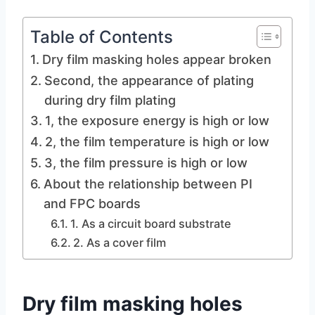
Table of Contents
Dry film masking holes appear broken
Second, the appearance of plating
during dry film plating
1, the exposure energy is high or low
2, the film temperature is high or low
3, the film pressure is high or low
About the relationship between PI
and FPC boards
1. As a circuit board substrate
2. As a cover film
Dry film masking holes