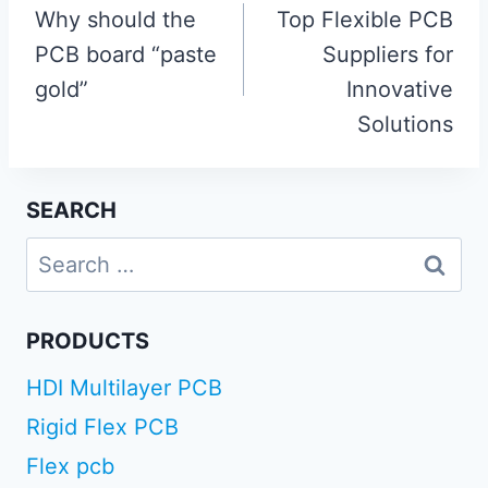
navigation
Why should the
Top Flexible PCB
PCB board “paste
Suppliers for
gold”
Innovative
Solutions
SEARCH
Search
for:
PRODUCTS
HDI Multilayer PCB
Rigid Flex PCB
Flex pcb