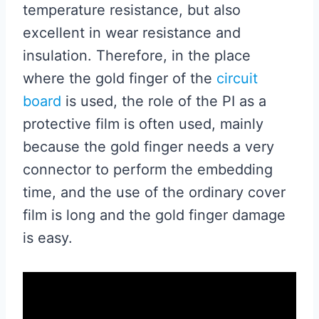
temperature resistance, but also
excellent in wear resistance and
insulation. Therefore, in the place
where the gold finger of the
circuit
board
is used, the role of the PI as a
protective film is often used, mainly
because the gold finger needs a very
connector to perform the embedding
time, and the use of the ordinary cover
film is long and the gold finger damage
is easy.