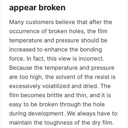
appear broken
Many customers believe that after the
occurrence of broken holes, the film
temperature and pressure should be
increased to enhance the bonding
force. In fact, this view is incorrect.
Because the temperature and pressure
are too high, the solvent of the resist is
excessively volatilized and dried. The
film becomes brittle and thin, and it is
easy to be broken through the hole
during development. We always have to
maintain the toughness of the dry film.