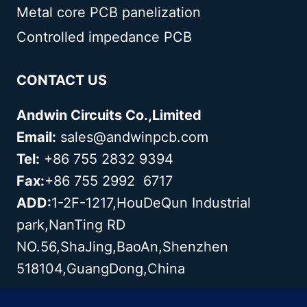
Metal core PCB panelization
Controlled impedance PCB
CONTACT US
Andwin Circuits Co.,Limited
Email:
sales@andwinpcb.com
Tel:
+86 755 2832 9394
Fax:
+86 755 2992 6717
ADD:
1-2F-1217,HouDeQun Industrial
park,NanTing RD
NO.56,ShaJing,BaoAn,Shenzhen
518104,GuangDong,China