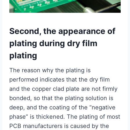
Second, the appearance of
plating during dry film
plating
The reason why the plating is
performed indicates that the dry film
and the copper clad plate are not firmly
bonded, so that the plating solution is
deep, and the coating of the “negative
phase” is thickened. The plating of most
PCB manufacturers is caused by the