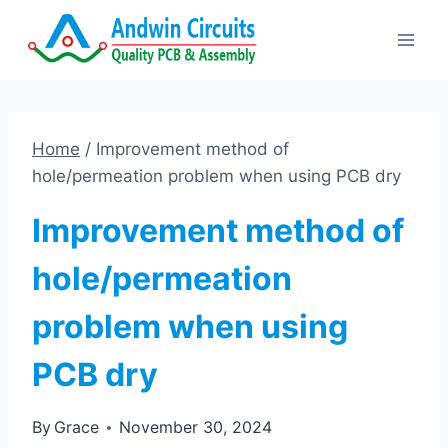
Skip
to
content
Home
/
Improvement method of
hole/permeation problem when using PCB dry
Improvement method of
hole/permeation
problem when using
PCB dry
By
Grace
November 30, 2024