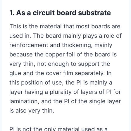
1. As a circuit board substrate
This is the material that most boards are
used in. The board mainly plays a role of
reinforcement and thickening, mainly
because the copper foil of the board is
very thin, not enough to support the
glue and the cover film separately. In
this position of use, the PI is mainly a
layer having a plurality of layers of PI for
lamination, and the PI of the single layer
is also very thin.
PI is not the only material used as a