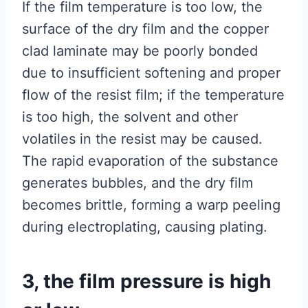
If the film temperature is too low, the
surface of the dry film and the copper
clad laminate may be poorly bonded
due to insufficient softening and proper
flow of the resist film; if the temperature
is too high, the solvent and other
volatiles in the resist may be caused.
The rapid evaporation of the substance
generates bubbles, and the dry film
becomes brittle, forming a warp peeling
during electroplating, causing plating.
3, the film pressure is high