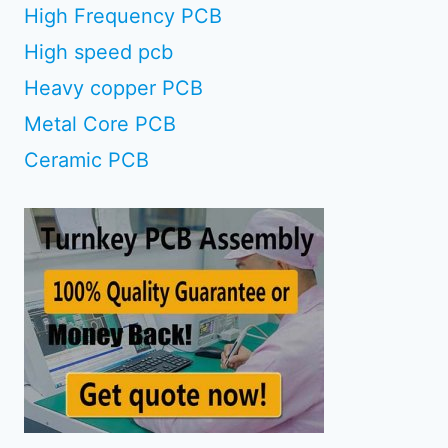
High Frequency PCB
High speed pcb
Heavy copper PCB
Metal Core PCB
Ceramic PCB