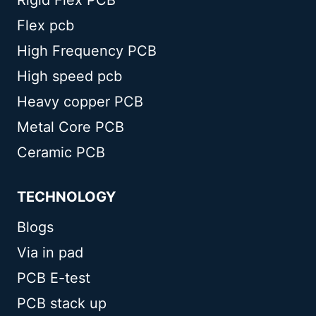
Flex pcb
High Frequency PCB
High speed pcb
Heavy copper PCB
Metal Core PCB
Ceramic PCB
TECHNOLOGY
Blogs
Via in pad
PCB E-test
PCB stack up