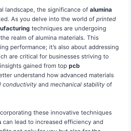
al landscape, the significance of
alumina
ed. As you delve into the world of
printed
ufacturing
techniques are undergoing
 the realm of alumina materials. This
ving performance; it’s also about addressing
h are critical for businesses striving to
 insights gained from top
pcb
better understand how advanced materials
 conductivity
and
mechanical stability
of
corporating these innovative techniques
s
can lead to increased efficiency and