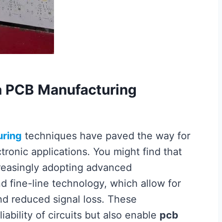
a PCB Manufacturing
ring
techniques have paved the way for
onic applications. You might find that
reasingly adopting advanced
d fine-line technology, which allow for
d reduced signal loss. These
ability of circuits but also enable
pcb