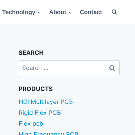
Technology
About
Contact
SEARCH
Search
for:
PRODUCTS
HDI Multilayer PCB
Rigid Flex PCB
Flex pcb
High Frequency PCB