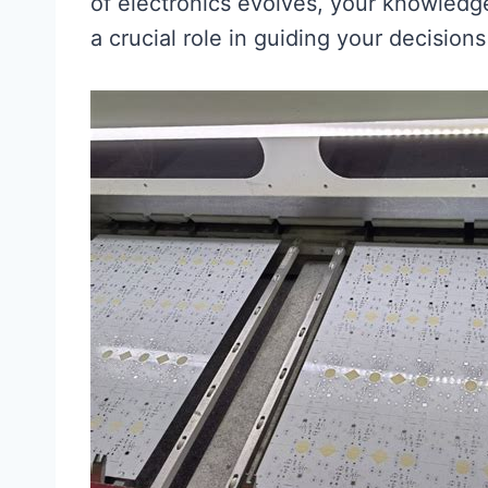
of electronics evolves, your knowled
a crucial role in guiding your decision