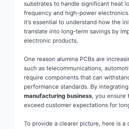
substrates to handle significant heat 
frequency and high-power electronics
it’s essential to understand how the i
translate into long-term savings by imp
electronic products.
One reason alumina PCBs are increasingl
such as telecommunications, automoti
require components that can withstand
performance standards. By integratin
manufacturing business
, you ensure 
exceed customer expectations for long
To provide a clearer picture, here is 