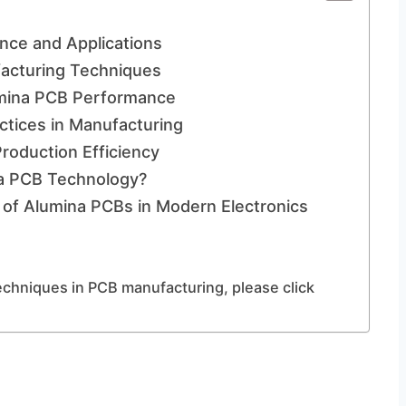
nce and Applications
facturing Techniques
umina PCB Performance
ctices in Manufacturing
roduction Efficiency
na PCB Technology?
 of Alumina PCBs in Modern Electronics
echniques in PCB manufacturing, please click