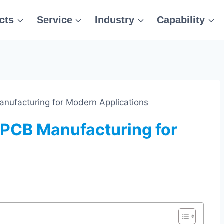
cts
Service
Industry
Capability
anufacturing for Modern Applications
 PCB Manufacturing for