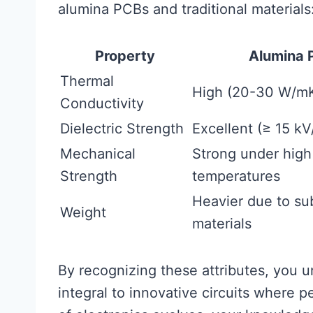
alumina PCBs and traditional materials
Property
Alumina 
Thermal
High (20-30 W/m
Conductivity
Dielectric Strength
Excellent (≥ 15 k
Mechanical
Strong under high
Strength
temperatures
Heavier due to su
Weight
materials
By recognizing these attributes, you 
integral to innovative circuits where