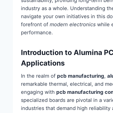
sustainability, providing long-term bene
industry as a whole. Understanding th
navigate your own initiatives in this d
forefront of
modern electronics
while 
performance.
Introduction to Alumina P
Applications
In the realm of
pcb manufacturing
,
al
remarkable thermal, electrical, and mec
engaging with
pcb manufacturing co
specialized boards are pivotal in a vari
industries that demand high reliability