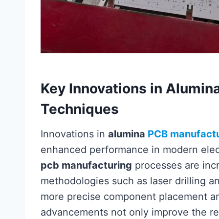
Key Innovations in Alumin
Techniques
Innovations in
alumina
PCB manufactu
enhanced performance in modern electr
pcb manufacturing
processes are inc
methodologies such as laser drilling an
more precise component placement an
advancements not only improve the reli