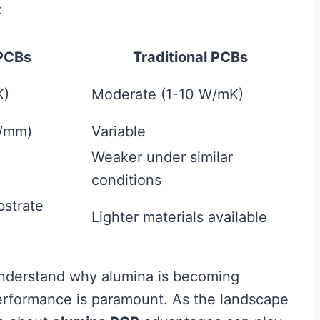
:
PCBs
Traditional PCBs
K)
Moderate (1-10 W/mK)
V/mm)
Variable
Weaker under similar
conditions
bstrate
Lighter materials available
understand why alumina is becoming
 performance is paramount. As the landscape