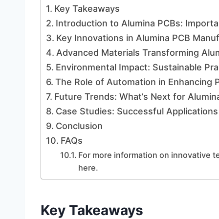
Key Takeaways
Introduction to Alumina PCBs: Importa
Key Innovations in Alumina PCB Manu
Advanced Materials Transforming Al
Environmental Impact: Sustainable Pra
The Role of Automation in Enhancing P
Future Trends: What’s Next for Alumi
Case Studies: Successful Applications
Conclusion
FAQs
For more information on innovative t
here.
Key Takeaways