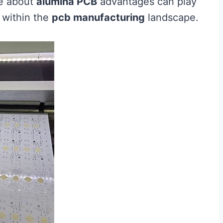
ge about
alumina PCB
advantages can play
s within the
pcb manufacturing
landscape.