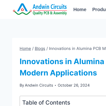
Skip
Home
Produ
to
content
Home
/
Blogs
/
Innovations in Alumina PCB M
Innovations in Alumina
Modern Applications
By
Andwin Circuits
October 26, 2024
Table of Contents