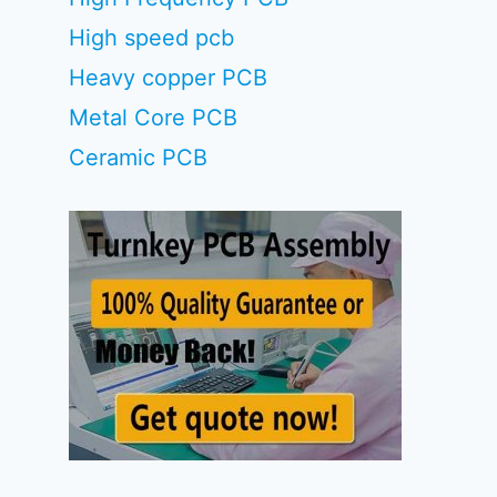
High speed pcb
Heavy copper PCB
Metal Core PCB
Ceramic PCB