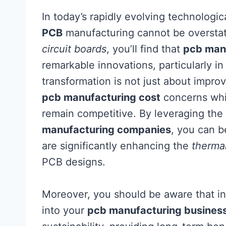
In today’s rapidly evolving technologic
PCB
manufacturing cannot be overstat
circuit boards
, you’ll find that
pcb man
remarkable innovations, particularly in
transformation is not just about impro
pcb manufacturing cost
concerns whic
remain competitive. By leveraging the
manufacturing companies
, you can 
are significantly enhancing the
thermal
PCB designs.
Moreover, you should be aware that in
into your
pcb manufacturing busines