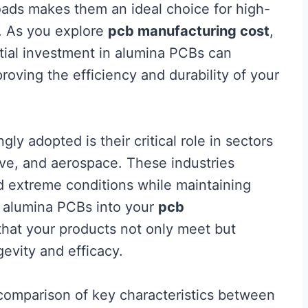
loads makes them an ideal choice for high-
. As you explore
pcb manufacturing cost
,
nitial investment in alumina PCBs can
roving the efficiency and durability of your
y adopted is their critical role in sectors
ve, and aerospace. These industries
 extreme conditions while maintaining
g alumina PCBs into your
pcb
that your products not only meet but
evity and efficacy.
a comparison of key characteristics between