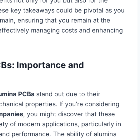
fits not only for you but also for the
ese key takeaways could be pivotal as you
omain, ensuring that you remain at the
effectively managing costs and enhancing
CBs: Importance and
umina PCBs
stand out due to their
hanical properties. If you’re considering
mpanies
, you might discover that these
ety of modern applications, particularly in
 and performance. The ability of alumina