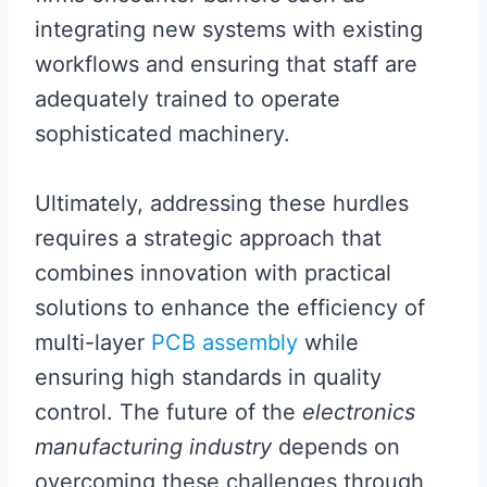
integrating new systems with existing
workflows and ensuring that staff are
adequately trained to operate
sophisticated machinery.
Ultimately, addressing these hurdles
requires a strategic approach that
combines innovation with practical
solutions to enhance the efficiency of
multi-layer
PCB assembly
while
ensuring high standards in quality
control. The future of the
electronics
manufacturing industry
depends on
overcoming these challenges through