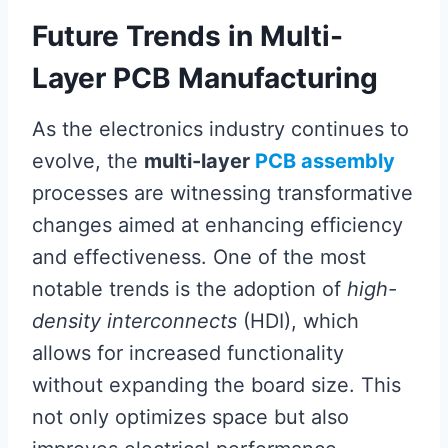
Future Trends in Multi-
Layer PCB Manufacturing
As the electronics industry continues to
evolve, the
multi-layer
PCB assembly
processes are witnessing transformative
changes aimed at enhancing efficiency
and effectiveness. One of the most
notable trends is the adoption of
high-
density interconnects
(HDI), which
allows for increased functionality
without expanding the board size. This
not only optimizes space but also