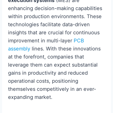
execution systems
(MES) are
enhancing decision-making capabilities
within production environments. These
technologies facilitate data-driven
insights that are crucial for continuous
improvement in multi-layer
PCB
assembly
lines. With these innovations
at the forefront, companies that
leverage them can expect substantial
gains in productivity and reduced
operational costs, positioning
themselves competitively in an ever-
expanding market.