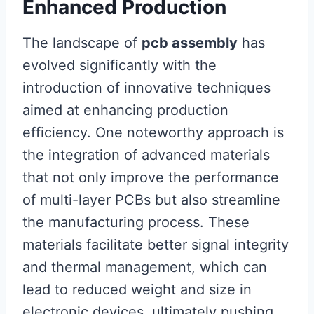
Enhanced Production
The landscape of
pcb assembly
has
evolved significantly with the
introduction of innovative techniques
aimed at enhancing production
efficiency. One noteworthy approach is
the integration of advanced materials
that not only improve the performance
of multi-layer PCBs but also streamline
the manufacturing process. These
materials facilitate better signal integrity
and thermal management, which can
lead to reduced weight and size in
electronic devices, ultimately pushing