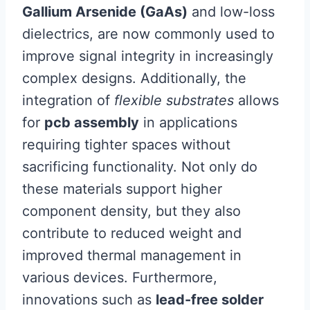
Gallium Arsenide (GaAs)
and low-loss
dielectrics, are now commonly used to
improve signal integrity in increasingly
complex designs. Additionally, the
integration of
flexible substrates
allows
for
pcb assembly
in applications
requiring tighter spaces without
sacrificing functionality. Not only do
these materials support higher
component density, but they also
contribute to reduced weight and
improved thermal management in
various devices. Furthermore,
innovations such as
lead-free solder