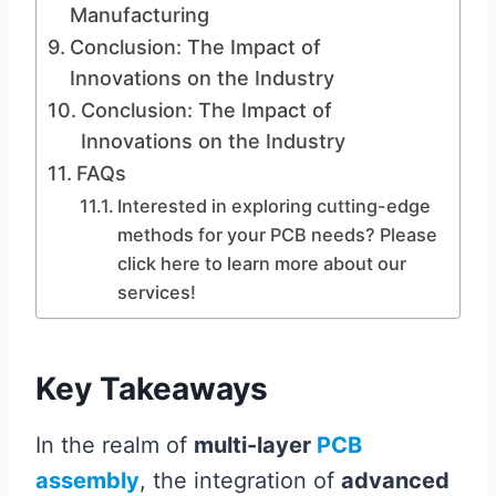
Manufacturing
Conclusion: The Impact of
Innovations on the Industry
Conclusion: The Impact of
Innovations on the Industry
FAQs
Interested in exploring cutting-edge
methods for your PCB needs? Please
click here to learn more about our
services!
Key Takeaways
In the realm of
multi-layer
PCB
assembly
, the integration of
advanced