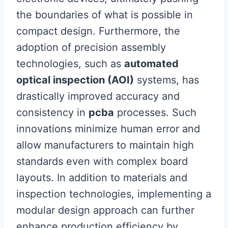
the boundaries of what is possible in
compact design. Furthermore, the
adoption of precision assembly
technologies, such as
automated
optical inspection (AOI)
systems, has
drastically improved accuracy and
consistency in
pcba
processes. Such
innovations minimize human error and
allow manufacturers to maintain high
standards even with complex board
layouts. In addition to materials and
inspection technologies, implementing a
modular design approach can further
enhance production efficiency by