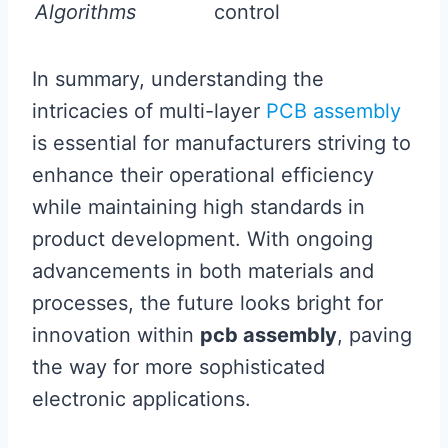
Algorithms
control
In summary, understanding the
intricacies of multi-layer
PCB assembly
is essential for manufacturers striving to
enhance their operational efficiency
while maintaining high standards in
product development. With ongoing
advancements in both materials and
processes, the future looks bright for
innovation within
pcb assembly
, paving
the way for more sophisticated
electronic applications.