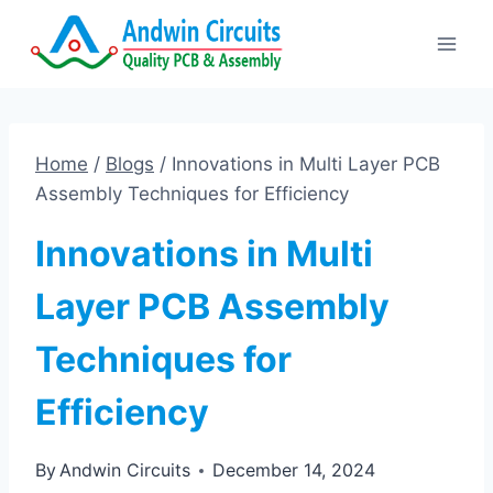
Skip
to
content
Home
/
Blogs
/
Innovations in Multi Layer PCB
Assembly Techniques for Efficiency
Innovations in Multi
Layer PCB Assembly
Techniques for
Efficiency
By
Andwin Circuits
December 14, 2024