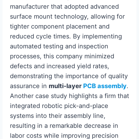
manufacturer that adopted advanced
surface mount technology, allowing for
tighter component placement and
reduced cycle times. By implementing
automated testing and inspection
processes, this company minimized
defects and increased yield rates,
demonstrating the importance of quality
assurance in
multi-layer
PCB assembly
.
Another case study highlights a firm that
integrated robotic pick-and-place
systems into their assembly line,
resulting in a remarkable decrease in
labor costs while improving precision