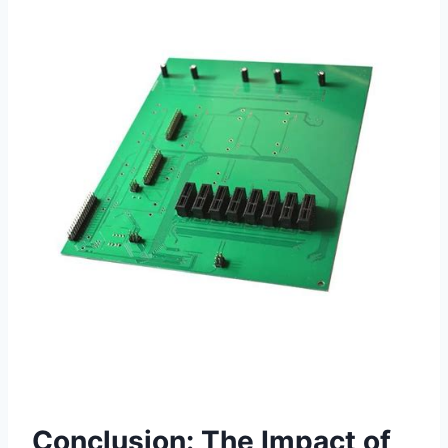
Conclusion: The Impact of