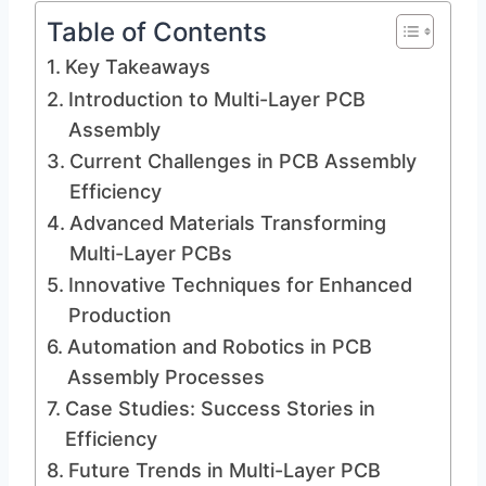
Table of Contents
Key Takeaways
Introduction to Multi-Layer PCB
Assembly
Current Challenges in PCB Assembly
Efficiency
Advanced Materials Transforming
Multi-Layer PCBs
Innovative Techniques for Enhanced
Production
Automation and Robotics in PCB
Assembly Processes
Case Studies: Success Stories in
Efficiency
Future Trends in Multi-Layer PCB