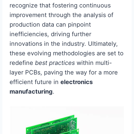
recognize that fostering continuous
improvement through the analysis of
production data can pinpoint
inefficiencies, driving further
innovations in the industry. Ultimately,
these evolving methodologies are set to
redefine
best practices
within multi-
layer PCBs, paving the way for a more
efficient future in
electronics
manufacturing
.