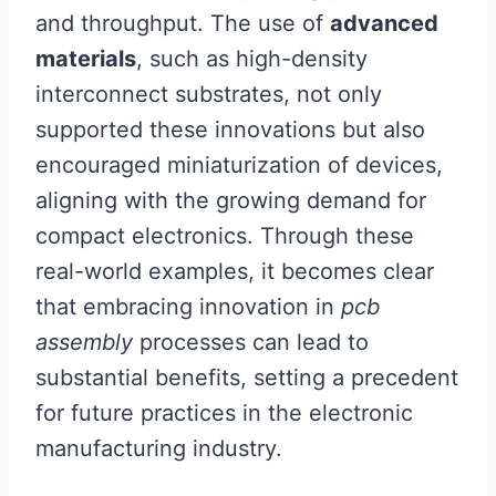
and throughput. The use of
advanced
materials
, such as high-density
interconnect substrates, not only
supported these innovations but also
encouraged miniaturization of devices,
aligning with the growing demand for
compact electronics. Through these
real-world examples, it becomes clear
that embracing innovation in
pcb
assembly
processes can lead to
substantial benefits, setting a precedent
for future practices in the electronic
manufacturing industry.