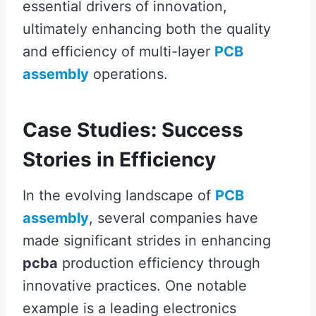
essential drivers of innovation,
ultimately enhancing both the quality
and efficiency of multi-layer
PCB
assembly
operations.
Case Studies: Success
Stories in Efficiency
In the evolving landscape of
PCB
assembly
, several companies have
made significant strides in enhancing
pcba
production efficiency through
innovative practices. One notable
example is a leading electronics