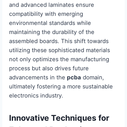
and advanced laminates ensure
compatibility with emerging
environmental standards while
maintaining the durability of the
assembled boards. This shift towards
utilizing these sophisticated materials
not only optimizes the manufacturing
process but also drives future
advancements in the
pcba
domain,
ultimately fostering a more sustainable
electronics industry.
Innovative Techniques for