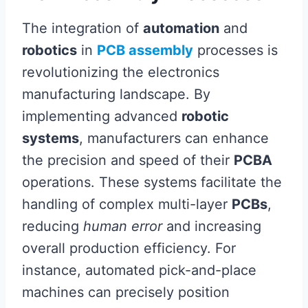
The integration of
automation
and
robotics
in
PCB assembly
processes is
revolutionizing the electronics
manufacturing landscape. By
implementing advanced
robotic
systems
, manufacturers can enhance
the precision and speed of their
PCBA
operations. These systems facilitate the
handling of complex multi-layer
PCBs
,
reducing
human error
and increasing
overall production efficiency. For
instance, automated pick-and-place
machines can precisely position