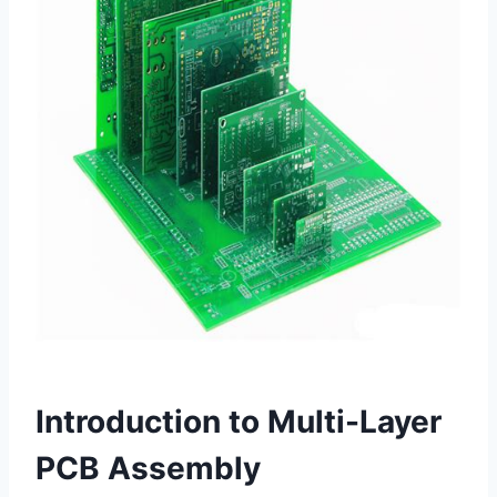
Introduction to Multi-Layer
PCB Assembly