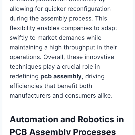
allowing for quicker reconfiguration
during the assembly process. This
flexibility enables companies to adapt
swiftly to market demands while
maintaining a high throughput in their
operations. Overall, these innovative
techniques play a crucial role in
redefining
pcb assembly
, driving
efficiencies that benefit both
manufacturers and consumers alike.
Automation and Robotics in
PCB Assembly Processes