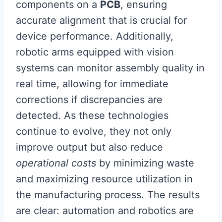
components on a
PCB
, ensuring
accurate alignment that is crucial for
device performance. Additionally,
robotic arms equipped with vision
systems can monitor assembly quality in
real time, allowing for immediate
corrections if discrepancies are
detected. As these technologies
continue to evolve, they not only
improve output but also reduce
operational costs
by minimizing waste
and maximizing resource utilization in
the manufacturing process. The results
are clear: automation and robotics are