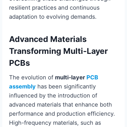
resilient practices and continuous
adaptation to evolving demands.
Advanced Materials
Transforming Multi-Layer
PCBs
The evolution of
multi-layer
PCB
assembly
has been significantly
influenced by the introduction of
advanced materials that enhance both
performance and production efficiency.
High-frequency materials, such as