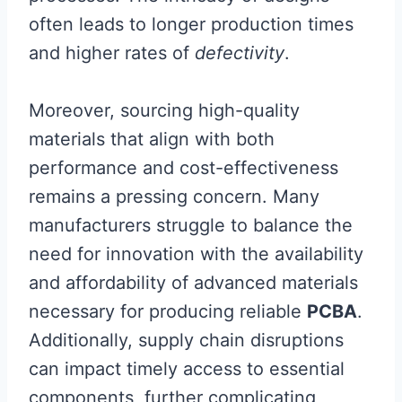
often leads to longer production times
and higher rates of
defectivity
.
Moreover, sourcing high-quality
materials that align with both
performance and cost-effectiveness
remains a pressing concern. Many
manufacturers struggle to balance the
need for innovation with the availability
and affordability of advanced materials
necessary for producing reliable
PCBA
.
Additionally, supply chain disruptions
can impact timely access to essential
components, further complicating