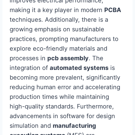
improves electrical performance,
making it a key player in modern
PCBA
techniques. Additionally, there is a
growing emphasis on sustainable
practices, prompting manufacturers to
explore eco-friendly materials and
processes in
pcb assembly
. The
integration of
automated systems
is
becoming more prevalent, significantly
reducing human error and accelerating
production times while maintaining
high-quality standards. Furthermore,
advancements in software for design
simulation and
manufacturing