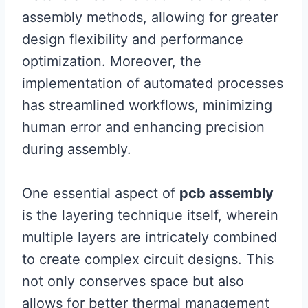
assembly methods, allowing for greater
design flexibility and performance
optimization. Moreover, the
implementation of automated processes
has streamlined workflows, minimizing
human error and enhancing precision
during assembly.
One essential aspect of
pcb assembly
is the layering technique itself, wherein
multiple layers are intricately combined
to create complex circuit designs. This
not only conserves space but also
allows for better thermal management