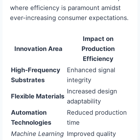
where efficiency is paramount amidst
ever-increasing consumer expectations.
Impact on
Innovation Area
Production
Efficiency
High-Frequency
Enhanced signal
Substrates
integrity
Increased design
Flexible Materials
adaptability
Automation
Reduced production
Technologies
time
Machine Learning
Improved quality