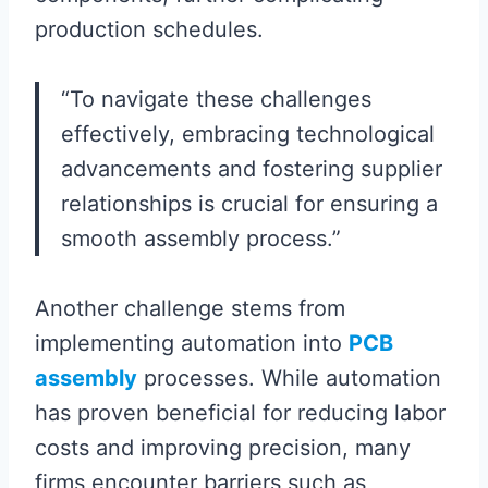
production schedules.
“To navigate these challenges
effectively, embracing technological
advancements and fostering supplier
relationships is crucial for ensuring a
smooth assembly process.”
Another challenge stems from
implementing automation into
PCB
assembly
processes. While automation
has proven beneficial for reducing labor
costs and improving precision, many
firms encounter barriers such as