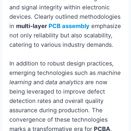
and signal integrity within electronic
devices. Clearly outlined methodologies
in
multi-layer
PCB assembly
emphasize
not only reliability but also scalability,
catering to various industry demands.
In addition to robust design practices,
emerging technologies such as
machine
learning
and
data analytics
are now
being leveraged to improve defect
detection rates and overall quality
assurance during production. The
convergence of these technologies
marks a transformative era for
PCBA
,