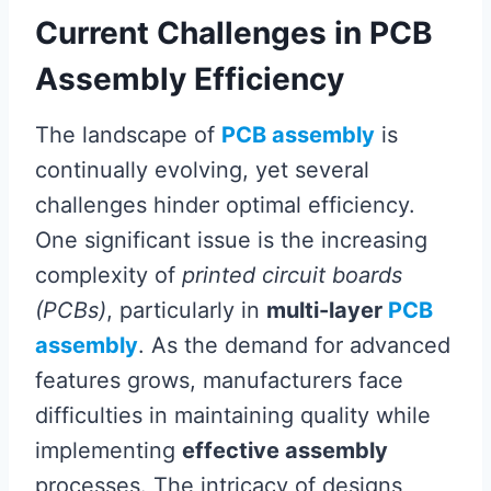
Current Challenges in PCB
Assembly Efficiency
The landscape of
PCB assembly
is
continually evolving, yet several
challenges hinder optimal efficiency.
One significant issue is the increasing
complexity of
printed circuit boards
(PCBs)
, particularly in
multi-layer
PCB
assembly
. As the demand for advanced
features grows, manufacturers face
difficulties in maintaining quality while
implementing
effective assembly
processes. The intricacy of designs