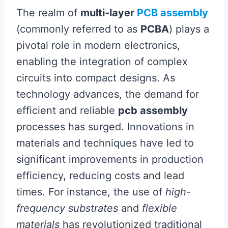
The realm of
multi-layer
PCB assembly
(commonly referred to as
PCBA
) plays a
pivotal role in modern electronics,
enabling the integration of complex
circuits into compact designs. As
technology advances, the demand for
efficient and reliable
pcb assembly
processes has surged. Innovations in
materials and techniques have led to
significant improvements in production
efficiency, reducing costs and lead
times. For instance, the use of
high-
frequency substrates
and
flexible
materials
has revolutionized traditional