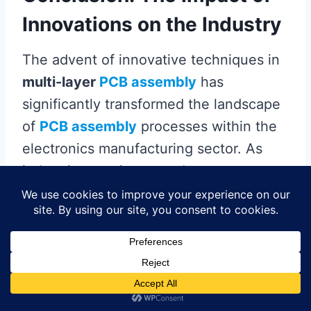
Innovations on the Industry
The advent of innovative techniques in
multi-layer
PCB assembly
has
significantly transformed the landscape
of
PCB assembly
processes within the
electronics manufacturing sector. As
industries continue to adopt more
complex and compact designs,
advancements in materials and
technologies have become essential.
For instance, the integration of
advanced materials
not only improves
performance but also facilitates better