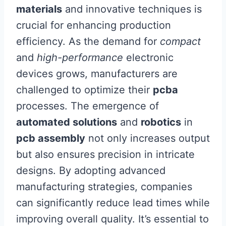
materials
and innovative techniques is
crucial for enhancing production
efficiency. As the demand for
compact
and
high-performance
electronic
devices grows, manufacturers are
challenged to optimize their
pcba
processes. The emergence of
automated solutions
and
robotics
in
pcb assembly
not only increases output
but also ensures precision in intricate
designs. By adopting advanced
manufacturing strategies, companies
can significantly reduce lead times while
improving overall quality. It’s essential to