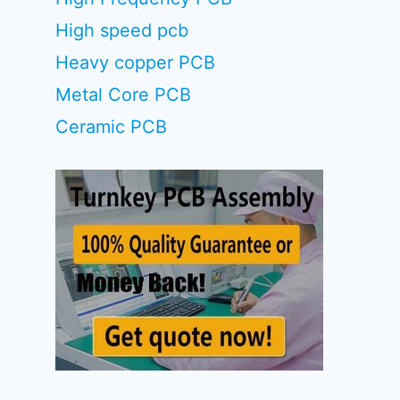
High speed pcb
Heavy copper PCB
Metal Core PCB
Ceramic PCB