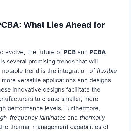
PCBA: What Lies Ahead for
to evolve, the future of
PCB
and
PCBA
s several promising trends that will
e notable trend is the integration of
flexible
r more versatile applications and designs
ese innovative designs facilitate the
anufacturers to create smaller, more
igh performance levels. Furthermore,
igh-frequency laminates
and
thermally
 the thermal management capabilities of