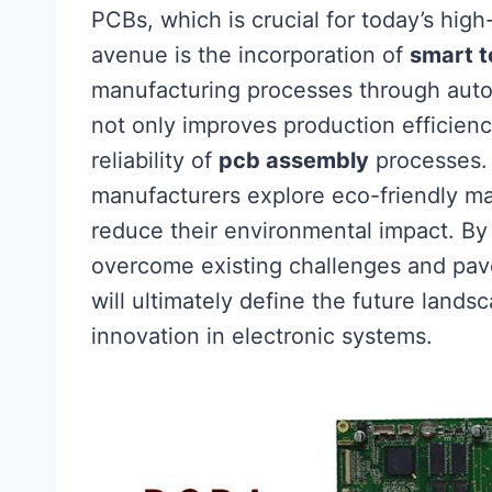
PCBs, which is crucial for today’s high
avenue is the incorporation of
smart t
manufacturing processes through autom
not only improves production efficien
reliability of
pcb assembly
processes. S
manufacturers explore eco-friendly ma
reduce their environmental impact. By
overcome existing challenges and pave
will ultimately define the future lands
innovation in electronic systems.