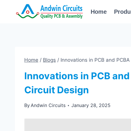
Skip
Home
Produ
to
content
Home
/
Blogs
/
Innovations in PCB and PCBA 
Innovations in PCB an
Circuit Design
By
Andwin Circuits
January 28, 2025