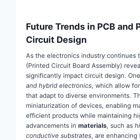
Future Trends in PCB and 
Circuit Design
As the electronics industry continues 
(Printed Circuit Board Assembly) reveal
significantly impact circuit design. On
and hybrid electronics
, which allow fo
that adapt to diverse environments. Th
miniaturization of devices, enabling m
efficient products while maintaining h
advancements in
materials
, such as
h
conductive substrates
, are enhancing