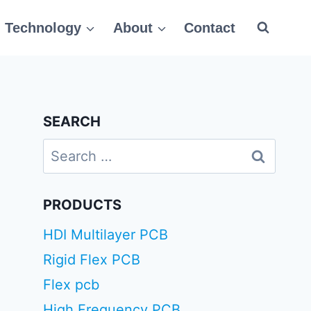
Technology
About
Contact
SEARCH
Search
for:
PRODUCTS
HDI Multilayer PCB
Rigid Flex PCB
Flex pcb
High Frequency PCB