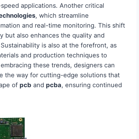
-speed applications. Another critical
echnologies
, which streamline
ation and real-time monitoring. This shift
cy but also enhances the quality and
ustainability is also at the forefront, as
terials and production techniques to
 embracing these trends, designers can
 the way for cutting-edge solutions that
cape of
pcb
and
pcba
, ensuring continued