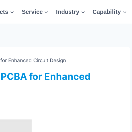
cts
Service
Industry
Capability
for Enhanced Circuit Design
d PCBA for Enhanced