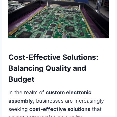
Cost-Effective Solutions:
Balancing Quality and
Budget
In the realm of
custom electronic
assembly
, businesses are increasingly
seeking
cost-effective solutions
that