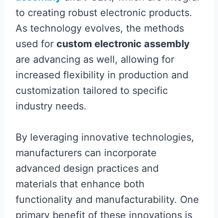
to creating robust electronic products.
As technology evolves, the methods
used for
custom electronic assembly
are advancing as well, allowing for
increased flexibility in production and
customization tailored to specific
industry needs.
By leveraging innovative technologies,
manufacturers can incorporate
advanced design practices and
materials that enhance both
functionality and manufacturability. One
primary benefit of these innovations is