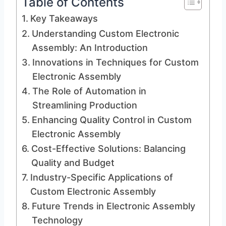
Table of Contents
Key Takeaways
Understanding Custom Electronic
Assembly: An Introduction
Innovations in Techniques for Custom
Electronic Assembly
The Role of Automation in
Streamlining Production
Enhancing Quality Control in Custom
Electronic Assembly
Cost-Effective Solutions: Balancing
Quality and Budget
Industry-Specific Applications of
Custom Electronic Assembly
Future Trends in Electronic Assembly
Technology