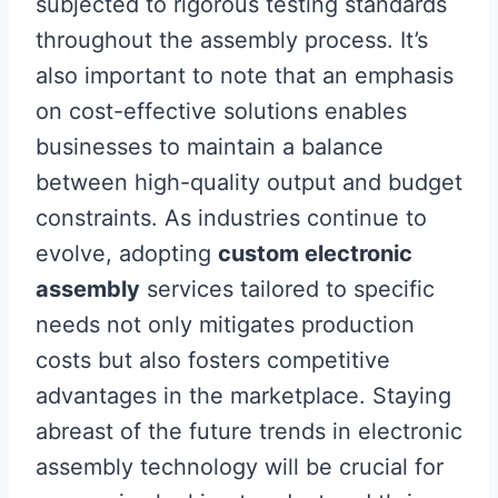
subjected to rigorous testing standards
throughout the assembly process. It’s
also important to note that an emphasis
on cost-effective solutions enables
businesses to maintain a balance
between high-quality output and budget
constraints. As industries continue to
evolve, adopting
custom electronic
assembly
services tailored to specific
needs not only mitigates production
costs but also fosters competitive
advantages in the marketplace. Staying
abreast of the future trends in electronic
assembly technology will be crucial for