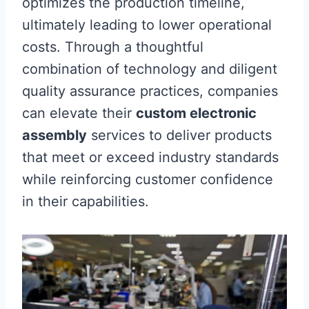
optimizes the production timeline,
ultimately leading to lower operational
costs. Through a thoughtful
combination of technology and diligent
quality assurance practices, companies
can elevate their
custom electronic
assembly
services to deliver products
that meet or exceed industry standards
while reinforcing customer confidence
in their capabilities.