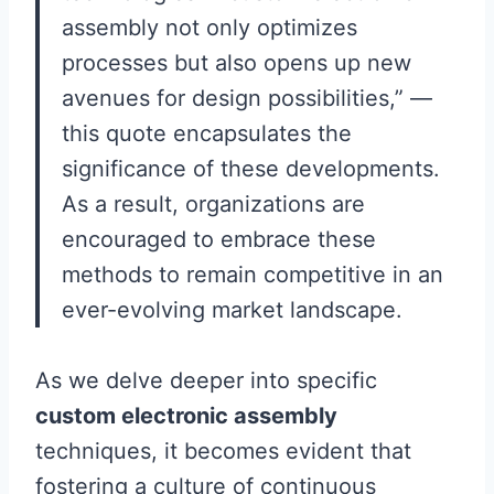
assembly not only optimizes
processes but also opens up new
avenues for design possibilities,” —
this quote encapsulates the
significance of these developments.
As a result, organizations are
encouraged to embrace these
methods to remain competitive in an
ever-evolving market landscape.
As we delve deeper into specific
custom electronic assembly
techniques, it becomes evident that
fostering a culture of continuous