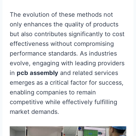
The evolution of these methods not
only enhances the quality of products
but also contributes significantly to cost
effectiveness without compromising
performance standards. As industries
evolve, engaging with leading providers
in
pcb assembly
and related services
emerges as a critical factor for success,
enabling companies to remain
competitive while effectively fulfilling
market demands.