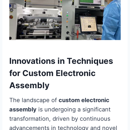
Innovations in Techniques
for Custom Electronic
Assembly
The landscape of
custom electronic
assembly
is undergoing a significant
transformation, driven by continuous
advancements in technology and novel