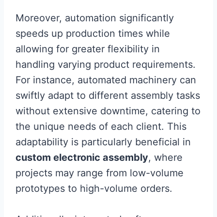
Moreover, automation significantly
speeds up production times while
allowing for greater flexibility in
handling varying product requirements.
For instance, automated machinery can
swiftly adapt to different assembly tasks
without extensive downtime, catering to
the unique needs of each client. This
adaptability is particularly beneficial in
custom electronic assembly
, where
projects may range from low-volume
prototypes to high-volume orders.