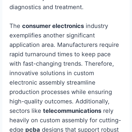
diagnostics and treatment.
The
consumer electronics
industry
exemplifies another significant
application area. Manufacturers require
rapid turnaround times to keep pace
with fast-changing trends. Therefore,
innovative solutions in custom
electronic assembly streamline
production processes while ensuring
high-quality outcomes. Additionally,
sectors like
telecommunications
rely
heavily on custom assembly for cutting-
edge
pcba
designs that support robust