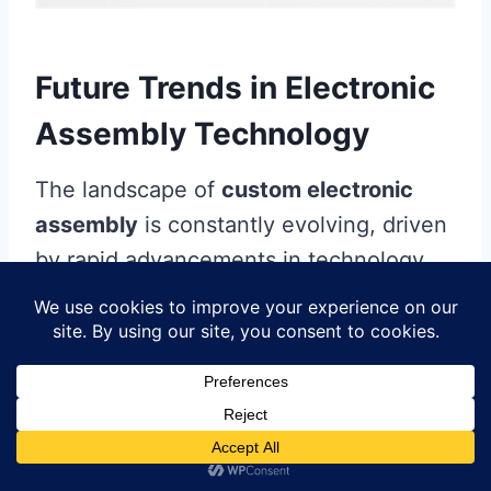
Future Trends in Electronic
Assembly Technology
The landscape of
custom electronic
assembly
is constantly evolving, driven
by rapid advancements in technology
and manufacturing practices. One of the
most significant trends shaping the
future is the increasing incorporation of
automation
within the
pcb assembly
process. This shift not only enhances
production efficiency but also improves