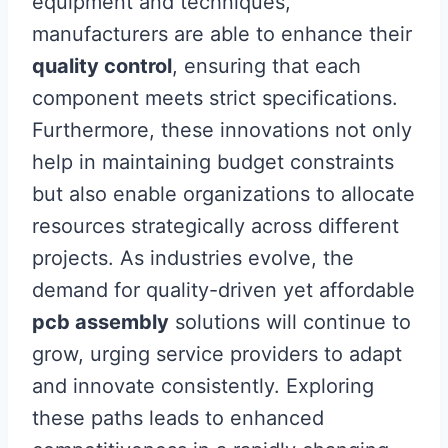
equipment and techniques,
manufacturers are able to enhance their
quality control
, ensuring that each
component meets strict specifications.
Furthermore, these innovations not only
help in maintaining budget constraints
but also enable organizations to allocate
resources strategically across different
projects. As industries evolve, the
demand for quality-driven yet affordable
pcb assembly
solutions will continue to
grow, urging service providers to adapt
and innovate consistently. Exploring
these paths leads to enhanced