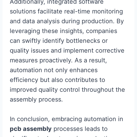
Additionally, integrated software
solutions facilitate real-time monitoring
and data analysis during production. By
leveraging these insights, companies
can swiftly identify bottlenecks or
quality issues and implement corrective
measures proactively. As a result,
automation not only enhances
efficiency but also contributes to
improved quality control throughout the
assembly process.
In conclusion, embracing automation in
pcb assembly
processes leads to