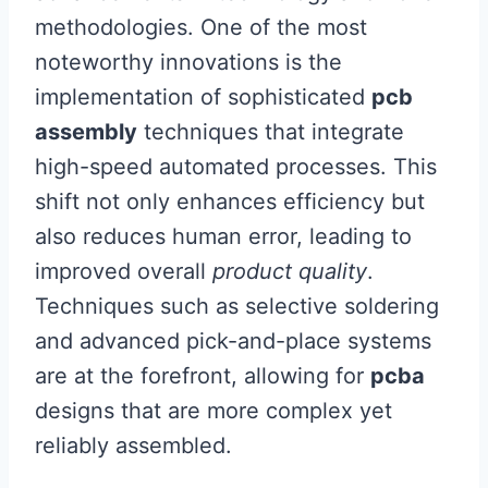
methodologies. One of the most
noteworthy innovations is the
implementation of sophisticated
pcb
assembly
techniques that integrate
high-speed automated processes. This
shift not only enhances efficiency but
also reduces human error, leading to
improved overall
product quality
.
Techniques such as selective soldering
and advanced pick-and-place systems
are at the forefront, allowing for
pcba
designs that are more complex yet
reliably assembled.