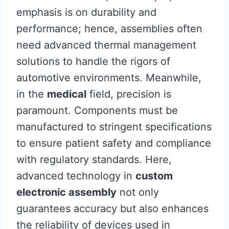
emphasis is on durability and
performance; hence, assemblies often
need advanced thermal management
solutions to handle the rigors of
automotive environments. Meanwhile,
in the
medical
field, precision is
paramount. Components must be
manufactured to stringent specifications
to ensure patient safety and compliance
with regulatory standards. Here,
advanced technology in
custom
electronic assembly
not only
guarantees accuracy but also enhances
the reliability of devices used in