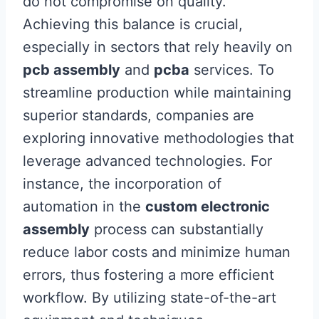
do not compromise on quality.
Achieving this balance is crucial,
especially in sectors that rely heavily on
pcb assembly
and
pcba
services. To
streamline production while maintaining
superior standards, companies are
exploring innovative methodologies that
leverage advanced technologies. For
instance, the incorporation of
automation in the
custom electronic
assembly
process can substantially
reduce labor costs and minimize human
errors, thus fostering a more efficient
workflow. By utilizing state-of-the-art