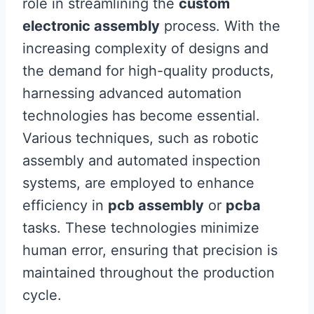
role in streamlining the
custom
electronic assembly
process. With the
increasing complexity of designs and
the demand for high-quality products,
harnessing advanced automation
technologies has become essential.
Various techniques, such as robotic
assembly and automated inspection
systems, are employed to enhance
efficiency in
pcb assembly
or
pcba
tasks. These technologies minimize
human error, ensuring that precision is
maintained throughout the production
cycle.