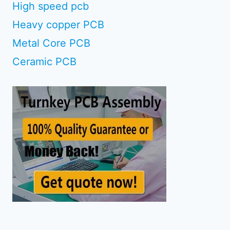
High speed pcb
Heavy copper PCB
Metal Core PCB
Ceramic PCB