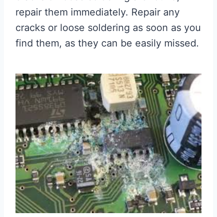
repair them immediately. Repair any
cracks or loose soldering as soon as you
find them, as they can be easily missed.