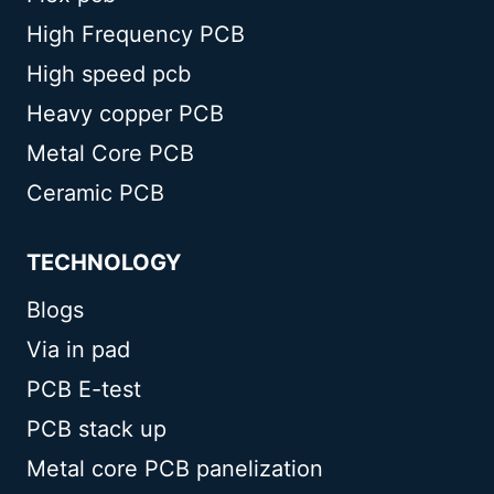
High Frequency PCB
High speed pcb
Heavy copper PCB
Metal Core PCB
Ceramic PCB
TECHNOLOGY
Blogs
Via in pad
PCB E-test
PCB stack up
Metal core PCB panelization