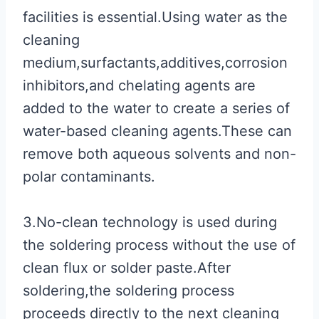
facilities is essential.Using water as the
cleaning
medium,surfactants,additives,corrosion
inhibitors,and chelating agents are
added to the water to create a series of
water-based cleaning agents.These can
remove both aqueous solvents and non-
polar contaminants.
3.No-clean technology is used during
the soldering process without the use of
clean flux or solder paste.After
soldering,the soldering process
proceeds directly to the next cleaning