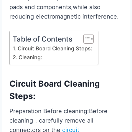
pads and components,while also
reducing electromagnetic interference.
Table of Contents
Circuit Board Cleaning Steps:
Cleaning:
Circuit Board Cleaning
Steps:
Preparation Before cleaning:Before
cleaning，carefully remove all
connectors on the
circuit