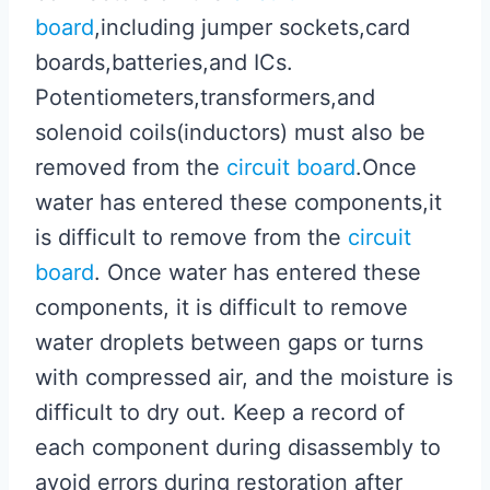
board
,including jumper sockets,card
boards,batteries,and ICs.
Potentiometers,transformers,and
solenoid coils(inductors) must also be
removed from the
circuit board
.Once
water has entered these components,it
is difficult to remove from the
circuit
board
. Once water has entered these
components, it is difficult to remove
water droplets between gaps or turns
with compressed air, and the moisture is
difficult to dry out. Keep a record of
each component during disassembly to
avoid errors during restoration after