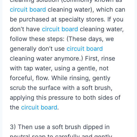
circuit board
cleaning water), which can
be purchased at specialty stores. If you
don’t have
circuit board
cleaning water,
follow these steps: (These days, we
generally don’t use
circuit board
cleaning water anymore.) First, rinse
with tap water, using a gentle, not
forceful, flow. While rinsing, gently
scrub the surface with a soft brush,
applying this pressure to both sides of
the
circuit board
.
3) Then use a soft brush dipped in
neutral soap to carefully and gently