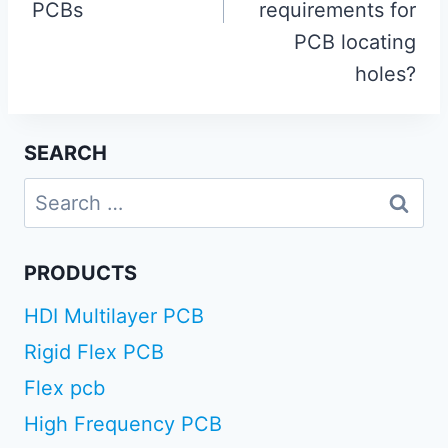
PCBs
requirements for
PCB locating
holes?
SEARCH
Search
for:
PRODUCTS
HDI Multilayer PCB
Rigid Flex PCB
Flex pcb
High Frequency PCB