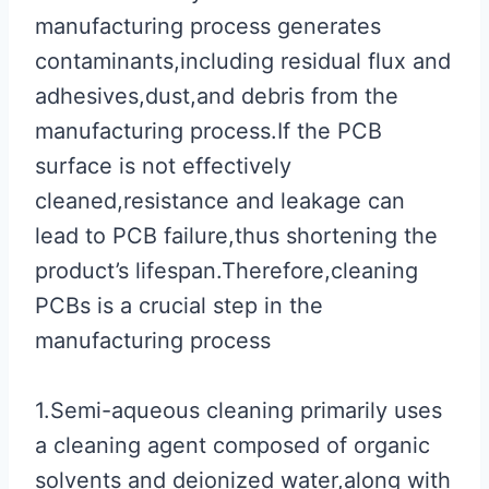
manufacturing process generates
contaminants,including residual flux and
adhesives,dust,and debris from the
manufacturing process.If the PCB
surface is not effectively
cleaned,resistance and leakage can
lead to PCB failure,thus shortening the
product’s lifespan.Therefore,cleaning
PCBs is a crucial step in the
manufacturing process
1.Semi-aqueous cleaning primarily uses
a cleaning agent composed of organic
solvents and deionized water,along with