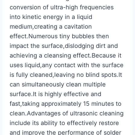
conversion of ultra-high frequencies
into kinetic energy in a liquid
medium,creating a cavitation
effect.Numerous tiny bubbles then
impact the surface,dislodging dirt and
achieving a cleansing effect.Because it
uses liquid,any contact with the surface
is fully cleaned,leaving no blind spots.It
can simultaneously clean multiple
surface.It is highly effective and
fast,taking approximately 15 minutes to
clean.Advantages of ultrasonic cleaning
include its ability to effectively restore
and improve the performance of solder