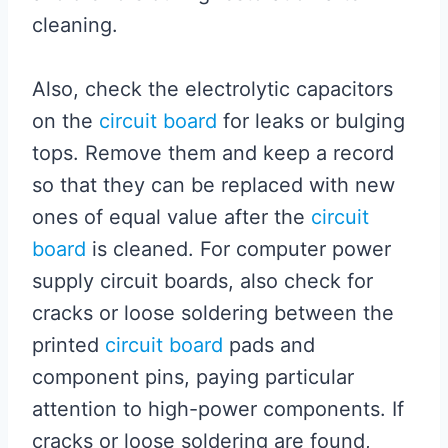
cleaning.
Also, check the electrolytic capacitors
on the
circuit board
for leaks or bulging
tops. Remove them and keep a record
so that they can be replaced with new
ones of equal value after the
circuit
board
is cleaned. For computer power
supply circuit boards, also check for
cracks or loose soldering between the
printed
circuit board
pads and
component pins, paying particular
attention to high-power components. If
cracks or loose soldering are found,