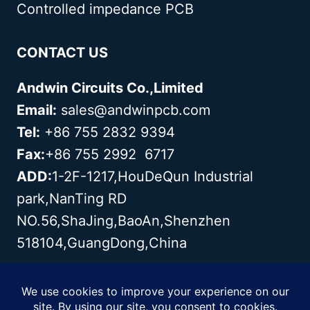
Controlled impedance PCB
CONTACT US
Andwin Circuits Co.,Limited
Email:
sales@andwinpcb.com
Tel:
+86 755 2832 9394
Fax:
+86 755 2992 6717
ADD:
1-2F-1217,HouDeQun Industrial
park,NanTing RD
NO.56,ShaJing,BaoAn,Shenzhen
518104,GuangDong,China