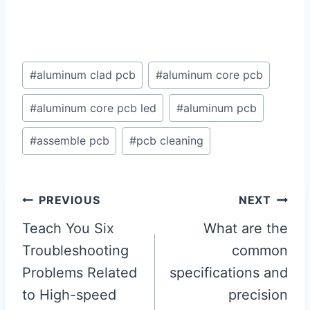
Post
#
aluminum clad pcb
#
aluminum core pcb
Tags:
#
aluminum core pcb led
#
aluminum pcb
#
assemble pcb
#
pcb cleaning
Post
PREVIOUS
NEXT
navigation
Teach You Six
What are the
Troubleshooting
common
Problems Related
specifications and
to High-speed
precision