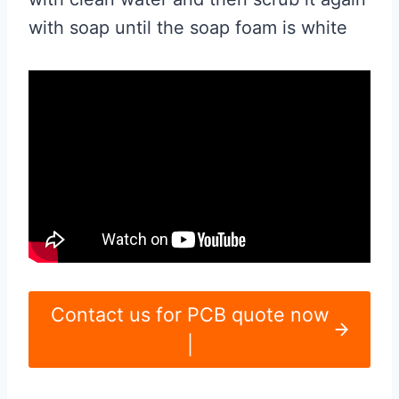
with soap until the soap foam is white
Contact us for PCB quote now
|