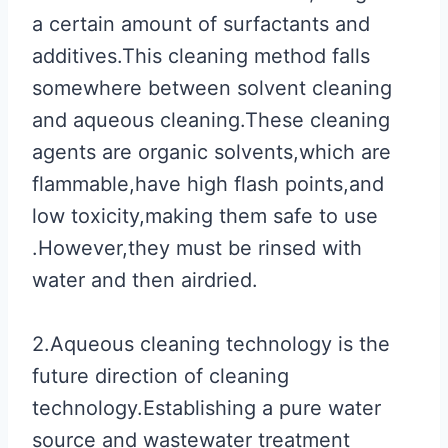
a certain amount of surfactants and
additives.This cleaning method falls
somewhere between solvent cleaning
and aqueous cleaning.These cleaning
agents are organic solvents,which are
flammable,have high flash points,and
low toxicity,making them safe to use
.However,they must be rinsed with
water and then airdried.
2.Aqueous cleaning technology is the
future direction of cleaning
technology.Establishing a pure water
source and wastewater treatment