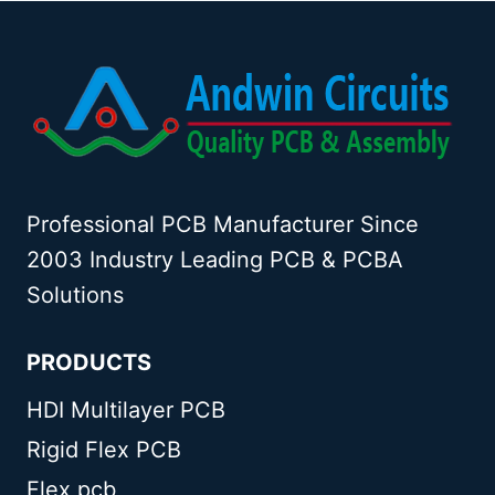
Professional PCB Manufacturer Since
2003 Industry Leading PCB & PCBA
Solutions
PRODUCTS
HDI Multilayer PCB
Rigid Flex PCB
Flex pcb