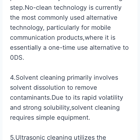
step.No-clean technology is currently
the most commonly used alternative
technology, particularly for mobile
communication products,where it is
essentially a one-time use alternative to
0DS.
4.Solvent cleaning primarily involves
solvent dissolution to remove
contaminants.Due to its rapid volatility
and strong solubility,solvent cleaning
requires simple equipment.
5.Ultrasonic cleaning utilizes the