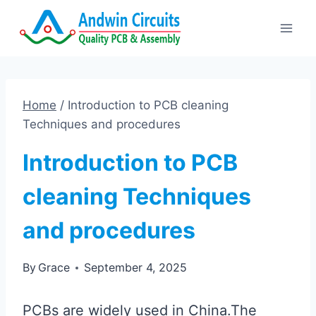
Skip
to
content
Home
/
Introduction to PCB cleaning
Techniques and procedures
Introduction to PCB
cleaning Techniques
and procedures
By
Grace
September 4, 2025
PCBs are widely used in China.The