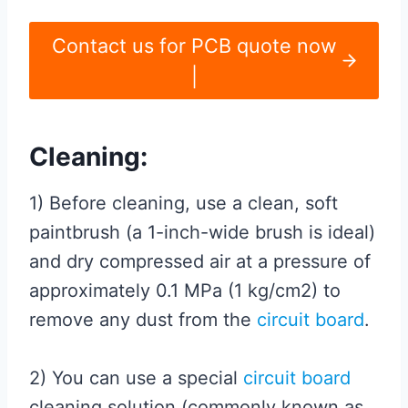
Contact us for PCB quote now
|
Cleaning:
1) Before cleaning, use a clean, soft
paintbrush (a 1-inch-wide brush is ideal)
and dry compressed air at a pressure of
approximately 0.1 MPa (1 kg/cm2) to
remove any dust from the
circuit board
.
2) You can use a special
circuit board
cleaning solution (commonly known as