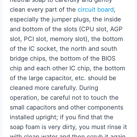
clean every part of the
circuit board
,
especially the jumper plugs, the inside
and bottom of the slots (CPU slot, AGP
slot, PCI slot, memory slot), the bottom
of the IC socket, the north and south
bridge chips, the bottom of the BIOS
chip and each other IC chip, the bottom
of the large capacitor, etc. should be
cleaned more carefully. During
operation, be careful not to touch the
small capacitors and other components
installed upright; if you find that the
soap foam is very dirty, you must rinse it
with clean water and then scrub it again