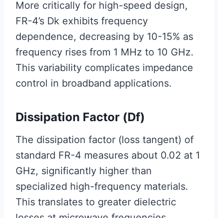
More critically for high-speed design,
FR-4’s Dk exhibits frequency
dependence, decreasing by 10-15% as
frequency rises from 1 MHz to 10 GHz.
This variability complicates impedance
control in broadband applications.
Dissipation Factor (Df)
The dissipation factor (loss tangent) of
standard FR-4 measures about 0.02 at 1
GHz, significantly higher than
specialized high-frequency materials.
This translates to greater dielectric
losses at microwave frequencies,