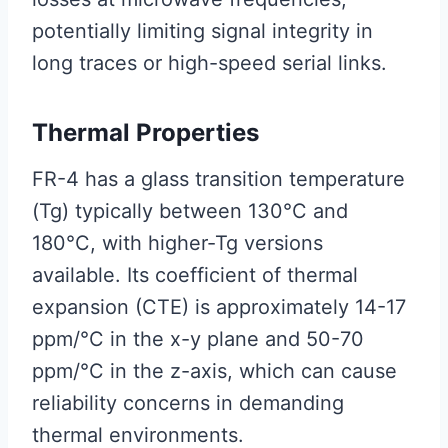
potentially limiting signal integrity in
long traces or high-speed serial links.
Thermal Properties
FR-4 has a glass transition temperature
(Tg) typically between 130°C and
180°C, with higher-Tg versions
available. Its coefficient of thermal
expansion (CTE) is approximately 14-17
ppm/°C in the x-y plane and 50-70
ppm/°C in the z-axis, which can cause
reliability concerns in demanding
thermal environments.