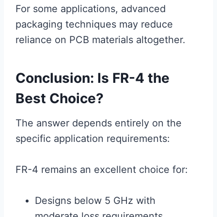
For some applications, advanced
packaging techniques may reduce
reliance on PCB materials altogether.
Conclusion: Is FR-4 the
Best Choice?
The answer depends entirely on the
specific application requirements:
FR-4 remains an excellent choice for:
Designs below 5 GHz with
moderate loss requirements