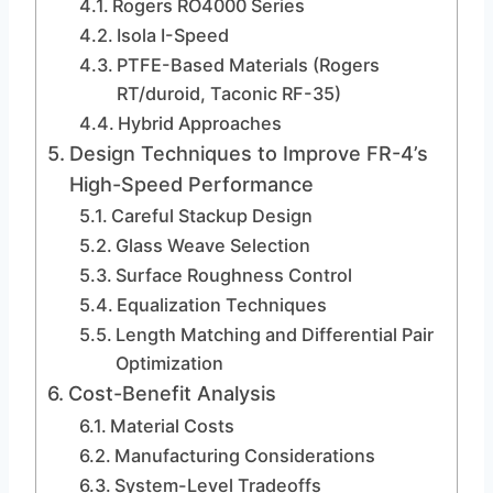
Rogers RO4000 Series
Isola I-Speed
PTFE-Based Materials (Rogers
RT/duroid, Taconic RF-35)
Hybrid Approaches
Design Techniques to Improve FR-4’s
High-Speed Performance
Careful Stackup Design
Glass Weave Selection
Surface Roughness Control
Equalization Techniques
Length Matching and Differential Pair
Optimization
Cost-Benefit Analysis
Material Costs
Manufacturing Considerations
System-Level Tradeoffs