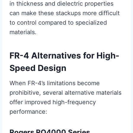
in thickness and dielectric properties
can make these stackups more difficult
to control compared to specialized
materials.
FR-4 Alternatives for High-
Speed Design
When FR-4’s limitations become
prohibitive, several alternative materials
offer improved high-frequency
performance:
Rogers RO4000 Series