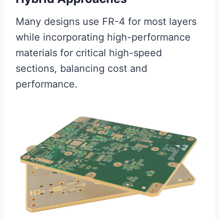
Many designs use FR-4 for most layers
while incorporating high-performance
materials for critical high-speed
sections, balancing cost and
performance.