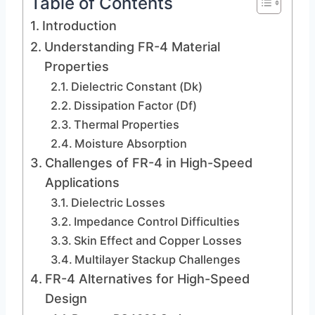
Table of Contents
Introduction
Understanding FR-4 Material
Properties
Dielectric Constant (Dk)
Dissipation Factor (Df)
Thermal Properties
Moisture Absorption
Challenges of FR-4 in High-Speed
Applications
Dielectric Losses
Impedance Control Difficulties
Skin Effect and Copper Losses
Multilayer Stackup Challenges
FR-4 Alternatives for High-Speed
Design