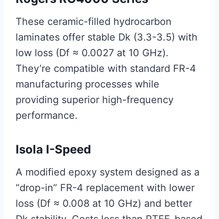
These ceramic-filled hydrocarbon
laminates offer stable Dk (3.3-3.5) with
low loss (Df ≈ 0.0027 at 10 GHz).
They’re compatible with standard FR-4
manufacturing processes while
providing superior high-frequency
performance.
Isola I-Speed
A modified epoxy system designed as a
“drop-in” FR-4 replacement with lower
loss (Df ≈ 0.008 at 10 GHz) and better
Dk stability. Costs less than PTFE-based