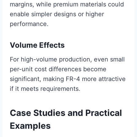
margins, while premium materials could
enable simpler designs or higher
performance.
Volume Effects
For high-volume production, even small
per-unit cost differences become
significant, making FR-4 more attractive
if it meets requirements.
Case Studies and Practical
Examples