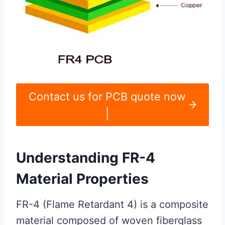
Contact us for PCB quote now
|
Understanding FR-4
Material Properties
FR-4 (Flame Retardant 4) is a composite
material composed of woven fiberglass