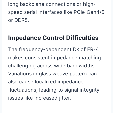
long backplane connections or high-
speed serial interfaces like PCIe Gen4/5
or DDR5.
Impedance Control Difficulties
The frequency-dependent Dk of FR-4
makes consistent impedance matching
challenging across wide bandwidths.
Variations in glass weave pattern can
also cause localized impedance
fluctuations, leading to signal integrity
issues like increased jitter.