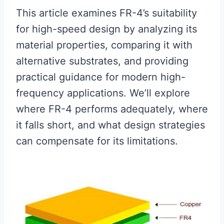
This article examines FR-4’s suitability
for high-speed design by analyzing its
material properties, comparing it with
alternative substrates, and providing
practical guidance for modern high-
frequency applications. We’ll explore
where FR-4 performs adequately, where
it falls short, and what design strategies
can compensate for its limitations.