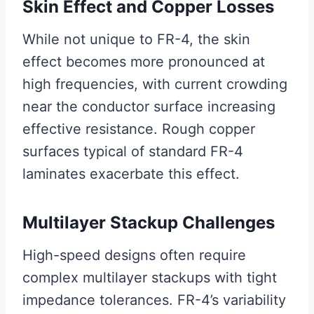
Skin Effect and Copper Losses
While not unique to FR-4, the skin
effect becomes more pronounced at
high frequencies, with current crowding
near the conductor surface increasing
effective resistance. Rough copper
surfaces typical of standard FR-4
laminates exacerbate this effect.
Multilayer Stackup Challenges
High-speed designs often require
complex multilayer stackups with tight
impedance tolerances. FR-4’s variability