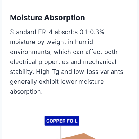
Moisture Absorption
Standard FR-4 absorbs 0.1-0.3%
moisture by weight in humid
environments, which can affect both
electrical properties and mechanical
stability. High-Tg and low-loss variants
generally exhibit lower moisture
absorption.