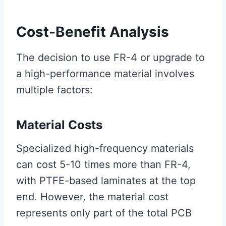
Cost-Benefit Analysis
The decision to use FR-4 or upgrade to
a high-performance material involves
multiple factors:
Material Costs
Specialized high-frequency materials
can cost 5-10 times more than FR-4,
with PTFE-based laminates at the top
end. However, the material cost
represents only part of the total PCB