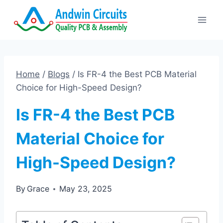
Skip
to
content
Home
/
Blogs
/
Is FR-4 the Best PCB Material
Choice for High-Speed Design?
Is FR-4 the Best PCB
Material Choice for
High-Speed Design?
By
Grace
May 23, 2025