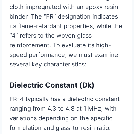
cloth impregnated with an epoxy resin
binder. The “FR” designation indicates
its flame-retardant properties, while the
“4” refers to the woven glass
reinforcement. To evaluate its high-
speed performance, we must examine
several key characteristics:
Dielectric Constant (Dk)
FR-4 typically has a dielectric constant
ranging from 4.3 to 4.8 at 1 MHz, with
variations depending on the specific
formulation and glass-to-resin ratio.