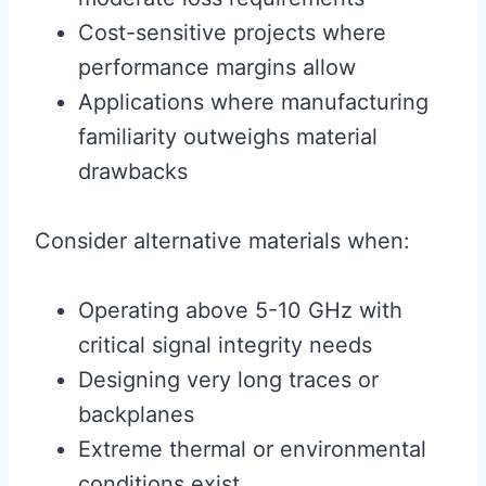
Cost-sensitive projects where
performance margins allow
Applications where manufacturing
familiarity outweighs material
drawbacks
Consider alternative materials when:
Operating above 5-10 GHz with
critical signal integrity needs
Designing very long traces or
backplanes
Extreme thermal or environmental
conditions exist