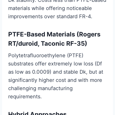
materials while offering noticeable
improvements over standard FR-4.
PTFE-Based Materials (Rogers
RT/duroid, Taconic RF-35)
Polytetrafluoroethylene (PTFE)
substrates offer extremely low loss (Df
as low as 0.0009) and stable Dk, but at
significantly higher cost and with more
challenging manufacturing
requirements.
Hybrid Approaches