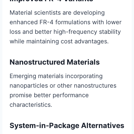
Material scientists are developing
enhanced FR-4 formulations with lower
loss and better high-frequency stability
while maintaining cost advantages.
Nanostructured Materials
Emerging materials incorporating
nanoparticles or other nanostructures
promise better performance
characteristics.
System-in-Package Alternatives