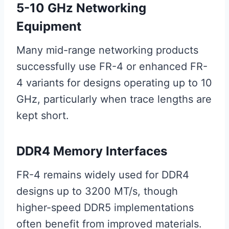
5-10 GHz Networking
Equipment
Many mid-range networking products
successfully use FR-4 or enhanced FR-
4 variants for designs operating up to 10
GHz, particularly when trace lengths are
kept short.
DDR4 Memory Interfaces
FR-4 remains widely used for DDR4
designs up to 3200 MT/s, though
higher-speed DDR5 implementations
often benefit from improved materials.