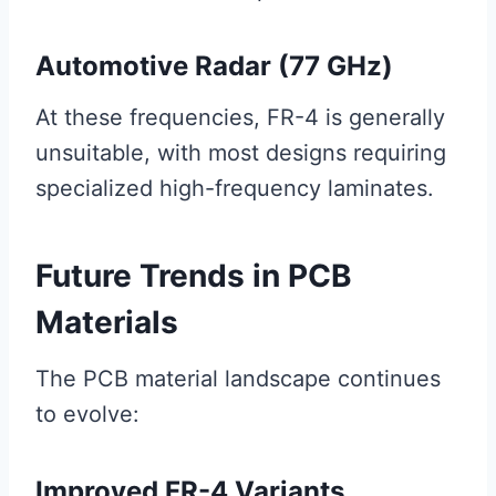
Automotive Radar (77 GHz)
At these frequencies, FR-4 is generally
unsuitable, with most designs requiring
specialized high-frequency laminates.
Future Trends in PCB
Materials
The PCB material landscape continues
to evolve:
Improved FR-4 Variants