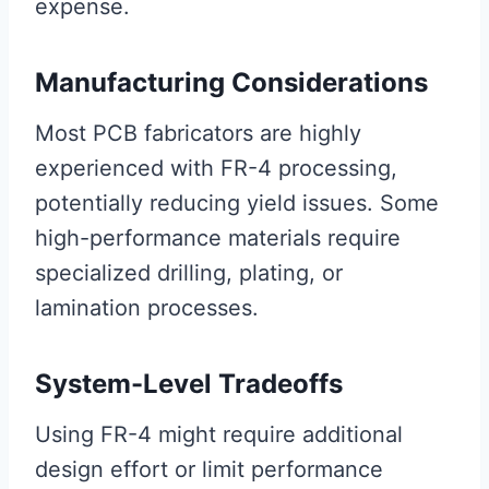
expense.
Manufacturing Considerations
Most PCB fabricators are highly
experienced with FR-4 processing,
potentially reducing yield issues. Some
high-performance materials require
specialized drilling, plating, or
lamination processes.
System-Level Tradeoffs
Using FR-4 might require additional
design effort or limit performance