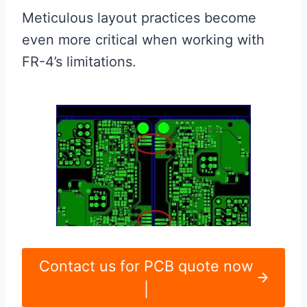
Meticulous layout practices become
even more critical when working with
FR-4’s limitations.
Contact us for PCB quote now
|