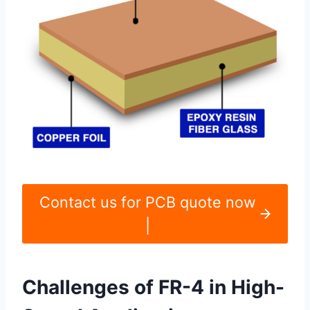
Contact us for PCB quote now
|
Challenges of FR-4 in High-