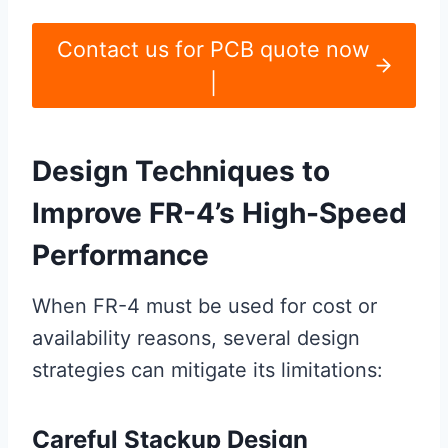
Contact us for PCB quote now
|
Design Techniques to
Improve FR-4’s High-Speed
Performance
When FR-4 must be used for cost or
availability reasons, several design
strategies can mitigate its limitations:
Careful Stackup Design