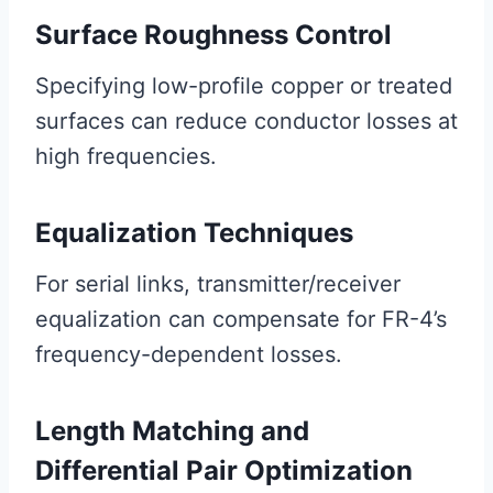
Surface Roughness Control
Specifying low-profile copper or treated
surfaces can reduce conductor losses at
high frequencies.
Equalization Techniques
For serial links, transmitter/receiver
equalization can compensate for FR-4’s
frequency-dependent losses.
Length Matching and
Differential Pair Optimization