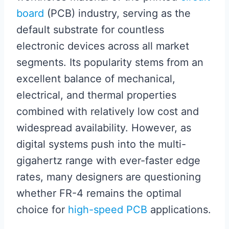
board
(PCB) industry, serving as the
default substrate for countless
electronic devices across all market
segments. Its popularity stems from an
excellent balance of mechanical,
electrical, and thermal properties
combined with relatively low cost and
widespread availability. However, as
digital systems push into the multi-
gigahertz range with ever-faster edge
rates, many designers are questioning
whether FR-4 remains the optimal
choice for
high-speed PCB
applications.