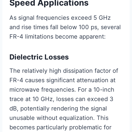
Speed Applications
As signal frequencies exceed 5 GHz
and rise times fall below 100 ps, several
FR-4 limitations become apparent:
Dielectric Losses
The relatively high dissipation factor of
FR-4 causes significant attenuation at
microwave frequencies. For a 10-inch
trace at 10 GHz, losses can exceed 3
dB, potentially rendering the signal
unusable without equalization. This
becomes particularly problematic for