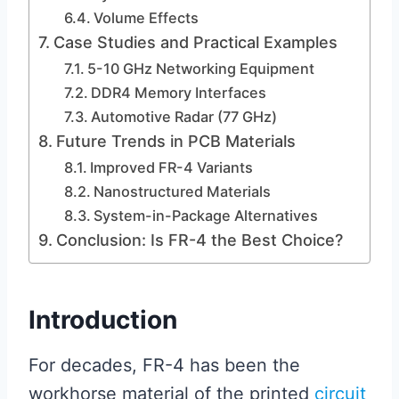
Volume Effects
Case Studies and Practical Examples
5-10 GHz Networking Equipment
DDR4 Memory Interfaces
Automotive Radar (77 GHz)
Future Trends in PCB Materials
Improved FR-4 Variants
Nanostructured Materials
System-in-Package Alternatives
Conclusion: Is FR-4 the Best Choice?
Introduction
For decades, FR-4 has been the
workhorse material of the printed
circuit