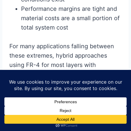
Performance margins are tight and
material costs are a small portion of
total system cost
For many applications falling between
these extremes, hybrid approaches
using FR-4 for most layers with
selective use of high-performance
materials for critical signals often
provides the optimal balance of
performance and cost.
Ultimately, while FR-4 may not be the
absolute best material for all high-speed