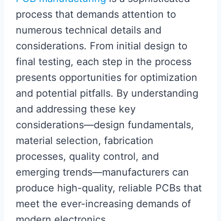
process that demands attention to
numerous technical details and
considerations. From initial design to
final testing, each step in the process
presents opportunities for optimization
and potential pitfalls. By understanding
and addressing these key
considerations—design fundamentals,
material selection, fabrication
processes, quality control, and
emerging trends—manufacturers can
produce high-quality, reliable PCBs that
meet the ever-increasing demands of
modern electronics.