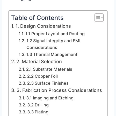
Table of Contents
1. Design Considerations
1.1 Proper Layout and Routing
1.2 Signal Integrity and EMI
Considerations
1.3 Thermal Management
2. Material Selection
2.1 Substrate Materials
2.2 Copper Foil
2.3 Surface Finishes
3. Fabrication Process Considerations
3.1 Imaging and Etching
3.2 Drilling
3.3 Plating