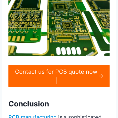
Contact us for PCB quote now
|
Conclusion
PCB manufacturing
is a sophisticated