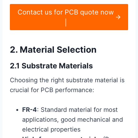
Contact us for PCB quote now
|
2. Material Selection
2.1 Substrate Materials
Choosing the right substrate material is
crucial for PCB performance:
FR-4
: Standard material for most
applications, good mechanical and
electrical properties