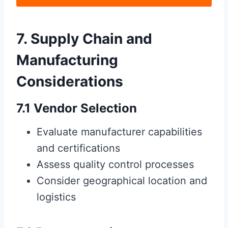
7. Supply Chain and
Manufacturing
Considerations
7.1 Vendor Selection
Evaluate manufacturer capabilities
and certifications
Assess quality control processes
Consider geographical location and
logistics