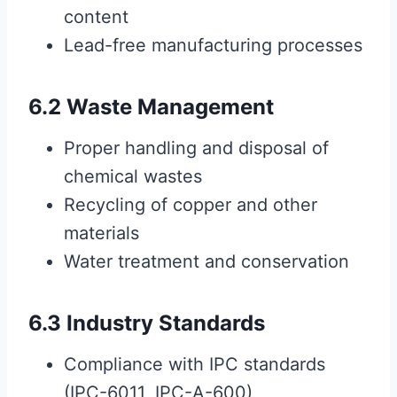
content
Lead-free manufacturing processes
6.2 Waste Management
Proper handling and disposal of
chemical wastes
Recycling of copper and other
materials
Water treatment and conservation
6.3 Industry Standards
Compliance with IPC standards
(IPC-6011, IPC-A-600)