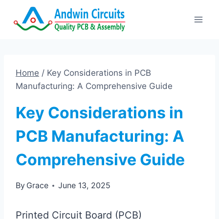
Skip
to
content
Home
/
Key Considerations in PCB
Manufacturing: A Comprehensive Guide
Key Considerations in
PCB Manufacturing: A
Comprehensive Guide
By
Grace
June 13, 2025
Printed Circuit Board (PCB)