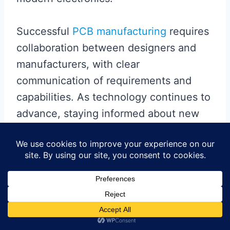
Successful
PCB manufacturing
requires
collaboration between designers and
manufacturers, with clear
communication of requirements and
capabilities. As technology continues to
advance, staying informed about new
materials, processes, and standards will
be essential for maintaining
competitiveness in the electronics
industry. By paying careful attention to
these manufacturing considerations,
companies can reduce costs, improve
yields, and deliver superior products to