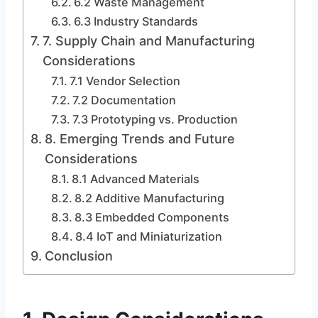
6.2 Waste Management
6.3 Industry Standards
7. Supply Chain and Manufacturing
Considerations
7.1 Vendor Selection
7.2 Documentation
7.3 Prototyping vs. Production
8. Emerging Trends and Future
Considerations
8.1 Advanced Materials
8.2 Additive Manufacturing
8.3 Embedded Components
8.4 IoT and Miniaturization
Conclusion