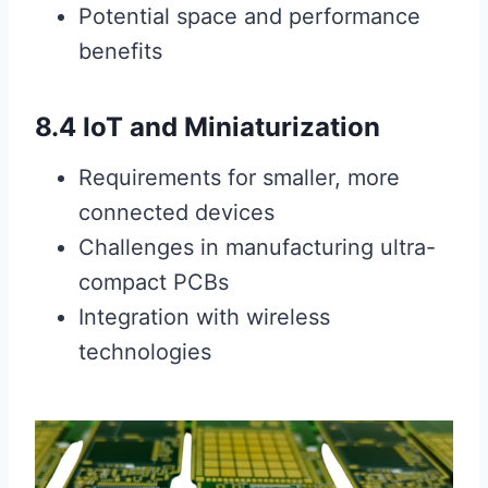
Potential space and performance
benefits
8.4 IoT and Miniaturization
Requirements for smaller, more
connected devices
Challenges in manufacturing ultra-
compact PCBs
Integration with wireless
technologies