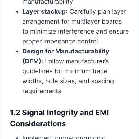
manufacturability
Layer stackup
: Carefully plan layer
arrangement for multilayer boards
to minimize interference and ensure
proper impedance control
Design for Manufacturability
(DFM)
: Follow manufacturer’s
guidelines for minimum trace
widths, hole sizes, and spacing
requirements
1.2 Signal Integrity and EMI
Considerations
Implement proper grounding