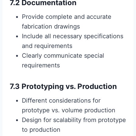
7.2 Documentation
Provide complete and accurate
fabrication drawings
Include all necessary specifications
and requirements
Clearly communicate special
requirements
7.3 Prototyping vs. Production
Different considerations for
prototype vs. volume production
Design for scalability from prototype
to production