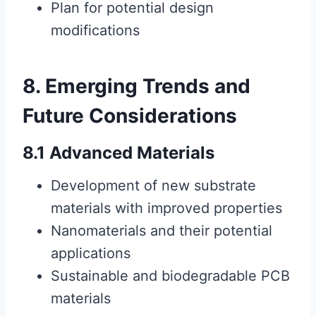
Plan for potential design
modifications
8. Emerging Trends and
Future Considerations
8.1 Advanced Materials
Development of new substrate
materials with improved properties
Nanomaterials and their potential
applications
Sustainable and biodegradable PCB
materials