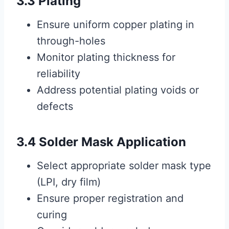
3.3 Plating
Ensure uniform copper plating in
through-holes
Monitor plating thickness for
reliability
Address potential plating voids or
defects
3.4 Solder Mask Application
Select appropriate solder mask type
(LPI, dry film)
Ensure proper registration and
curing