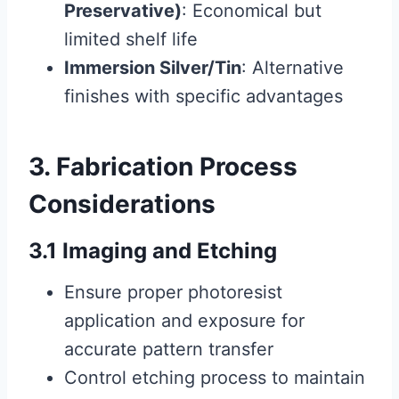
Preservative)
: Economical but
limited shelf life
Immersion Silver/Tin
: Alternative
finishes with specific advantages
3. Fabrication Process
Considerations
3.1 Imaging and Etching
Ensure proper photoresist
application and exposure for
accurate pattern transfer
Control etching process to maintain