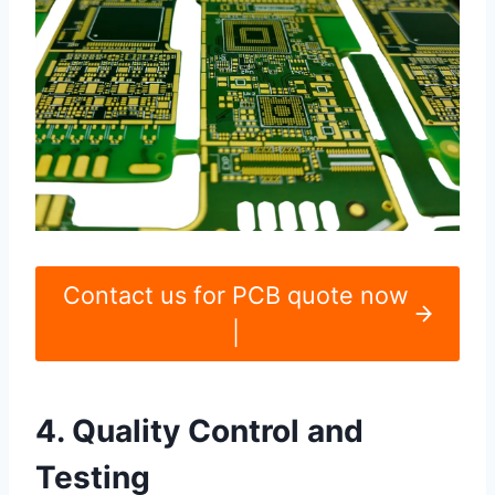
Contact us for PCB quote now
|
4. Quality Control and
Testing