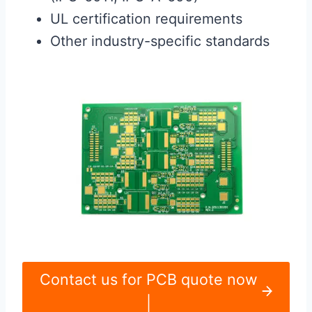
UL certification requirements
Other industry-specific standards
Contact us for PCB quote now
|