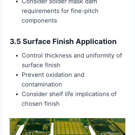
Consider solder mask dam
requirements for fine-pitch
components
3.5 Surface Finish Application
Control thickness and uniformity of
surface finish
Prevent oxidation and
contamination
Consider shelf life implications of
chosen finish