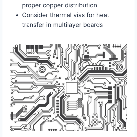
proper copper distribution
Consider thermal vias for heat
transfer in multilayer boards