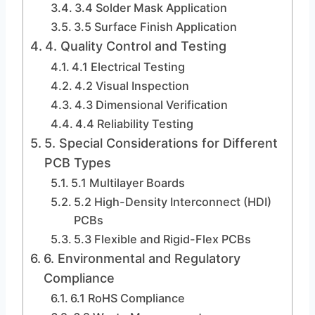
3.4 Solder Mask Application
3.5 Surface Finish Application
4. Quality Control and Testing
4.1 Electrical Testing
4.2 Visual Inspection
4.3 Dimensional Verification
4.4 Reliability Testing
5. Special Considerations for Different
PCB Types
5.1 Multilayer Boards
5.2 High-Density Interconnect (HDI)
PCBs
5.3 Flexible and Rigid-Flex PCBs
6. Environmental and Regulatory
Compliance
6.1 RoHS Compliance