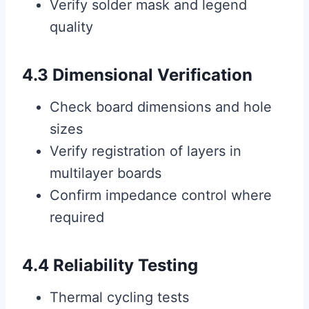
Verify solder mask and legend
quality
4.3 Dimensional Verification
Check board dimensions and hole
sizes
Verify registration of layers in
multilayer boards
Confirm impedance control where
required
4.4 Reliability Testing
Thermal cycling tests