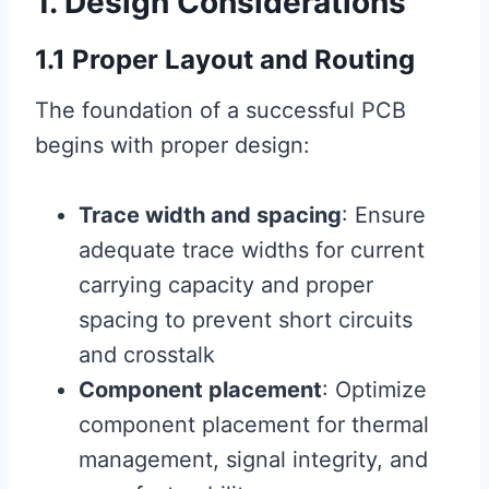
1. Design Considerations
1.1 Proper Layout and Routing
The foundation of a successful PCB
begins with proper design:
Trace width and spacing
: Ensure
adequate trace widths for current
carrying capacity and proper
spacing to prevent short circuits
and crosstalk
Component placement
: Optimize
component placement for thermal
management, signal integrity, and