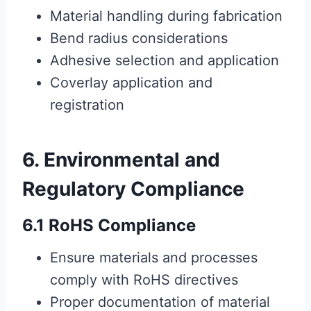
Material handling during fabrication
Bend radius considerations
Adhesive selection and application
Coverlay application and
registration
6. Environmental and
Regulatory Compliance
6.1 RoHS Compliance
Ensure materials and processes
comply with RoHS directives
Proper documentation of material