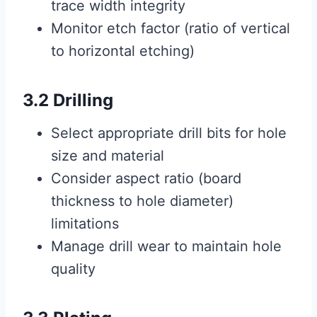
trace width integrity
Monitor etch factor (ratio of vertical
to horizontal etching)
3.2 Drilling
Select appropriate drill bits for hole
size and material
Consider aspect ratio (board
thickness to hole diameter)
limitations
Manage drill wear to maintain hole
quality