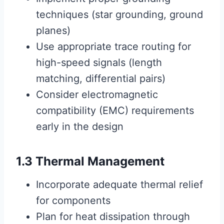
techniques (star grounding, ground
planes)
Use appropriate trace routing for
high-speed signals (length
matching, differential pairs)
Consider electromagnetic
compatibility (EMC) requirements
early in the design
1.3 Thermal Management
Incorporate adequate thermal relief
for components
Plan for heat dissipation through