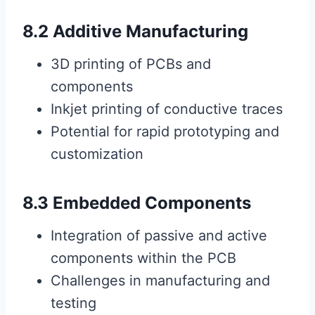
8.2 Additive Manufacturing
3D printing of PCBs and
components
Inkjet printing of conductive traces
Potential for rapid prototyping and
customization
8.3 Embedded Components
Integration of passive and active
components within the PCB
Challenges in manufacturing and
testing