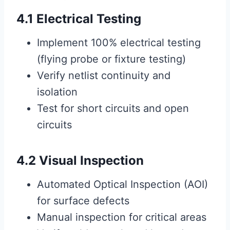
4.1 Electrical Testing
Implement 100% electrical testing
(flying probe or fixture testing)
Verify netlist continuity and
isolation
Test for short circuits and open
circuits
4.2 Visual Inspection
Automated Optical Inspection (AOI)
for surface defects
Manual inspection for critical areas