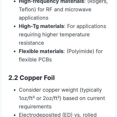
High-frequency materials
: (Rogers,
Teflon) for RF and microwave
applications
High-Tg materials
: For applications
requiring higher temperature
resistance
Flexible materials
: (Polyimide) for
flexible PCBs
2.2 Copper Foil
Consider copper weight (typically
1oz/ft² or 2oz/ft²) based on current
requirements
Electrodeposited (ED) vs. rolled