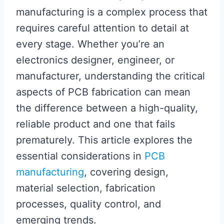
manufacturing is a complex process that
requires careful attention to detail at
every stage. Whether you’re an
electronics designer, engineer, or
manufacturer, understanding the critical
aspects of PCB fabrication can mean
the difference between a high-quality,
reliable product and one that fails
prematurely. This article explores the
essential considerations in
PCB
manufacturing
, covering design,
material selection, fabrication
processes, quality control, and
emerging trends.