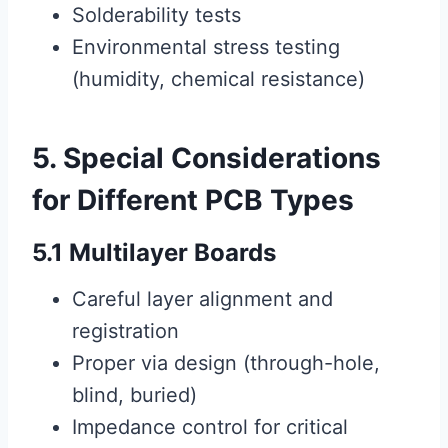
Solderability tests
Environmental stress testing
(humidity, chemical resistance)
5. Special Considerations
for Different PCB Types
5.1 Multilayer Boards
Careful layer alignment and
registration
Proper via design (through-hole,
blind, buried)
Impedance control for critical