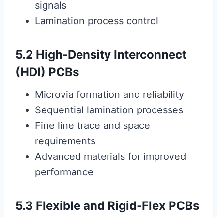
signals
Lamination process control
5.2 High-Density Interconnect
(HDI) PCBs
Microvia formation and reliability
Sequential lamination processes
Fine line trace and space
requirements
Advanced materials for improved
performance
5.3 Flexible and Rigid-Flex PCBs