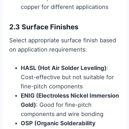
copper for different applications
2.3 Surface Finishes
Select appropriate surface finish based
on application requirements:
HASL (Hot Air Solder Leveling)
:
Cost-effective but not suitable for
fine-pitch components
ENIG (Electroless Nickel Immersion
Gold)
: Good for fine-pitch
components and wire bonding
OSP (Organic Solderability