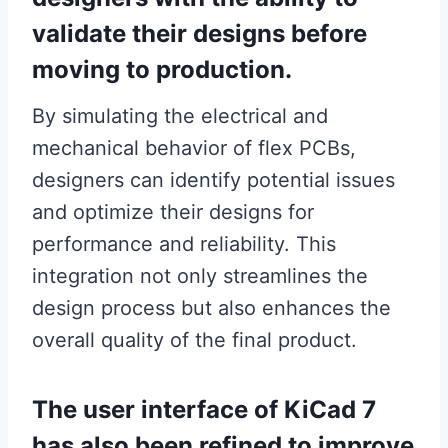
validate their designs before
moving to production.
By simulating the electrical and
mechanical behavior of flex PCBs,
designers can identify potential issues
and optimize their designs for
performance and reliability. This
integration not only streamlines the
design process but also enhances the
overall quality of the final product.
The user interface of KiCad 7
has also been refined to improve