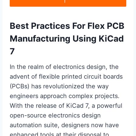
Best Practices For Flex PCB
Manufacturing Using KiCad
7
In the realm of electronics design, the
advent of flexible printed circuit boards
(PCBs) has revolutionized the way
engineers approach complex projects.
With the release of KiCad 7, a powerful
open-source electronics design
automation suite, designers now have
enhanced tools at their disposal to