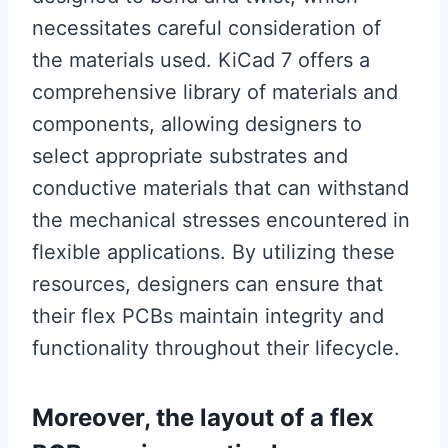
necessitates careful consideration of
the materials used. KiCad 7 offers a
comprehensive library of materials and
components, allowing designers to
select appropriate substrates and
conductive materials that can withstand
the mechanical stresses encountered in
flexible applications. By utilizing these
resources, designers can ensure that
their flex PCBs maintain integrity and
functionality throughout their lifecycle.
Moreover, the layout of a flex