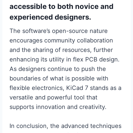
accessible to both novice and
experienced designers.
The software’s open-source nature
encourages community collaboration
and the sharing of resources, further
enhancing its utility in flex PCB design.
As designers continue to push the
boundaries of what is possible with
flexible electronics, KiCad 7 stands as a
versatile and powerful tool that
supports innovation and creativity.
In conclusion, the advanced techniques