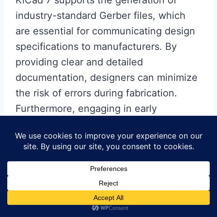
industry-standard Gerber files, which
are essential for communicating design
specifications to manufacturers. By
providing clear and detailed
documentation, designers can minimize
the risk of errors during fabrication.
Furthermore, engaging in early
discussions with fabricators can help
identify potential challenges and allow
for adjustments to the design before
production begins.
Another critical aspect of flex