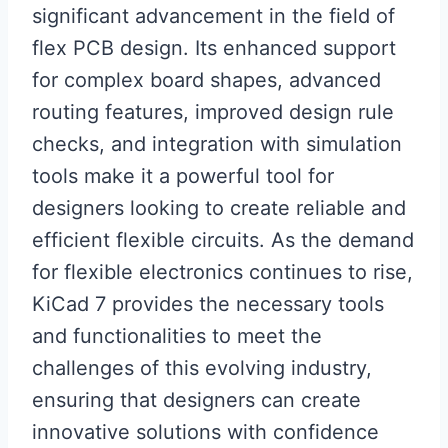
significant advancement in the field of
flex PCB design. Its enhanced support
for complex board shapes, advanced
routing features, improved design rule
checks, and integration with simulation
tools make it a powerful tool for
designers looking to create reliable and
efficient flexible circuits. As the demand
for flexible electronics continues to rise,
KiCad 7 provides the necessary tools
and functionalities to meet the
challenges of this evolving industry,
ensuring that designers can create
innovative solutions with confidence