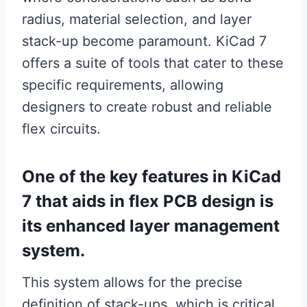
radius, material selection, and layer
stack-up become paramount. KiCad 7
offers a suite of tools that cater to these
specific requirements, allowing
designers to create robust and reliable
flex circuits.
One of the key features in KiCad
7 that aids in flex PCB design is
its enhanced layer management
system.
This system allows for the precise
definition of stack-ups, which is critical