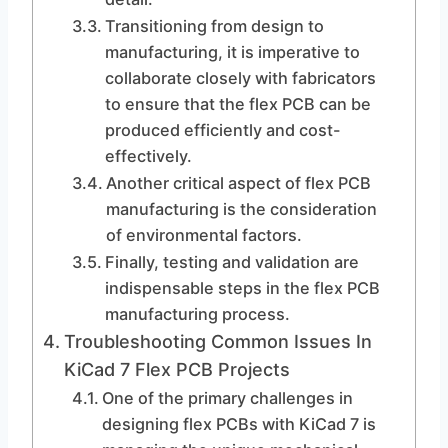
Transitioning from design to
manufacturing, it is imperative to
collaborate closely with fabricators
to ensure that the flex PCB can be
produced efficiently and cost-
effectively.
Another critical aspect of flex PCB
manufacturing is the consideration
of environmental factors.
Finally, testing and validation are
indispensable steps in the flex PCB
manufacturing process.
Troubleshooting Common Issues In
KiCad 7 Flex PCB Projects
One of the primary challenges in
designing flex PCBs with KiCad 7 is