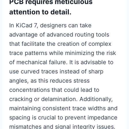
PCB requires meticulous
attention to detail.
In KiCad 7, designers can take
advantage of advanced routing tools
that facilitate the creation of complex
trace patterns while minimizing the risk
of mechanical failure. It is advisable to
use curved traces instead of sharp
angles, as this reduces stress
concentrations that could lead to
cracking or delamination. Additionally,
maintaining consistent trace widths and
spacing is crucial to prevent impedance
mismatches and signal integrity issues.