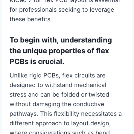
KiCad 7 for flex PCB layout is essential
for professionals seeking to leverage
these benefits.
To begin with, understanding
the unique properties of flex
PCBs is crucial.
Unlike rigid PCBs, flex circuits are
designed to withstand mechanical
stress and can be folded or twisted
without damaging the conductive
pathways. This flexibility necessitates a
different approach to layout design,
where considerations such as bend