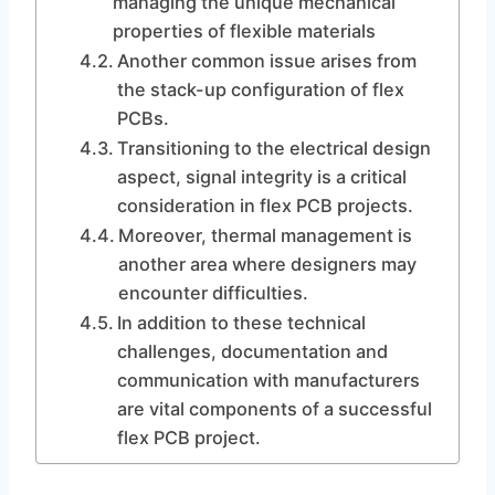
managing the unique mechanical
properties of flexible materials
Another common issue arises from
the stack-up configuration of flex
PCBs.
Transitioning to the electrical design
aspect, signal integrity is a critical
consideration in flex PCB projects.
Moreover, thermal management is
another area where designers may
encounter difficulties.
In addition to these technical
challenges, documentation and
communication with manufacturers
are vital components of a successful
flex PCB project.