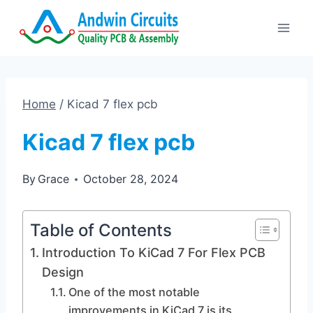
Skip
to
content
Home
/
Kicad 7 flex pcb
Kicad 7 flex pcb
By
Grace
October 28, 2024
Table of Contents
Introduction To KiCad 7 For Flex PCB
Design
One of the most notable
improvements in KiCad 7 is its