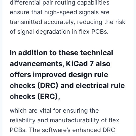
differential pair routing capabilities
ensure that high-speed signals are
transmitted accurately, reducing the risk
of signal degradation in flex PCBs.
In addition to these technical
advancements, KiCad 7 also
offers improved design rule
checks (DRC) and electrical rule
checks (ERC),
which are vital for ensuring the
reliability and manufacturability of flex
PCBs. The software’s enhanced DRC