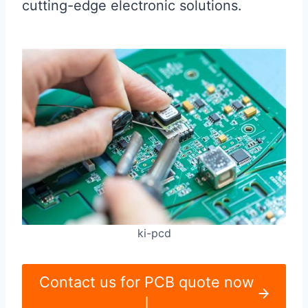
cutting-edge electronic solutions.
ki-pcd
Contact us for PCB quote now
|