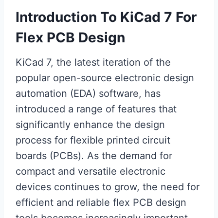
Introduction To KiCad 7 For
Flex PCB Design
KiCad 7, the latest iteration of the
popular open-source electronic design
automation (EDA) software, has
introduced a range of features that
significantly enhance the design
process for flexible printed circuit
boards (PCBs). As the demand for
compact and versatile electronic
devices continues to grow, the need for
efficient and reliable flex PCB design