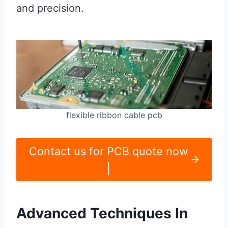
and precision.
flexible ribbon cable pcb
Contact us for PCB quote now
|
Advanced Techniques In