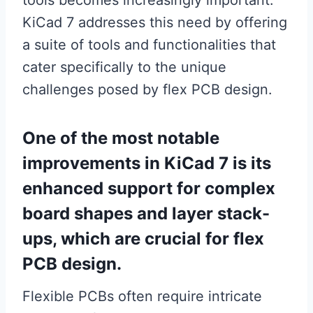
tools becomes increasingly important.
KiCad 7 addresses this need by offering
a suite of tools and functionalities that
cater specifically to the unique
challenges posed by flex PCB design.
One of the most notable
improvements in KiCad 7 is its
enhanced support for complex
board shapes and layer stack-
ups, which are crucial for flex
PCB design.
Flexible PCBs often require intricate