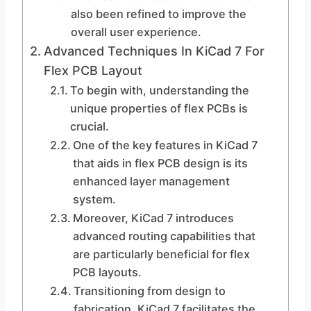
also been refined to improve the
overall user experience.
Advanced Techniques In KiCad 7 For
Flex PCB Layout
To begin with, understanding the
unique properties of flex PCBs is
crucial.
One of the key features in KiCad 7
that aids in flex PCB design is its
enhanced layer management
system.
Moreover, KiCad 7 introduces
advanced routing capabilities that
are particularly beneficial for flex
PCB layouts.
Transitioning from design to
fabrication, KiCad 7 facilitates the