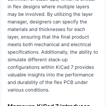
in flex designs where multiple layers
may be involved. By utilizing the layer
manager, designers can specify the
materials and thicknesses for each
layer, ensuring that the final product
meets both mechanical and electrical
specifications. Additionally, the ability to
simulate different stack-up
configurations within KiCad 7 provides
valuable insights into the performance
and durability of the flex PCB under
various conditions.