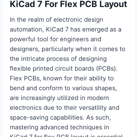
KiCad 7 For Flex PCB Layout
In the realm of electronic design
automation, KiCad 7 has emerged as a
powerful tool for engineers and
designers, particularly when it comes to
the intricate process of designing
flexible printed circuit boards (PCBs).
Flex PCBs, known for their ability to
bend and conform to various shapes,
are increasingly utilized in modern
electronics due to their versatility and
space-saving capabilities. As such,
mastering advanced techniques in