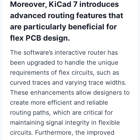
Moreover, KiCad 7 introduces
advanced routing features that
are particularly beneficial for
flex PCB design.
The software’s interactive router has
been upgraded to handle the unique
requirements of flex circuits, such as
curved traces and varying trace widths.
These enhancements allow designers to
create more efficient and reliable
routing paths, which are critical for
maintaining signal integrity in flexible
circuits. Furthermore, the improved