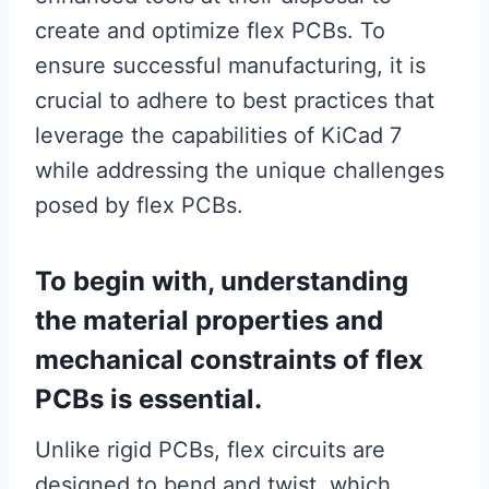
create and optimize flex PCBs. To
ensure successful manufacturing, it is
crucial to adhere to best practices that
leverage the capabilities of KiCad 7
while addressing the unique challenges
posed by flex PCBs.
To begin with, understanding
the material properties and
mechanical constraints of flex
PCBs is essential.
Unlike rigid PCBs, flex circuits are
designed to bend and twist, which