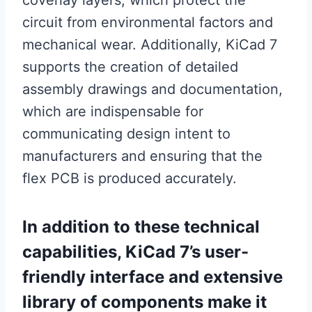
coverlay layers, which protect the
circuit from environmental factors and
mechanical wear. Additionally, KiCad 7
supports the creation of detailed
assembly drawings and documentation,
which are indispensable for
communicating design intent to
manufacturers and ensuring that the
flex PCB is produced accurately.
In addition to these technical
capabilities, KiCad 7’s user-
friendly interface and extensive
library of components make it