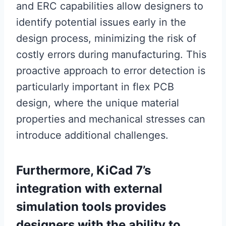
and ERC capabilities allow designers to
identify potential issues early in the
design process, minimizing the risk of
costly errors during manufacturing. This
proactive approach to error detection is
particularly important in flex PCB
design, where the unique material
properties and mechanical stresses can
introduce additional challenges.
Furthermore, KiCad 7’s
integration with external
simulation tools provides
designers with the ability to