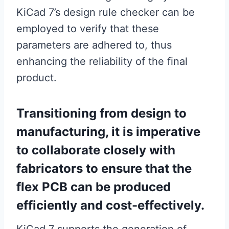
KiCad 7’s design rule checker can be
employed to verify that these
parameters are adhered to, thus
enhancing the reliability of the final
product.
Transitioning from design to
manufacturing, it is imperative
to collaborate closely with
fabricators to ensure that the
flex PCB can be produced
efficiently and cost-effectively.
KiCad 7 supports the generation of