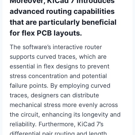
Moreover, KiCad 7 introduces
advanced routing capabilities
that are particularly beneficial
for flex PCB layouts.
The software’s interactive router
supports curved traces, which are
essential in flex designs to prevent
stress concentration and potential
failure points. By employing curved
traces, designers can distribute
mechanical stress more evenly across
the circuit, enhancing its longevity and
reliability. Furthermore, KiCad 7’s
differential pair routing and length