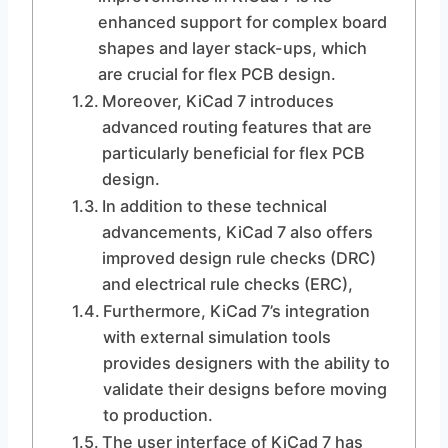
enhanced support for complex board
shapes and layer stack-ups, which
are crucial for flex PCB design.
Moreover, KiCad 7 introduces
advanced routing features that are
particularly beneficial for flex PCB
design.
In addition to these technical
advancements, KiCad 7 also offers
improved design rule checks (DRC)
and electrical rule checks (ERC),
Furthermore, KiCad 7’s integration
with external simulation tools
provides designers with the ability to
validate their designs before moving
to production.
The user interface of KiCad 7 has