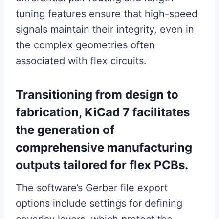
tuning features ensure that high-speed
signals maintain their integrity, even in
the complex geometries often
associated with flex circuits.
Transitioning from design to
fabrication, KiCad 7 facilitates
the generation of
comprehensive manufacturing
outputs tailored for flex PCBs.
The software’s Gerber file export
options include settings for defining