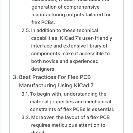
generation of comprehensive
manufacturing outputs tailored for
flex PCBs.
In addition to these technical
capabilities, KiCad 7’s user-friendly
interface and extensive library of
components make it accessible to
both novice and experienced
designers.
Best Practices For Flex PCB
Manufacturing Using KiCad 7
To begin with, understanding the
material properties and mechanical
constraints of flex PCBs is essential.
Moreover, the layout of a flex PCB
requires meticulous attention to
detail.