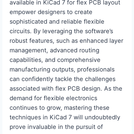
available in KiCad 7 for flex PCB layout
empower designers to create
sophisticated and reliable flexible
circuits. By leveraging the software’s
robust features, such as enhanced layer
management, advanced routing
capabilities, and comprehensive
manufacturing outputs, professionals
can confidently tackle the challenges
associated with flex PCB design. As the
demand for flexible electronics
continues to grow, mastering these
techniques in KiCad 7 will undoubtedly
prove invaluable in the pursuit of