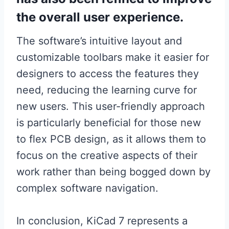
the overall user experience.
The software’s intuitive layout and
customizable toolbars make it easier for
designers to access the features they
need, reducing the learning curve for
new users. This user-friendly approach
is particularly beneficial for those new
to flex PCB design, as it allows them to
focus on the creative aspects of their
work rather than being bogged down by
complex software navigation.
In conclusion, KiCad 7 represents a