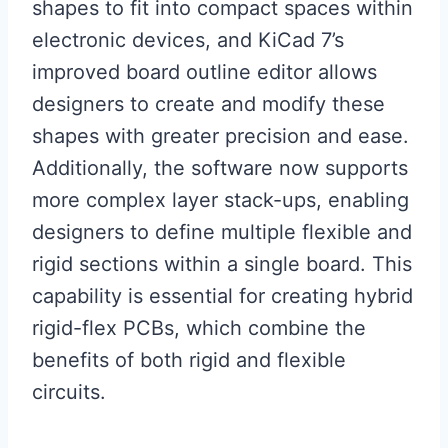
shapes to fit into compact spaces within
electronic devices, and KiCad 7’s
improved board outline editor allows
designers to create and modify these
shapes with greater precision and ease.
Additionally, the software now supports
more complex layer stack-ups, enabling
designers to define multiple flexible and
rigid sections within a single board. This
capability is essential for creating hybrid
rigid-flex PCBs, which combine the
benefits of both rigid and flexible
circuits.