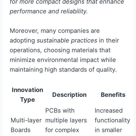
for more compact designs that enhance
performance and reliability.
Moreover, many companies are
adopting
sustainable practices
in their
operations, choosing materials that
minimize environmental impact while
maintaining high standards of quality.
Innovation
Description
Benefits
Type
PCBs with
Increased
Multi-layer
multiple layers
functionality
Boards
for complex
in smaller