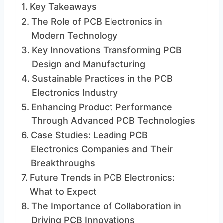
Key Takeaways
The Role of PCB Electronics in
Modern Technology
Key Innovations Transforming PCB
Design and Manufacturing
Sustainable Practices in the PCB
Electronics Industry
Enhancing Product Performance
Through Advanced PCB Technologies
Case Studies: Leading PCB
Electronics Companies and Their
Breakthroughs
Future Trends in PCB Electronics:
What to Expect
The Importance of Collaboration in
Driving PCB Innovations