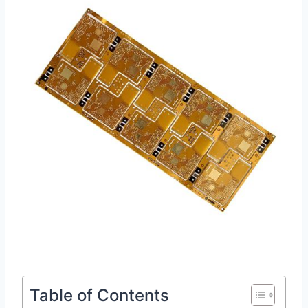
Table of Contents