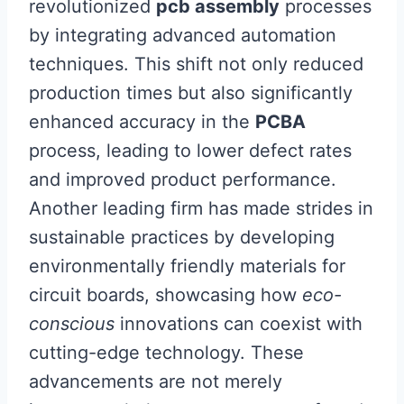
revolutionized
pcb assembly
processes
by integrating advanced automation
techniques. This shift not only reduced
production times but also significantly
enhanced accuracy in the
PCBA
process, leading to lower defect rates
and improved product performance.
Another leading firm has made strides in
sustainable practices by developing
environmentally friendly materials for
circuit boards, showcasing how
eco-
conscious
innovations can coexist with
cutting-edge technology. These
advancements are not merely