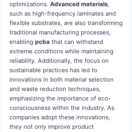
optimizations.
Advanced materials
,
such as high-frequency laminates and
flexible substrates, are also transforming
traditional manufacturing processes,
enabling
pcba
that can withstand
extreme conditions while maintaining
reliability. Additionally, the focus on
sustainable practices has led to
innovations in both material selection
and waste reduction techniques,
emphasizing the importance of eco-
consciousness within the industry. As
companies adopt these innovations,
they not only improve product