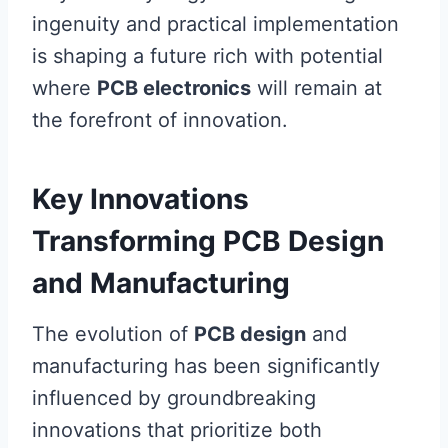
ingenuity and practical implementation
is shaping a future rich with potential
where
PCB electronics
will remain at
the forefront of innovation.
Key Innovations
Transforming PCB Design
and Manufacturing
The evolution of
PCB design
and
manufacturing has been significantly
influenced by groundbreaking
innovations that prioritize both