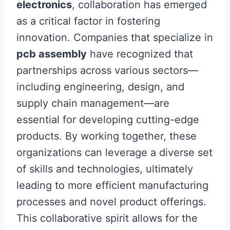
electronics
, collaboration has emerged
as a critical factor in fostering
innovation. Companies that specialize in
pcb assembly
have recognized that
partnerships across various sectors—
including engineering, design, and
supply chain management—are
essential for developing cutting-edge
products. By working together, these
organizations can leverage a diverse set
of skills and technologies, ultimately
leading to more efficient manufacturing
processes and novel product offerings.
This collaborative spirit allows for the