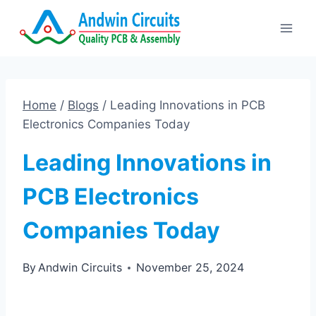
Skip
to
content
Home
/
Blogs
/
Leading Innovations in PCB
Electronics Companies Today
Leading Innovations in
PCB Electronics
Companies Today
By
Andwin Circuits
November 25, 2024