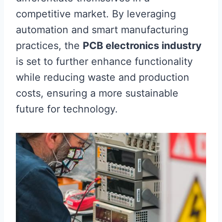
competitive market. By leveraging
automation and smart manufacturing
practices, the
PCB electronics industry
is set to further enhance functionality
while reducing waste and production
costs, ensuring a more sustainable
future for technology.