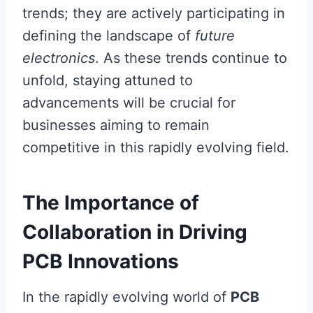
trends; they are actively participating in
defining the landscape of
future
electronics
. As these trends continue to
unfold, staying attuned to
advancements will be crucial for
businesses aiming to remain
competitive in this rapidly evolving field.
The Importance of
Collaboration in Driving
PCB Innovations
In the rapidly evolving world of
PCB