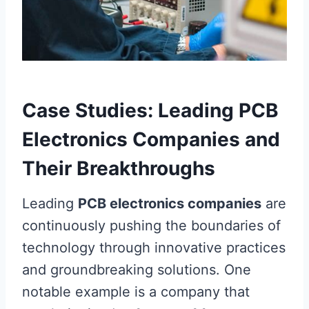
Case Studies: Leading PCB
Electronics Companies and
Their Breakthroughs
Leading
PCB electronics companies
are
continuously pushing the boundaries of
technology through innovative practices
and groundbreaking solutions. One
notable example is a company that