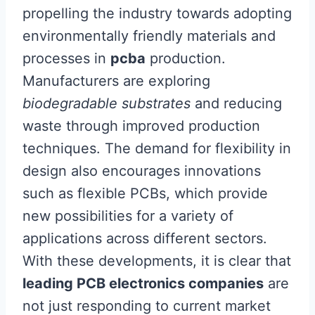
propelling the industry towards adopting
environmentally friendly materials and
processes in
pcba
production.
Manufacturers are exploring
biodegradable substrates
and reducing
waste through improved production
techniques. The demand for flexibility in
design also encourages innovations
such as flexible PCBs, which provide
new possibilities for a variety of
applications across different sectors.
With these developments, it is clear that
leading PCB electronics companies
are
not just responding to current market