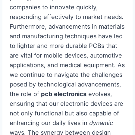
companies to innovate quickly,
responding effectively to market needs.
Furthermore, advancements in materials
and manufacturing techniques have led
to lighter and more durable PCBs that
are vital for mobile devices, automotive
applications, and medical equipment. As
we continue to navigate the challenges
posed by technological advancements,
the role of
pcb electronics
evolves,
ensuring that our electronic devices are
not only functional but also capable of
enhancing our daily lives in
dynamic
ways. The synergy between design