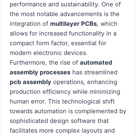
performance and sustainability. One of
the most notable advancements is the
integration of
multilayer PCBs
, which
allows for increased functionality in a
compact form factor, essential for
modern electronic devices.
Furthermore, the rise of
automated
assembly processes
has streamlined
pcb assembly
operations, enhancing
production efficiency while minimizing
human error. This technological shift
towards automation is complemented by
sophisticated design software that
facilitates more complex layouts and