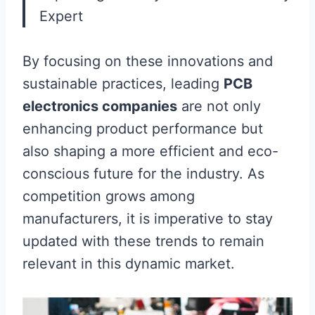
Expert
By focusing on these innovations and
sustainable practices, leading
PCB
electronics companies
are not only
enhancing product performance but
also shaping a more efficient and eco-
conscious future for the industry. As
competition grows among
manufacturers, it is imperative to stay
updated with these trends to remain
relevant in this dynamic market.