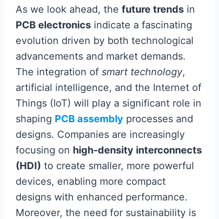
As we look ahead, the
future trends
in
PCB electronics
indicate a fascinating
evolution driven by both technological
advancements and market demands.
The integration of
smart technology
,
artificial intelligence, and the Internet of
Things (IoT) will play a significant role in
shaping
PCB assembly
processes and
designs. Companies are increasingly
focusing on
high-density interconnects
(HDI)
to create smaller, more powerful
devices, enabling more compact
designs with enhanced performance.
Moreover, the need for sustainability is