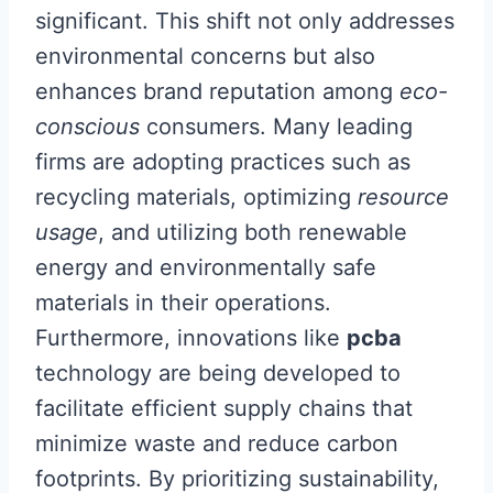
significant. This shift not only addresses
environmental concerns but also
enhances brand reputation among
eco-
conscious
consumers. Many leading
firms are adopting practices such as
recycling materials, optimizing
resource
usage
, and utilizing both renewable
energy and environmentally safe
materials in their operations.
Furthermore, innovations like
pcba
technology are being developed to
facilitate efficient supply chains that
minimize waste and reduce carbon
footprints. By prioritizing sustainability,