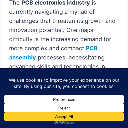
The
PCB electronics industry
is
currently navigating a myriad of
challenges that threaten its growth and
innovation potential. One major
difficulty is the increasing demand for
more complex and compact
PCB
assembly
processes, necessitating
advanced skills and technologies in
PCBA
(printed
circuit board
assembly).
Companies are striving to keep up with
rapid technological advancements while
maintaining high-quality standards.
Moreover, ever-tightening
environmental regulations are pushing