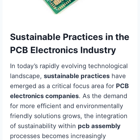
Sustainable Practices in the
PCB Electronics Industry
In today’s rapidly evolving technological
landscape,
sustainable practices
have
emerged as a critical focus area for
PCB
electronics companies
. As the demand
for more efficient and environmentally
friendly solutions grows, the integration
of sustainability within
pcb assembly
processes becomes increasingly