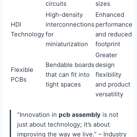
circuits
sizes
High-density
Enhanced
HDI
interconnections
performance
Technology
for
and reduced
miniaturization
footprint
Greater
Bendable boards
design
Flexible
that can fit into
flexibility
PCBs
tight spaces
and product
versatility
“Innovation in
pcb assembly
is not
just about technology; it’s about
improving the way we live.” – Industry