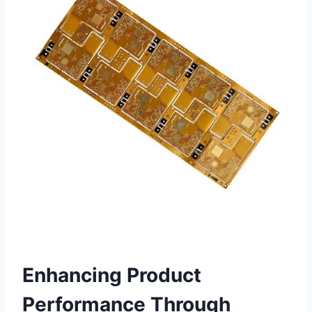
Enhancing Product
Performance Through