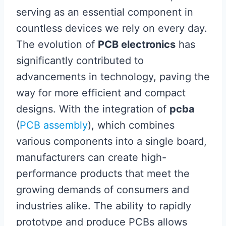
serving as an essential component in
countless devices we rely on every day.
The evolution of
PCB electronics
has
significantly contributed to
advancements in technology, paving the
way for more efficient and compact
designs. With the integration of
pcba
(
PCB assembly
), which combines
various components into a single board,
manufacturers can create high-
performance products that meet the
growing demands of consumers and
industries alike. The ability to rapidly
prototype and produce PCBs allows