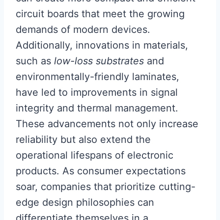
circuit boards that meet the growing
demands of modern devices.
Additionally, innovations in materials,
such as
low-loss substrates
and
environmentally-friendly laminates,
have led to improvements in signal
integrity and thermal management.
These advancements not only increase
reliability but also extend the
operational lifespans of electronic
products. As consumer expectations
soar, companies that prioritize cutting-
edge design philosophies can
differentiate themselves in a