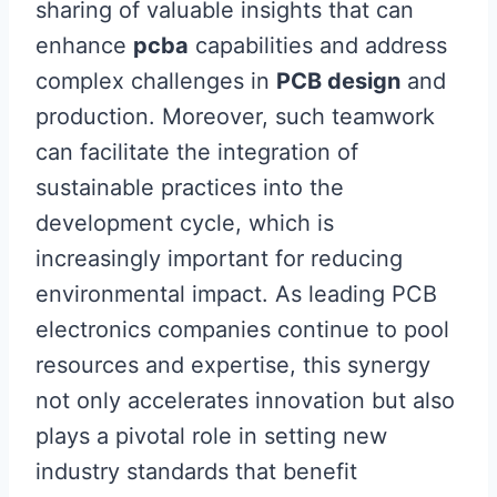
sharing of valuable insights that can
enhance
pcba
capabilities and address
complex challenges in
PCB design
and
production. Moreover, such teamwork
can facilitate the integration of
sustainable practices into the
development cycle, which is
increasingly important for reducing
environmental impact. As leading PCB
electronics companies continue to pool
resources and expertise, this synergy
not only accelerates innovation but also
plays a pivotal role in setting new
industry standards that benefit