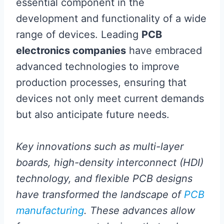
essential component in the
development and functionality of a wide
range of devices. Leading
PCB
electronics companies
have embraced
advanced technologies to improve
production processes, ensuring that
devices not only meet current demands
but also anticipate future needs.
Key innovations such as multi-layer
boards, high-density interconnect (HDI)
technology, and flexible PCB designs
have transformed the landscape of
PCB
manufacturing
. These advances allow