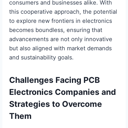
consumers and businesses alike. With
this cooperative approach, the potential
to explore new frontiers in electronics
becomes boundless, ensuring that
advancements are not only innovative
but also aligned with market demands
and sustainability goals.
Challenges Facing PCB
Electronics Companies and
Strategies to Overcome
Them