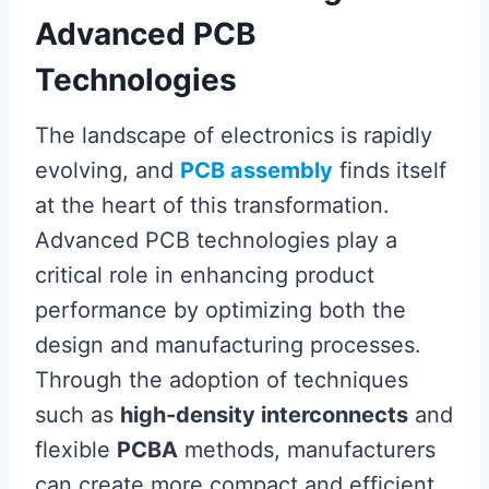
Advanced PCB
Technologies
The landscape of electronics is rapidly
evolving, and
PCB assembly
finds itself
at the heart of this transformation.
Advanced PCB technologies play a
critical role in enhancing product
performance by optimizing both the
design and manufacturing processes.
Through the adoption of techniques
such as
high-density interconnects
and
flexible
PCBA
methods, manufacturers
can create more compact and efficient