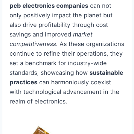
pcb electronics companies
can not
only positively impact the planet but
also drive profitability through cost
savings and improved
market
competitiveness
. As these organizations
continue to refine their operations, they
set a benchmark for industry-wide
standards, showcasing how
sustainable
practices
can harmoniously coexist
with technological advancement in the
realm of electronics.