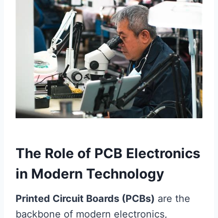
The Role of PCB Electronics
in Modern Technology
Printed Circuit Boards (PCBs)
are the
backbone of modern electronics,