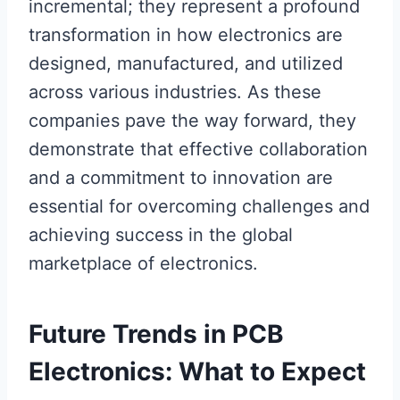
incremental; they represent a profound
transformation in how electronics are
designed, manufactured, and utilized
across various industries. As these
companies pave the way forward, they
demonstrate that effective collaboration
and a commitment to innovation are
essential for overcoming challenges and
achieving success in the global
marketplace of electronics.
Future Trends in PCB
Electronics: What to Expect