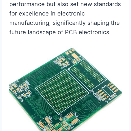
performance but also set new standards
for excellence in electronic
manufacturing, significantly shaping the
future landscape of PCB electronics.