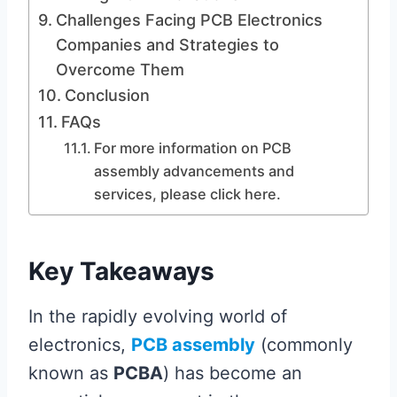
Challenges Facing PCB Electronics
Companies and Strategies to
Overcome Them
Conclusion
FAQs
For more information on PCB
assembly advancements and
services, please click here.
Key Takeaways
In the rapidly evolving world of
electronics,
PCB assembly
(commonly
known as
PCBA
) has become an