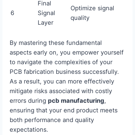
Final
Optimize signal
6
Signal
quality
Layer
By mastering these fundamental
aspects early on, you empower yourself
to navigate the complexities of your
PCB fabrication business successfully.
As a result, you can more effectively
mitigate risks associated with costly
errors during
pcb manufacturing
,
ensuring that your end product meets
both performance and quality
expectations.