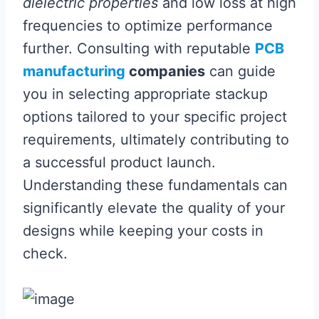
dielectric properties
and low loss at high
frequencies to optimize performance
further. Consulting with reputable
PCB
manufacturing
companies
can guide
you in selecting appropriate stackup
options tailored to your specific project
requirements, ultimately contributing to
a successful product launch.
Understanding these fundamentals can
significantly elevate the quality of your
designs while keeping your costs in
check.