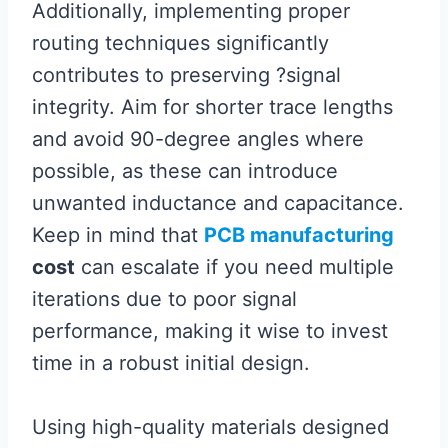
Additionally, implementing proper
routing techniques significantly
contributes to preserving ?signal
integrity. Aim for shorter trace lengths
and avoid 90-degree angles where
possible, as these can introduce
unwanted inductance and capacitance.
Keep in mind that
PCB manufacturing
cost
can escalate if you need multiple
iterations due to poor signal
performance, making it wise to invest
time in a robust initial design.
Using high-quality materials designed