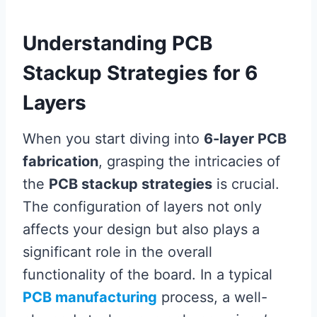
Understanding PCB
Stackup Strategies for 6
Layers
When you start diving into
6-layer PCB
fabrication
, grasping the intricacies of
the
PCB stackup strategies
is crucial.
The configuration of layers not only
affects your design but also plays a
significant role in the overall
functionality of the board. In a typical
PCB manufacturing
process, a well-