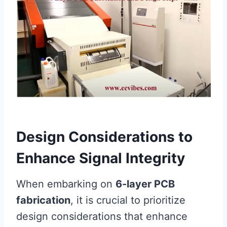
Design Considerations to
Enhance Signal Integrity
When embarking on
6-layer PCB
fabrication
, it is crucial to prioritize
design considerations that enhance