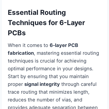
Essential Routing
Techniques for 6-Layer
PCBs
When it comes to
6-layer PCB
fabrication
, mastering essential routing
techniques is crucial for achieving
optimal performance in your designs.
Start by ensuring that you maintain
proper
signal integrity
through careful
trace routing that minimizes length,
reduces the number of vias, and
provides adequate separation between