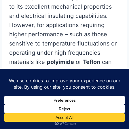
to its excellent mechanical properties
and electrical insulating capabilities.
However, for applications requiring
higher performance – such as those
sensitive to temperature fluctuations or
operating under high frequencies –
materials like
polyimide
or
Teflon
can
be excellent alternatives. Additionally,
consider the
copper thickness
;
standard thickness ranges from 1 oz to
3 oz per square foot in
PCB
manufacturing
, but determining the
optimal thickness hinges on the current-
carrying capacity that your design