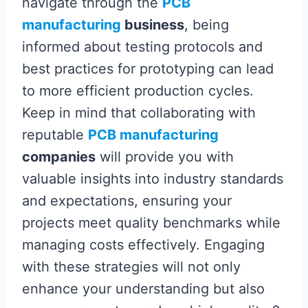
navigate through the
PCB
manufacturing
business
, being
informed about testing protocols and
best practices for prototyping can lead
to more efficient production cycles.
Keep in mind that collaborating with
reputable
PCB manufacturing
companies
will provide you with
valuable insights into industry standards
and expectations, ensuring your
projects meet quality benchmarks while
managing costs effectively. Engaging
with these strategies will not only
enhance your understanding but also