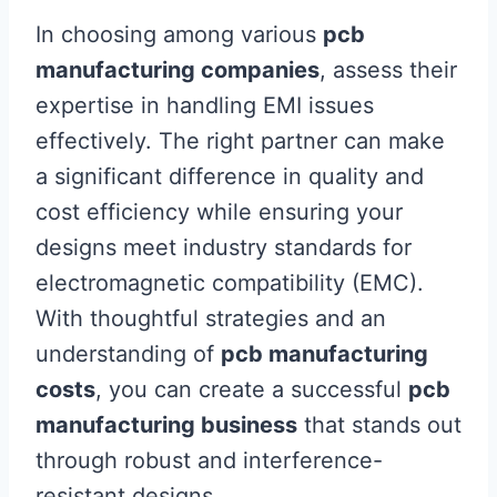
In choosing among various
pcb
manufacturing companies
, assess their
expertise in handling EMI issues
effectively. The right partner can make
a significant difference in quality and
cost efficiency while ensuring your
designs meet industry standards for
electromagnetic compatibility (EMC).
With thoughtful strategies and an
understanding of
pcb manufacturing
costs
, you can create a successful
pcb
manufacturing business
that stands out
through robust and interference-
resistant designs.