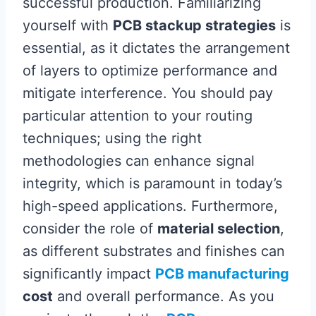
successful production. Familiarizing
yourself with
PCB stackup strategies
is
essential, as it dictates the arrangement
of layers to optimize performance and
mitigate interference. You should pay
particular attention to your routing
techniques; using the right
methodologies can enhance signal
integrity, which is paramount in today’s
high-speed applications. Furthermore,
consider the role of
material selection
,
as different substrates and finishes can
significantly impact
PCB manufacturing
cost
and overall performance. As you