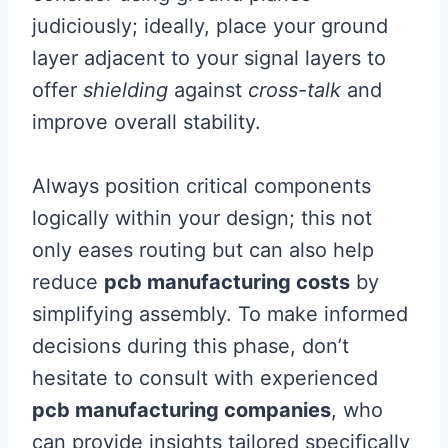
judiciously; ideally, place your ground
layer adjacent to your signal layers to
offer
shielding
against
cross-talk
and
improve overall stability.
Always position critical components
logically within your design; this not
only eases routing but can also help
reduce
pcb manufacturing costs
by
simplifying assembly. To make informed
decisions during this phase, don’t
hesitate to consult with experienced
pcb manufacturing companies
, who
can provide insights tailored specifically