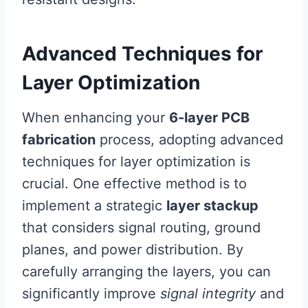
Advanced Techniques for
Layer Optimization
When enhancing your
6-layer PCB
fabrication
process, adopting advanced
techniques for layer optimization is
crucial. One effective method is to
implement a strategic
layer stackup
that considers signal routing, ground
planes, and power distribution. By
carefully arranging the layers, you can
significantly improve
signal integrity
and