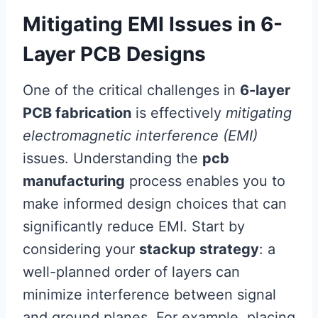
Mitigating EMI Issues in 6-
Layer PCB Designs
One of the critical challenges in
6-layer
PCB fabrication
is effectively
mitigating
electromagnetic interference (EMI)
issues. Understanding the
pcb
manufacturing
process enables you to
make informed design choices that can
significantly reduce EMI. Start by
considering your
stackup strategy
: a
well-planned order of layers can
minimize interference between signal
and ground planes. For example, placing