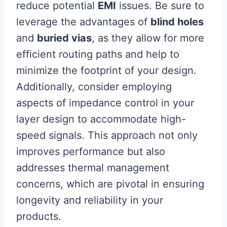
reduce potential
EMI
issues. Be sure to
leverage the advantages of
blind holes
and
buried vias
, as they allow for more
efficient routing paths and help to
minimize the footprint of your design.
Additionally, consider employing
aspects of impedance control in your
layer design to accommodate high-
speed signals. This approach not only
improves performance but also
addresses thermal management
concerns, which are pivotal in ensuring
longevity and reliability in your
products.