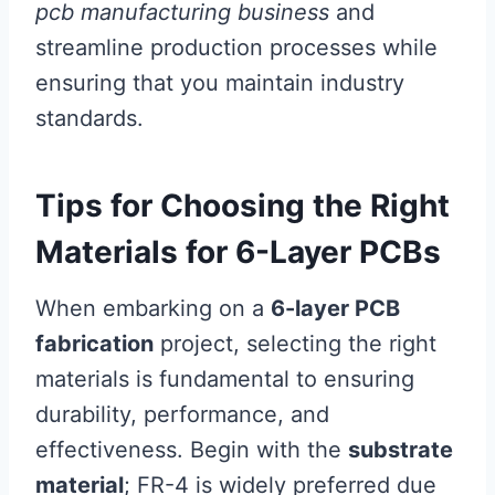
pcb manufacturing business
and
streamline production processes while
ensuring that you maintain industry
standards.
Tips for Choosing the Right
Materials for 6-Layer PCBs
When embarking on a
6-layer PCB
fabrication
project, selecting the right
materials is fundamental to ensuring
durability, performance, and
effectiveness. Begin with the
substrate
material
; FR-4 is widely preferred due