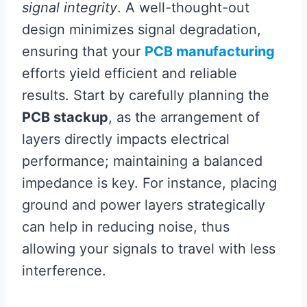
signal integrity
. A well-thought-out
design minimizes signal degradation,
ensuring that your
PCB manufacturing
efforts yield efficient and reliable
results. Start by carefully planning the
PCB stackup
, as the arrangement of
layers directly impacts electrical
performance; maintaining a balanced
impedance is key. For instance, placing
ground and power layers strategically
can help in reducing noise, thus
allowing your signals to travel with less
interference.