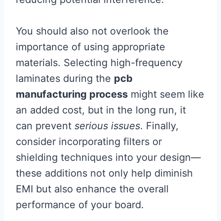
You should also not overlook the
importance of using appropriate
materials. Selecting high-frequency
laminates during the
pcb
manufacturing process
might seem like
an added cost, but in the long run, it
can prevent
serious issues
. Finally,
consider incorporating filters or
shielding techniques into your design—
these additions not only help diminish
EMI but also enhance the overall
performance of your board.