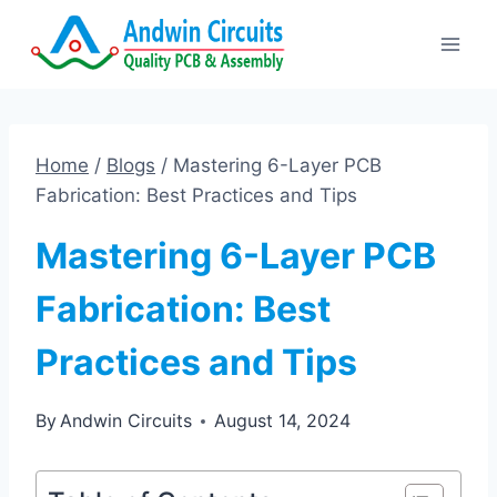
Skip
to
content
Home
/
Blogs
/
Mastering 6-Layer PCB
Fabrication: Best Practices and Tips
Mastering 6-Layer PCB
Fabrication: Best
Practices and Tips
By
Andwin Circuits
August 14, 2024