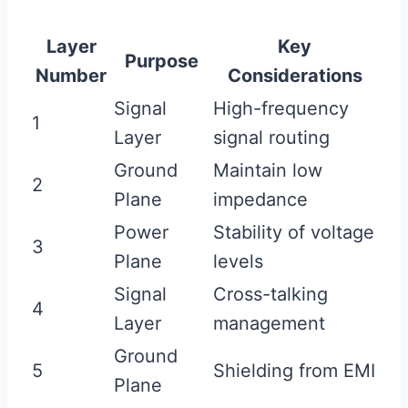
Layer
Key
Purpose
Number
Considerations
Signal
High-frequency
1
Layer
signal routing
Ground
Maintain low
2
Plane
impedance
Power
Stability of voltage
3
Plane
levels
Signal
Cross-talking
4
Layer
management
Ground
5
Shielding from EMI
Plane