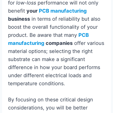
for
low-loss
performance will not only
benefit
your
PCB manufacturing
business
in terms of reliability but also
boost the overall functionality of your
product. Be aware that many
PCB
manufacturing
companies
offer various
material options; selecting the right
substrate can make a significant
difference in how your board performs
under different electrical loads and
temperature conditions.
By focusing on these critical design
considerations, you will be better