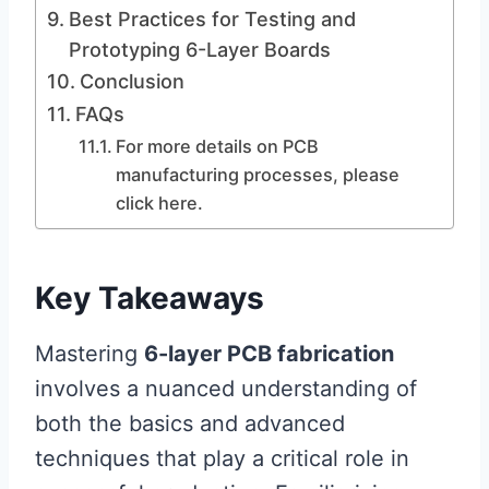
Best Practices for Testing and
Prototyping 6-Layer Boards
Conclusion
FAQs
For more details on PCB
manufacturing processes, please
click here.
Key Takeaways
Mastering
6-layer PCB fabrication
involves a nuanced understanding of
both the basics and advanced
techniques that play a critical role in