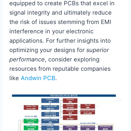
equipped to create PCBs that excel in
signal integrity and ultimately reduce
the risk of issues stemming from EMI
interference in your electronic
applications. For further insights into
optimizing your designs for
superior
performance
, consider exploring
resources from reputable companies
like
Andwin PCB
.