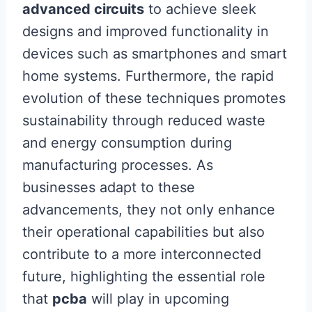
advanced circuits
to achieve sleek
designs and improved functionality in
devices such as smartphones and smart
home systems. Furthermore, the rapid
evolution of these techniques promotes
sustainability through reduced waste
and energy consumption during
manufacturing processes. As
businesses adapt to these
advancements, they not only enhance
their operational capabilities but also
contribute to a more interconnected
future, highlighting the essential role
that
pcba
will play in upcoming