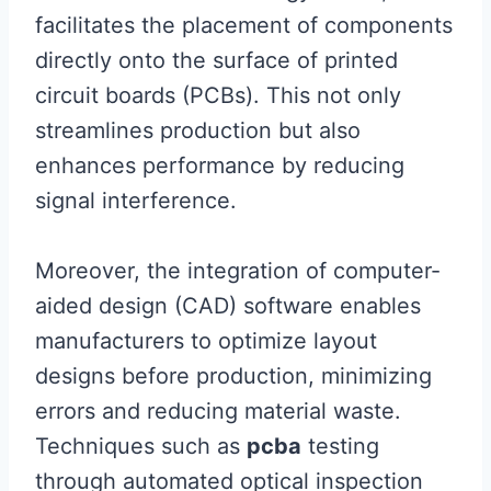
facilitates the placement of components
directly onto the surface of printed
circuit boards (PCBs). This not only
streamlines production but also
enhances performance by reducing
signal interference.
Moreover, the integration of computer-
aided design (CAD) software enables
manufacturers to optimize layout
designs before production, minimizing
errors and reducing material waste.
Techniques such as
pcba
testing
through automated optical inspection