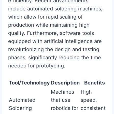
efficiency. Recent advancements
include automated soldering machines,
which allow for rapid scaling of
production while maintaining high
quality. Furthermore, software tools
equipped with artificial intelligence are
revolutionizing the design and testing
phases, significantly reducing the time
needed for prototyping.
Tool/Technology
Description
Benefits
Machines
High
Automated
that use
speed,
Soldering
robotics for
consistent