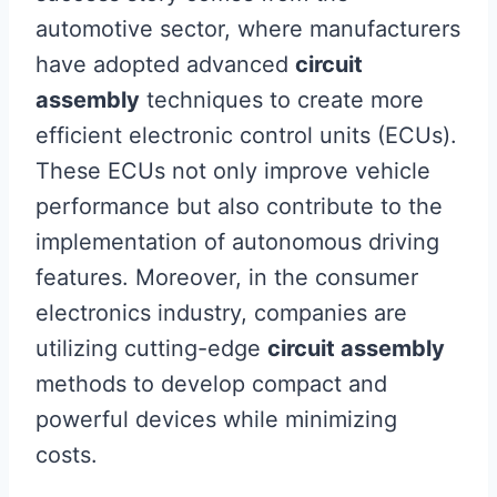
automotive sector, where manufacturers
have adopted advanced
circuit
assembly
techniques to create more
efficient electronic control units (ECUs).
These ECUs not only improve vehicle
performance but also contribute to the
implementation of autonomous driving
features. Moreover, in the consumer
electronics industry, companies are
utilizing cutting-edge
circuit assembly
methods to develop compact and
powerful devices while minimizing
costs.