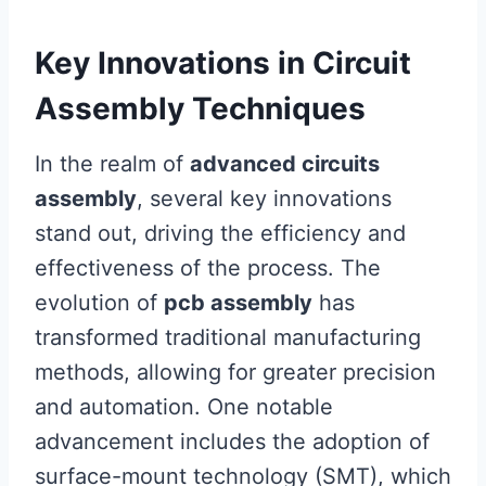
Key Innovations in Circuit
Assembly Techniques
In the realm of
advanced circuits
assembly
, several key innovations
stand out, driving the efficiency and
effectiveness of the process. The
evolution of
pcb assembly
has
transformed traditional manufacturing
methods, allowing for greater precision
and automation. One notable
advancement includes the adoption of
surface-mount technology (SMT), which