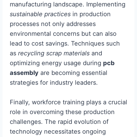
manufacturing landscape. Implementing
sustainable practices
in production
processes not only addresses
environmental concerns but can also
lead to cost savings. Techniques such
as
recycling scrap materials
and
optimizing energy usage during
pcb
assembly
are becoming essential
strategies for industry leaders.
Finally, workforce training plays a crucial
role in overcoming these production
challenges. The rapid evolution of
technology necessitates ongoing