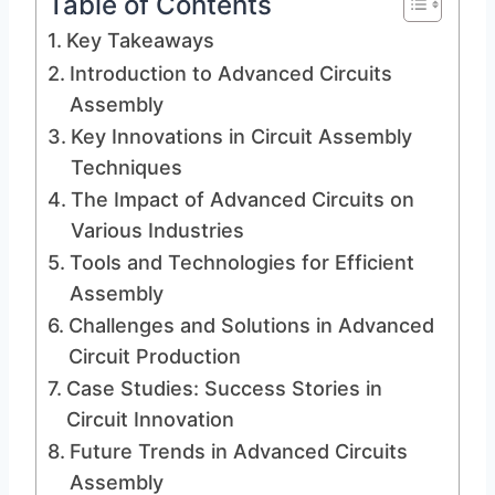
Table of Contents
Key Takeaways
Introduction to Advanced Circuits
Assembly
Key Innovations in Circuit Assembly
Techniques
The Impact of Advanced Circuits on
Various Industries
Tools and Technologies for Efficient
Assembly
Challenges and Solutions in Advanced
Circuit Production
Case Studies: Success Stories in
Circuit Innovation
Future Trends in Advanced Circuits
Assembly