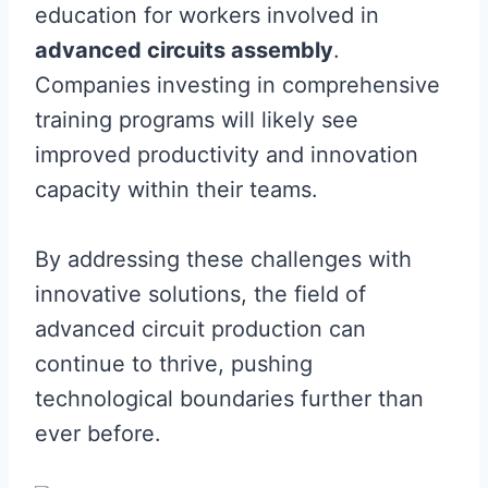
education for workers involved in
advanced circuits assembly
.
Companies investing in comprehensive
training programs will likely see
improved productivity and innovation
capacity within their teams.
By addressing these challenges with
innovative solutions, the field of
advanced circuit production can
continue to thrive, pushing
technological boundaries further than
ever before.