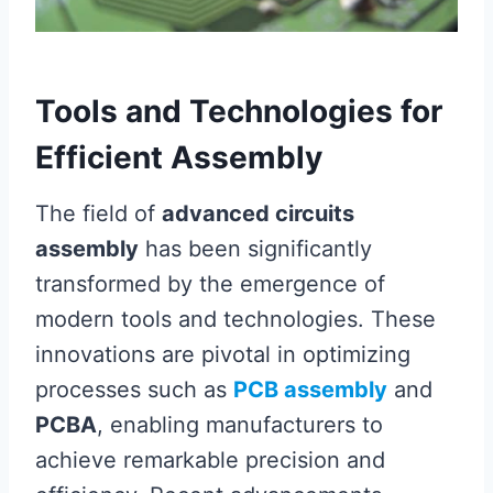
Tools and Technologies for
Efficient Assembly
The field of
advanced circuits
assembly
has been significantly
transformed by the emergence of
modern tools and technologies. These
innovations are pivotal in optimizing
processes such as
PCB assembly
and
PCBA
, enabling manufacturers to
achieve remarkable precision and