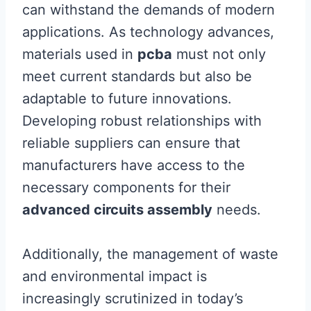
can withstand the demands of modern
applications. As technology advances,
materials used in
pcba
must not only
meet current standards but also be
adaptable to future innovations.
Developing robust relationships with
reliable suppliers can ensure that
manufacturers have access to the
necessary components for their
advanced circuits assembly
needs.
Additionally, the management of waste
and environmental impact is
increasingly scrutinized in today’s