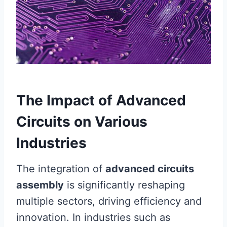
The Impact of Advanced
Circuits on Various
Industries
The integration of
advanced circuits
assembly
is significantly reshaping
multiple sectors, driving efficiency and
innovation. In industries such as