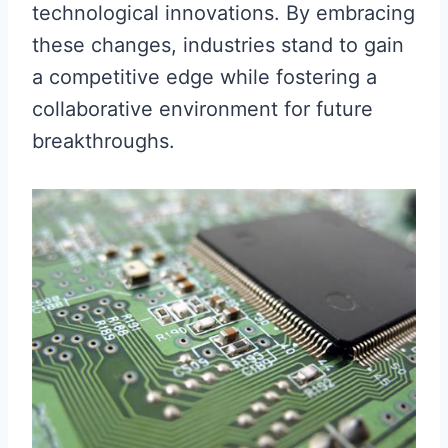
technological innovations. By embracing
these changes, industries stand to gain
a competitive edge while fostering a
collaborative environment for future
breakthroughs.