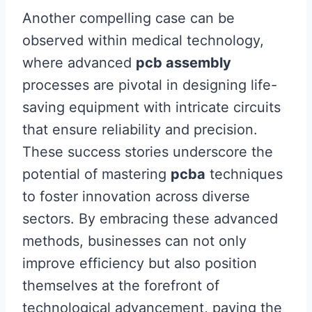
Another compelling case can be
observed within medical technology,
where advanced
pcb assembly
processes are pivotal in designing life-
saving equipment with intricate circuits
that ensure reliability and precision.
These success stories underscore the
potential of mastering
pcba
techniques
to foster innovation across diverse
sectors. By embracing these advanced
methods, businesses can not only
improve efficiency but also position
themselves at the forefront of
technological advancement, paving the