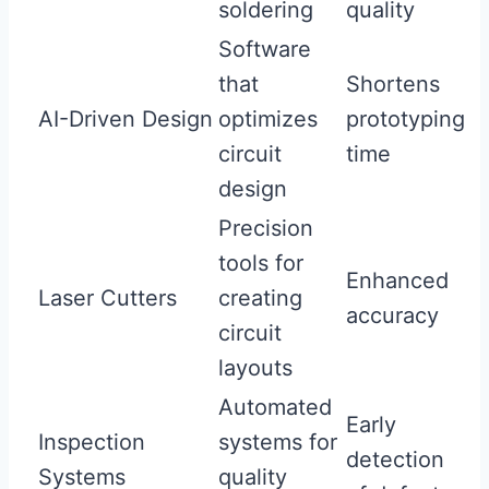
soldering
quality
Software
that
Shortens
AI-Driven Design
optimizes
prototyping
circuit
time
design
Precision
tools for
Enhanced
Laser Cutters
creating
accuracy
circuit
layouts
Automated
Early
Inspection
systems for
detection
Systems
quality