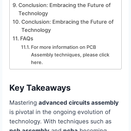
Conclusion: Embracing the Future of
Technology
Conclusion: Embracing the Future of
Technology
FAQs
For more information on PCB
Assembly techniques, please click
here.
Key Takeaways
Mastering
advanced circuits assembly
is pivotal in the ongoing evolution of
technology. With techniques such as
pcb assembly
and
pcba
becoming