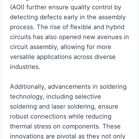
(AOI) further ensure quality control by
detecting defects early in the assembly
process. The rise of flexible and hybrid
circuits has also opened new avenues in
circuit assembly, allowing for more
versatile applications across diverse
industries.
Additionally, advancements in soldering
technology, including selective
soldering and laser soldering, ensure
robust connections while reducing
thermal stress on components. These
innovations are pivotal as they not only