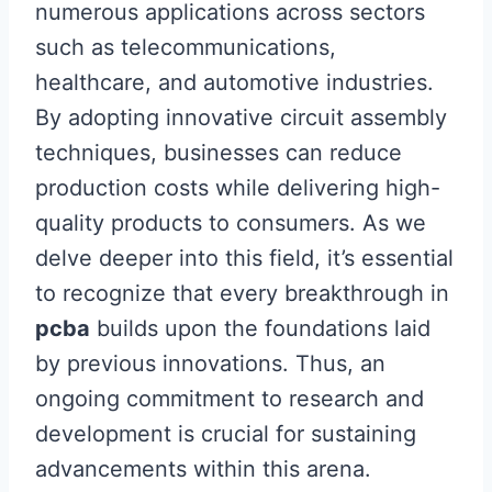
numerous applications across sectors
such as telecommunications,
healthcare, and automotive industries.
By adopting innovative circuit assembly
techniques, businesses can reduce
production costs while delivering high-
quality products to consumers. As we
delve deeper into this field, it’s essential
to recognize that every breakthrough in
pcba
builds upon the foundations laid
by previous innovations. Thus, an
ongoing commitment to research and
development is crucial for sustaining
advancements within this arena.