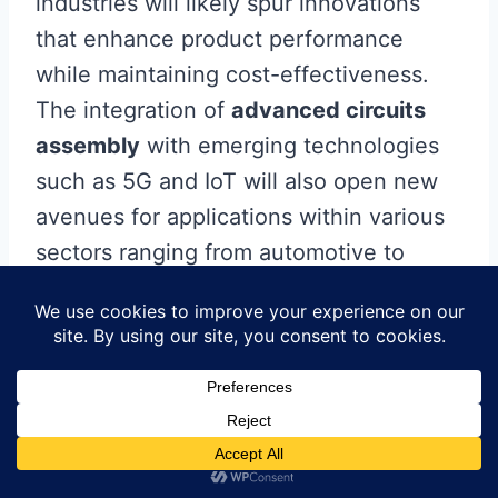
industries will likely spur innovations
that enhance product performance
while maintaining cost-effectiveness.
The integration of
advanced circuits
assembly
with emerging technologies
such as 5G and IoT will also open new
avenues for applications within various
sectors ranging from automotive to
healthcare, further driving the evolution
of technology. As these trends unfold,
mastering modern techniques in
pcba
will become essential for those aiming
to stay competitive in an ever-changing
market landscape.