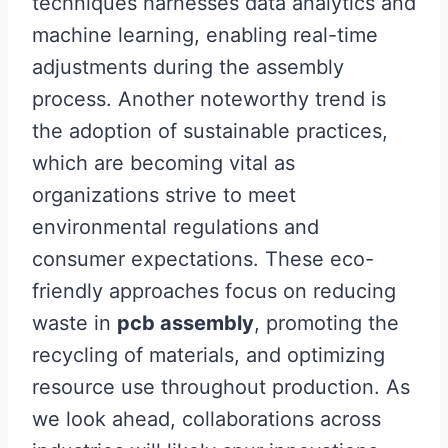
techniques harnesses data analytics and
machine learning, enabling real-time
adjustments during the assembly
process. Another noteworthy trend is
the adoption of sustainable practices,
which are becoming vital as
organizations strive to meet
environmental regulations and
consumer expectations. These eco-
friendly approaches focus on reducing
waste in
pcb assembly
, promoting the
recycling of materials, and optimizing
resource use throughout production. As
we look ahead, collaborations across