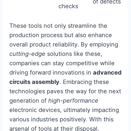
of defects
checks
These tools not only streamline the
production process but also enhance
overall product reliability. By employing
cutting-edge
solutions like these,
companies can stay competitive while
driving forward innovations in
advanced
circuits assembly
. Embracing these
technologies paves the way for the next
generation of
high-performance
electronic devices, ultimately impacting
various industries positively. With this
arsenal of tools at their disposal,