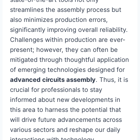
streamlines the assembly process but
also minimizes production errors,
significantly improving overall reliability.
Challenges within production are ever-
present; however, they can often be
mitigated through thoughtful application
of emerging technologies designed for
advanced circuits assembly
. Thus, it is
crucial for professionals to stay
informed about new developments in
this area to harness the potential that
will drive future advancements across
various sectors and reshape our daily
interactions with technology.