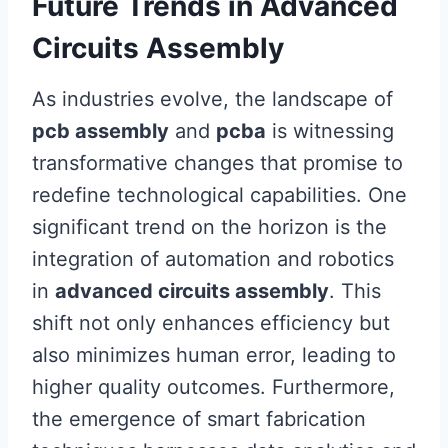
Future Trends in Advanced
Circuits Assembly
As industries evolve, the landscape of
pcb assembly
and
pcba
is witnessing
transformative changes that promise to
redefine technological capabilities. One
significant trend on the horizon is the
integration of automation and robotics
in
advanced circuits assembly
. This
shift not only enhances efficiency but
also minimizes human error, leading to
higher quality outcomes. Furthermore,
the emergence of smart fabrication