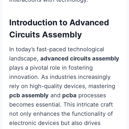
Introduction to Advanced
Circuits Assembly
In today’s fast-paced technological
landscape,
advanced circuits assembly
plays a pivotal role in fostering
innovation. As industries increasingly
rely on high-quality devices, mastering
pcb assembly
and
pcba
processes
becomes essential. This intricate craft
not only enhances the functionality of
electronic devices but also drives