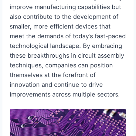
improve manufacturing capabilities but
also contribute to the development of
smaller, more efficient devices that
meet the demands of today’s fast-paced
technological landscape. By embracing
these breakthroughs in circuit assembly
techniques, companies can position
themselves at the forefront of
innovation and continue to drive
improvements across multiple sectors.