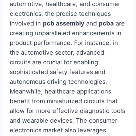
automotive, healthcare, and consumer
electronics, the precise techniques
involved in
pcb assembly
and
pcba
are
creating unparalleled enhancements in
product performance. For instance, in
the automotive sector, advanced
circuits are crucial for enabling
sophisticated safety features and
autonomous driving technologies.
Meanwhile, healthcare applications
benefit from miniaturized circuits that
allow for more effective diagnostic tools
and wearable devices. The consumer
electronics market also leverages