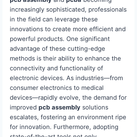
increasingly sophisticated, professionals
in the field can leverage these
innovations to create more efficient and
powerful products. One significant
advantage of these cutting-edge
methods is their ability to enhance the
connectivity and functionality of
electronic devices. As industries—from
consumer electronics to medical
devices—rapidly evolve, the demand for
improved
pcb assembly
solutions
escalates, fostering an environment ripe
for innovation. Furthermore, adopting
state-of-the-art tools not only