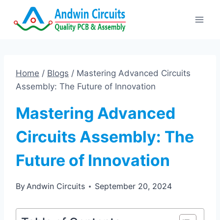
Skip
to
content
Home
/
Blogs
/
Mastering Advanced Circuits
Assembly: The Future of Innovation
Mastering Advanced
Circuits Assembly: The
Future of Innovation
By
Andwin Circuits
September 20, 2024