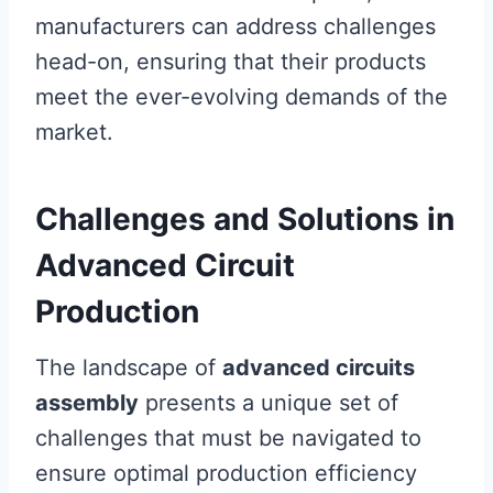
manufacturers can address challenges
head-on, ensuring that their products
meet the ever-evolving demands of the
market.
Challenges and Solutions in
Advanced Circuit
Production
The landscape of
advanced circuits
assembly
presents a unique set of
challenges that must be navigated to
ensure optimal production efficiency