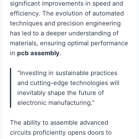
significant improvements in speed and
efficiency. The evolution of automated
techniques and precision engineering
has led to a deeper understanding of
materials, ensuring optimal performance
in
pcb assembly
.
“Investing in sustainable practices
and cutting-edge technologies will
inevitably shape the future of
electronic manufacturing.”
The ability to assemble advanced
circuits proficiently opens doors to