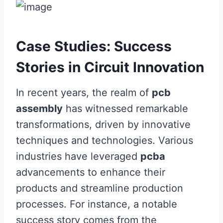
Case Studies: Success
Stories in Circuit Innovation
In recent years, the realm of
pcb
assembly
has witnessed remarkable
transformations, driven by innovative
techniques and technologies. Various
industries have leveraged
pcba
advancements to enhance their
products and streamline production
processes. For instance, a notable
success story comes from the