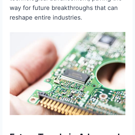
way for future breakthroughs that can
reshape entire industries.