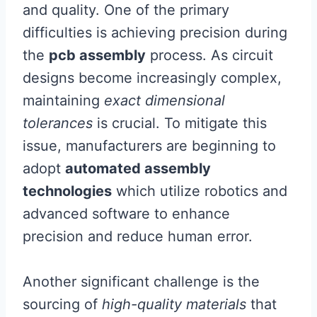
and quality. One of the primary
difficulties is achieving precision during
the
pcb assembly
process. As circuit
designs become increasingly complex,
maintaining
exact dimensional
tolerances
is crucial. To mitigate this
issue, manufacturers are beginning to
adopt
automated assembly
technologies
which utilize robotics and
advanced software to enhance
precision and reduce human error.
Another significant challenge is the
sourcing of
high-quality materials
that