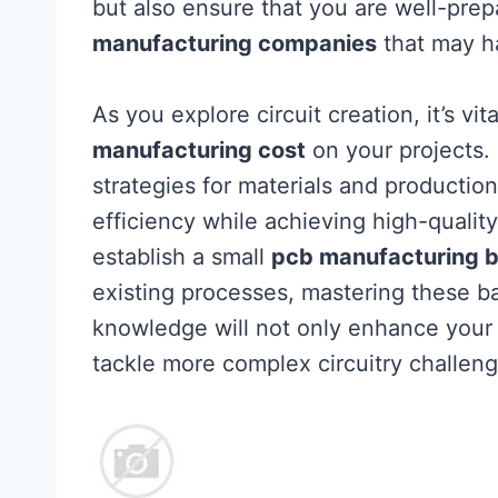
but also ensure that you are well-pre
manufacturing companies
that may h
As you explore circuit creation, it’s vi
manufacturing cost
on your projects.
strategies for materials and producti
efficiency while achieving high-qualit
establish a small
pcb manufacturing b
existing processes, mastering these ba
knowledge will not only enhance your 
tackle more complex circuitry challeng