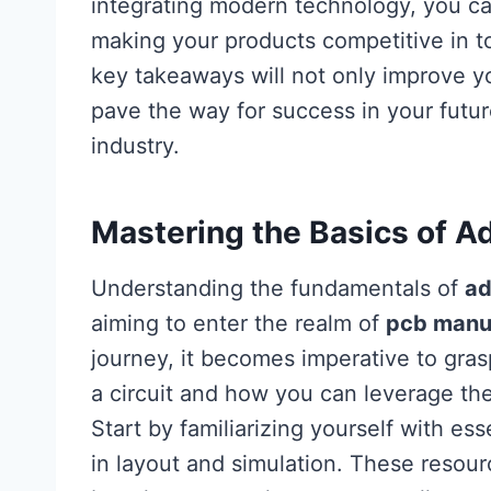
integrating modern technology, you can
making your products competitive in 
key takeaways will not only improve 
pave the way for success in your futu
industry.
Mastering the Basics of A
Understanding the fundamentals of
ad
aiming to enter the realm of
pcb manu
journey, it becomes imperative to gra
a circuit and how you can leverage the
Start by familiarizing yourself with ess
in layout and simulation. These resour