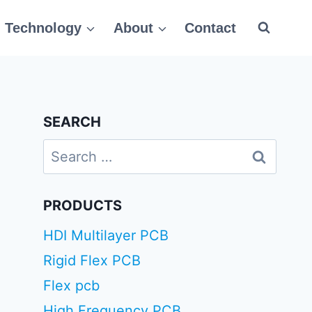
Technology
About
Contact
SEARCH
Search
for:
PRODUCTS
HDI Multilayer PCB
Rigid Flex PCB
Flex pcb
High Frequency PCB