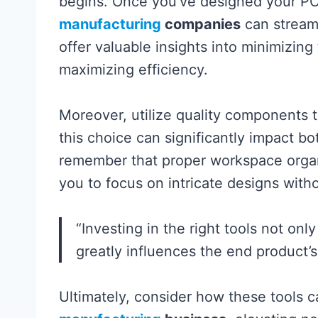
begins. Once you’ve designed your PC
manufacturing
companies
can streaml
offer valuable insights into minimizing
maximizing efficiency.
Moreover, utilize quality components th
this choice can significantly impact bo
remember that proper workspace organ
you to focus on intricate designs with
“Investing in the right tools not on
greatly influences the end product’s 
Ultimately, consider how these tools c