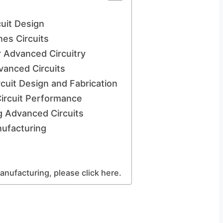
uit Design
nes Circuits
r Advanced Circuitry
anced Circuits
uit Design and Fabrication
Circuit Performance
ng Advanced Circuits
nufacturing
anufacturing, please click here.