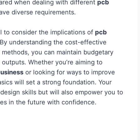
pared when dealing with different
pcb
ave diverse requirements.
tal to consider the implications of
pcb
 By understanding the cost-effective
on methods, you can maintain budgetary
y outputs. Whether you’re aiming to
usiness
or looking for ways to improve
sics will set a strong foundation. Your
design skills but will also empower you to
es in the future with confidence.