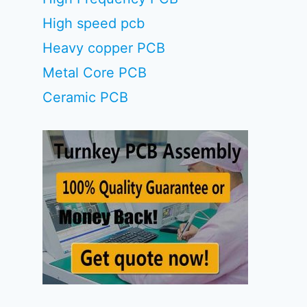
High speed pcb
Heavy copper PCB
Metal Core PCB
Ceramic PCB