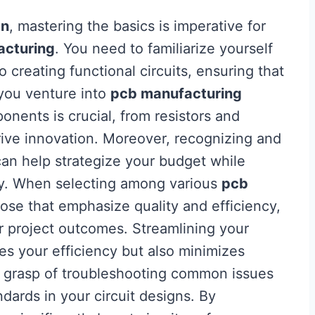
gn
, mastering the basics is imperative for
acturing
. You need to familiarize yourself
o creating functional circuits, ensuring that
 you venture into
pcb manufacturing
nents is crucial, from resistors and
rive innovation. Moreover, recognizing and
an help strategize your budget while
ely. When selecting among various
pcb
those that emphasize quality and efficiency,
r project outcomes. Streamlining your
s your efficiency but also minimizes
rm grasp of troubleshooting common issues
dards in your circuit designs. By