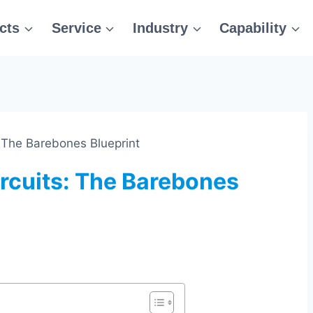
cts
Service
Industry
Capability
 The Barebones Blueprint
rcuits: The Barebones