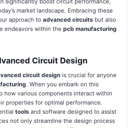
 significantly boost circuit performance,
today’s market landscape. Embracing these
your approach to
advanced circuits
but also
re endeavors within the
pcb manufacturing
dvanced Circuit Design
vanced circuit design
is crucial for anyone
facturing
. When you embark on this
sp how various components interact within
ir properties for optimal performance.
ential
tools
and software designed to assist
ces not only streamline the design process