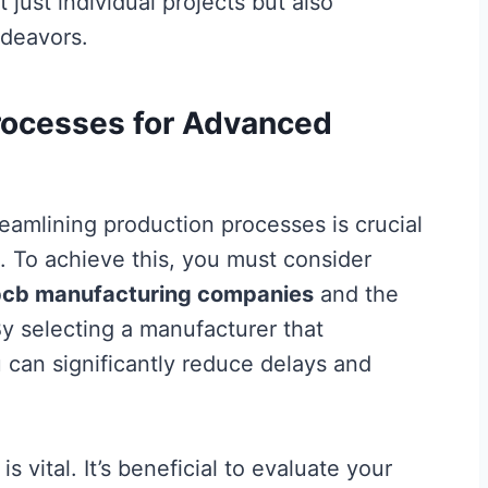
t just individual projects but also
ndeavors.
rocesses for Advanced
reamlining production processes is crucial
t. To achieve this, you must consider
pcb manufacturing companies
and the
By selecting a manufacturer that
 can significantly reduce delays and
 vital. It’s beneficial to evaluate your