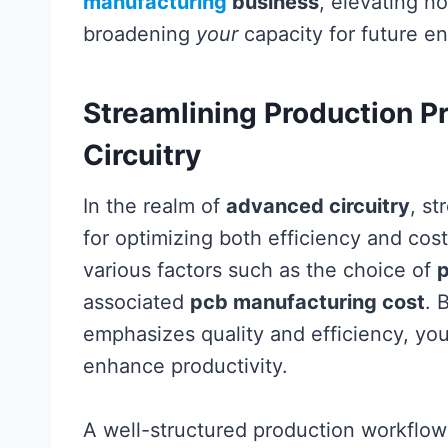
manufacturing
business
, elevating no
broadening
your
capacity for future e
Streamlining Production P
Circuitry
In the realm of
advanced circuitry
, st
for optimizing both efficiency and cos
various factors such as the choice of
associated
pcb manufacturing cost
. 
emphasizes quality and efficiency, you
enhance productivity.
A well-structured production workflow is