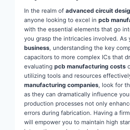
In the realm of
advanced circuit desi
anyone looking to excel in
pcb manuf
with the essential elements that go int
you grasp the intricacies involved. As
business
, understanding the key compo
capacitors to more complex ICs that d
evaluating
pcb manufacturing costs
c
utilizing tools and resources effectiv
manufacturing companies
, look for 
as they can dramatically influence you
production processes not only enhance
errors during fabrication. Having a fi
will empower you to maintain high stan