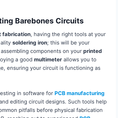
ating Barebones Circuits
 fabrication
, having the right tools at your
uality
soldering iron
; this will be your
nd assembling components on your
printed
ploying a good
multimeter
allows you to
, ensuring your circuit is functioning as
vesting in software for
PCB manufacturing
 and editing circuit designs. Such tools help
mmon pitfalls before physical fabrication