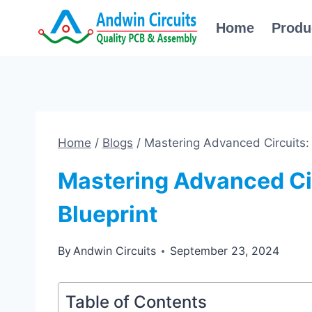
Skip
Home
Produ
to
content
Home
/
Blogs
/
Mastering Advanced Circuits:
Mastering Advanced Ci
Blueprint
By
Andwin Circuits
September 23, 2024
Table of Contents