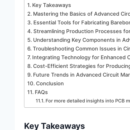
Key Takeaways
Mastering the Basics of Advanced Circ
Essential Tools for Fabricating Barebo
Streamlining Production Processes fo
Understanding Key Components in Adv
Troubleshooting Common Issues in Circ
Integrating Technology for Enhanced 
Cost-Efficient Strategies for Produci
Future Trends in Advanced Circuit Ma
Conclusion
FAQs
For more detailed insights into PCB m
Key Takeaways