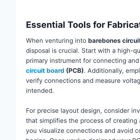
Essential Tools for Fabric
When venturing into
barebones circuit
disposal is crucial. Start with a high-q
primary instrument for connecting a
circuit board
(PCB)
. Additionally, em
verify connections and measure voltage
intended.
For precise layout design, consider in
that simplifies the process of creating
you visualize connections and avoid co