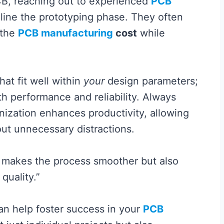
B, reaching out to experienced
PCB
ine the prototyping phase. They often
 the
PCB manufacturing
cost
while
at fit well within
your
design parameters;
th performance and reliability. Always
ization enhances productivity, allowing
out unnecessary distractions.
ly makes the process smoother but also
quality.”
an help foster success in your
PCB