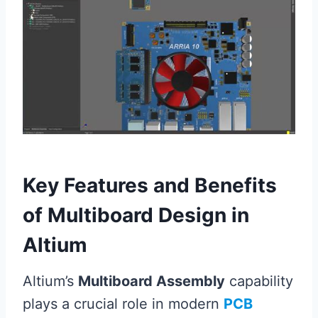
Key Features and Benefits
of Multiboard Design in
Altium
Altium’s
Multiboard Assembly
capability
plays a crucial role in modern
PCB