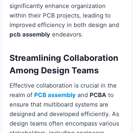
significantly enhance organization
within their PCB projects, leading to
improved efficiency in both design and
pcb assembly
endeavors.
Streamlining Collaboration
Among Design Teams
Effective collaboration is crucial in the
realm of
PCB assembly
and
PCBA
to
ensure that multiboard systems are
designed and developed efficiently. As
design teams often encompass various