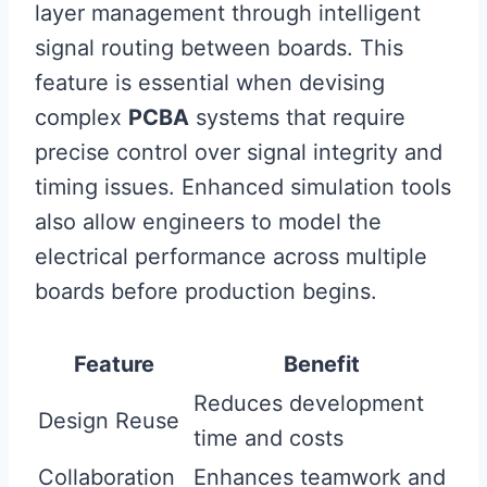
layer management through intelligent
signal routing between boards. This
feature is essential when devising
complex
PCBA
systems that require
precise control over signal integrity and
timing issues. Enhanced simulation tools
also allow engineers to model the
electrical performance across multiple
boards before production begins.
Feature
Benefit
Reduces development
Design Reuse
time and costs
Collaboration
Enhances teamwork and