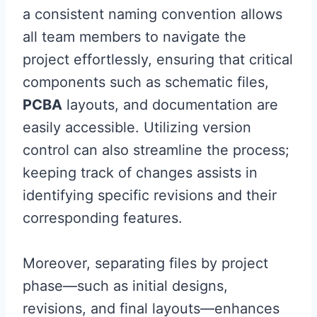
a consistent naming convention allows
all team members to navigate the
project effortlessly, ensuring that critical
components such as schematic files,
PCBA
layouts, and documentation are
easily accessible. Utilizing version
control can also streamline the process;
keeping track of changes assists in
identifying specific revisions and their
corresponding features.
Moreover, separating files by project
phase—such as initial designs,
revisions, and final layouts—enhances