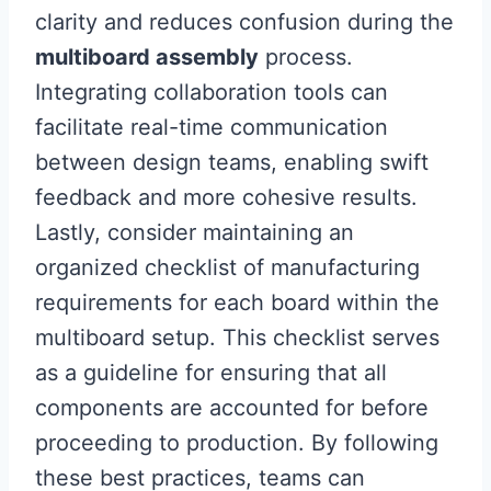
clarity and reduces confusion during the
multiboard assembly
process.
Integrating collaboration tools can
facilitate real-time communication
between design teams, enabling swift
feedback and more cohesive results.
Lastly, consider maintaining an
organized checklist of manufacturing
requirements for each board within the
multiboard setup. This checklist serves
as a guideline for ensuring that all
components are accounted for before
proceeding to production. By following
these best practices, teams can