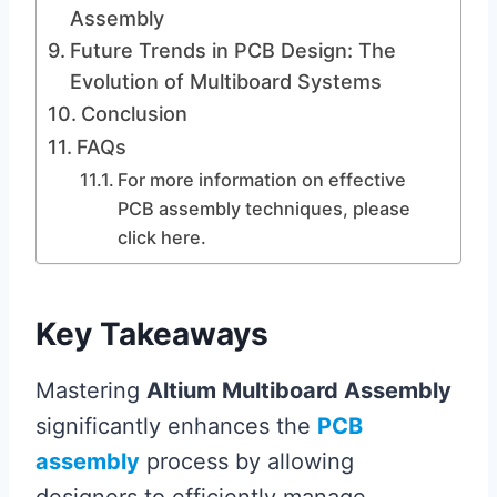
Assembly
Future Trends in PCB Design: The
Evolution of Multiboard Systems
Conclusion
FAQs
For more information on effective
PCB assembly techniques, please
click here.
Key Takeaways
Mastering
Altium Multiboard Assembly
significantly enhances the
PCB
assembly
process by allowing