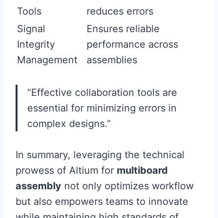
Tools
reduces errors
Signal
Ensures reliable
Integrity
performance across
Management
assemblies
“Effective collaboration tools are
essential for minimizing errors in
complex designs.”
In summary, leveraging the technical
prowess of Altium for
multiboard
assembly
not only optimizes workflow
but also empowers teams to innovate
while maintaining high standards of