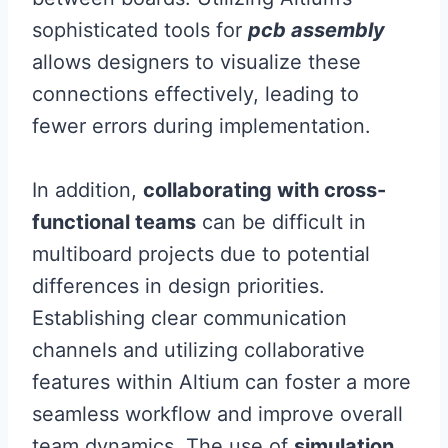
sophisticated tools for
pcb assembly
allows designers to visualize these
connections effectively, leading to
fewer errors during implementation.
In addition,
collaborating with cross-
functional teams
can be difficult in
multiboard projects due to potential
differences in design priorities.
Establishing clear communication
channels and utilizing collaborative
features within Altium can foster a more
seamless workflow and improve overall
team dynamics. The use of
simulation