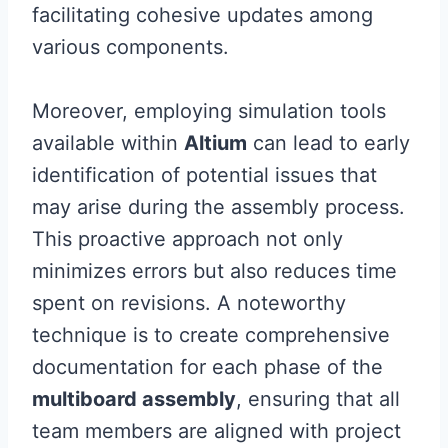
facilitating cohesive updates among
various components.
Moreover, employing simulation tools
available within
Altium
can lead to early
identification of potential issues that
may arise during the assembly process.
This proactive approach not only
minimizes errors but also reduces time
spent on revisions. A noteworthy
technique is to create comprehensive
documentation for each phase of the
multiboard assembly
, ensuring that all
team members are aligned with project