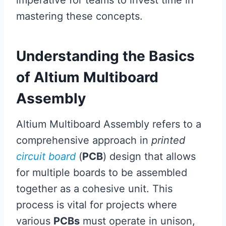
imperative for teams to invest time in
mastering these concepts.
Understanding the Basics
of Altium Multiboard
Assembly
Altium Multiboard Assembly refers to a
comprehensive approach in
printed
circuit board
(
PCB
) design that allows
for multiple boards to be assembled
together as a cohesive unit. This
process is vital for projects where
various
PCBs
must operate in unison,