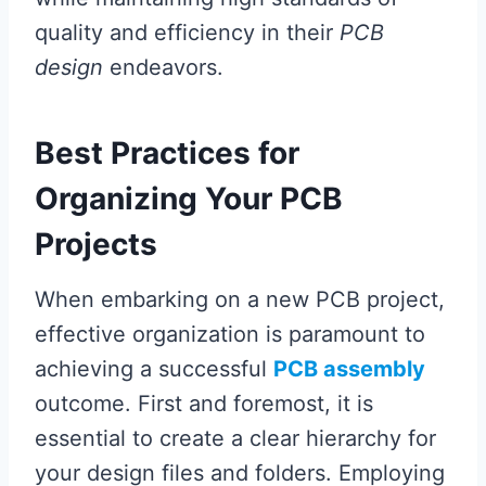
quality and efficiency in their
PCB
design
endeavors.
Best Practices for
Organizing Your PCB
Projects
When embarking on a new PCB project,
effective organization is paramount to
achieving a successful
PCB assembly
outcome. First and foremost, it is
essential to create a clear hierarchy for
your design files and folders. Employing