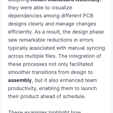
they were able to visualize
dependencies among different PCB
designs clearly and manage changes
efficiently. As a result, the design phase
saw remarkable reductions in errors
typically associated with manual syncing
across multiple files. The integration of
these processes not only facilitated
smoother transitions from
design
to
assembly
, but it also enhanced team
productivity, enabling them to launch
their product ahead of schedule.
These examples highlight how