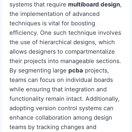
systems that require
multiboard design
,
the implementation of advanced
techniques is vital for boosting
efficiency. One such technique involves
the use of hierarchical designs, which
allows designers to compartmentalize
their projects into manageable sections.
By segmenting large
pcba
projects,
teams can focus on individual boards
while ensuring that integration and
functionality remain intact. Additionally,
adopting version control systems can
enhance collaboration among design
teams by tracking changes and