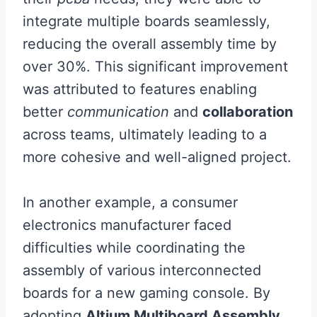
integrate multiple boards seamlessly,
reducing the overall assembly time by
over 30%. This significant improvement
was attributed to features enabling
better
communication
and
collaboration
across teams, ultimately leading to a
more cohesive and well-aligned project.
In another example, a consumer
electronics manufacturer faced
difficulties while coordinating the
assembly of various interconnected
boards for a new gaming console. By
adopting
Altium Multiboard Assembly
,