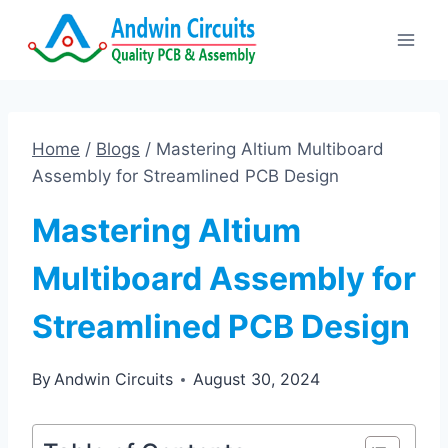
Skip
to
content
Home
/
Blogs
/
Mastering Altium Multiboard
Assembly for Streamlined PCB Design
Mastering Altium
Multiboard Assembly for
Streamlined PCB Design
By
Andwin Circuits
August 30, 2024