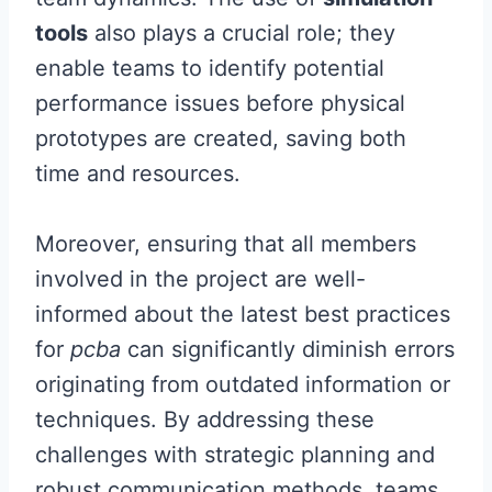
tools
also plays a crucial role; they
enable teams to identify potential
performance issues before physical
prototypes are created, saving both
time and resources.
Moreover, ensuring that all members
involved in the project are well-
informed about the latest best practices
for
pcba
can significantly diminish errors
originating from outdated information or
techniques. By addressing these
challenges with strategic planning and
robust communication methods, teams