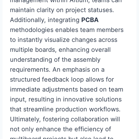
management within Altium, teams can
maintain clarity on project statuses.
Additionally, integrating
PCBA
methodologies enables team members
to instantly visualize changes across
multiple boards, enhancing overall
understanding of the assembly
requirements. An emphasis on a
structured feedback loop allows for
immediate adjustments based on team
input, resulting in innovative solutions
that streamline production workflows.
Ultimately, fostering collaboration will
not only enhance the efficiency of