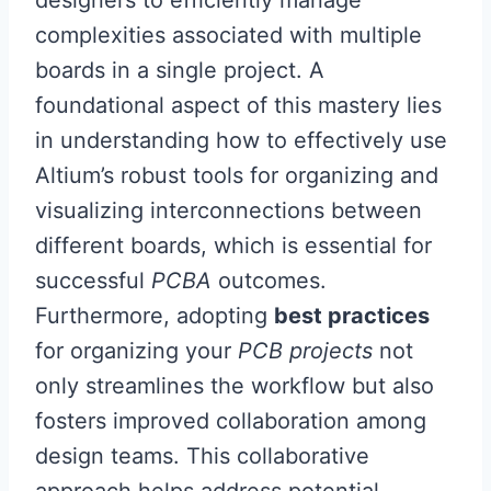
designers to efficiently manage
complexities associated with multiple
boards in a single project. A
foundational aspect of this mastery lies
in understanding how to effectively use
Altium’s robust tools for organizing and
visualizing interconnections between
different boards, which is essential for
successful
PCBA
outcomes.
Furthermore, adopting
best practices
for organizing your
PCB projects
not
only streamlines the workflow but also
fosters improved collaboration among
design teams. This collaborative