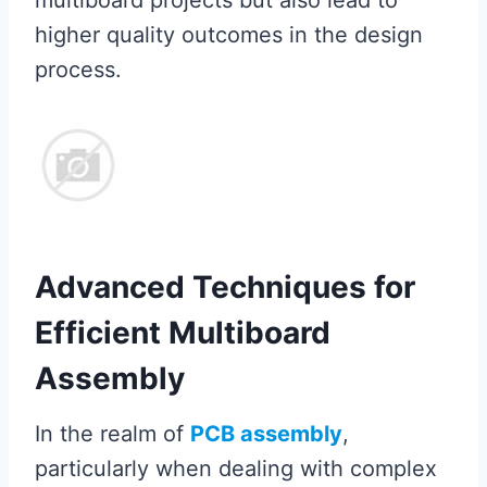
multiboard projects but also lead to
higher quality outcomes in the design
process.
Advanced Techniques for
Efficient Multiboard
Assembly
In the realm of
PCB assembly
,
particularly when dealing with complex