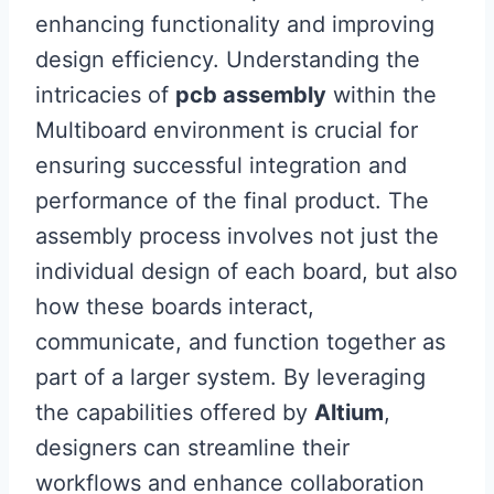
enhancing functionality and improving
design efficiency. Understanding the
intricacies of
pcb assembly
within the
Multiboard environment is crucial for
ensuring successful integration and
performance of the final product. The
assembly process involves not just the
individual design of each board, but also
how these boards interact,
communicate, and function together as
part of a larger system. By leveraging
the capabilities offered by
Altium
,
designers can streamline their
workflows and enhance collaboration