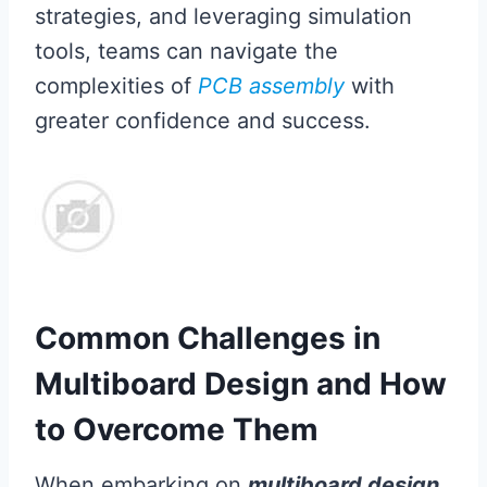
strategies, and leveraging simulation
tools, teams can navigate the
complexities of
PCB assembly
with
greater confidence and success.
Common Challenges in
Multiboard Design and How
to Overcome Them
When embarking on
multiboard design
,