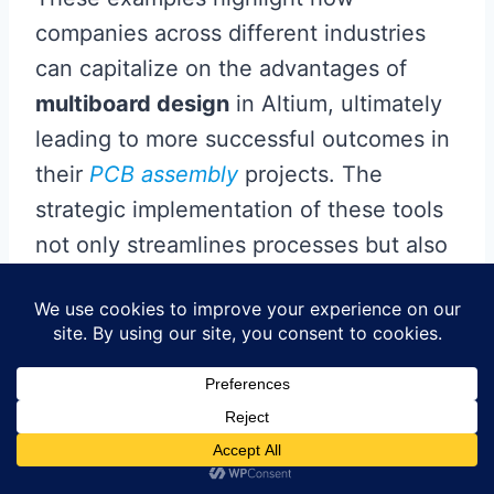
companies across different industries
can capitalize on the advantages of
multiboard design
in Altium, ultimately
leading to more successful outcomes in
their
PCB assembly
projects. The
strategic implementation of these tools
not only streamlines processes but also
fosters innovation through enhanced
collaboration and efficiency, paving the
way for future advancements in
electronic design.
Future Trends in PCB