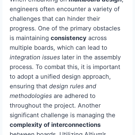
engineers often encounter a variety of
challenges that can hinder their
progress. One of the primary obstacles
is maintaining
consistency
across
multiple boards, which can lead to
integration issues
later in the assembly
process. To combat this, it is important
to adopt a unified design approach,
ensuring that
design rules and
methodologies
are adhered to
throughout the project. Another
significant challenge is managing the
complexity of interconnections
between boards. Utilizing Altium’s