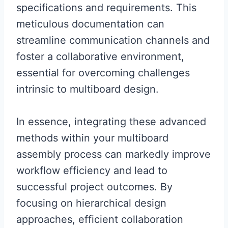
specifications and requirements. This
meticulous documentation can
streamline communication channels and
foster a collaborative environment,
essential for overcoming challenges
intrinsic to multiboard design.
In essence, integrating these advanced
methods within your multiboard
assembly process can markedly improve
workflow efficiency and lead to
successful project outcomes. By
focusing on hierarchical design
approaches, efficient collaboration