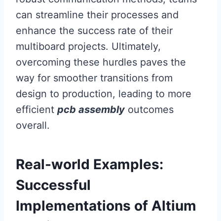
can streamline their processes and
enhance the success rate of their
multiboard projects. Ultimately,
overcoming these hurdles paves the
way for smoother transitions from
design to production, leading to more
efficient
pcb assembly
outcomes
overall.
Real-world Examples:
Successful
Implementations of Altium