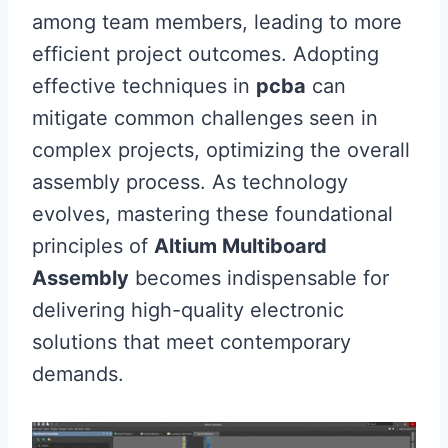
among team members, leading to more
efficient project outcomes. Adopting
effective techniques in
pcba
can
mitigate common challenges seen in
complex projects, optimizing the overall
assembly process. As technology
evolves, mastering these foundational
principles of
Altium Multiboard
Assembly
becomes indispensable for
delivering high-quality electronic
solutions that meet contemporary
demands.