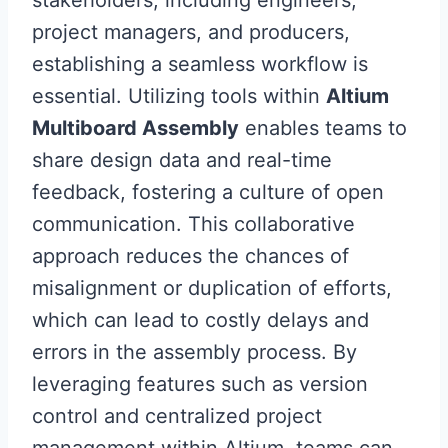
stakeholders, including engineers,
project managers, and producers,
establishing a seamless workflow is
essential. Utilizing tools within
Altium
Multiboard Assembly
enables teams to
share design data and real-time
feedback, fostering a culture of open
communication. This collaborative
approach reduces the chances of
misalignment or duplication of efforts,
which can lead to costly delays and
errors in the assembly process. By
leveraging features such as version
control and centralized project