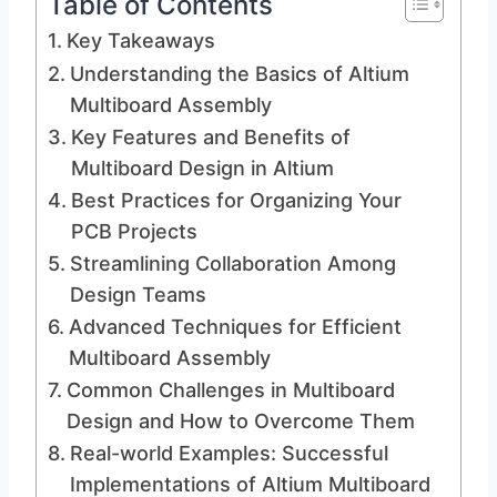
Table of Contents
Key Takeaways
Understanding the Basics of Altium
Multiboard Assembly
Key Features and Benefits of
Multiboard Design in Altium
Best Practices for Organizing Your
PCB Projects
Streamlining Collaboration Among
Design Teams
Advanced Techniques for Efficient
Multiboard Assembly
Common Challenges in Multiboard
Design and How to Overcome Them
Real-world Examples: Successful
Implementations of Altium Multiboard