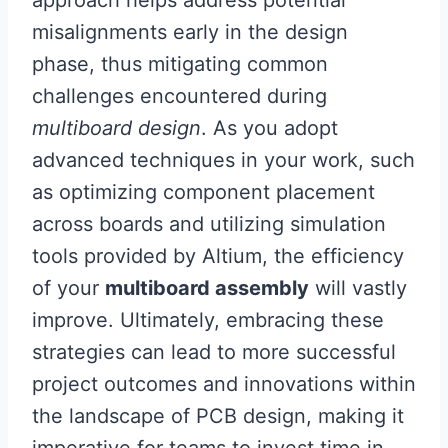
approach helps address potential
misalignments early in the design
phase, thus mitigating common
challenges encountered during
multiboard design
. As you adopt
advanced techniques in your work, such
as optimizing component placement
across boards and utilizing simulation
tools provided by Altium, the efficiency
of your
multiboard assembly
will vastly
improve. Ultimately, embracing these
strategies can lead to more successful
project outcomes and innovations within
the landscape of PCB design, making it