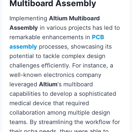
Multiboard Assembly
Implementing
Altium Multiboard
Assembly
in various projects has led to
remarkable enhancements in
PCB
assembly
processes, showcasing its
potential to tackle complex design
challenges efficiently. For instance, a
well-known electronics company
leveraged
Altium
‘s multiboard
capabilities to develop a sophisticated
medical device that required
collaboration among multiple design
teams. By streamlining the workflow for
their
pcba
needs, they were able to