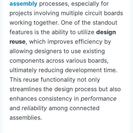
assembly
processes, especially for
projects involving multiple circuit boards
working together. One of the standout
features is the ability to utilize
design
reuse
, which improves efficiency by
allowing designers to use existing
components across various boards,
ultimately reducing development time.
This reuse functionality not only
streamlines the design process but also
enhances consistency in
performance
and
reliability
among connected
assemblies.