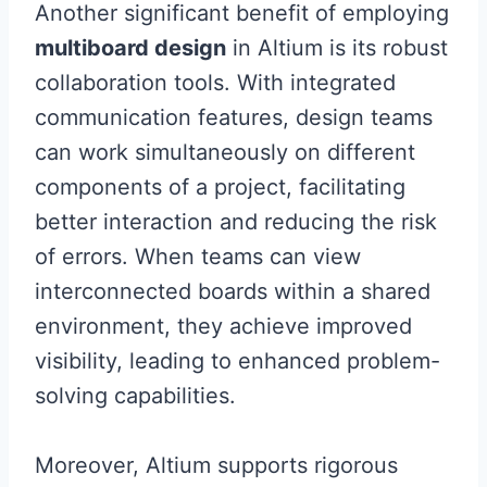
Another significant benefit of employing
multiboard design
in Altium is its robust
collaboration tools. With integrated
communication features, design teams
can work simultaneously on different
components of a project, facilitating
better interaction and reducing the risk
of errors. When teams can view
interconnected boards within a shared
environment, they achieve improved
visibility, leading to enhanced problem-
solving capabilities.
Moreover, Altium supports rigorous